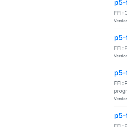
p5-f
FFI::
Versio
p5-
FFI::
Versio
p5-
FFI::
prog
Versio
p5-
FFI::