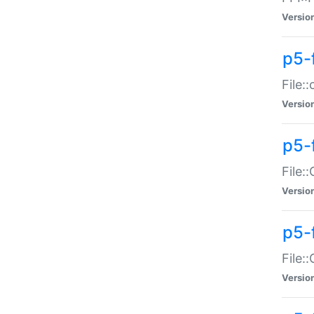
Versio
p5-
File:
Versio
p5-
File:
Versio
p5-
File:
Versio