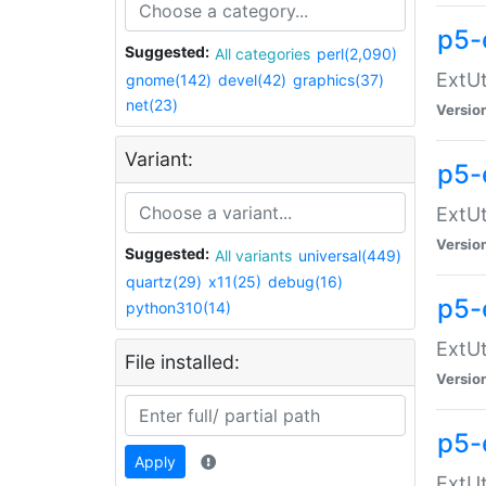
p5-
Suggested:
All categories
perl(2,090)
ExtUt
gnome(142)
devel(42)
graphics(37)
net(23)
Versio
Variant:
p5-
ExtUt
Versio
Suggested:
All variants
universal(449)
quartz(29)
x11(25)
debug(16)
p5-
python310(14)
ExtUt
File installed:
Versio
p5-
Apply
ExtUt