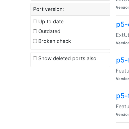
Versio
Port version:
Up to date
p5-
Outdated
ExtUt
Broken check
Versio
Show deleted ports also
p5-
Featu
Versio
p5-
Featu
Versio