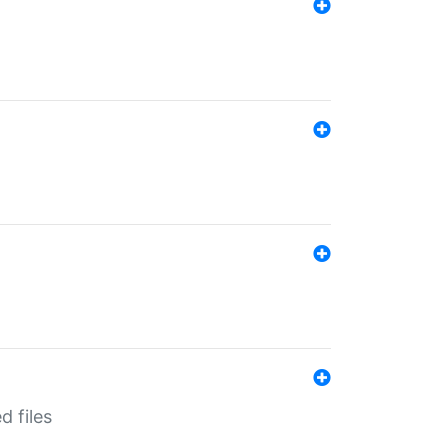
d files