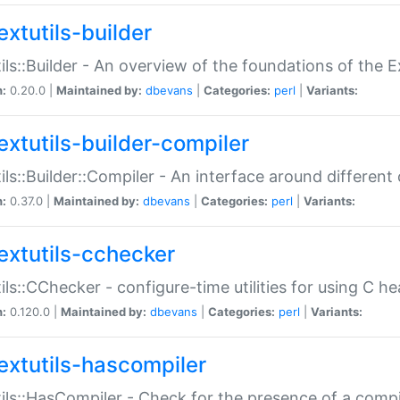
extutils-builder
ils::Builder - An overview of the foundations of the E
n:
0.20.0 |
Maintained by:
dbevans
|
Categories:
perl
|
Variants:
extutils-builder-compiler
ils::Builder::Compiler - An interface around different
n:
0.37.0 |
Maintained by:
dbevans
|
Categories:
perl
|
Variants:
extutils-cchecker
ils::CChecker - configure-time utilities for using C he
n:
0.120.0 |
Maintained by:
dbevans
|
Categories:
perl
|
Variants:
extutils-hascompiler
ils::HasCompiler - Check for the presence of a compi