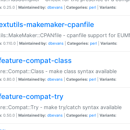
n:
0.25.0 |
Maintained by:
dbevans
|
Categories:
perl
|
Variants:
extutils-makemaker-cpanfile
ils::MakeMaker::CPANfile - cpanfile support for EU
n:
0.110.0 |
Maintained by:
dbevans
|
Categories:
perl
|
Variants:
feature-compat-class
re::Compat::Class - make class syntax available
n:
0.80.0 |
Maintained by:
dbevans
|
Categories:
perl
|
Variants:
feature-compat-try
re::Compat::Try - make try/catch syntax available
n:
0.50.0 |
Maintained by:
dbevans
|
Categories:
perl
|
Variants: