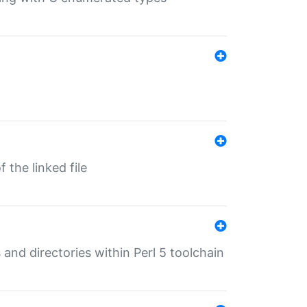
 the linked file
 and directories within Perl 5 toolchain