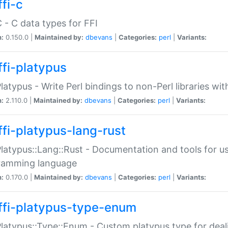
fi-c
C - C data types for FFI
n:
0.150.0 |
Maintained by:
dbevans
|
Categories:
perl
|
Variants:
ffi-platypus
Platypus - Write Perl bindings to non-Perl libraries wi
n:
2.110.0 |
Maintained by:
dbevans
|
Categories:
perl
|
Variants:
ffi-platypus-lang-rust
Platypus::Lang::Rust - Documentation and tools for u
ramming language
n:
0.170.0 |
Maintained by:
dbevans
|
Categories:
perl
|
Variants:
ffi-platypus-type-enum
Platypus::Type::Enum - Custom platypus type for dea