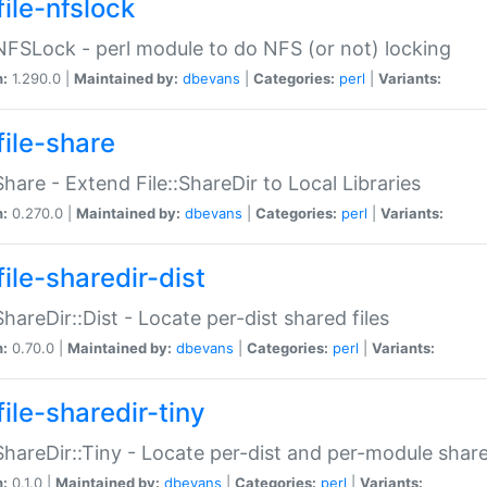
file-nfslock
:NFSLock - perl module to do NFS (or not) locking
n:
1.290.0 |
Maintained by:
dbevans
|
Categories:
perl
|
Variants:
file-share
:Share - Extend File::ShareDir to Local Libraries
n:
0.270.0 |
Maintained by:
dbevans
|
Categories:
perl
|
Variants:
ile-sharedir-dist
:ShareDir::Dist - Locate per-dist shared files
n:
0.70.0 |
Maintained by:
dbevans
|
Categories:
perl
|
Variants:
ile-sharedir-tiny
:ShareDir::Tiny - Locate per-dist and per-module share
n:
0.1.0 |
Maintained by:
dbevans
|
Categories:
perl
|
Variants: