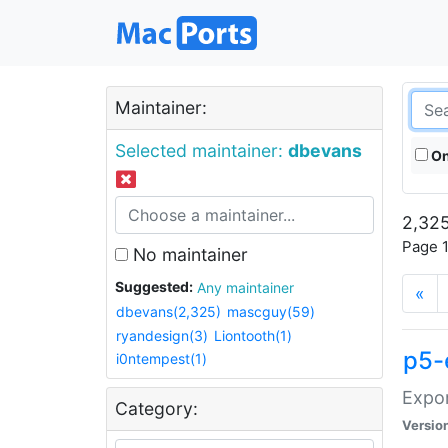
Maintainer:
Selected maintainer:
dbevans
On
2,325
Page 1
No maintainer
Suggested:
Any maintainer
«
dbevans(2,325)
mascguy(59)
ryandesign(3)
Liontooth(1)
p5-
i0ntempest(1)
Expor
Category:
Versio