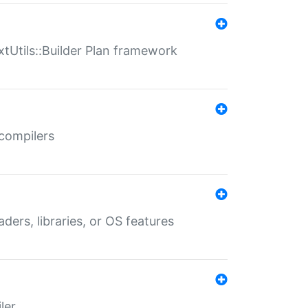
xtUtils::Builder Plan framework
 compilers
aders, libraries, or OS features
ler