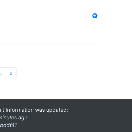
…
»
rt Information was updated:
minutes ago
bddf41