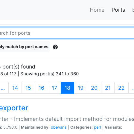
Home
Ports
ly match by port names
 port(s) found
8 of 117 | Showing port(s) 341 to 360
(current)
…
14
15
16
17
18
19
20
21
22
exporter
ter - Implements default import method for module
n:
5.790.0 |
Maintained by:
dbevans
|
Categories:
perl
|
Variants: