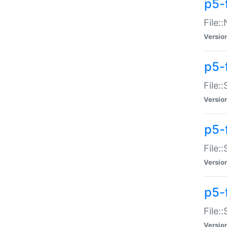
p5-
File:
Versio
p5-
File:
Versio
p5-f
File:
Versio
p5-f
File:
Versio