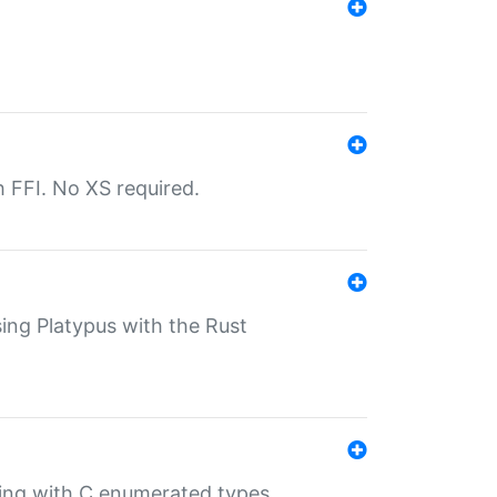
th FFI. No XS required.
sing Platypus with the Rust
ling with C enumerated types