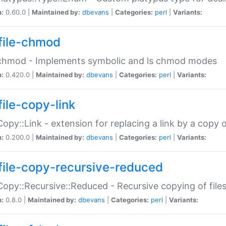
n:
0.60.0 |
Maintained by:
dbevans
|
Categories:
perl
|
Variants:
file-chmod
:chmod - Implements symbolic and ls chmod modes
n:
0.420.0 |
Maintained by:
dbevans
|
Categories:
perl
|
Variants:
file-copy-link
:Copy::Link - extension for replacing a link by a copy of
n:
0.200.0 |
Maintained by:
dbevans
|
Categories:
perl
|
Variants:
file-copy-recursive-reduced
:Copy::Recursive::Reduced - Recursive copying of files
n:
0.8.0 |
Maintained by:
dbevans
|
Categories:
perl
|
Variants: