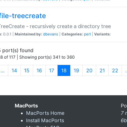
file-treecreate
:TreeCreate - recursively create a directory tree
n:
0.0.1 |
Maintained by:
dbevans
|
Categories:
perl
|
Variants:
 port(s) found
8 of 117 | Showing port(s) 341 to 360
(current)
…
14
15
16
17
18
19
20
21
22
MacPorts
Po
MacPorts Home
7 
Install MacPorts
6b