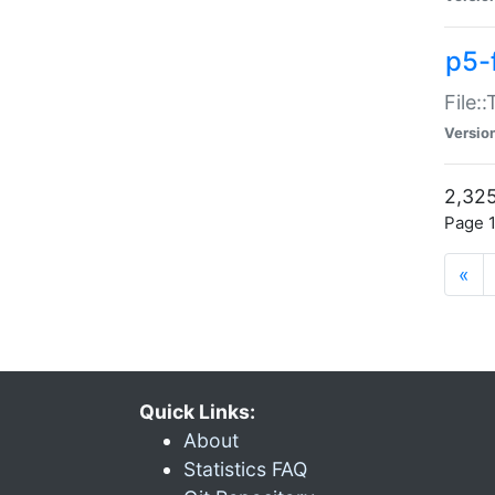
p5-
File:
Versio
2,325
Page 1
«
Quick Links:
About
Statistics FAQ