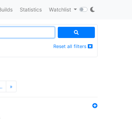
Builds
Statistics
Watchlist
Reset all filters
…
»
s