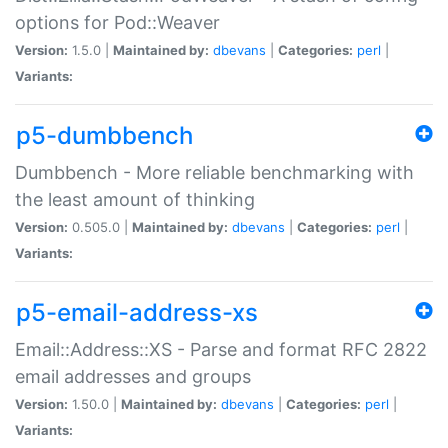
options for Pod::Weaver
Version:
1.5.0 |
Maintained by:
dbevans
|
Categories:
perl
|
Variants:
p5-dumbbench
Dumbbench - More reliable benchmarking with
the least amount of thinking
Version:
0.505.0 |
Maintained by:
dbevans
|
Categories:
perl
|
Variants:
p5-email-address-xs
Email::Address::XS - Parse and format RFC 2822
email addresses and groups
Version:
1.50.0 |
Maintained by:
dbevans
|
Categories:
perl
|
Variants: