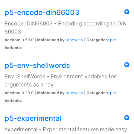
p5-encode-din66003
Encode::DIN66003 - Encoding according to DIN
66003
Version:
0.50.0 |
Maintained by:
dbevans
|
Categories:
perl
|
Variants:
p5-env-shellwords
Env::ShellWords - Environment variables for
arguments as array
Version:
0.20.0 |
Maintained by:
dbevans
|
Categories:
perl
|
Variants:
p5-experimental
experimental - Experimental features made easy