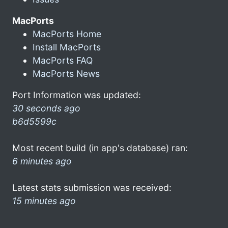
MacPorts
MacPorts Home
Install MacPorts
MacPorts FAQ
MacPorts News
Port Information was updated:
30 seconds ago
b6d5599c
Most recent build (in app's database) ran:
6 minutes ago
Latest stats submission was received:
15 minutes ago