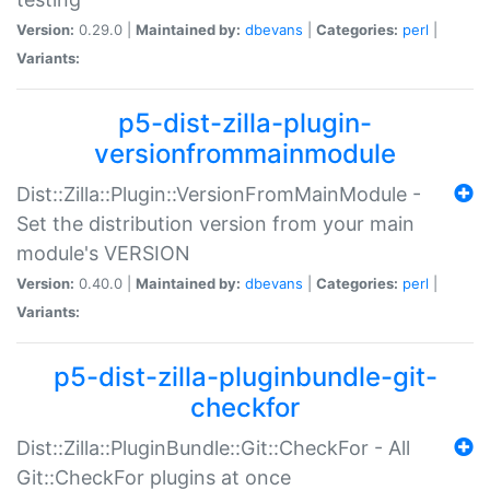
Version:
0.29.0 |
Maintained by:
dbevans
|
Categories:
perl
|
Variants:
p5-dist-zilla-plugin-
versionfrommainmodule
Dist::Zilla::Plugin::VersionFromMainModule -
Set the distribution version from your main
module's VERSION
Version:
0.40.0 |
Maintained by:
dbevans
|
Categories:
perl
|
Variants:
p5-dist-zilla-pluginbundle-git-
checkfor
Dist::Zilla::PluginBundle::Git::CheckFor - All
Git::CheckFor plugins at once