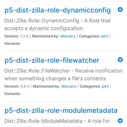
p5-dist-zilla-role-dynamicconfig
Dist::Zilla::Role::DynamicConfig - A Role that
accepts a dynamic configuration
Version:
1.2.0 |
Maintained by:
dbevans
|
Categories:
perl
|
Variants:
p5-dist-zilla-role-filewatcher
Dist::Zilla::Role::FileWatcher - Receive notification
when something changes a file's contents
Version:
0.6.0 |
Maintained by:
dbevans
|
Categories:
perl
|
Variants:
p5-dist-zilla-role-modulemetadata
Dist::Zilla::Role::ModuleMetadata - A role for