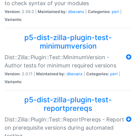
to check syntax of your modules
Version:
2.59.0 |
Maintained by:
dbevans
|
Categories:
perl
|
Variants:
p5-dist-zilla-plugin-test-
minimumversion
Dist::Zilla::Plugin::Test::MinimumVersion -
Author tests for minimum required versions
Version:
2.0.11 |
Maintained by:
dbevans
|
Categories:
perl
|
Variants:
p5-dist-zilla-plugin-test-
reportprereqs
Dist::Zilla::Plugin::Test::ReportPrereqs - Report
on prerequisite versions during automated
testing