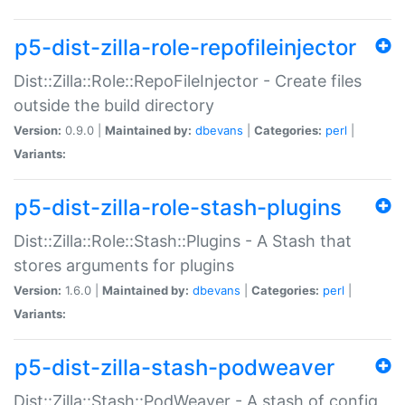
p5-dist-zilla-role-repofileinjector
Dist::Zilla::Role::RepoFileInjector - Create files
outside the build directory
Version:
0.9.0 |
Maintained by:
dbevans
|
Categories:
perl
|
Variants:
p5-dist-zilla-role-stash-plugins
Dist::Zilla::Role::Stash::Plugins - A Stash that
stores arguments for plugins
Version:
1.6.0 |
Maintained by:
dbevans
|
Categories:
perl
|
Variants:
p5-dist-zilla-stash-podweaver
Dist::Zilla::Stash::PodWeaver - A stash of config