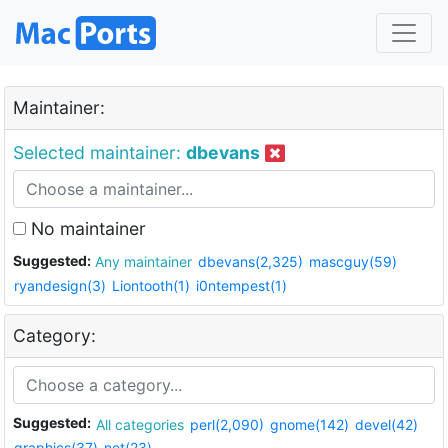
Maintainer:
Selected maintainer:
dbevans
No maintainer
Suggested:
Any maintainer
dbevans(2,325)
mascguy(59)
ryandesign(3)
Liontooth(1)
i0ntempest(1)
Category:
Suggested:
All categories
perl(2,090)
gnome(142)
devel(42)
graphics(37)
net(23)