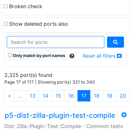
Broken check
Show deleted ports also
Only match by port names
Reset all filters
2,325 port(s) found
Page 17 of 117 | Showing port(s) 321 to 340
(current)
«
…
13
14
15
16
17
18
19
20
p5-dist-zilla-plugin-test-compile
Dist::Zilla::Plugin::Test::Compile - Common tests