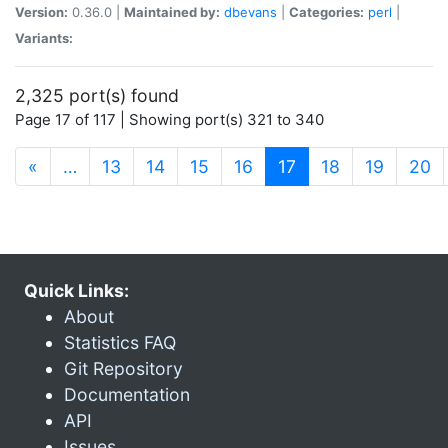
Version:
0.36.0 |
Maintained by:
dbevans
|
Categories:
perl
|
Variants:
2,325 port(s) found
Page 17 of 117 | Showing port(s) 321 to 340
(current)
«
…
13
14
15
16
17
18
19
20
Quick Links:
About
Statistics FAQ
Git Repository
Documentation
API
Issues