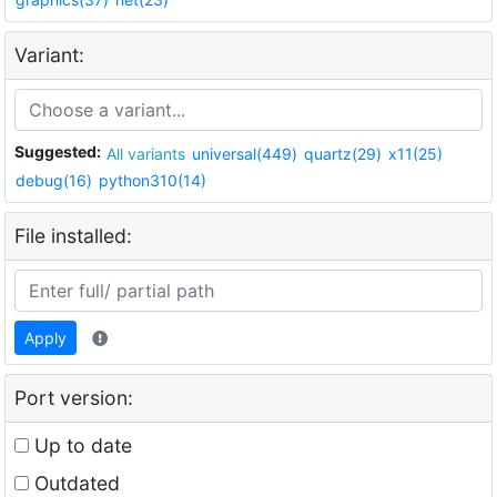
Variant:
Suggested:
All variants
universal(449)
quartz(29)
x11(25)
debug(16)
python310(14)
File installed:
Apply
Port version:
Up to date
Outdated