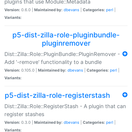
plugins that use Module::Metadata
Version:
0.6.0 |
Maintained by:
dbevans
|
Categories:
perl
|
Variants:
p5-dist-zilla-role-pluginbundle-
pluginremover
Dist::Zilla::Role::PluginBundle::PluginRemover -
Add '-remove' functionality to a bundle
Version:
0.105.0 |
Maintained by:
dbevans
|
Categories:
perl
|
Variants:
p5-dist-zilla-role-registerstash
Dist::Zilla::Role::RegisterStash - A plugin that can
register stashes
Version:
0.3.0 |
Maintained by:
dbevans
|
Categories:
perl
|
Variants: