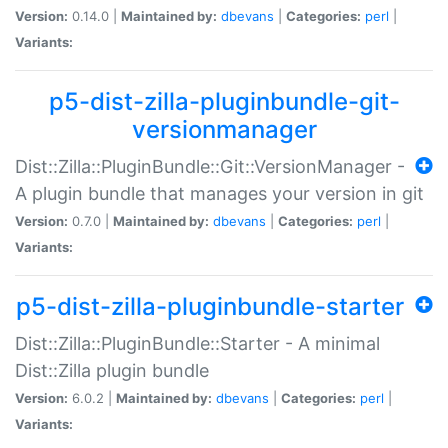
Version:
0.14.0 |
Maintained by:
dbevans
|
Categories:
perl
|
Variants:
p5-dist-zilla-pluginbundle-git-
versionmanager
Dist::Zilla::PluginBundle::Git::VersionManager -
A plugin bundle that manages your version in git
Version:
0.7.0 |
Maintained by:
dbevans
|
Categories:
perl
|
Variants:
p5-dist-zilla-pluginbundle-starter
Dist::Zilla::PluginBundle::Starter - A minimal
Dist::Zilla plugin bundle
Version:
6.0.2 |
Maintained by:
dbevans
|
Categories:
perl
|
Variants: