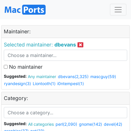
Maintainer:
Selected maintainer:
dbevans
No maintainer
Suggested:
Any maintainer
dbevans(2,325)
mascguy(59)
ryandesign(3)
Liontooth(1)
i0ntempest(1)
Category:
Suggested:
All categories
perl(2,090)
gnome(142)
devel(42)
graphics(37)
net(23)