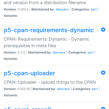
and version from a distribution filename
Version:
0.120.0 |
Maintained by:
dbevans
|
Categories:
perl
|
Variants:
p5-cpan-requirements-dynamic
CPAN::Requirements::Dynamic - Dynamic
prerequisites in meta files
Version:
0.3.0 |
Maintained by:
dbevans
|
Categories:
perl
|
Variants:
p5-cpan-uploader
CPAN::Uploader - upload things to the CPAN
Version:
0.103.19 |
Maintained by:
dbevans
|
Categories:
perl
|
Variants: