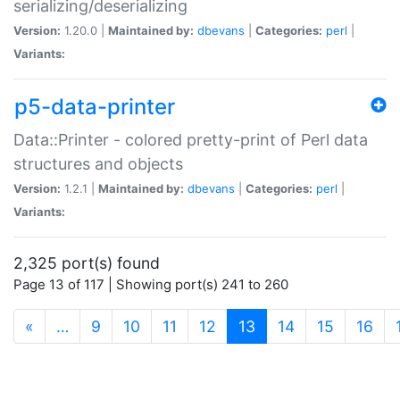
serializing/deserializing
Version:
1.20.0 |
Maintained by:
dbevans
|
Categories:
perl
|
Variants:
p5-data-printer
Data::Printer - colored pretty-print of Perl data
structures and objects
Version:
1.2.1 |
Maintained by:
dbevans
|
Categories:
perl
|
Variants:
2,325 port(s) found
Page 13 of 117 | Showing port(s) 241 to 260
(current)
«
…
9
10
11
12
13
14
15
16