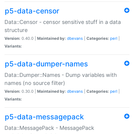
p5-data-censor
Data::Censor - censor sensitive stuff in a data
structure
Version:
0.40.0 |
Maintained by:
dbevans
|
Categories:
perl
|
Variants:
p5-data-dumper-names
Data::Dumper::Names - Dump variables with
names (no source filter)
Version:
0.30.0 |
Maintained by:
dbevans
|
Categories:
perl
|
Variants:
p5-data-messagepack
Data::MessagePack - MessagePack