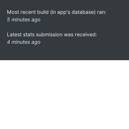
Most recent build (in app's database) ran:
5 minutes ago
Latest stats submission was received:
4 minutes ago