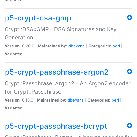
p5-crypt-dsa-gmp
Crypt::DSA::GMP - DSA Signatures and Key
Generation
Version:
0.20.0 |
Maintained by:
dbevans
|
Categories:
perl
|
Variants:
p5-crypt-passphrase-argon2
Crypt::Passphrase::Argon2 - An Argon2 encoder
for Crypt::Passphrase
Version:
0.10.0 |
Maintained by:
dbevans
|
Categories:
perl
|
Variants:
p5-crypt-passphrase-bcrypt