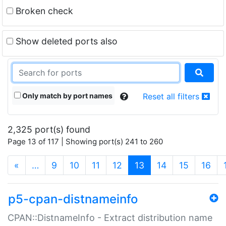
Broken check
Show deleted ports also
Only match by port names
Reset all filters
2,325 port(s) found
Page 13 of 117 | Showing port(s) 241 to 260
(current)
«
…
9
10
11
12
13
14
15
16
p5-cpan-distnameinfo
CPAN::DistnameInfo - Extract distribution name