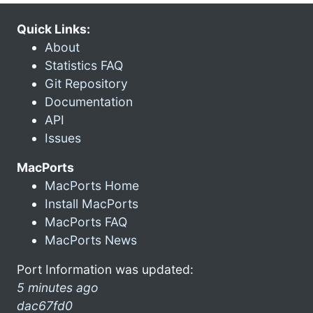
Quick Links:
About
Statistics FAQ
Git Repository
Documentation
API
Issues
MacPorts
MacPorts Home
Install MacPorts
MacPorts FAQ
MacPorts News
Port Information was updated:
5 minutes ago
dac67fd0