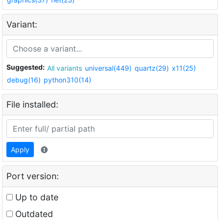
Variant:
Suggested:
All variants
universal(449)
quartz(29)
x11(25)
debug(16)
python310(14)
File installed:
Apply
Port version:
Up to date
Outdated