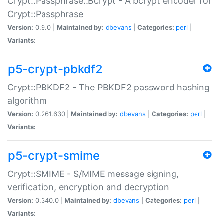
Crypt::Passphrase::Bcrypt - A bcrypt encoder for
Crypt::Passphrase
Version:
0.9.0 |
Maintained by:
dbevans
|
Categories:
perl
|
Variants:
p5-crypt-pbkdf2
Crypt::PBKDF2 - The PBKDF2 password hashing
algorithm
Version:
0.261.630 |
Maintained by:
dbevans
|
Categories:
perl
|
Variants:
p5-crypt-smime
Crypt::SMIME - S/MIME message signing,
verification, encryption and decryption
Version:
0.340.0 |
Maintained by:
dbevans
|
Categories:
perl
|
Variants: