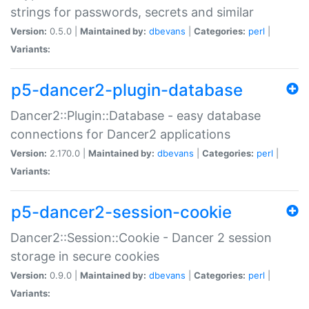
strings for passwords, secrets and similar
Version:
0.5.0 |
Maintained by:
dbevans
|
Categories:
perl
|
Variants:
p5-dancer2-plugin-database
Dancer2::Plugin::Database - easy database
connections for Dancer2 applications
Version:
2.170.0 |
Maintained by:
dbevans
|
Categories:
perl
|
Variants:
p5-dancer2-session-cookie
Dancer2::Session::Cookie - Dancer 2 session
storage in secure cookies
Version:
0.9.0 |
Maintained by:
dbevans
|
Categories:
perl
|
Variants: