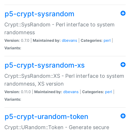
p5-crypt-sysrandom
Crypt::SysRandom - Perl interface to system
randomness
Version:
0.7.0 |
Maintained by:
dbevans
|
Categories:
perl
|
Variants:
p5-crypt-sysrandom-xs
Crypt::SysRandom::XS - Perl interface to system
randomness, XS version
Version:
0.11.0 |
Maintained by:
dbevans
|
Categories:
perl
|
Variants:
p5-crypt-urandom-token
Crypt::URandom::Token - Generate secure