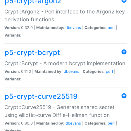
p5-crypt-argon2
Crypt::Argon2 - Perl interface to the Argon2 key
derivation functions
Version:
0.32.0 |
Maintained by:
dbevans
|
Categories:
perl
|
Variants:
p5-crypt-bcrypt
Crypt::Bcrypt - A modern bcrypt implementation
Version:
0.11.0 |
Maintained by:
dbevans
|
Categories:
perl
|
Variants:
p5-crypt-curve25519
Crypt::Curve25519 - Generate shared secret
using elliptic-curve Diffie-Hellman function
Version:
0.80.0 |
Maintained by:
dbevans
|
Categories:
perl
|
Variants: