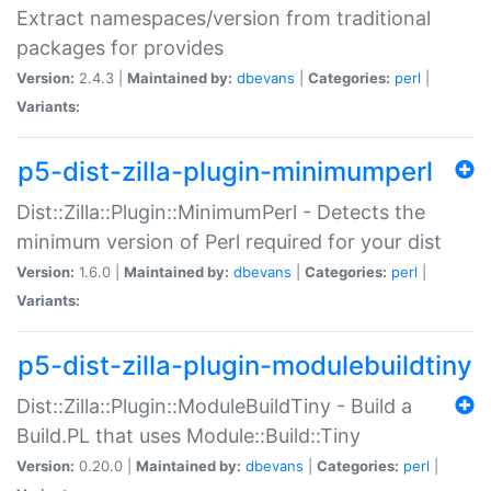
Extract namespaces/version from traditional
packages for provides
Version:
2.4.3 |
Maintained by:
dbevans
|
Categories:
perl
|
Variants:
p5-dist-zilla-plugin-minimumperl
Dist::Zilla::Plugin::MinimumPerl - Detects the
minimum version of Perl required for your dist
Version:
1.6.0 |
Maintained by:
dbevans
|
Categories:
perl
|
Variants:
p5-dist-zilla-plugin-modulebuildtiny
Dist::Zilla::Plugin::ModuleBuildTiny - Build a
Build.PL that uses Module::Build::Tiny
Version:
0.20.0 |
Maintained by:
dbevans
|
Categories:
perl
|