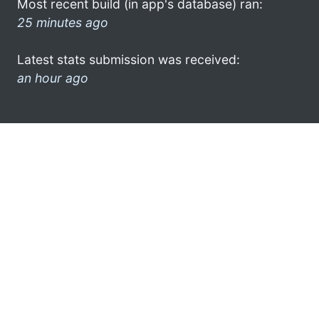
Most recent build (in app's database) ran:
25 minutes ago
Latest stats submission was received:
an hour ago