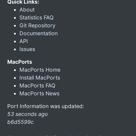
Quick Links:
About
Statistics FAQ
Git Repository
Documentation
API
Issues
MacPorts
MacPorts Home
Install MacPorts
MacPorts FAQ
MacPorts News
Port Information was updated:
53 seconds ago
b6d5599c