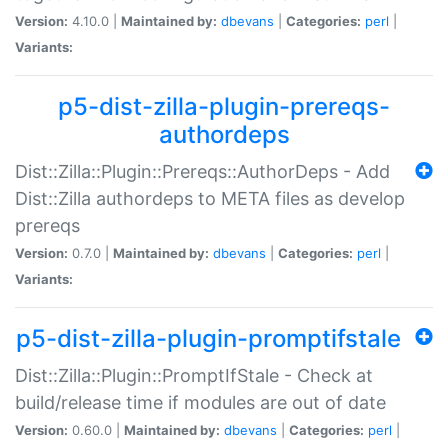
Version:
4.10.0 |
Maintained by:
dbevans
|
Categories:
perl
|
Variants:
p5-dist-zilla-plugin-prereqs-
authordeps
Dist::Zilla::Plugin::Prereqs::AuthorDeps - Add
Dist::Zilla authordeps to META files as develop
prereqs
Version:
0.7.0 |
Maintained by:
dbevans
|
Categories:
perl
|
Variants:
p5-dist-zilla-plugin-promptifstale
Dist::Zilla::Plugin::PromptIfStale - Check at
build/release time if modules are out of date
Version:
0.60.0 |
Maintained by:
dbevans
|
Categories:
perl
|