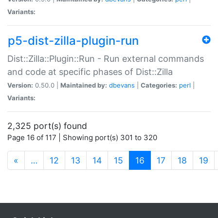
Variants:
p5-dist-zilla-plugin-run
Dist::Zilla::Plugin::Run - Run external commands
and code at specific phases of Dist::Zilla
Version:
0.50.0 |
Maintained by:
dbevans
|
Categories:
perl
|
Variants:
2,325 port(s) found
Page 16 of 117 | Showing port(s) 301 to 320
(current)
«
…
12
13
14
15
16
17
18
19