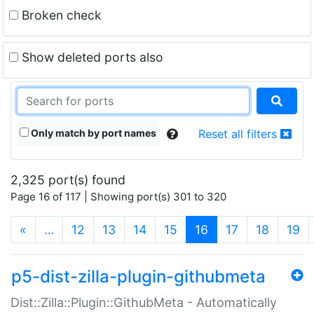
Broken check
Show deleted ports also
Only match by port names
Reset all filters
2,325 port(s) found
Page 16 of 117 | Showing port(s) 301 to 320
(current)
«
…
12
13
14
15
16
17
18
19
p5-dist-zilla-plugin-githubmeta
Dist::Zilla::Plugin::GithubMeta - Automatically