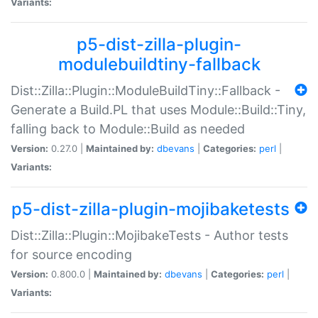
Variants:
p5-dist-zilla-plugin-
modulebuildtiny-fallback
Dist::Zilla::Plugin::ModuleBuildTiny::Fallback -
Generate a Build.PL that uses Module::Build::Tiny,
falling back to Module::Build as needed
Version:
0.27.0 |
Maintained by:
dbevans
|
Categories:
perl
|
Variants:
p5-dist-zilla-plugin-mojibaketests
Dist::Zilla::Plugin::MojibakeTests - Author tests
for source encoding
Version:
0.800.0 |
Maintained by:
dbevans
|
Categories:
perl
|
Variants: