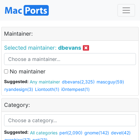
Maintainer:
Selected maintainer:
dbevans
No maintainer
Suggested:
Any maintainer
dbevans(2,325)
mascguy(59)
ryandesign(3)
Liontooth(1)
i0ntempest(1)
Category:
Suggested:
All categories
perl(2,090)
gnome(142)
devel(42)
graphics(37)
net(23)