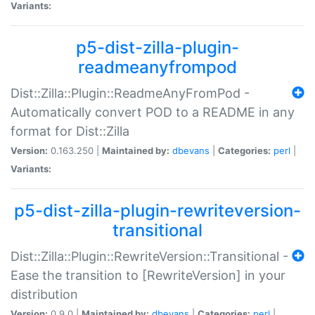
Variants:
p5-dist-zilla-plugin-
readmeanyfrompod
Dist::Zilla::Plugin::ReadmeAnyFromPod -
Automatically convert POD to a README in any
format for Dist::Zilla
Version:
0.163.250 |
Maintained by:
dbevans
|
Categories:
perl
|
Variants:
p5-dist-zilla-plugin-rewriteversion-
transitional
Dist::Zilla::Plugin::RewriteVersion::Transitional -
Ease the transition to [RewriteVersion] in your
distribution
Version:
0.9.0 |
Maintained by:
dbevans
|
Categories:
perl
|