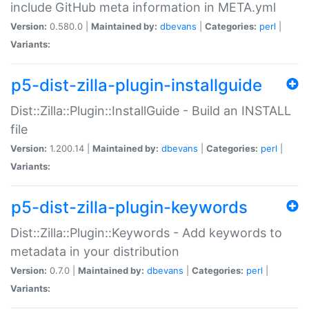
include GitHub meta information in META.yml
Version:
0.580.0 |
Maintained by:
dbevans
|
Categories:
perl
|
Variants:
p5-dist-zilla-plugin-installguide
Dist::Zilla::Plugin::InstallGuide - Build an INSTALL
file
Version:
1.200.14 |
Maintained by:
dbevans
|
Categories:
perl
|
Variants:
p5-dist-zilla-plugin-keywords
Dist::Zilla::Plugin::Keywords - Add keywords to
metadata in your distribution
Version:
0.7.0 |
Maintained by:
dbevans
|
Categories:
perl
|
Variants: