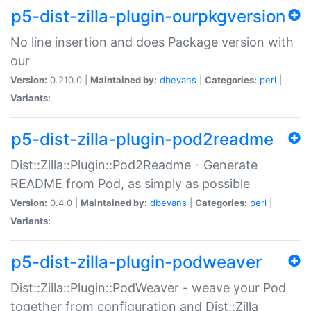
p5-dist-zilla-plugin-ourpkgversion
No line insertion and does Package version with
our
Version:
0.210.0 |
Maintained by:
dbevans
|
Categories:
perl
|
Variants:
p5-dist-zilla-plugin-pod2readme
Dist::Zilla::Plugin::Pod2Readme - Generate
README from Pod, as simply as possible
Version:
0.4.0 |
Maintained by:
dbevans
|
Categories:
perl
|
Variants:
p5-dist-zilla-plugin-podweaver
Dist::Zilla::Plugin::PodWeaver - weave your Pod
together from configuration and Dist::Zilla