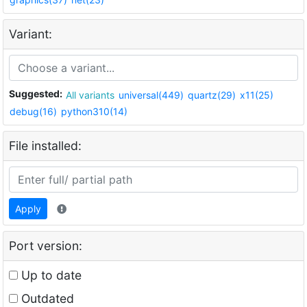
Variant:
Suggested:
All variants
universal(449)
quartz(29)
x11(25)
debug(16)
python310(14)
File installed:
Apply
Port version:
Up to date
Outdated