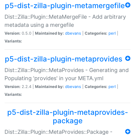
p5-dist-zilla-plugin-metamergefile
Dist::Zilla::Plugin::MetaMergeFile - Add arbitrary
metadata using a mergefile
Version:
0.5.0 |
Maintained by:
dbevans
|
Categories:
perl
|
Variants:
p5-dist-zilla-plugin-metaprovides
Dist::Zilla::Plugin::MetaProvides - Generating and
Populating 'provides' in your META.yml
Version:
2.2.4 |
Maintained by:
dbevans
|
Categories:
perl
|
Variants:
p5-dist-zilla-plugin-metaprovides-
package
Dist::Zilla::Plugin::MetaProvides::Package -