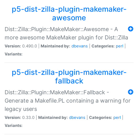
p5-dist-zilla-plugin-makemaker-
awesome
Dist::Zilla::Plugin::MakeMaker::Awesome - A
more awesome MakeMaker plugin for Dist::Zilla
Version:
0.490.0 |
Maintained by:
dbevans
|
Categories:
perl
|
Variants:
p5-dist-zilla-plugin-makemaker-
fallback
Dist::Zilla::Plugin::MakeMaker::Fallback -
Generate a Makefile.PL containing a warning for
legacy users
Version:
0.33.0 |
Maintained by:
dbevans
|
Categories:
perl
|
Variants: