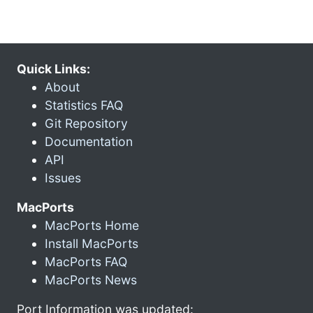
Quick Links:
About
Statistics FAQ
Git Repository
Documentation
API
Issues
MacPorts
MacPorts Home
Install MacPorts
MacPorts FAQ
MacPorts News
Port Information was updated: