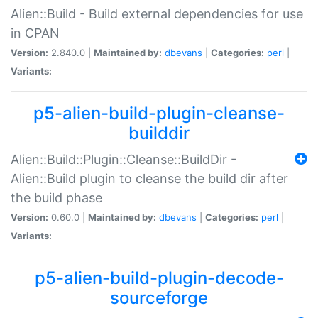
Alien::Build - Build external dependencies for use
in CPAN
Version:
2.840.0 |
Maintained by:
dbevans
|
Categories:
perl
|
Variants:
p5-alien-build-plugin-cleanse-
builddir
Alien::Build::Plugin::Cleanse::BuildDir -
Alien::Build plugin to cleanse the build dir after
the build phase
Version:
0.60.0 |
Maintained by:
dbevans
|
Categories:
perl
|
Variants:
p5-alien-build-plugin-decode-
sourceforge