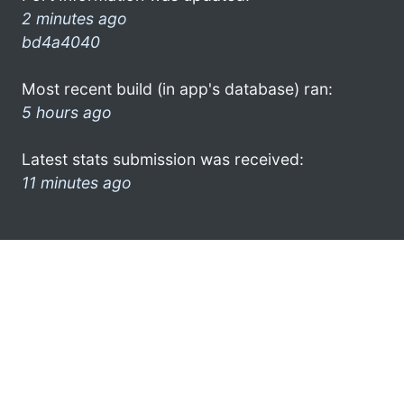
2 minutes ago
bd4a4040
Most recent build (in app's database) ran:
5 hours ago
Latest stats submission was received:
11 minutes ago