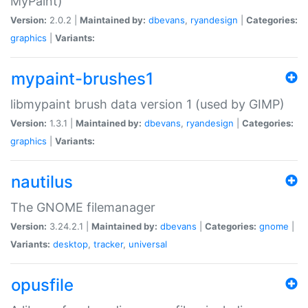
MyPaint)
Version:
2.0.2 |
Maintained by:
dbevans
,
ryandesign
|
Categories:
graphics
|
Variants:
mypaint-brushes1
libmypaint brush data version 1 (used by GIMP)
Version:
1.3.1 |
Maintained by:
dbevans
,
ryandesign
|
Categories:
graphics
|
Variants:
nautilus
The GNOME filemanager
Version:
3.24.2.1 |
Maintained by:
dbevans
|
Categories:
gnome
|
Variants:
desktop
,
tracker
,
universal
opusfile