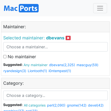
Maintainer:
Selected maintainer:
dbevans
No maintainer
Suggested:
Any maintainer
dbevans(2,325)
mascguy(59)
ryandesign(3)
Liontooth(1)
i0ntempest(1)
Category:
Suggested:
All categories
perl(2,090)
gnome(142)
devel(42)
graphics(37)
net(23)