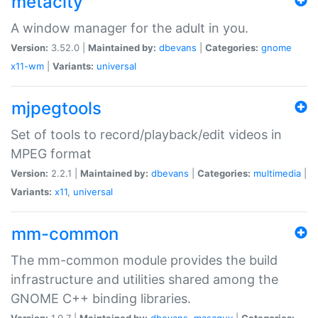
metacity
A window manager for the adult in you.
Version:
3.52.0 |
Maintained by:
dbevans
|
Categories:
gnome
x11-wm
|
Variants:
universal
mjpegtools
Set of tools to record/playback/edit videos in
MPEG format
Version:
2.2.1 |
Maintained by:
dbevans
|
Categories:
multimedia
|
Variants:
x11
,
universal
mm-common
The mm-common module provides the build
infrastructure and utilities shared among the
GNOME C++ binding libraries.
Version:
1.0.7 |
Maintained by:
dbevans
,
mascguy
|
Categories: