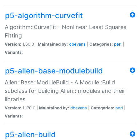
p5-algorithm-curvefit
Algorithm::CurveFit - Nonlinear Least Squares
Fitting
Version:
1.60.0 |
Maintained by:
dbevans
|
Categories:
perl
|
Variants:
p5-alien-base-modulebuild
Alien::Base::ModuleBuild - A Module::Build
subclass for building Alien:: modules and their
libraries
Version:
1.170.0 |
Maintained by:
dbevans
|
Categories:
perl
|
Variants:
p5-alien-build