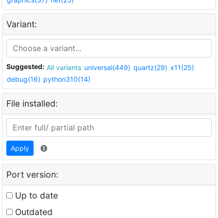
Variant:
Suggested:
All variants
universal(449)
quartz(29)
x11(25)
debug(16)
python310(14)
File installed:
Apply
Port version:
Up to date
Outdated