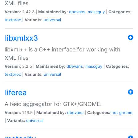
XML files
Version:
2.42.3 |
Maintained by:
dbevans
,
mascguy
|
Categories:
textproc
|
Variants:
universal
libxmlxx3
libxml++ is a C++ interface for working with
XML files
Version:
3.2.5 |
Maintained by:
dbevans
,
mascguy
|
Categories:
textproc
|
Variants:
universal
liferea
A feed aggregator for GTK+/GNOME.
Version:
1.16.9 |
Maintained by:
dbevans
|
Categories:
net
gnome
|
Variants:
universal