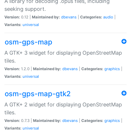
A library for decoding .opus files, including
seeking support.
Version:
0.12 |
Maintained by:
dbevans
|
Categories:
audio
|
Variants:
universal
osm-gps-map
A GTK+ 3 widget for displaying OpenStreetMap
tiles.
Version:
1.2.0 |
Maintained by:
dbevans
|
Categories:
graphics
|
Variants:
universal
osm-gps-map-gtk2
A GTK+ 2 widget for displaying OpenStreetMap
tiles.
Version:
0.7.3 |
Maintained by:
dbevans
|
Categories:
graphics
|
Variants:
universal