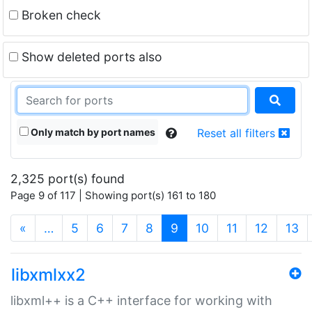
Broken check
Show deleted ports also
Only match by port names
Reset all filters
2,325 port(s) found
Page 9 of 117 | Showing port(s) 161 to 180
(current)
«
…
5
6
7
8
9
10
11
12
13
libxmlxx2
libxml++ is a C++ interface for working with