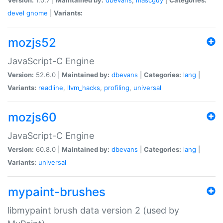
devel
gnome
|
Variants:
mozjs52
JavaScript-C Engine
Version:
52.6.0 |
Maintained by:
dbevans
|
Categories:
lang
|
Variants:
readline
,
llvm_hacks
,
profiling
,
universal
mozjs60
JavaScript-C Engine
Version:
60.8.0 |
Maintained by:
dbevans
|
Categories:
lang
|
Variants:
universal
mypaint-brushes
libmypaint brush data version 2 (used by