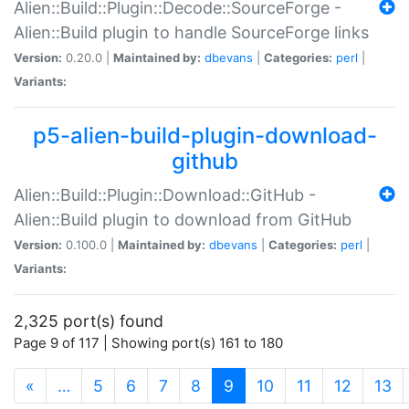
Alien::Build::Plugin::Decode::SourceForge -
Alien::Build plugin to handle SourceForge links
Version:
0.20.0 |
Maintained by:
dbevans
|
Categories:
perl
|
Variants:
p5-alien-build-plugin-download-
github
Alien::Build::Plugin::Download::GitHub -
Alien::Build plugin to download from GitHub
Version:
0.100.0 |
Maintained by:
dbevans
|
Categories:
perl
|
Variants:
2,325 port(s) found
Page 9 of 117 | Showing port(s) 161 to 180
(current)
«
…
5
6
7
8
9
10
11
12
13