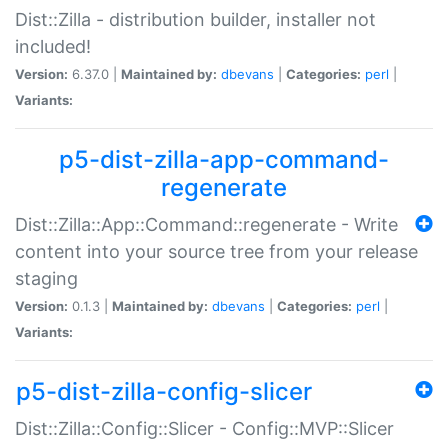
Dist::Zilla - distribution builder, installer not
included!
Version:
6.37.0 |
Maintained by:
dbevans
|
Categories:
perl
|
Variants:
p5-dist-zilla-app-command-
regenerate
Dist::Zilla::App::Command::regenerate - Write
content into your source tree from your release
staging
Version:
0.1.3 |
Maintained by:
dbevans
|
Categories:
perl
|
Variants:
p5-dist-zilla-config-slicer
Dist::Zilla::Config::Slicer - Config::MVP::Slicer