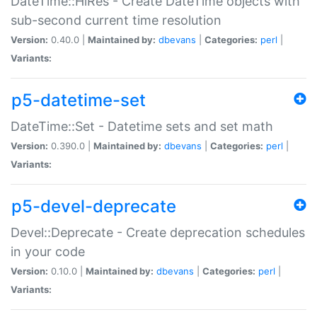
DateTime::HiRes - Create DateTime objects with
sub-second current time resolution
Version:
0.40.0 |
Maintained by:
dbevans
|
Categories:
perl
|
Variants:
p5-datetime-set
DateTime::Set - Datetime sets and set math
Version:
0.390.0 |
Maintained by:
dbevans
|
Categories:
perl
|
Variants:
p5-devel-deprecate
Devel::Deprecate - Create deprecation schedules
in your code
Version:
0.10.0 |
Maintained by:
dbevans
|
Categories:
perl
|
Variants: