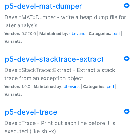
p5-devel-mat-dumper
Devel::MAT::Dumper - write a heap dump file for
later analysis
Version:
0.520.0 |
Maintained by:
dbevans
|
Categories:
perl
|
Variants:
p5-devel-stacktrace-extract
Devel::StackTrace::Extract - Extract a stack
trace from an exception object
Version:
1.0.0 |
Maintained by:
dbevans
|
Categories:
perl
|
Variants:
p5-devel-trace
Devel::Trace - Print out each line before it is
executed (like sh -x)