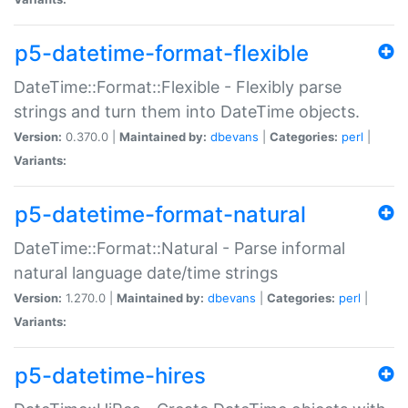
p5-datetime-format-flexible
DateTime::Format::Flexible - Flexibly parse
strings and turn them into DateTime objects.
Version:
0.370.0 |
Maintained by:
dbevans
|
Categories:
perl
|
Variants:
p5-datetime-format-natural
DateTime::Format::Natural - Parse informal
natural language date/time strings
Version:
1.270.0 |
Maintained by:
dbevans
|
Categories:
perl
|
Variants:
p5-datetime-hires