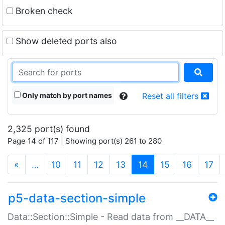
Broken check
Show deleted ports also
Only match by port names
Reset all filters
2,325 port(s) found
Page 14 of 117 | Showing port(s) 261 to 280
(current)
«
…
10
11
12
13
14
15
16
17
p5-data-section-simple
Data::Section::Simple - Read data from __DATA__