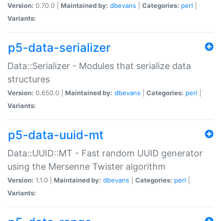
Version:
0.70.0 |
Maintained by:
dbevans
|
Categories:
perl
|
Variants:
p5-data-serializer
Data::Serializer - Modules that serialize data
structures
Version:
0.650.0 |
Maintained by:
dbevans
|
Categories:
perl
|
Variants:
p5-data-uuid-mt
Data::UUID::MT - Fast random UUID generator
using the Mersenne Twister algorithm
Version:
1.1.0 |
Maintained by:
dbevans
|
Categories:
perl
|
Variants: