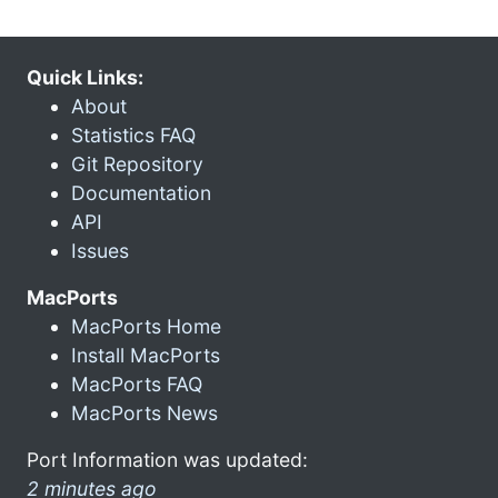
Quick Links:
About
Statistics FAQ
Git Repository
Documentation
API
Issues
MacPorts
MacPorts Home
Install MacPorts
MacPorts FAQ
MacPorts News
Port Information was updated:
2 minutes ago