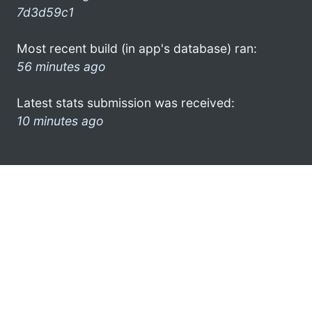
7d3d59c1
Most recent build (in app's database) ran:
56 minutes ago
Latest stats submission was received:
10 minutes ago