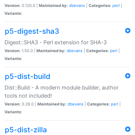
Version:
0.120.0 |
Maintained by:
dbevans
|
Categories:
perl
|
Variants:
p5-digest-sha3
Digest::SHA3 - Perl extension for SHA-3
Version:
1.50.0 |
Maintained by:
dbevans
|
Categories:
perl
|
Variants:
p5-dist-build
Dist::Build - A modern module builder, author
tools not included!
Version:
0.28.0 |
Maintained by:
dbevans
|
Categories:
perl
|
Variants:
p5-dist-zilla