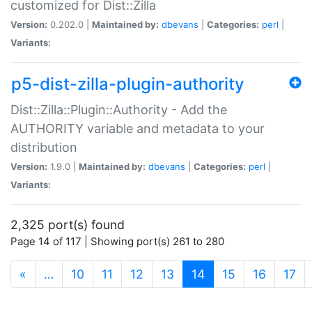
customized for Dist::Zilla
Version:
0.202.0 |
Maintained by:
dbevans
|
Categories:
perl
|
Variants:
p5-dist-zilla-plugin-authority
Dist::Zilla::Plugin::Authority - Add the
AUTHORITY variable and metadata to your
distribution
Version:
1.9.0 |
Maintained by:
dbevans
|
Categories:
perl
|
Variants:
2,325 port(s) found
Page 14 of 117 | Showing port(s) 261 to 280
(current)
«
…
10
11
12
13
14
15
16
17