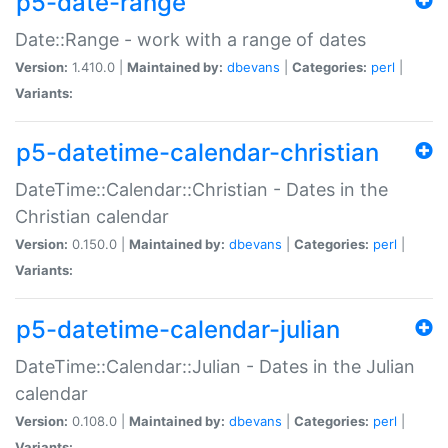
p5-date-range
Date::Range - work with a range of dates
Version:
1.410.0 |
Maintained by:
dbevans
|
Categories:
perl
|
Variants:
p5-datetime-calendar-christian
DateTime::Calendar::Christian - Dates in the
Christian calendar
Version:
0.150.0 |
Maintained by:
dbevans
|
Categories:
perl
|
Variants:
p5-datetime-calendar-julian
DateTime::Calendar::Julian - Dates in the Julian
calendar
Version:
0.108.0 |
Maintained by:
dbevans
|
Categories:
perl
|
Variants: