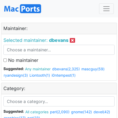
Maintainer:
Selected maintainer:
dbevans
No maintainer
Suggested:
Any maintainer
dbevans(2,325)
mascguy(59)
ryandesign(3)
Liontooth(1)
i0ntempest(1)
Category:
Suggested:
All categories
perl(2,090)
gnome(142)
devel(42)
graphics(37)
net(23)