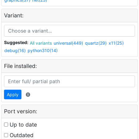
Variant:
Suggested:
All variants
universal(449)
quartz(29)
x11(25)
debug(16)
python310(14)
File installed:
Apply
Port version:
Up to date
Outdated