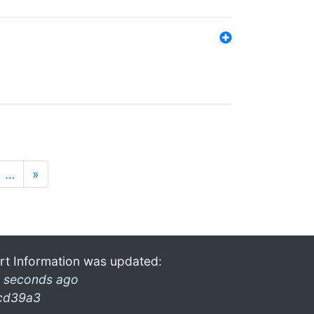
…
»
rt Information was updated:
 seconds ago
cd39a3