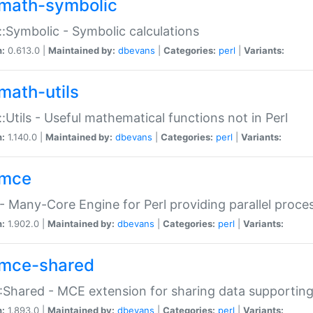
math-symbolic
:Symbolic - Symbolic calculations
n:
0.613.0 |
Maintained by:
dbevans
|
Categories:
perl
|
Variants:
math-utils
:Utils - Useful mathematical functions not in Perl
n:
1.140.0 |
Maintained by:
dbevans
|
Categories:
perl
|
Variants:
mce
 Many-Core Engine for Perl providing parallel proces
n:
1.902.0 |
Maintained by:
dbevans
|
Categories:
perl
|
Variants:
mce-shared
Shared - MCE extension for sharing data supportin
n:
1.893.0 |
Maintained by:
dbevans
|
Categories:
perl
|
Variants: