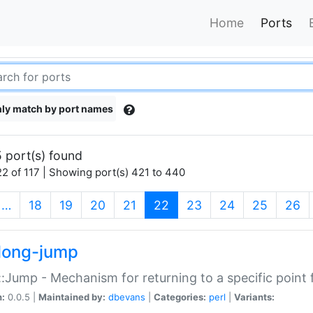
Home
Ports
ly match by port names
 port(s) found
2 of 117 | Showing port(s) 421 to 440
(current)
…
18
19
20
21
22
23
24
25
26
long-jump
:Jump - Mechanism for returning to a specific point
n:
0.0.5 |
Maintained by:
dbevans
|
Categories:
perl
|
Variants: