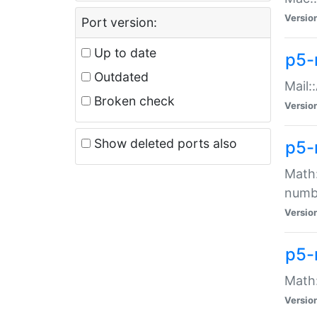
Versio
Port version:
Up to date
p5-
Outdated
Mail:
Broken check
Versio
Show deleted ports also
p5-
Math:
numb
Versio
p5-
Math:
Versio