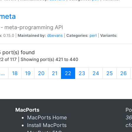
meta
 - meta-programming API
n:
0.15.0 |
Maintained by:
dbevans
|
Categories:
perl
|
Variants:
 port(s) found
2 of 117 | Showing port(s) 421 to 440
(current)
…
18
19
20
21
22
23
24
25
26
MacPorts
Po
MacPorts Home
36
Install MacPorts
cf