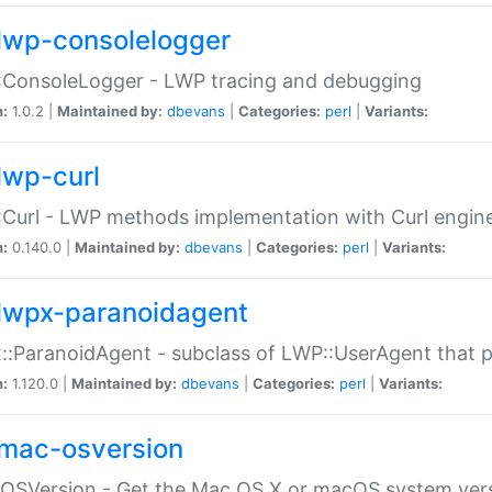
lwp-consolelogger
:ConsoleLogger - LWP tracing and debugging
n:
1.0.2 |
Maintained by:
dbevans
|
Categories:
perl
|
Variants:
lwp-curl
Curl - LWP methods implementation with Curl engin
n:
0.140.0 |
Maintained by:
dbevans
|
Categories:
perl
|
Variants:
lwpx-paranoidagent
:ParanoidAgent - subclass of LWP::UserAgent that 
n:
1.120.0 |
Maintained by:
dbevans
|
Categories:
perl
|
Variants:
mac-osversion
:OSVersion - Get the Mac OS X or macOS system ver