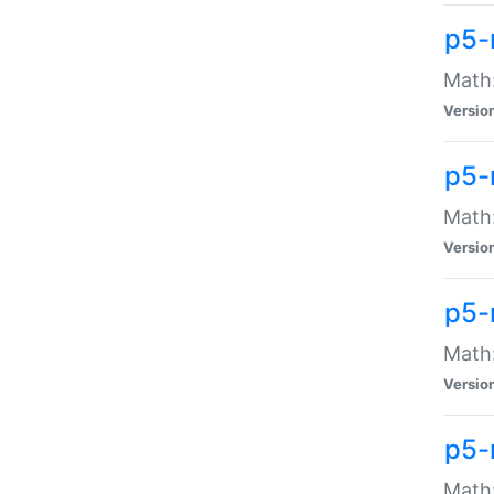
p5-
Math:
Versio
p5-
Math:
Versio
p5-
Math:
Versio
p5-
Math: