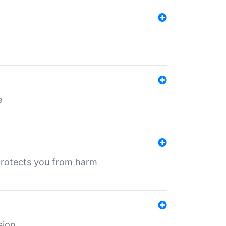
e
protects you from harm
sion