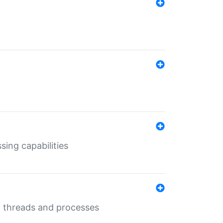
sing capabilities
g threads and processes