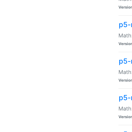
Versio
p5-
Math:
Versio
p5-
Math:
Versio
p5-
Math
Versio