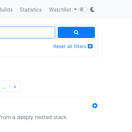
Builds
Statistics
Watchlist
Reset all filters
…
»
 from a deeply nested stack