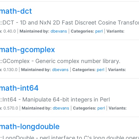
math-dct
:DCT - 1D and NxN 2D Fast Discreet Cosine Transfo
n:
0.40.0 |
Maintained by:
dbevans
|
Categories:
perl
|
Variants:
math-gcomplex
:GComplex - Generic complex number library.
n:
0.130.0 |
Maintained by:
dbevans
|
Categories:
perl
|
Variants:
math-int64
:Int64 - Manipulate 64-bit integers in Perl
n:
0.570.0 |
Maintained by:
dbevans
|
Categories:
perl
|
Variants:
math-longdouble
:LongDouble - perl interface to C's long double oper