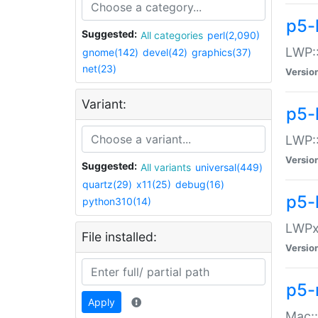
p5-
Suggested:
All categories
perl(2,090)
LWP:
gnome(142)
devel(42)
graphics(37)
net(23)
Versio
Variant:
p5-
LWP::
Versio
Suggested:
All variants
universal(449)
quartz(29)
x11(25)
debug(16)
p5-
python310(14)
LWPx:
File installed:
Versio
p5-
Apply
Mac: