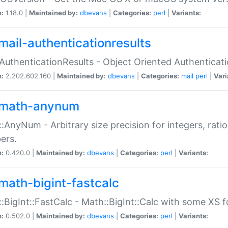
n:
1.18.0 |
Maintained by:
dbevans
|
Categories:
perl
|
Variants:
mail-authenticationresults
:AuthenticationResults - Object Oriented Authenticat
n:
2.202.602.160 |
Maintained by:
dbevans
|
Categories:
mail
perl
|
Vari
math-anynum
:AnyNum - Arbitrary size precision for integers, rati
ers.
n:
0.420.0 |
Maintained by:
dbevans
|
Categories:
perl
|
Variants:
math-bigint-fastcalc
:BigInt::FastCalc - Math::BigInt::Calc with some XS 
n:
0.502.0 |
Maintained by:
dbevans
|
Categories:
perl
|
Variants: