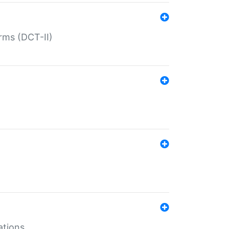
rms (DCT-II)
ations