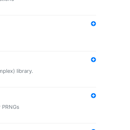
plex) library.
r PRNGs