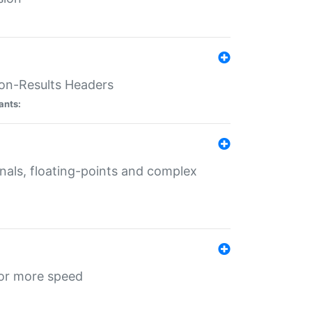
ion-Results Headers
ants:
onals, floating-points and complex
for more speed