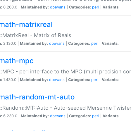
n:
0.260.0 |
Maintained by:
dbevans
|
Categories:
perl
|
Variants:
math-matrixreal
:MatrixReal - Matrix of Reals
n:
2.130.0 |
Maintained by:
dbevans
|
Categories:
perl
|
Variants:
math-mpc
:MPC - perl interface to the MPC (multi precision com
n:
1.430.0 |
Maintained by:
dbevans
|
Categories:
perl
|
Variants:
math-random-mt-auto
::Random::MT::Auto - Auto-seeded Mersenne Twiste
n:
6.230.0 |
Maintained by:
dbevans
|
Categories:
perl
|
Variants: