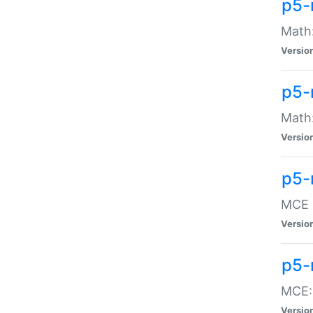
p5-
Math:
Versio
p5-
Math:
Versio
p5-
MCE -
Versio
p5-
MCE::
Versio