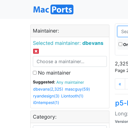
Maintainer:
Selected maintainer:
dbevans
On
2,325
Page 2
No maintainer
Suggested:
Any maintainer
«
dbevans(2,325)
mascguy(59)
ryandesign(3)
Liontooth(1)
p5-
i0ntempest(1)
Long:
Category:
Versio