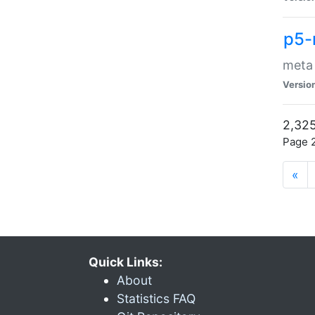
p5-
meta
Versio
2,325
Page 2
«
Quick Links:
About
Statistics FAQ