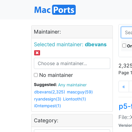
Maintainer:
Selected maintainer:
dbevans
On
2,325
Page 1
No maintainer
Suggested:
Any maintainer
«
dbevans(2,325)
mascguy(59)
ryandesign(3)
Liontooth(1)
p5-
i0ntempest(1)
File:
Category:
Versio