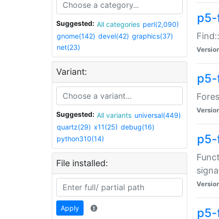
p5-f
Suggested:
All categories
perl(2,090)
Find:
gnome(142)
devel(42)
graphics(37)
net(23)
Versio
Variant:
p5-
Fores
Versio
Suggested:
All variants
universal(449)
quartz(29)
x11(25)
debug(16)
p5-
python310(14)
Funct
File installed:
signa
Versio
Apply
p5-