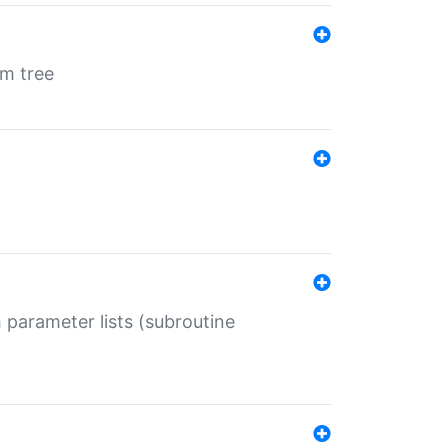
em tree
 parameter lists (subroutine