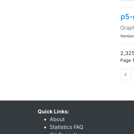
p5-
Graph
Versio
2,325
Page 1
«
Quick Links:
About
Statistics FAQ