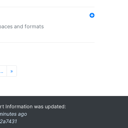
 spaces and formats
…
»
rt Information was updated:
minutes ago
2a7431