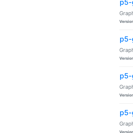
p5-
Graph
Versio
p5-
Grap
Versio
p5-
Graph
Versio
p5-
Graph
Versio