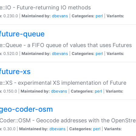
e::IO - Future-returning IO methods
n:
0.230.0 |
Maintained by:
dbevans
|
Categories:
perl
|
Variants:
future-queue
e::Queue - a FIFO queue of values that uses Futures
n:
0.520.0 |
Maintained by:
dbevans
|
Categories:
perl
|
Variants:
future-xs
e::XS - experimental XS implementation of Future
n:
0.150.0 |
Maintained by:
dbevans
|
Categories:
perl
|
Variants:
geo-coder-osm
:Coder::OSM - Geocode addresses with the OpenStr
n:
0.30.0 |
Maintained by:
dbevans
|
Categories:
perl
|
Variants: