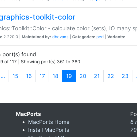
graphics-toolkit-color
ics::Toolkit::Color - calculate color (sets), IO many
n:
2.220.0 |
Maintained by:
dbevans
|
Categories:
perl
|
Variants:
 port(s) found
9 of 117 | Showing port(s) 361 to 380
(current)
…
15
16
17
18
19
20
21
22
23
MacPorts
Po
MacPorts Home
8 
Install MacPorts
79