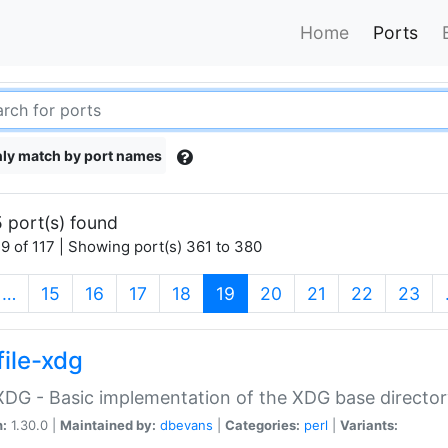
Home
Ports
ly match by port names
 port(s) found
9 of 117 | Showing port(s) 361 to 380
(current)
…
15
16
17
18
19
20
21
22
23
file-xdg
:XDG - Basic implementation of the XDG base director
n:
1.30.0 |
Maintained by:
dbevans
|
Categories:
perl
|
Variants: