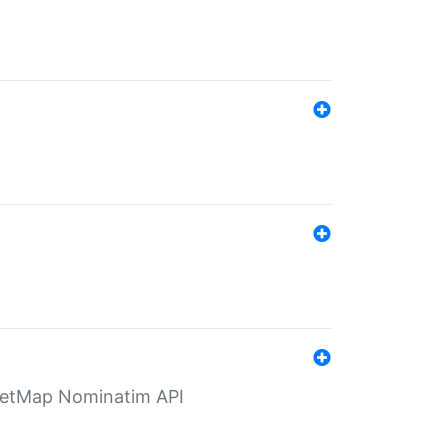
eetMap Nominatim API