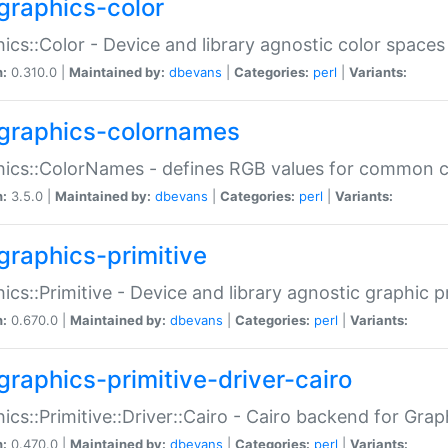
graphics-color
ics::Color - Device and library agnostic color spaces
n:
0.310.0 |
Maintained by:
dbevans
|
Categories:
perl
|
Variants:
graphics-colornames
hics::ColorNames - defines RGB values for common 
n:
3.5.0 |
Maintained by:
dbevans
|
Categories:
perl
|
Variants:
graphics-primitive
ics::Primitive - Device and library agnostic graphic p
n:
0.670.0 |
Maintained by:
dbevans
|
Categories:
perl
|
Variants:
graphics-primitive-driver-cairo
ics::Primitive::Driver::Cairo - Cairo backend for Graph
n:
0.470.0 |
Maintained by:
dbevans
|
Categories:
perl
|
Variants: