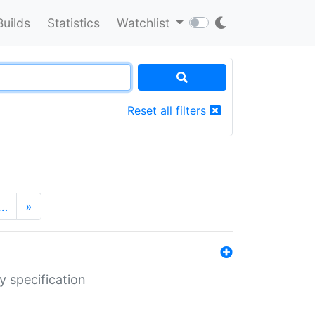
Builds
Statistics
Watchlist
Reset all filters
…
»
y specification