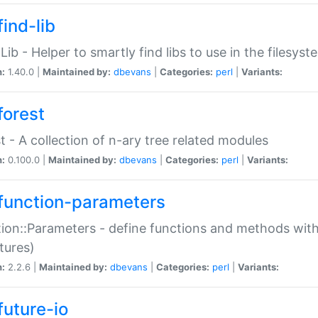
ind-lib
:Lib - Helper to smartly find libs to use in the filesyst
n:
1.40.0 |
Maintained by:
dbevans
|
Categories:
perl
|
Variants:
forest
t - A collection of n-ary tree related modules
n:
0.100.0 |
Maintained by:
dbevans
|
Categories:
perl
|
Variants:
function-parameters
ion::Parameters - define functions and methods with
tures)
n:
2.2.6 |
Maintained by:
dbevans
|
Categories:
perl
|
Variants:
future-io