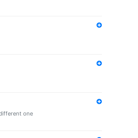
different one