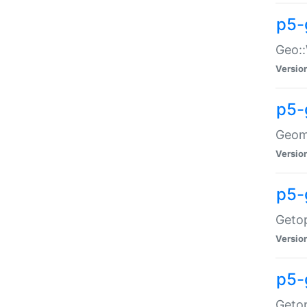
p5-
Geo::
Versio
p5-
Geome
Versio
p5-
Getop
Versio
p5-
Getop