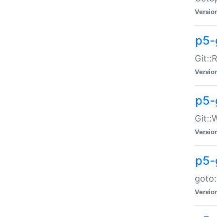
Versio
p5-
Git::
Versio
p5-
Git::
Versio
p5-
goto:
Versio