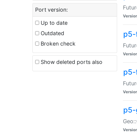
Futur
Port version:
Versio
Up to date
p5-
Outdated
Broken check
Futur
Versio
Show deleted ports also
p5-
Futur
Versio
p5-
Geo:
Versio