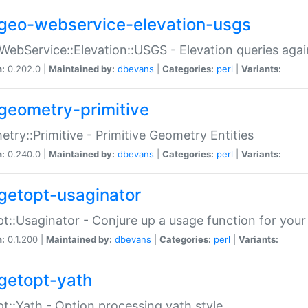
geo-webservice-elevation-usgs
WebService::Elevation::USGS - Elevation queries aga
n:
0.202.0 |
Maintained by:
dbevans
|
Categories:
perl
|
Variants:
geometry-primitive
try::Primitive - Primitive Geometry Entities
n:
0.240.0 |
Maintained by:
dbevans
|
Categories:
perl
|
Variants:
getopt-usaginator
t::Usaginator - Conjure up a usage function for your
n:
0.1.200 |
Maintained by:
dbevans
|
Categories:
perl
|
Variants:
getopt-yath
t::Yath - Option processing yath style