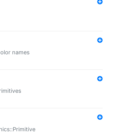
color names
rimitives
ics::Primitive