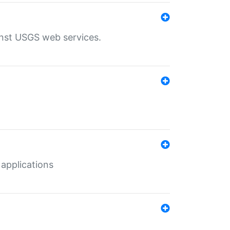
inst USGS web services.
 applications