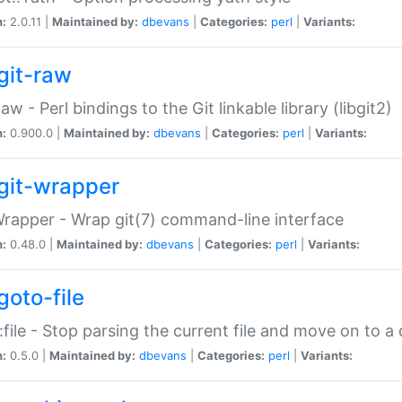
n:
2.0.11 |
Maintained by:
dbevans
|
Categories:
perl
|
Variants:
git-raw
Raw - Perl bindings to the Git linkable library (libgit2)
n:
0.900.0 |
Maintained by:
dbevans
|
Categories:
perl
|
Variants:
git-wrapper
Wrapper - Wrap git(7) command-line interface
n:
0.48.0 |
Maintained by:
dbevans
|
Categories:
perl
|
Variants:
goto-file
:file - Stop parsing the current file and move on to a 
n:
0.5.0 |
Maintained by:
dbevans
|
Categories:
perl
|
Variants: