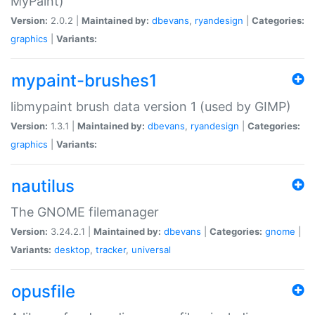
MyPaint)
Version:
2.0.2 |
Maintained by:
dbevans
,
ryandesign
|
Categories:
graphics
|
Variants:
mypaint-brushes1
libmypaint brush data version 1 (used by GIMP)
Version:
1.3.1 |
Maintained by:
dbevans
,
ryandesign
|
Categories:
graphics
|
Variants:
nautilus
The GNOME filemanager
Version:
3.24.2.1 |
Maintained by:
dbevans
|
Categories:
gnome
|
Variants:
desktop
,
tracker
,
universal
opusfile