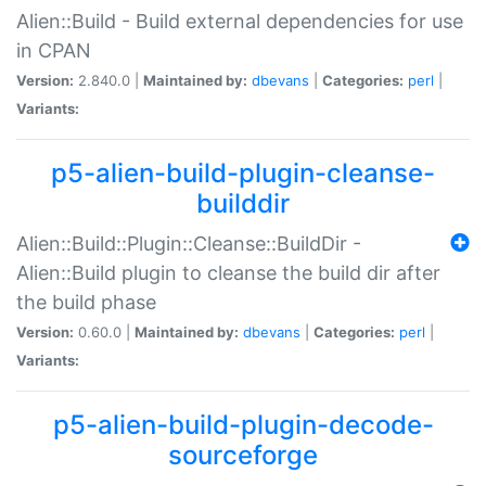
Alien::Build - Build external dependencies for use
in CPAN
Version:
2.840.0 |
Maintained by:
dbevans
|
Categories:
perl
|
Variants:
p5-alien-build-plugin-cleanse-
builddir
Alien::Build::Plugin::Cleanse::BuildDir -
Alien::Build plugin to cleanse the build dir after
the build phase
Version:
0.60.0 |
Maintained by:
dbevans
|
Categories:
perl
|
Variants:
p5-alien-build-plugin-decode-
sourceforge