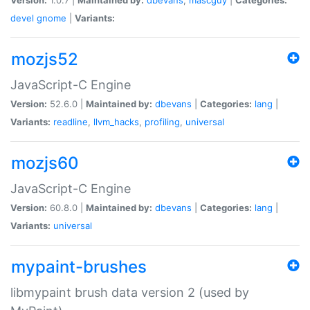
devel
gnome
|
Variants:
mozjs52
JavaScript-C Engine
Version:
52.6.0 |
Maintained by:
dbevans
|
Categories:
lang
|
Variants:
readline
,
llvm_hacks
,
profiling
,
universal
mozjs60
JavaScript-C Engine
Version:
60.8.0 |
Maintained by:
dbevans
|
Categories:
lang
|
Variants:
universal
mypaint-brushes
libmypaint brush data version 2 (used by