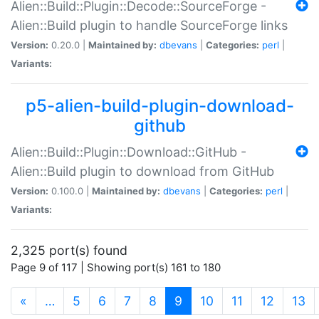
Alien::Build::Plugin::Decode::SourceForge -
Alien::Build plugin to handle SourceForge links
Version:
0.20.0 |
Maintained by:
dbevans
|
Categories:
perl
|
Variants:
p5-alien-build-plugin-download-
github
Alien::Build::Plugin::Download::GitHub -
Alien::Build plugin to download from GitHub
Version:
0.100.0 |
Maintained by:
dbevans
|
Categories:
perl
|
Variants:
2,325 port(s) found
Page 9 of 117 | Showing port(s) 161 to 180
(current)
«
…
5
6
7
8
9
10
11
12
13