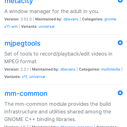
metacity
A window manager for the adult in you.
Version:
3.52.0 |
Maintained by:
dbevans
|
Categories:
gnome
x11-wm
|
Variants:
universal
mjpegtools
Set of tools to record/playback/edit videos in
MPEG format
Version:
2.2.1 |
Maintained by:
dbevans
|
Categories:
multimedia
|
Variants:
x11
,
universal
mm-common
The mm-common module provides the build
infrastructure and utilities shared among the
GNOME C++ binding libraries.
Version:
1.0.7 |
Maintained by:
dbevans
,
mascguy
|
Categories: