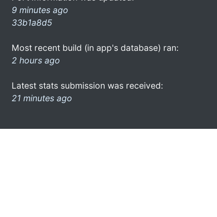
9 minutes ago
33b1a8d5
Most recent build (in app's database) ran:
2 hours ago
Latest stats submission was received:
21 minutes ago