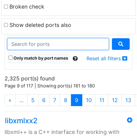
Broken check
Show deleted ports also
Only match by port names
Reset all filters
2,325 port(s) found
Page 9 of 117 | Showing port(s) 161 to 180
(current)
«
…
5
6
7
8
9
10
11
12
13
libxmlxx2
libxml++ is a C++ interface for working with