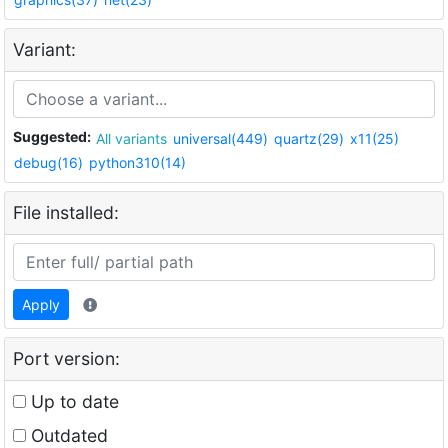
Variant:
Suggested:
All variants
universal(449)
quartz(29)
x11(25)
debug(16)
python310(14)
File installed:
Apply
Port version:
Up to date
Outdated