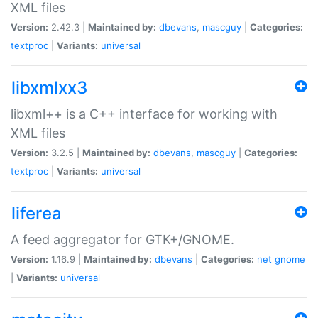
XML files
Version:
2.42.3 |
Maintained by:
dbevans
,
mascguy
|
Categories:
textproc
|
Variants:
universal
libxmlxx3
libxml++ is a C++ interface for working with
XML files
Version:
3.2.5 |
Maintained by:
dbevans
,
mascguy
|
Categories:
textproc
|
Variants:
universal
liferea
A feed aggregator for GTK+/GNOME.
Version:
1.16.9 |
Maintained by:
dbevans
|
Categories:
net
gnome
|
Variants:
universal