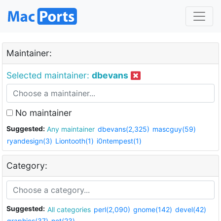
Maintainer:
Selected maintainer:
dbevans
No maintainer
Suggested:
Any maintainer
dbevans(2,325)
mascguy(59)
ryandesign(3)
Liontooth(1)
i0ntempest(1)
Category:
Suggested:
All categories
perl(2,090)
gnome(142)
devel(42)
graphics(37)
net(23)