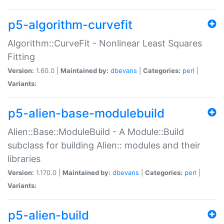
p5-algorithm-curvefit
Algorithm::CurveFit - Nonlinear Least Squares
Fitting
Version:
1.60.0 |
Maintained by:
dbevans
|
Categories:
perl
|
Variants:
p5-alien-base-modulebuild
Alien::Base::ModuleBuild - A Module::Build
subclass for building Alien:: modules and their
libraries
Version:
1.170.0 |
Maintained by:
dbevans
|
Categories:
perl
|
Variants:
p5-alien-build