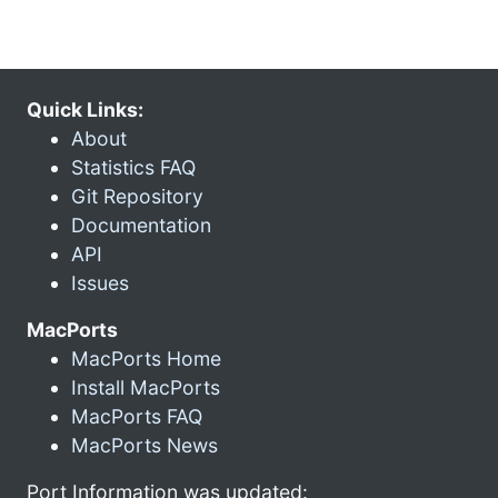
Quick Links:
About
Statistics FAQ
Git Repository
Documentation
API
Issues
MacPorts
MacPorts Home
Install MacPorts
MacPorts FAQ
MacPorts News
Port Information was updated: