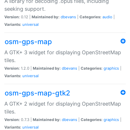
A library for decoding .opus files, including
seeking support.
Version:
0.12 |
Maintained by:
dbevans
|
Categories:
audio
|
Variants:
universal
osm-gps-map
A GTK+ 3 widget for displaying OpenStreetMap
tiles.
Version:
1.2.0 |
Maintained by:
dbevans
|
Categories:
graphics
|
Variants:
universal
osm-gps-map-gtk2
A GTK+ 2 widget for displaying OpenStreetMap
tiles.
Version:
0.7.3 |
Maintained by:
dbevans
|
Categories:
graphics
|
Variants:
universal