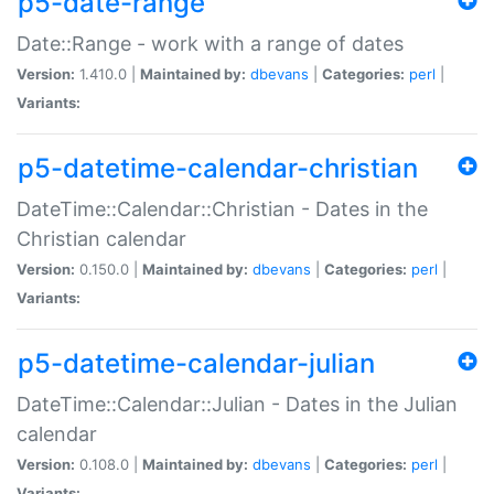
p5-date-range
Date::Range - work with a range of dates
Version:
1.410.0 |
Maintained by:
dbevans
|
Categories:
perl
|
Variants:
p5-datetime-calendar-christian
DateTime::Calendar::Christian - Dates in the
Christian calendar
Version:
0.150.0 |
Maintained by:
dbevans
|
Categories:
perl
|
Variants:
p5-datetime-calendar-julian
DateTime::Calendar::Julian - Dates in the Julian
calendar
Version:
0.108.0 |
Maintained by:
dbevans
|
Categories:
perl
|
Variants: