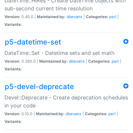
DateTime::HiRes - Create DateTime objects with
sub-second current time resolution
Version:
0.40.0 |
Maintained by:
dbevans
|
Categories:
perl
|
Variants:
p5-datetime-set
DateTime::Set - Datetime sets and set math
Version:
0.390.0 |
Maintained by:
dbevans
|
Categories:
perl
|
Variants:
p5-devel-deprecate
Devel::Deprecate - Create deprecation schedules
in your code
Version:
0.10.0 |
Maintained by:
dbevans
|
Categories:
perl
|
Variants: