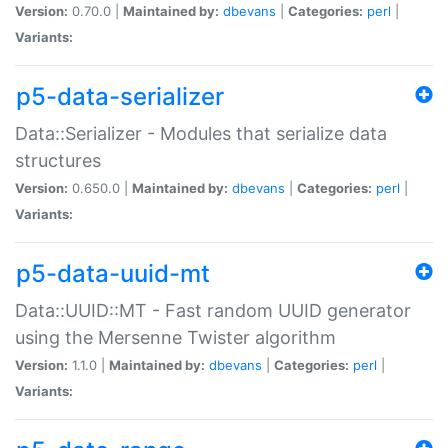
Version:
0.70.0 |
Maintained by:
dbevans
|
Categories:
perl
|
Variants:
p5-data-serializer
Data::Serializer - Modules that serialize data
structures
Version:
0.650.0 |
Maintained by:
dbevans
|
Categories:
perl
|
Variants:
p5-data-uuid-mt
Data::UUID::MT - Fast random UUID generator
using the Mersenne Twister algorithm
Version:
1.1.0 |
Maintained by:
dbevans
|
Categories:
perl
|
Variants: