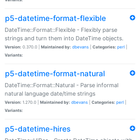
p5-datetime-format-flexible
DateTime::Format::Flexible - Flexibly parse
strings and turn them into DateTime objects.
Version:
0.370.0 |
Maintained by:
dbevans
|
Categories:
perl
|
Variants:
p5-datetime-format-natural
DateTime::Format::Natural - Parse informal
natural language date/time strings
Version:
1.270.0 |
Maintained by:
dbevans
|
Categories:
perl
|
Variants:
p5-datetime-hires