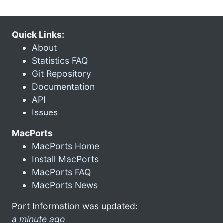
Quick Links:
About
Statistics FAQ
Git Repository
Documentation
API
Issues
MacPorts
MacPorts Home
Install MacPorts
MacPorts FAQ
MacPorts News
Port Information was updated:
a minute ago