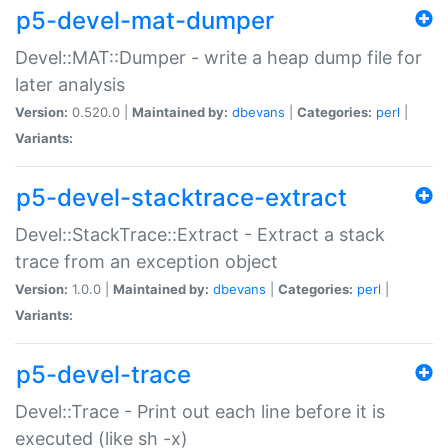
p5-devel-mat-dumper
Devel::MAT::Dumper - write a heap dump file for
later analysis
Version:
0.520.0 |
Maintained by:
dbevans
|
Categories:
perl
|
Variants:
p5-devel-stacktrace-extract
Devel::StackTrace::Extract - Extract a stack
trace from an exception object
Version:
1.0.0 |
Maintained by:
dbevans
|
Categories:
perl
|
Variants:
p5-devel-trace
Devel::Trace - Print out each line before it is
executed (like sh -x)