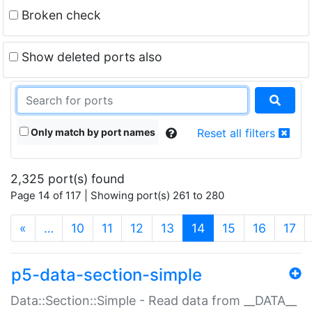
Broken check
Show deleted ports also
Only match by port names
Reset all filters
2,325 port(s) found
Page 14 of 117 | Showing port(s) 261 to 280
(current)
«
…
10
11
12
13
14
15
16
17
p5-data-section-simple
Data::Section::Simple - Read data from __DATA__