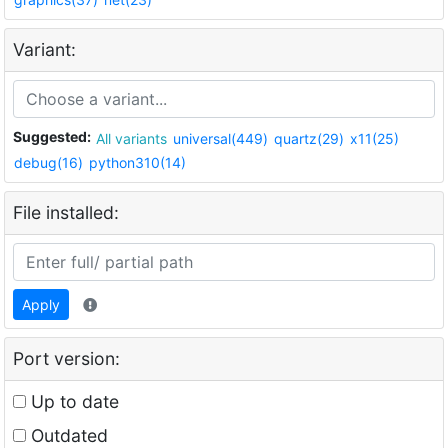
Variant:
Suggested:
All variants
universal(449)
quartz(29)
x11(25)
debug(16)
python310(14)
File installed:
Apply
Port version:
Up to date
Outdated