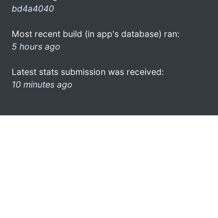
bd4a4040
Most recent build (in app's database) ran:
5 hours ago
Latest stats submission was received:
10 minutes ago