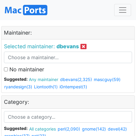
Maintainer:
Selected maintainer:
dbevans
No maintainer
Suggested:
Any maintainer
dbevans(2,325)
mascguy(59)
ryandesign(3)
Liontooth(1)
i0ntempest(1)
Category:
Suggested:
All categories
perl(2,090)
gnome(142)
devel(42)
graphics(37)
net(23)