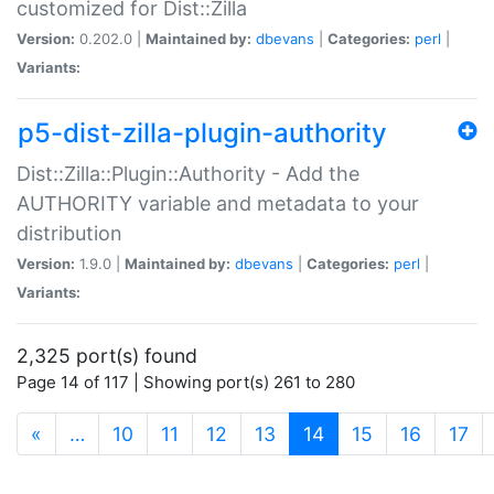
customized for Dist::Zilla
Version:
0.202.0 |
Maintained by:
dbevans
|
Categories:
perl
|
Variants:
p5-dist-zilla-plugin-authority
Dist::Zilla::Plugin::Authority - Add the
AUTHORITY variable and metadata to your
distribution
Version:
1.9.0 |
Maintained by:
dbevans
|
Categories:
perl
|
Variants:
2,325 port(s) found
Page 14 of 117 | Showing port(s) 261 to 280
(current)
«
…
10
11
12
13
14
15
16
17