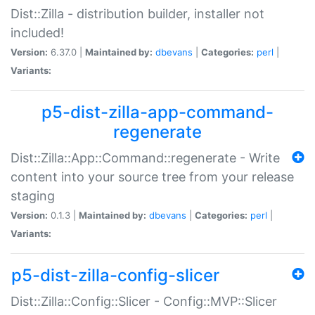
Dist::Zilla - distribution builder, installer not
included!
Version:
6.37.0 |
Maintained by:
dbevans
|
Categories:
perl
|
Variants:
p5-dist-zilla-app-command-
regenerate
Dist::Zilla::App::Command::regenerate - Write
content into your source tree from your release
staging
Version:
0.1.3 |
Maintained by:
dbevans
|
Categories:
perl
|
Variants:
p5-dist-zilla-config-slicer
Dist::Zilla::Config::Slicer - Config::MVP::Slicer