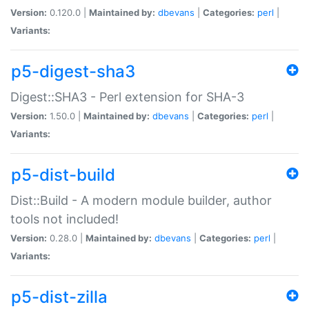
Version:
0.120.0 |
Maintained by:
dbevans
|
Categories:
perl
|
Variants:
p5-digest-sha3
Digest::SHA3 - Perl extension for SHA-3
Version:
1.50.0 |
Maintained by:
dbevans
|
Categories:
perl
|
Variants:
p5-dist-build
Dist::Build - A modern module builder, author
tools not included!
Version:
0.28.0 |
Maintained by:
dbevans
|
Categories:
perl
|
Variants:
p5-dist-zilla