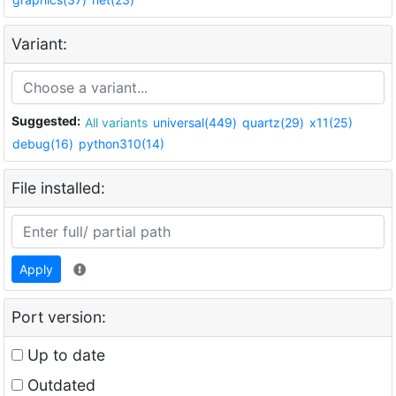
Variant:
Suggested:
All variants
universal(449)
quartz(29)
x11(25)
debug(16)
python310(14)
File installed:
Apply
Port version:
Up to date
Outdated