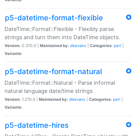
p5-datetime-format-flexible
DateTime::Format::Flexible - Flexibly parse
strings and turn them into DateTime objects.
Version:
0.370.0 |
Maintained by:
dbevans
|
Categories:
perl
|
Variants:
p5-datetime-format-natural
DateTime::Format::Natural - Parse informal
natural language date/time strings
Version:
1.270.0 |
Maintained by:
dbevans
|
Categories:
perl
|
Variants:
p5-datetime-hires