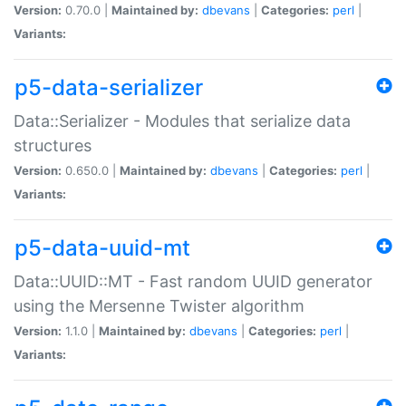
Version:
0.70.0 |
Maintained by:
dbevans
|
Categories:
perl
|
Variants:
p5-data-serializer
Data::Serializer - Modules that serialize data
structures
Version:
0.650.0 |
Maintained by:
dbevans
|
Categories:
perl
|
Variants:
p5-data-uuid-mt
Data::UUID::MT - Fast random UUID generator
using the Mersenne Twister algorithm
Version:
1.1.0 |
Maintained by:
dbevans
|
Categories:
perl
|
Variants: