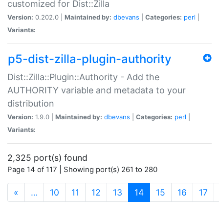
customized for Dist::Zilla
Version:
0.202.0 |
Maintained by:
dbevans
|
Categories:
perl
|
Variants:
p5-dist-zilla-plugin-authority
Dist::Zilla::Plugin::Authority - Add the
AUTHORITY variable and metadata to your
distribution
Version:
1.9.0 |
Maintained by:
dbevans
|
Categories:
perl
|
Variants:
2,325 port(s) found
Page 14 of 117 | Showing port(s) 261 to 280
(current)
«
…
10
11
12
13
14
15
16
17