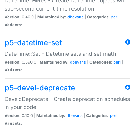
DateTime::HiRes - Create DateTime objects with
sub-second current time resolution
Version:
0.40.0 |
Maintained by:
dbevans
|
Categories:
perl
|
Variants:
p5-datetime-set
DateTime::Set - Datetime sets and set math
Version:
0.390.0 |
Maintained by:
dbevans
|
Categories:
perl
|
Variants:
p5-devel-deprecate
Devel::Deprecate - Create deprecation schedules
in your code
Version:
0.10.0 |
Maintained by:
dbevans
|
Categories:
perl
|
Variants: