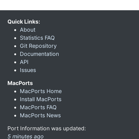
Quick Links:
About
Statistics FAQ
Git Repository
Documentation
API
Issues
MacPorts
MacPorts Home
Install MacPorts
MacPorts FAQ
MacPorts News
Port Information was updated:
5 minutes ago