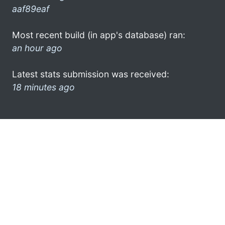
aaf89eaf
Most recent build (in app's database) ran:
an hour ago
Latest stats submission was received:
18 minutes ago