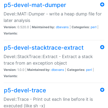
p5-devel-mat-dumper
Devel::MAT::Dumper - write a heap dump file for
later analysis
Version:
0.520.0 |
Maintained by:
dbevans
|
Categories:
perl
|
Variants:
p5-devel-stacktrace-extract
Devel::StackTrace::Extract - Extract a stack
trace from an exception object
Version:
1.0.0 |
Maintained by:
dbevans
|
Categories:
perl
|
Variants:
p5-devel-trace
Devel::Trace - Print out each line before it is
executed (like sh -x)