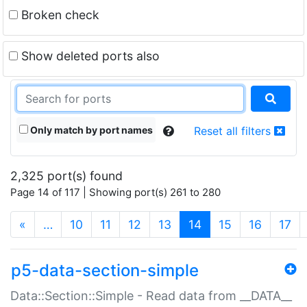
Broken check
Show deleted ports also
Only match by port names
Reset all filters
2,325 port(s) found
Page 14 of 117 | Showing port(s) 261 to 280
(current)
«
…
10
11
12
13
14
15
16
17
p5-data-section-simple
Data::Section::Simple - Read data from __DATA__