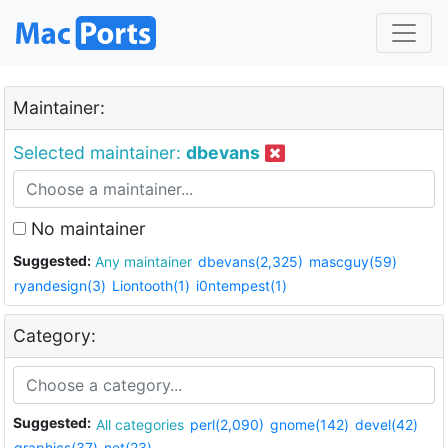
Maintainer:
Selected maintainer:
dbevans
No maintainer
Suggested:
Any maintainer
dbevans(2,325)
mascguy(59)
ryandesign(3)
Liontooth(1)
i0ntempest(1)
Category:
Suggested:
All categories
perl(2,090)
gnome(142)
devel(42)
graphics(37)
net(23)