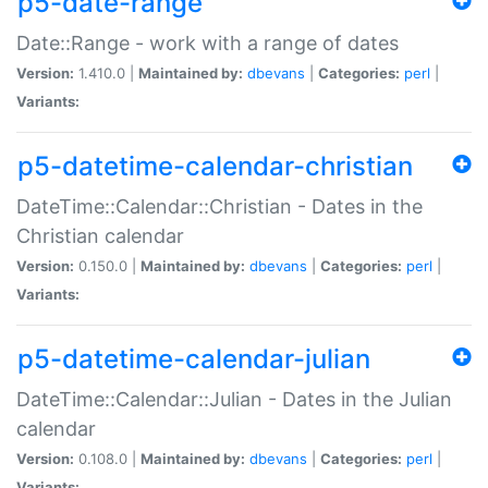
p5-date-range
Date::Range - work with a range of dates
Version:
1.410.0 |
Maintained by:
dbevans
|
Categories:
perl
|
Variants:
p5-datetime-calendar-christian
DateTime::Calendar::Christian - Dates in the
Christian calendar
Version:
0.150.0 |
Maintained by:
dbevans
|
Categories:
perl
|
Variants:
p5-datetime-calendar-julian
DateTime::Calendar::Julian - Dates in the Julian
calendar
Version:
0.108.0 |
Maintained by:
dbevans
|
Categories:
perl
|
Variants: