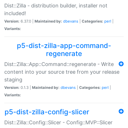
Dist::Zilla - distribution builder, installer not
included!
Version:
6.37.0 |
Maintained by:
dbevans
|
Categories:
perl
|
Variants:
p5-dist-zilla-app-command-
regenerate
Dist::Zilla::App::Command::regenerate - Write
content into your source tree from your release
staging
Version:
0.1.3 |
Maintained by:
dbevans
|
Categories:
perl
|
Variants:
p5-dist-zilla-config-slicer
Dist::Zilla::Config::Slicer - Config::MVP::Slicer