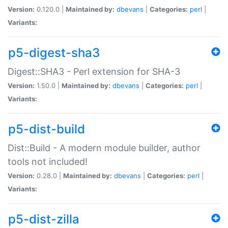
Version:
0.120.0 |
Maintained by:
dbevans
|
Categories:
perl
|
Variants:
p5-digest-sha3
Digest::SHA3 - Perl extension for SHA-3
Version:
1.50.0 |
Maintained by:
dbevans
|
Categories:
perl
|
Variants:
p5-dist-build
Dist::Build - A modern module builder, author
tools not included!
Version:
0.28.0 |
Maintained by:
dbevans
|
Categories:
perl
|
Variants:
p5-dist-zilla