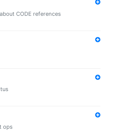
es about CODE references
atus
t ops