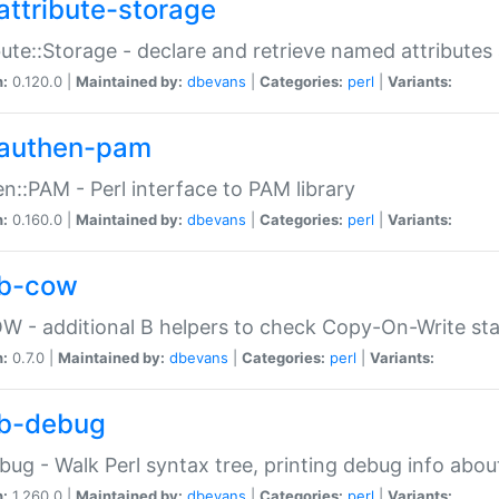
attribute-storage
bute::Storage - declare and retrieve named attribut
n:
0.120.0 |
Maintained by:
dbevans
|
Categories:
perl
|
Variants:
authen-pam
n::PAM - Perl interface to PAM library
n:
0.160.0 |
Maintained by:
dbevans
|
Categories:
perl
|
Variants:
b-cow
W - additional B helpers to check Copy-On-Write st
n:
0.7.0 |
Maintained by:
dbevans
|
Categories:
perl
|
Variants:
b-debug
bug - Walk Perl syntax tree, printing debug info abou
n:
1.260.0 |
Maintained by:
dbevans
|
Categories:
perl
|
Variants: