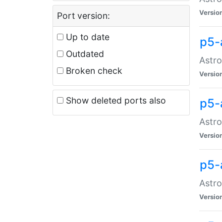
Versio
Port version:
Up to date
p5-
Outdated
Astro
Broken check
Versio
Show deleted ports also
p5-
Astro
Versio
p5-
Astro
Versio