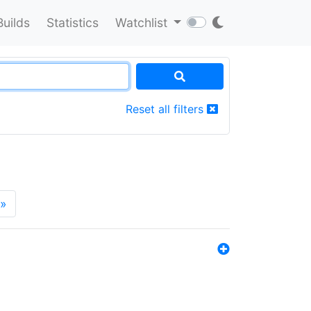
Builds
Statistics
Watchlist
Reset all filters
»