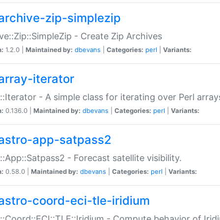
archive-zip-simplezip
ve::Zip::SimpleZip - Create Zip Archives
n:
1.2.0 |
Maintained by:
dbevans
|
Categories:
perl
|
Variants:
array-iterator
::Iterator - A simple class for iterating over Perl array
n:
0.136.0 |
Maintained by:
dbevans
|
Categories:
perl
|
Variants:
astro-app-satpass2
::App::Satpass2 - Forecast satellite visibility.
n:
0.58.0 |
Maintained by:
dbevans
|
Categories:
perl
|
Variants:
astro-coord-eci-tle-iridium
::Coord::ECI::TLE::Iridium - Compute behavior of Iridi