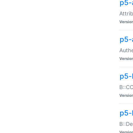
p5-
Attri
Versio
p5-
Authe
Versio
p5-
B::CO
Versio
p5-
B::De
Versio