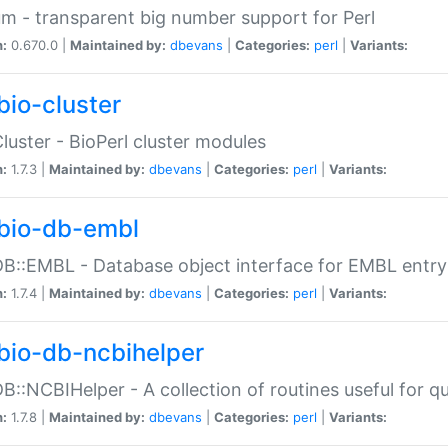
m - transparent big number support for Perl
n:
0.670.0 |
Maintained by:
dbevans
|
Categories:
perl
|
Variants:
bio-cluster
Cluster - BioPerl cluster modules
n:
1.7.3 |
Maintained by:
dbevans
|
Categories:
perl
|
Variants:
bio-db-embl
DB::EMBL - Database object interface for EMBL entry 
n:
1.7.4 |
Maintained by:
dbevans
|
Categories:
perl
|
Variants:
bio-db-ncbihelper
DB::NCBIHelper - A collection of routines useful for 
n:
1.7.8 |
Maintained by:
dbevans
|
Categories:
perl
|
Variants: