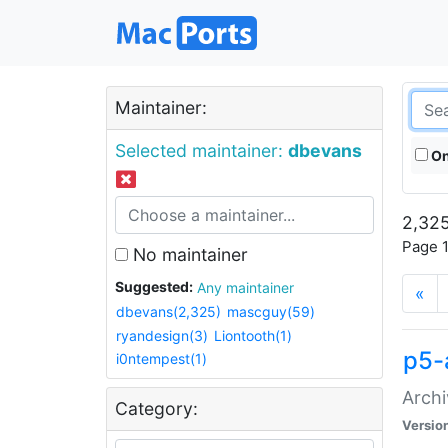
Maintainer:
Selected maintainer:
dbevans
On
2,325
Page 1
No maintainer
Suggested:
Any maintainer
«
dbevans(2,325)
mascguy(59)
ryandesign(3)
Liontooth(1)
p5-
i0ntempest(1)
Archi
Category:
Versio