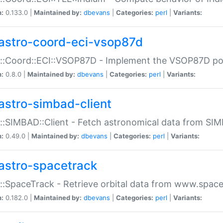
n:
0.133.0 |
Maintained by:
dbevans
|
Categories:
perl
|
Variants:
astro-coord-eci-vsop87d
::Coord::ECI::VSOP87D - Implement the VSOP87D po
n:
0.8.0 |
Maintained by:
dbevans
|
Categories:
perl
|
Variants:
astro-simbad-client
::SIMBAD::Client - Fetch astronomical data from SI
n:
0.49.0 |
Maintained by:
dbevans
|
Categories:
perl
|
Variants:
astro-spacetrack
::SpaceTrack - Retrieve orbital data from www.space
n:
0.182.0 |
Maintained by:
dbevans
|
Categories:
perl
|
Variants: