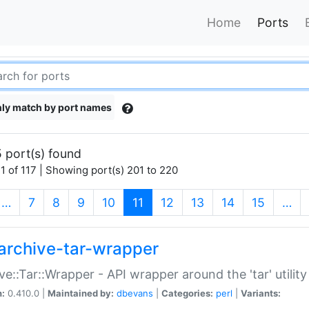
Home
Ports
ly match by port names
 port(s) found
1 of 117 | Showing port(s) 201 to 220
(current)
…
7
8
9
10
11
12
13
14
15
…
archive-tar-wrapper
ve::Tar::Wrapper - API wrapper around the 'tar' utility
n:
0.410.0 |
Maintained by:
dbevans
|
Categories:
perl
|
Variants: