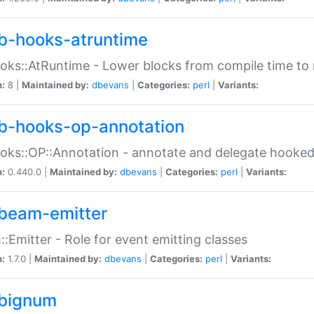
b-hooks-atruntime
oks::AtRuntime - Lower blocks from compile time to
n:
8 |
Maintained by:
dbevans
|
Categories:
perl
|
Variants:
b-hooks-op-annotation
oks::OP::Annotation - annotate and delegate hooke
n:
0.440.0 |
Maintained by:
dbevans
|
Categories:
perl
|
Variants:
beam-emitter
:Emitter - Role for event emitting classes
n:
1.7.0 |
Maintained by:
dbevans
|
Categories:
perl
|
Variants:
bignum