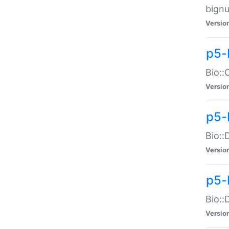
bignu
Versio
p5-
Bio::
Versio
p5-
Bio::
Versio
p5-
Bio::
Versio