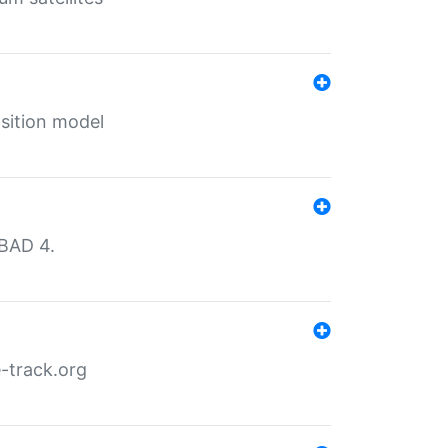
sition model
MBAD 4.
-track.org