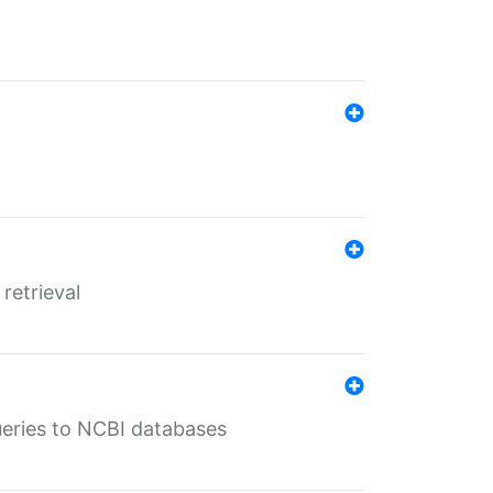
retrieval
queries to NCBI databases