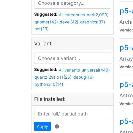
p5-
Suggested:
All categories
perl(2,090)
Archi
gnome(142)
devel(42)
graphics(37)
net(23)
Versio
Variant:
p5-
Array
Versio
Suggested:
All variants
universal(449)
quartz(29)
x11(25)
debug(16)
p5-
python310(14)
Astro
File installed:
Versio
p5-
Apply
Astro