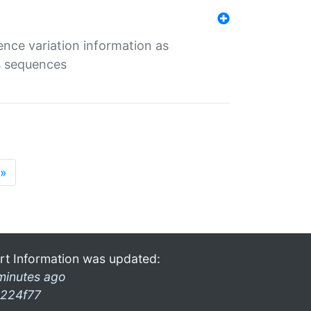
ence variation information as
s sequences
»
rt Information was updated:
minutes ago
224f77