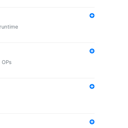
 runtime
d OPs