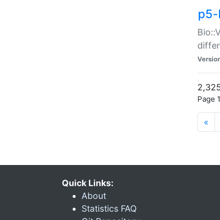
p5-
Bio::
diff
Versio
2,325
Page 1
«
Quick Links:
About
Statistics FAQ