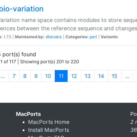
bio-variation
Variation name space contains modules to store sequ
erences between the reference sequence and change
n:
1.7.5 |
Maintained by:
dbevans
|
Categories:
perl
|
Variants:
 port(s) found
1 of 117 | Showing port(s) 201 to 220
(current)
…
7
8
9
10
11
12
13
14
15
…
MacPorts
Po
MacPorts Home
2 
Install MacPorts
36