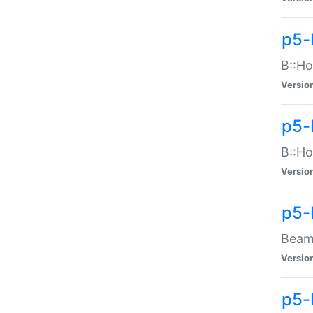
p5-
B::Ho
Versio
p5-
B::Ho
Versio
p5-
Beam:
Versio
p5-