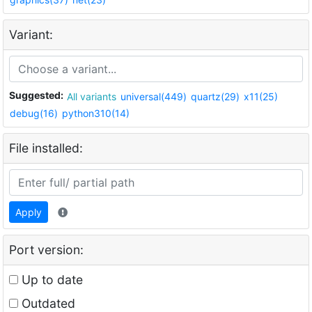
Variant:
Suggested:
All variants
universal(449)
quartz(29)
x11(25)
debug(16)
python310(14)
File installed:
Apply
Port version:
Up to date
Outdated