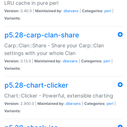
LRU cache in pure perl
Version:
0.40.0 |
Maintained by:
dbevans
|
Categories:
perl
|
Variants:
p5.28-carp-clan-share
Carp::Clan::Share - Share your Carp::Clan
settings with your whole Clan
Version:
0.13.0 |
Maintained by:
dbevans
|
Categories:
perl
|
Variants:
p5.28-chart-clicker
Chart::Clicker - Powerful, extensible charting
Version:
2.900.0 |
Maintained by:
dbevans
|
Categories:
perl
|
Variants: