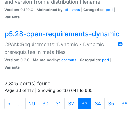
and version from a distribution filename
Version:
0.120.0 |
Maintained by:
dbevans
|
Categories:
perl
|
Variants:
p5.28-cpan-requirements-dynamic
CPAN::Requirements::Dynamic - Dynamic
prerequisites in meta files
Version:
0.3.0 |
Maintained by:
dbevans
|
Categories:
perl
|
Variants:
2,325 port(s) found
Page 33 of 117 | Showing port(s) 641 to 660
(current)
«
…
29
30
31
32
33
34
35
3