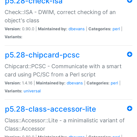
p5.28-check-isa
Check::ISA - DWIM, correct checking of an
object's class
Version:
0.90.0 |
Maintained by:
dbevans
|
Categories:
perl
|
Variants:
p5.28-chipcard-pcsc
Chipcard::PCSC - Communicate with a smart
card using PC/SC from a Perl script
Version:
1.4.16 |
Maintained by:
dbevans
|
Categories:
perl
|
Variants:
universal
p5.28-class-accessor-lite
Class::Accessor::Lite - a minimalistic variant of
Class::Accessor
Version:
0.80.0 |
Maintained by:
dbevans
|
Categories:
perl
|