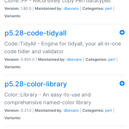
Clone::PP - Recursively copy Perl datatypes
Version:
1.80.0 |
Maintained by:
dbevans
|
Categories:
perl
|
Variants:
p5.28-code-tidyall
Code::TidyAll - Engine for tidyall, your all-in-one
code tidier and validator
Version:
0.850.0 |
Maintained by:
dbevans
|
Categories:
perl
|
Variants:
p5.28-color-library
Color::Library - An easy-to-use and
comprehensive named-color library
Version:
0.21.0 |
Maintained by:
dbevans
|
Categories:
perl
|
Variants: