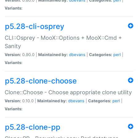
Variants:
p5.28-cli-osprey
CLI::Osprey - MooX::Options + MooX::Cmd +
Sanity
Version:
0.90.0 |
Maintained by:
dbevans
|
Categories:
perl
|
Variants:
p5.28-clone-choose
Clone::Choose - Choose appropriate clone utility
Version:
0.10.0 |
Maintained by:
dbevans
|
Categories:
perl
|
Variants:
p5.28-clone-pp