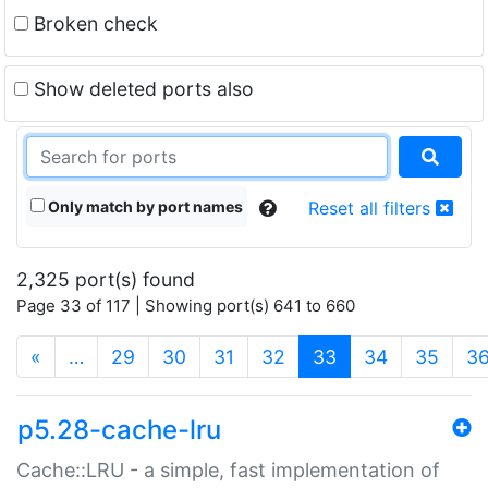
Broken check
Show deleted ports also
Only match by port names
Reset all filters
2,325 port(s) found
Page 33 of 117 | Showing port(s) 641 to 660
(current)
«
…
29
30
31
32
33
34
35
3
p5.28-cache-lru
Cache::LRU - a simple, fast implementation of