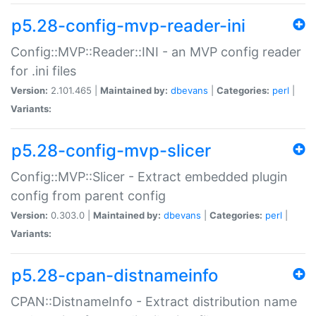
p5.28-config-mvp-reader-ini
Config::MVP::Reader::INI - an MVP config reader
for .ini files
Version:
2.101.465 |
Maintained by:
dbevans
|
Categories:
perl
|
Variants:
p5.28-config-mvp-slicer
Config::MVP::Slicer - Extract embedded plugin
config from parent config
Version:
0.303.0 |
Maintained by:
dbevans
|
Categories:
perl
|
Variants:
p5.28-cpan-distnameinfo
CPAN::DistnameInfo - Extract distribution name