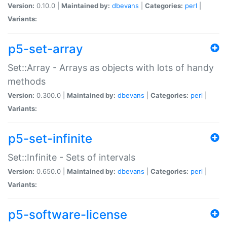
Version:
0.10.0 |
Maintained by:
dbevans
|
Categories:
perl
|
Variants:
p5-set-array
Set::Array - Arrays as objects with lots of handy
methods
Version:
0.300.0 |
Maintained by:
dbevans
|
Categories:
perl
|
Variants:
p5-set-infinite
Set::Infinite - Sets of intervals
Version:
0.650.0 |
Maintained by:
dbevans
|
Categories:
perl
|
Variants:
p5-software-license