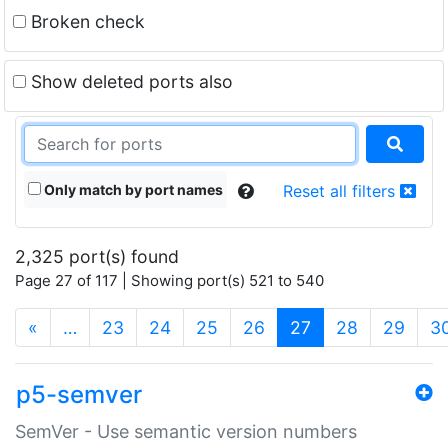
Broken check
Show deleted ports also
Only match by port names
Reset all filters
2,325 port(s) found
Page 27 of 117 | Showing port(s) 521 to 540
(current)
«
…
23
24
25
26
27
28
29
3
p5-semver
SemVer - Use semantic version numbers