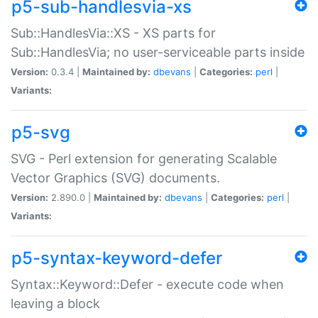
p5-sub-handlesvia-xs
Sub::HandlesVia::XS - XS parts for
Sub::HandlesVia; no user-serviceable parts inside
Version:
0.3.4 |
Maintained by:
dbevans
|
Categories:
perl
|
Variants:
p5-svg
SVG - Perl extension for generating Scalable
Vector Graphics (SVG) documents.
Version:
2.890.0 |
Maintained by:
dbevans
|
Categories:
perl
|
Variants:
p5-syntax-keyword-defer
Syntax::Keyword::Defer - execute code when
leaving a block