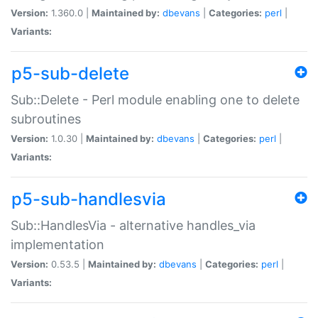
Version:
1.360.0 |
Maintained by:
dbevans
|
Categories:
perl
|
Variants:
p5-sub-delete
Sub::Delete - Perl module enabling one to delete
subroutines
Version:
1.0.30 |
Maintained by:
dbevans
|
Categories:
perl
|
Variants:
p5-sub-handlesvia
Sub::HandlesVia - alternative handles_via
implementation
Version:
0.53.5 |
Maintained by:
dbevans
|
Categories:
perl
|
Variants: