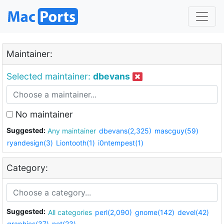
Maintainer:
Selected maintainer:
dbevans
No maintainer
Suggested:
Any maintainer
dbevans(2,325)
mascguy(59)
ryandesign(3)
Liontooth(1)
i0ntempest(1)
Category:
Suggested:
All categories
perl(2,090)
gnome(142)
devel(42)
graphics(37)
net(23)