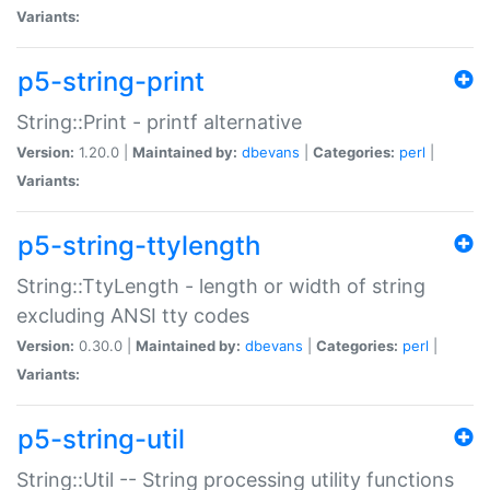
Variants:
p5-string-print
String::Print - printf alternative
Version:
1.20.0 |
Maintained by:
dbevans
|
Categories:
perl
|
Variants:
p5-string-ttylength
String::TtyLength - length or width of string
excluding ANSI tty codes
Version:
0.30.0 |
Maintained by:
dbevans
|
Categories:
perl
|
Variants:
p5-string-util
String::Util -- String processing utility functions