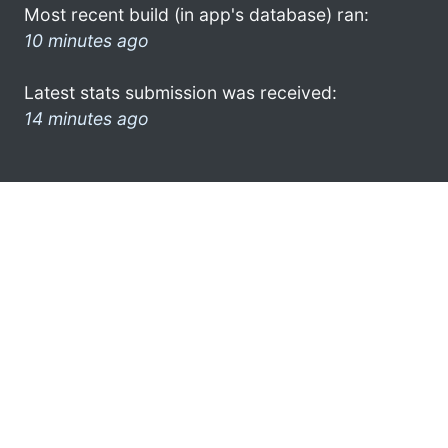
Most recent build (in app's database) ran:
10 minutes ago
Latest stats submission was received:
14 minutes ago