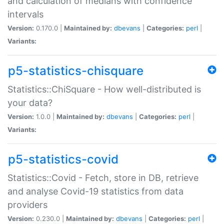
and calculation of medians with confidence
intervals
Version:
0.170.0 |
Maintained by:
dbevans
|
Categories:
perl
|
Variants:
p5-statistics-chisquare
Statistics::ChiSquare - How well-distributed is
your data?
Version:
1.0.0 |
Maintained by:
dbevans
|
Categories:
perl
|
Variants:
p5-statistics-covid
Statistics::Covid - Fetch, store in DB, retrieve
and analyse Covid-19 statistics from data
providers
Version:
0.230.0 |
Maintained by:
dbevans
|
Categories:
perl
|