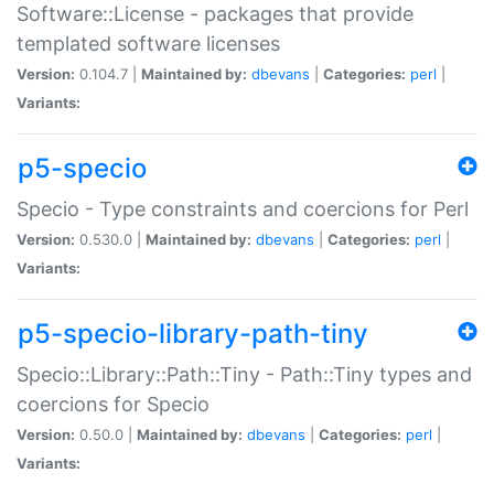
Software::License - packages that provide
templated software licenses
Version:
0.104.7 |
Maintained by:
dbevans
|
Categories:
perl
|
Variants:
p5-specio
Specio - Type constraints and coercions for Perl
Version:
0.530.0 |
Maintained by:
dbevans
|
Categories:
perl
|
Variants:
p5-specio-library-path-tiny
Specio::Library::Path::Tiny - Path::Tiny types and
coercions for Specio
Version:
0.50.0 |
Maintained by:
dbevans
|
Categories:
perl
|
Variants: