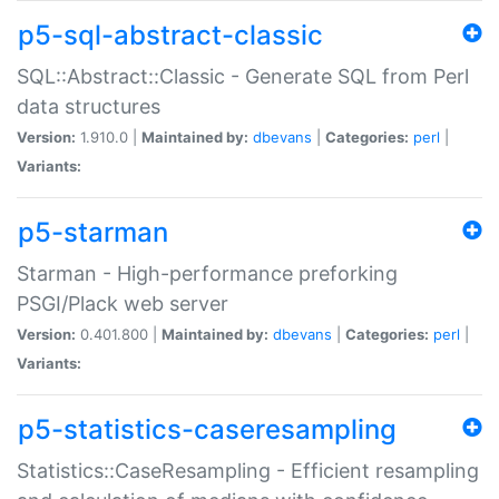
p5-sql-abstract-classic
SQL::Abstract::Classic - Generate SQL from Perl
data structures
Version:
1.910.0 |
Maintained by:
dbevans
|
Categories:
perl
|
Variants:
p5-starman
Starman - High-performance preforking
PSGI/Plack web server
Version:
0.401.800 |
Maintained by:
dbevans
|
Categories:
perl
|
Variants:
p5-statistics-caseresampling
Statistics::CaseResampling - Efficient resampling