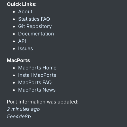
Quick Links:
About
Statistics FAQ
Git Repository
Documentation
API
Issues
MacPorts
MacPorts Home
Install MacPorts
MacPorts FAQ
MacPorts News
Port Information was updated:
2 minutes ago
5ee4de8b