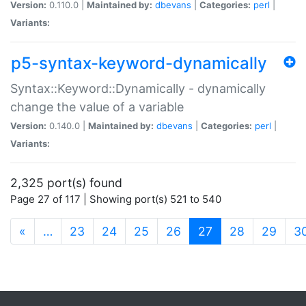
Version:
0.110.0 |
Maintained by:
dbevans
|
Categories:
perl
|
Variants:
p5-syntax-keyword-dynamically
Syntax::Keyword::Dynamically - dynamically
change the value of a variable
Version:
0.140.0 |
Maintained by:
dbevans
|
Categories:
perl
|
Variants:
2,325 port(s) found
Page 27 of 117 | Showing port(s) 521 to 540
(current)
«
…
23
24
25
26
27
28
29
3