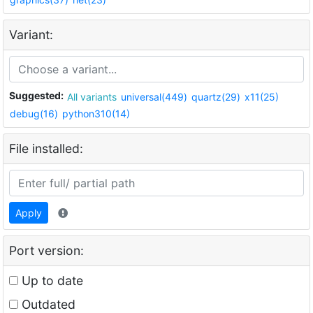
Variant:
Suggested:
All variants
universal(449)
quartz(29)
x11(25)
debug(16)
python310(14)
File installed:
Apply
Port version:
Up to date
Outdated