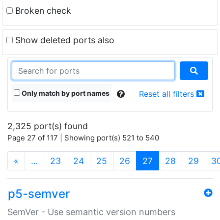
Broken check
Show deleted ports also
Only match by port names
Reset all filters
2,325 port(s) found
Page 27 of 117 | Showing port(s) 521 to 540
(current)
«
…
23
24
25
26
27
28
29
3
p5-semver
SemVer - Use semantic version numbers