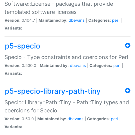
Software::License - packages that provide
templated software licenses
Version:
0.104.7 |
Maintained by:
dbevans
|
Categories:
perl
|
Variants:
p5-specio
Specio - Type constraints and coercions for Perl
Version:
0.530.0 |
Maintained by:
dbevans
|
Categories:
perl
|
Variants:
p5-specio-library-path-tiny
Specio::Library::Path::Tiny - Path::Tiny types and
coercions for Specio
Version:
0.50.0 |
Maintained by:
dbevans
|
Categories:
perl
|
Variants: