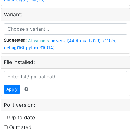
Variant:
Suggested:
All variants
universal(449)
quartz(29)
x11(25)
debug(16)
python310(14)
File installed:
Apply
Port version:
Up to date
Outdated