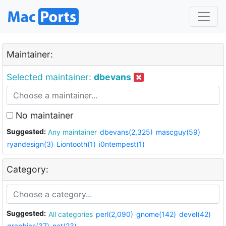
Maintainer:
Selected maintainer:
dbevans
No maintainer
Suggested:
Any maintainer
dbevans(2,325)
mascguy(59)
ryandesign(3)
Liontooth(1)
i0ntempest(1)
Category:
Suggested:
All categories
perl(2,090)
gnome(142)
devel(42)
graphics(37)
net(23)