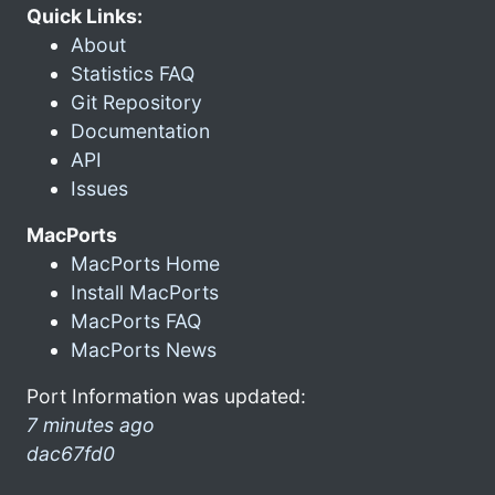
Quick Links:
About
Statistics FAQ
Git Repository
Documentation
API
Issues
MacPorts
MacPorts Home
Install MacPorts
MacPorts FAQ
MacPorts News
Port Information was updated:
7 minutes ago
dac67fd0