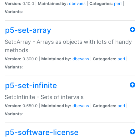
Version:
0.10.0 |
Maintained by:
dbevans
|
Categories:
perl
|
Variants:
p5-set-array
Set::Array - Arrays as objects with lots of handy
methods
Version:
0.300.0 |
Maintained by:
dbevans
|
Categories:
perl
|
Variants:
p5-set-infinite
Set::Infinite - Sets of intervals
Version:
0.650.0 |
Maintained by:
dbevans
|
Categories:
perl
|
Variants:
p5-software-license