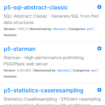
p5-sql-abstract-classic
SQL::Abstract::Classic - Generate SQL from Perl
data structures
Version:
1.910.0 |
Maintained by:
dbevans
|
Categories:
perl
|
Variants:
p5-starman
Starman - High-performance preforking
PSGI/Plack web server
Version:
0.401.800 |
Maintained by:
dbevans
|
Categories:
perl
|
Variants:
p5-statistics-caseresampling
Statistics::CaseResampling - Efficient resampling