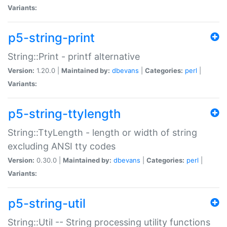
Variants:
p5-string-print
String::Print - printf alternative
Version:
1.20.0 |
Maintained by:
dbevans
|
Categories:
perl
|
Variants:
p5-string-ttylength
String::TtyLength - length or width of string
excluding ANSI tty codes
Version:
0.30.0 |
Maintained by:
dbevans
|
Categories:
perl
|
Variants:
p5-string-util
String::Util -- String processing utility functions