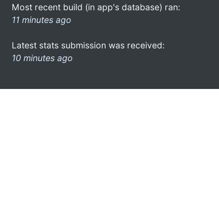
Most recent build (in app's database) ran:
11 minutes ago
Latest stats submission was received:
10 minutes ago