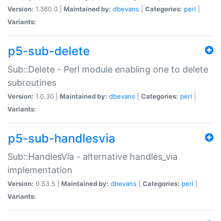
Version:
1.360.0 |
Maintained by:
dbevans
|
Categories:
perl
|
Variants:
p5-sub-delete
Sub::Delete - Perl module enabling one to delete
subroutines
Version:
1.0.30 |
Maintained by:
dbevans
|
Categories:
perl
|
Variants:
p5-sub-handlesvia
Sub::HandlesVia - alternative handles_via
implementation
Version:
0.53.5 |
Maintained by:
dbevans
|
Categories:
perl
|
Variants: