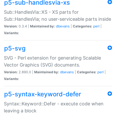
p5-sub-handlesvia-xs
Sub::HandlesVia::XS - XS parts for
Sub::HandlesVia; no user-serviceable parts inside
Version:
0.3.4 |
Maintained by:
dbevans
|
Categories:
perl
|
Variants:
p5-svg
SVG - Perl extension for generating Scalable
Vector Graphics (SVG) documents.
Version:
2.890.0 |
Maintained by:
dbevans
|
Categories:
perl
|
Variants:
p5-syntax-keyword-defer
Syntax::Keyword::Defer - execute code when
leaving a block