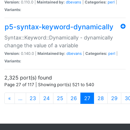
Version:
0.110.0 |
Maintained by:
dbevans
|
Categories:
perl
|
Variants:
p5-syntax-keyword-dynamically
Syntax::Keyword::Dynamically - dynamically
change the value of a variable
Version:
0.140.0 |
Maintained by:
dbevans
|
Categories:
perl
|
Variants:
2,325 port(s) found
Page 27 of 117 | Showing port(s) 521 to 540
(current)
«
…
23
24
25
26
27
28
29
3