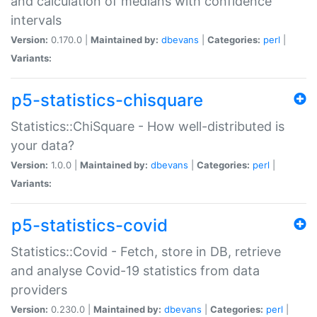
and calculation of medians with confidence
intervals
Version:
0.170.0 |
Maintained by:
dbevans
|
Categories:
perl
|
Variants:
p5-statistics-chisquare
Statistics::ChiSquare - How well-distributed is
your data?
Version:
1.0.0 |
Maintained by:
dbevans
|
Categories:
perl
|
Variants:
p5-statistics-covid
Statistics::Covid - Fetch, store in DB, retrieve
and analyse Covid-19 statistics from data
providers
Version:
0.230.0 |
Maintained by:
dbevans
|
Categories:
perl
|