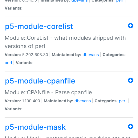
Variants:
p5-module-corelist
Module::CoreList - what modules shipped with
versions of perl
Version:
5.202.608.30 |
Maintained by:
dbevans
|
Categories:
perl
|
Variants:
p5-module-cpanfile
Module::CPANfile - Parse cpanfile
Version:
1.100.400 |
Maintained by:
dbevans
|
Categories:
perl
|
Variants:
p5-module-mask