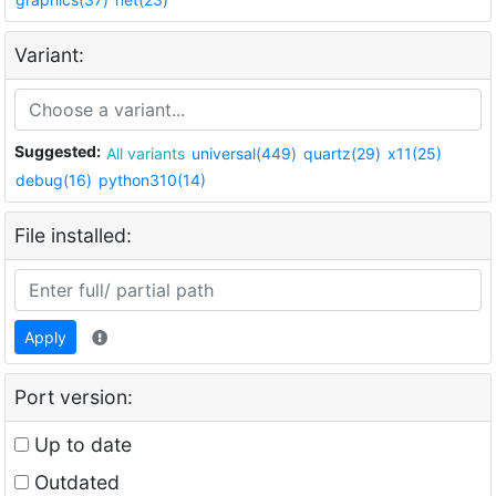
Variant:
Suggested:
All variants
universal(449)
quartz(29)
x11(25)
debug(16)
python310(14)
File installed:
Apply
Port version:
Up to date
Outdated