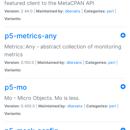
featured client to the MetaCPAN API
Version:
2.44.0 |
Maintained by:
dbevans
|
Categories:
perl
|
Variants:
p5-metrics-any
Metrics::Any - abstract collection of monitoring
metrics
Version:
0.100.0 |
Maintained by:
dbevans
|
Categories:
perl
|
Variants:
p5-mo
Mo - Micro Objects. Mo is less.
Version:
0.400.0 |
Maintained by:
dbevans
|
Categories:
perl
|
Variants: