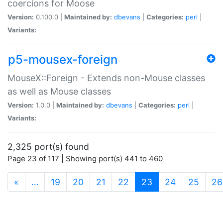
coercions for Moose
Version:
0.100.0 |
Maintained by:
dbevans
|
Categories:
perl
|
Variants:
p5-mousex-foreign
MouseX::Foreign - Extends non-Mouse classes
as well as Mouse classes
Version:
1.0.0 |
Maintained by:
dbevans
|
Categories:
perl
|
Variants:
2,325 port(s) found
Page 23 of 117 | Showing port(s) 441 to 460
(current)
«
…
19
20
21
22
23
24
25
26