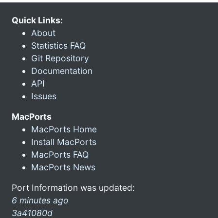
Quick Links:
About
Statistics FAQ
Git Repository
Documentation
API
Issues
MacPorts
MacPorts Home
Install MacPorts
MacPorts FAQ
MacPorts News
Port Information was updated:
6 minutes ago
3a41080d