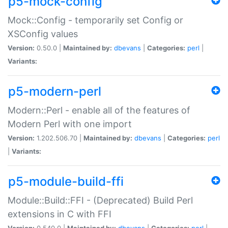
p5-mock-config
Mock::Config - temporarily set Config or
XSConfig values
Version:
0.50.0 |
Maintained by:
dbevans
|
Categories:
perl
|
Variants:
p5-modern-perl
Modern::Perl - enable all of the features of
Modern Perl with one import
Version:
1.202.506.70 |
Maintained by:
dbevans
|
Categories:
perl
|
Variants:
p5-module-build-ffi
Module::Build::FFI - (Deprecated) Build Perl
extensions in C with FFI
Version:
0.540.0 |
Maintained by:
dbevans
|
Categories:
perl
|