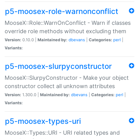
p5-moosex-role-warnonconflict
MooseX::Role::WarnOnConflict - Warn if classes
override role methods without excluding them
Version:
0.10.0 |
Maintained by:
dbevans
|
Categories:
perl
|
Variants:
p5-moosex-slurpyconstructor
MooseX::SlurpyConstructor - Make your object
constructor collect all unknown attributes
Version:
1.300.0 |
Maintained by:
dbevans
|
Categories:
perl
|
Variants:
p5-moosex-types-uri
MooseX::Types::URI - URI related types and