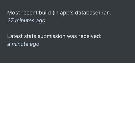
Most recent build (in app's database) ran:
27 minutes ago
Latest stats submission was received:
a minute ago