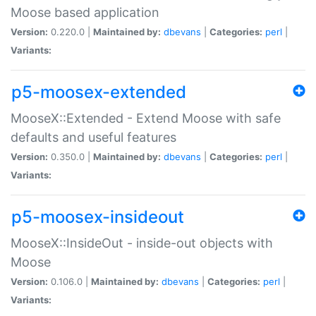
Moose based application
Version:
0.220.0 |
Maintained by:
dbevans
|
Categories:
perl
|
Variants:
p5-moosex-extended
MooseX::Extended - Extend Moose with safe
defaults and useful features
Version:
0.350.0 |
Maintained by:
dbevans
|
Categories:
perl
|
Variants:
p5-moosex-insideout
MooseX::InsideOut - inside-out objects with
Moose
Version:
0.106.0 |
Maintained by:
dbevans
|
Categories:
perl
|
Variants: