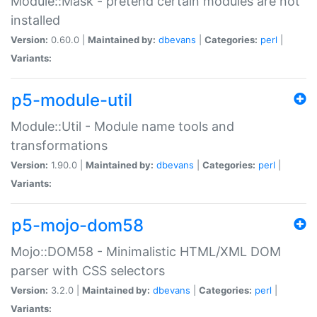
Module::Mask - pretend certain modules are not
installed
Version:
0.60.0 |
Maintained by:
dbevans
|
Categories:
perl
|
Variants:
p5-module-util
Module::Util - Module name tools and
transformations
Version:
1.90.0 |
Maintained by:
dbevans
|
Categories:
perl
|
Variants:
p5-mojo-dom58
Mojo::DOM58 - Minimalistic HTML/XML DOM
parser with CSS selectors
Version:
3.2.0 |
Maintained by:
dbevans
|
Categories:
perl
|
Variants: