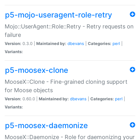
p5-mojo-useragent-role-retry
Mojo::UserAgent::Role::Retry - Retry requests on
failure
Version:
0.3.0 |
Maintained by:
dbevans
|
Categories:
perl
|
Variants:
p5-moosex-clone
MooseX::Clone - Fine-grained cloning support
for Moose objects
Version:
0.60.0 |
Maintained by:
dbevans
|
Categories:
perl
|
Variants:
p5-moosex-daemonize
MooseX::Daemonize - Role for daemonizing your