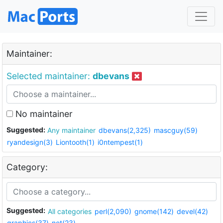
Maintainer:
Selected maintainer:
dbevans
No maintainer
Suggested:
Any maintainer
dbevans(2,325)
mascguy(59)
ryandesign(3)
Liontooth(1)
i0ntempest(1)
Category:
Suggested:
All categories
perl(2,090)
gnome(142)
devel(42)
graphics(37)
net(23)