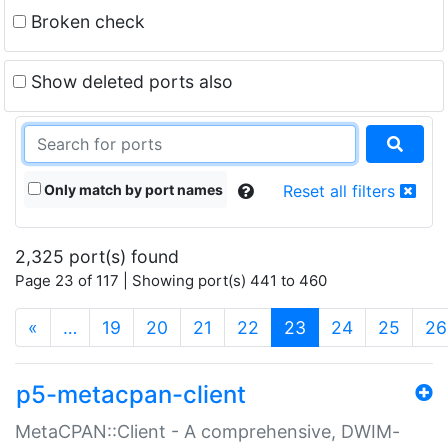
Broken check
Show deleted ports also
Only match by port names
Reset all filters
2,325 port(s) found
Page 23 of 117 | Showing port(s) 441 to 460
(current)
«
…
19
20
21
22
23
24
25
26
p5-metacpan-client
MetaCPAN::Client - A comprehensive, DWIM-