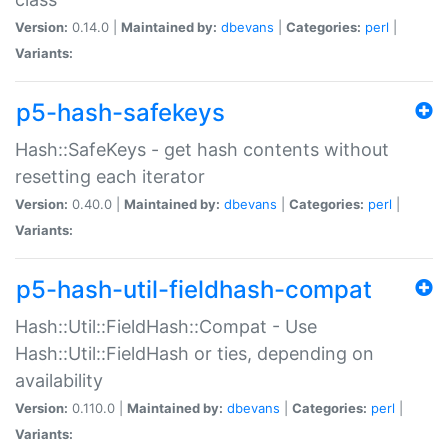
Version:
0.14.0 |
Maintained by:
dbevans
|
Categories:
perl
|
Variants:
p5-hash-safekeys
Hash::SafeKeys - get hash contents without
resetting each iterator
Version:
0.40.0 |
Maintained by:
dbevans
|
Categories:
perl
|
Variants:
p5-hash-util-fieldhash-compat
Hash::Util::FieldHash::Compat - Use
Hash::Util::FieldHash or ties, depending on
availability
Version:
0.110.0 |
Maintained by:
dbevans
|
Categories:
perl
|
Variants: