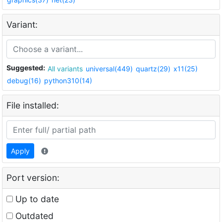
Variant:
Suggested:
All variants
universal(449)
quartz(29)
x11(25)
debug(16)
python310(14)
File installed:
Apply
Port version:
Up to date
Outdated