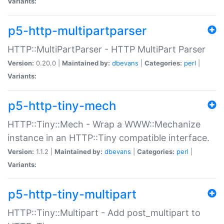
Variants:
p5-http-multipartparser
HTTP::MultiPartParser - HTTP MultiPart Parser
Version:
0.20.0 |
Maintained by:
dbevans
|
Categories:
perl
|
Variants:
p5-http-tiny-mech
HTTP::Tiny::Mech - Wrap a WWW::Mechanize
instance in an HTTP::Tiny compatible interface.
Version:
1.1.2 |
Maintained by:
dbevans
|
Categories:
perl
|
Variants:
p5-http-tiny-multipart
HTTP::Tiny::Multipart - Add post_multipart to