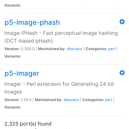
Variants:
p5-image-phash
Image::PHash - Fast perceptual image hashing
(DCT-based pHash)
Version:
0.300.0 |
Maintained by:
dbevans
|
Categories:
perl
|
Variants:
p5-imager
Imager - Perl extension for Generating 24 bit
Images
Version:
1.33.0 |
Maintained by:
dbevans
|
Categories:
perl
|
Variants:
2,325 port(s) found