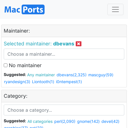
Maintainer:
Selected maintainer:
dbevans
No maintainer
Suggested:
Any maintainer
dbevans(2,325)
mascguy(59)
ryandesign(3)
Liontooth(1)
i0ntempest(1)
Category:
Suggested:
All categories
perl(2,090)
gnome(142)
devel(42)
graphics(37)
net(23)