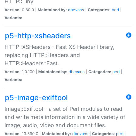
HTTP::Tiny
Version:
0.80.0 |
Maintained by:
dbevans
|
Categories:
perl
|
Variants:
p5-http-xsheaders
HTTP::XSHeaders - Fast XS Header library,
replacing HTTP::Headers and
HTTP::Headers::Fast.
Version:
1.0.100 |
Maintained by:
dbevans
|
Categories:
perl
|
Variants:
p5-image-exiftool
Image::Exiftool - a set of Perl modules to read
and write meta information in a wide variety of
image, audio, video and document files.
Version:
13.590.0 |
Maintained by:
dbevans
|
Categories:
perl
|