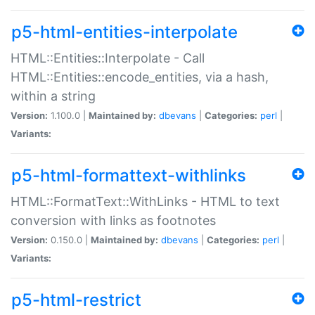
p5-html-entities-interpolate
HTML::Entities::Interpolate - Call
HTML::Entities::encode_entities, via a hash,
within a string
Version:
1.100.0 |
Maintained by:
dbevans
|
Categories:
perl
|
Variants:
p5-html-formattext-withlinks
HTML::FormatText::WithLinks - HTML to text
conversion with links as footnotes
Version:
0.150.0 |
Maintained by:
dbevans
|
Categories:
perl
|
Variants:
p5-html-restrict