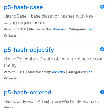
p5-hash-case
Hash::Case - base class for hashes with key-
casing requirements
Version:
1.70.0 |
Maintained by:
dbevans
|
Categories:
perl
|
Variants:
p5-hash-objectify
Hash::Objectify - Create objects from hashes on
the fly
Version:
0.8.0 |
Maintained by:
dbevans
|
Categories:
perl
|
Variants:
p5-hash-ordered
Hash::Ordered - A fast, pure-Perl ordered hash
class