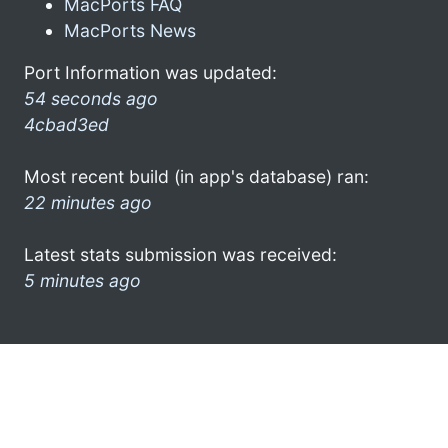
MacPorts FAQ
MacPorts News
Port Information was updated:
54 seconds ago
4cbad3ed
Most recent build (in app's database) ran:
22 minutes ago
Latest stats submission was received:
5 minutes ago