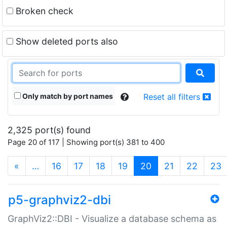
Broken check
Show deleted ports also
Only match by port names
Reset all filters
2,325 port(s) found
Page 20 of 117 | Showing port(s) 381 to 400
(current)
«
…
16
17
18
19
20
21
22
23
p5-graphviz2-dbi
GraphViz2::DBI - Visualize a database schema as