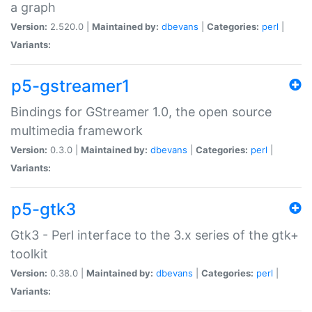
a graph
Version:
2.520.0 |
Maintained by:
dbevans
|
Categories:
perl
|
Variants:
p5-gstreamer1
Bindings for GStreamer 1.0, the open source
multimedia framework
Version:
0.3.0 |
Maintained by:
dbevans
|
Categories:
perl
|
Variants:
p5-gtk3
Gtk3 - Perl interface to the 3.x series of the gtk+
toolkit
Version:
0.38.0 |
Maintained by:
dbevans
|
Categories:
perl
|
Variants: