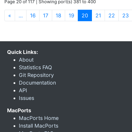
Page 20 of 117 | Showing port(s) 381 to 400
(current)
«
…
16
17
18
19
20
21
22
23
Quick Links:
About
Statistics FAQ
Git Repository
Documentation
API
Issues
MacPorts
MacPorts Home
Install MacPorts