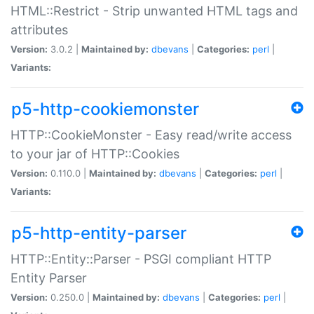
HTML::Restrict - Strip unwanted HTML tags and
attributes
Version:
3.0.2 |
Maintained by:
dbevans
|
Categories:
perl
|
Variants:
p5-http-cookiemonster
HTTP::CookieMonster - Easy read/write access
to your jar of HTTP::Cookies
Version:
0.110.0 |
Maintained by:
dbevans
|
Categories:
perl
|
Variants:
p5-http-entity-parser
HTTP::Entity::Parser - PSGI compliant HTTP
Entity Parser
Version:
0.250.0 |
Maintained by:
dbevans
|
Categories:
perl
|