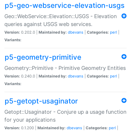
p5-geo-webservice-elevation-usgs
Geo::WebService::Elevation::USGS - Elevation
queries against USGS web services.
Version:
0.202.0 |
Maintained by:
dbevans
|
Categories:
perl
|
Variants:
p5-geometry-primitive
Geometry::Primitive - Primitive Geometry Entities
Version:
0.240.0 |
Maintained by:
dbevans
|
Categories:
perl
|
Variants:
p5-getopt-usaginator
Getopt::Usaginator - Conjure up a usage function
for your applications
Version:
0.1.200 |
Maintained by:
dbevans
|
Categories:
perl
|