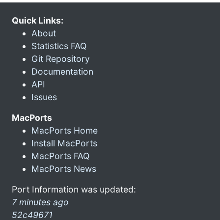
Quick Links:
About
Statistics FAQ
Git Repository
Documentation
API
Issues
MacPorts
MacPorts Home
Install MacPorts
MacPorts FAQ
MacPorts News
Port Information was updated:
7 minutes ago
52c49671