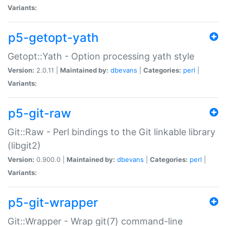
Variants:
p5-getopt-yath
Getopt::Yath - Option processing yath style
Version:
2.0.11 |
Maintained by:
dbevans
|
Categories:
perl
|
Variants:
p5-git-raw
Git::Raw - Perl bindings to the Git linkable library
(libgit2)
Version:
0.900.0 |
Maintained by:
dbevans
|
Categories:
perl
|
Variants:
p5-git-wrapper
Git::Wrapper - Wrap git(7) command-line