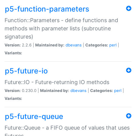
p5-function-parameters
Function::Parameters - define functions and
methods with parameter lists (subroutine
signatures)
Version:
2.2.6 |
Maintained by:
dbevans
|
Categories:
perl
|
Variants:
p5-future-io
Future::IO - Future-returning IO methods
Version:
0.230.0 |
Maintained by:
dbevans
|
Categories:
perl
|
Variants:
p5-future-queue
Future::Queue - a FIFO queue of values that uses
Futures