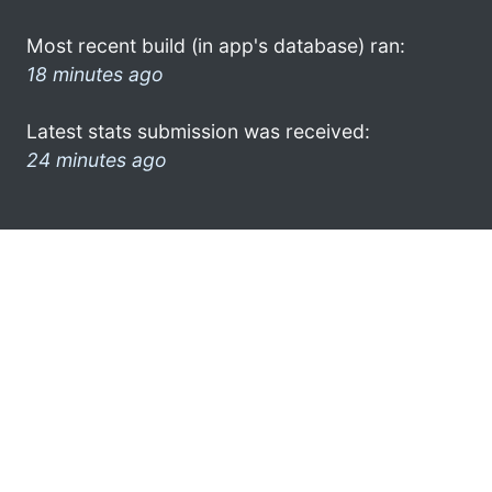
Most recent build (in app's database) ran:
18 minutes ago
Latest stats submission was received:
24 minutes ago