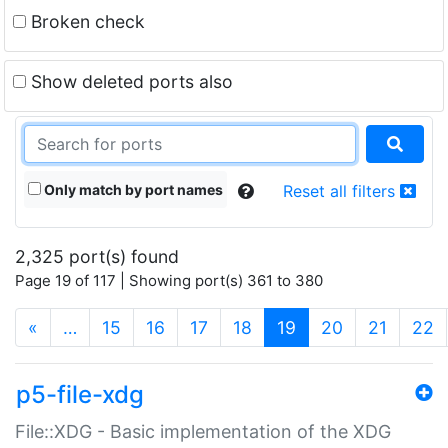
Broken check
Show deleted ports also
Only match by port names
Reset all filters
2,325 port(s) found
Page 19 of 117 | Showing port(s) 361 to 380
(current)
«
…
15
16
17
18
19
20
21
22
p5-file-xdg
File::XDG - Basic implementation of the XDG