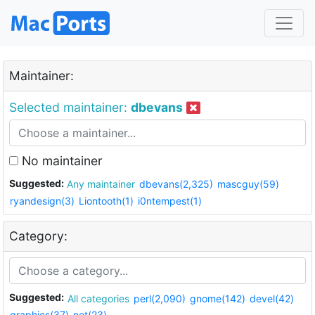
Maintainer:
Selected maintainer:
dbevans
No maintainer
Suggested:
Any maintainer
dbevans(2,325)
mascguy(59)
ryandesign(3)
Liontooth(1)
i0ntempest(1)
Category:
Suggested:
All categories
perl(2,090)
gnome(142)
devel(42)
graphics(37)
net(23)