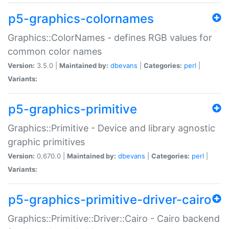
p5-graphics-colornames
Graphics::ColorNames - defines RGB values for
common color names
Version:
3.5.0 |
Maintained by:
dbevans
|
Categories:
perl
|
Variants:
p5-graphics-primitive
Graphics::Primitive - Device and library agnostic
graphic primitives
Version:
0.670.0 |
Maintained by:
dbevans
|
Categories:
perl
|
Variants:
p5-graphics-primitive-driver-cairo
Graphics::Primitive::Driver::Cairo - Cairo backend