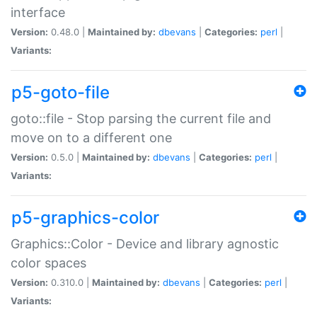
interface
Version:
0.48.0 |
Maintained by:
dbevans
|
Categories:
perl
|
Variants:
p5-goto-file
goto::file - Stop parsing the current file and
move on to a different one
Version:
0.5.0 |
Maintained by:
dbevans
|
Categories:
perl
|
Variants:
p5-graphics-color
Graphics::Color - Device and library agnostic
color spaces
Version:
0.310.0 |
Maintained by:
dbevans
|
Categories:
perl
|
Variants: