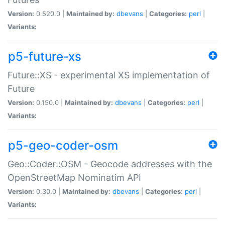
Version:
0.520.0 |
Maintained by:
dbevans
|
Categories:
perl
|
Variants:
p5-future-xs
Future::XS - experimental XS implementation of
Future
Version:
0.150.0 |
Maintained by:
dbevans
|
Categories:
perl
|
Variants:
p5-geo-coder-osm
Geo::Coder::OSM - Geocode addresses with the
OpenStreetMap Nominatim API
Version:
0.30.0 |
Maintained by:
dbevans
|
Categories:
perl
|
Variants: