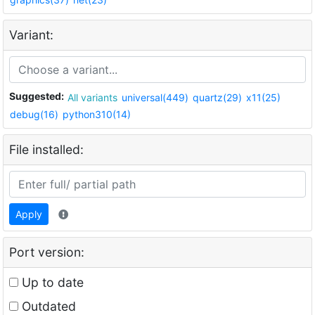
Variant:
Suggested:
All variants
universal(449)
quartz(29)
x11(25)
debug(16)
python310(14)
File installed:
Apply
Port version:
Up to date
Outdated