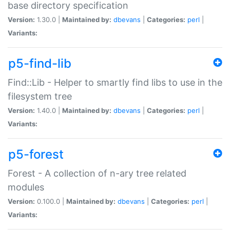
base directory specification
Version:
1.30.0 |
Maintained by:
dbevans
|
Categories:
perl
|
Variants:
p5-find-lib
Find::Lib - Helper to smartly find libs to use in the
filesystem tree
Version:
1.40.0 |
Maintained by:
dbevans
|
Categories:
perl
|
Variants:
p5-forest
Forest - A collection of n-ary tree related
modules
Version:
0.100.0 |
Maintained by:
dbevans
|
Categories:
perl
|
Variants: