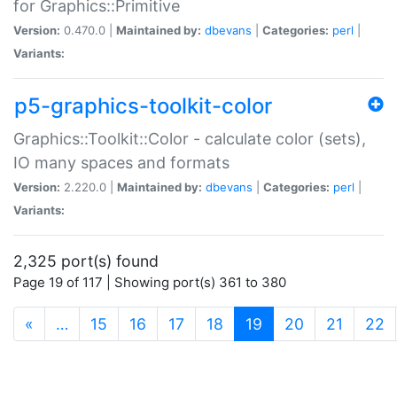
for Graphics::Primitive
Version:
0.470.0 |
Maintained by:
dbevans
|
Categories:
perl
|
Variants:
p5-graphics-toolkit-color
Graphics::Toolkit::Color - calculate color (sets),
IO many spaces and formats
Version:
2.220.0 |
Maintained by:
dbevans
|
Categories:
perl
|
Variants:
2,325 port(s) found
Page 19 of 117 | Showing port(s) 361 to 380
(current)
«
…
15
16
17
18
19
20
21
22