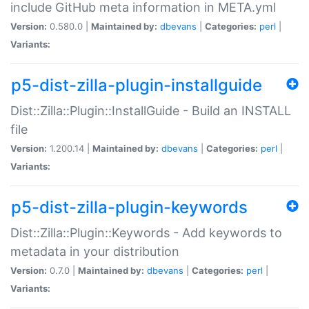
include GitHub meta information in META.yml
Version:
0.580.0 |
Maintained by:
dbevans
|
Categories:
perl
|
Variants:
p5-dist-zilla-plugin-installguide
Dist::Zilla::Plugin::InstallGuide - Build an INSTALL
file
Version:
1.200.14 |
Maintained by:
dbevans
|
Categories:
perl
|
Variants:
p5-dist-zilla-plugin-keywords
Dist::Zilla::Plugin::Keywords - Add keywords to
metadata in your distribution
Version:
0.7.0 |
Maintained by:
dbevans
|
Categories:
perl
|
Variants: