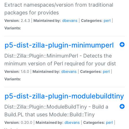
Extract namespaces/version from traditional
packages for provides
Version:
2.4.3 |
Maintained by:
dbevans
|
Categories:
perl
|
Variants:
p5-dist-zilla-plugin-minimumperl
Dist::Zilla::Plugin::MinimumPerl - Detects the
minimum version of Perl required for your dist
Version:
1.6.0 |
Maintained by:
dbevans
|
Categories:
perl
|
Variants:
p5-dist-zilla-plugin-modulebuildtiny
Dist::Zilla::Plugin::ModuleBuildTiny - Build a
Build.PL that uses Module::Build::Tiny
Version:
0.20.0 |
Maintained by:
dbevans
|
Categories:
perl
|