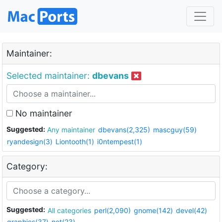
Maintainer:
Selected maintainer:
dbevans
No maintainer
Suggested:
Any maintainer
dbevans(2,325)
mascguy(59)
ryandesign(3)
Liontooth(1)
i0ntempest(1)
Category:
Suggested:
All categories
perl(2,090)
gnome(142)
devel(42)
graphics(37)
net(23)