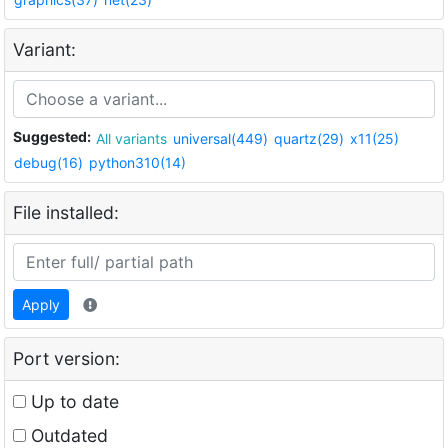
Variant:
Suggested:
All variants
universal(449)
quartz(29)
x11(25)
debug(16)
python310(14)
File installed:
Apply
Port version:
Up to date
Outdated