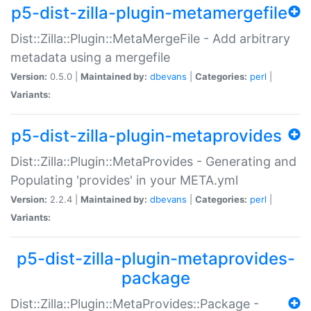
p5-dist-zilla-plugin-metamergefile
Dist::Zilla::Plugin::MetaMergeFile - Add arbitrary
metadata using a mergefile
Version:
0.5.0 |
Maintained by:
dbevans
|
Categories:
perl
|
Variants:
p5-dist-zilla-plugin-metaprovides
Dist::Zilla::Plugin::MetaProvides - Generating and
Populating 'provides' in your META.yml
Version:
2.2.4 |
Maintained by:
dbevans
|
Categories:
perl
|
Variants:
p5-dist-zilla-plugin-metaprovides-
package
Dist::Zilla::Plugin::MetaProvides::Package -