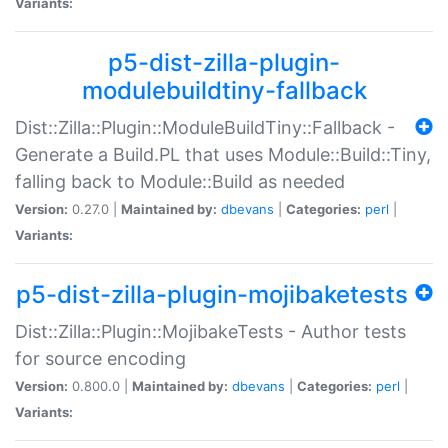
Variants:
p5-dist-zilla-plugin-
modulebuildtiny-fallback
Dist::Zilla::Plugin::ModuleBuildTiny::Fallback -
Generate a Build.PL that uses Module::Build::Tiny,
falling back to Module::Build as needed
Version:
0.27.0 |
Maintained by:
dbevans
|
Categories:
perl
|
Variants:
p5-dist-zilla-plugin-mojibaketests
Dist::Zilla::Plugin::MojibakeTests - Author tests
for source encoding
Version:
0.800.0 |
Maintained by:
dbevans
|
Categories:
perl
|
Variants: