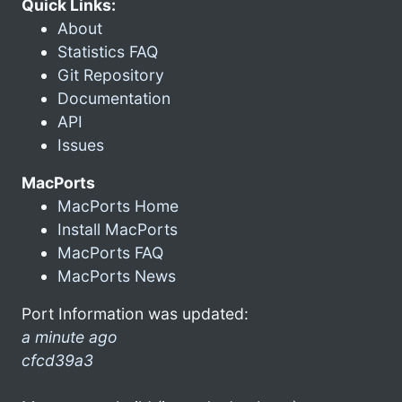
Quick Links:
About
Statistics FAQ
Git Repository
Documentation
API
Issues
MacPorts
MacPorts Home
Install MacPorts
MacPorts FAQ
MacPorts News
Port Information was updated:
a minute ago
cfcd39a3