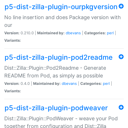
p5-dist-zilla-plugin-ourpkgversion
No line insertion and does Package version with
our
Version:
0.210.0 |
Maintained by:
dbevans
|
Categories:
perl
|
Variants:
p5-dist-zilla-plugin-pod2readme
Dist::Zilla::Plugin::Pod2Readme - Generate
README from Pod, as simply as possible
Version:
0.4.0 |
Maintained by:
dbevans
|
Categories:
perl
|
Variants:
p5-dist-zilla-plugin-podweaver
Dist::Zilla::Plugin::PodWeaver - weave your Pod
together from configuration and Dist::Zilla