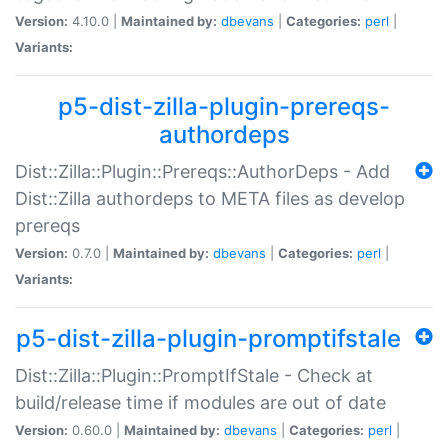
Version:
4.10.0 |
Maintained by:
dbevans
|
Categories:
perl
|
Variants:
p5-dist-zilla-plugin-prereqs-
authordeps
Dist::Zilla::Plugin::Prereqs::AuthorDeps - Add
Dist::Zilla authordeps to META files as develop
prereqs
Version:
0.7.0 |
Maintained by:
dbevans
|
Categories:
perl
|
Variants:
p5-dist-zilla-plugin-promptifstale
Dist::Zilla::Plugin::PromptIfStale - Check at
build/release time if modules are out of date
Version:
0.60.0 |
Maintained by:
dbevans
|
Categories:
perl
|