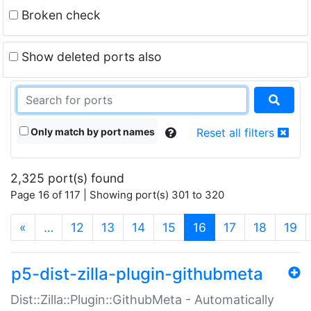
Broken check
Show deleted ports also
Only match by port names
Reset all filters
2,325 port(s) found
Page 16 of 117 | Showing port(s) 301 to 320
(current)
«
…
12
13
14
15
16
17
18
19
p5-dist-zilla-plugin-githubmeta
Dist::Zilla::Plugin::GithubMeta - Automatically