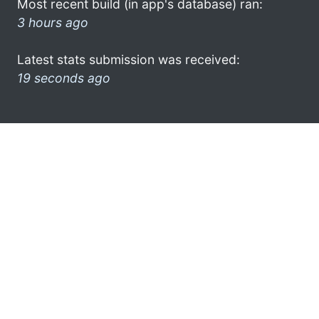
Most recent build (in app's database) ran:
3 hours ago
Latest stats submission was received:
19 seconds ago