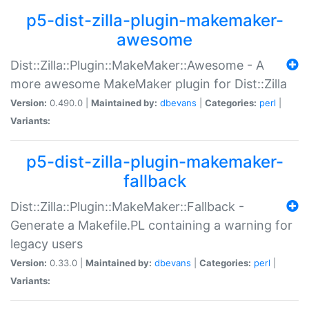
p5-dist-zilla-plugin-makemaker-
awesome
Dist::Zilla::Plugin::MakeMaker::Awesome - A
more awesome MakeMaker plugin for Dist::Zilla
Version:
0.490.0 |
Maintained by:
dbevans
|
Categories:
perl
|
Variants:
p5-dist-zilla-plugin-makemaker-
fallback
Dist::Zilla::Plugin::MakeMaker::Fallback -
Generate a Makefile.PL containing a warning for
legacy users
Version:
0.33.0 |
Maintained by:
dbevans
|
Categories:
perl
|
Variants: