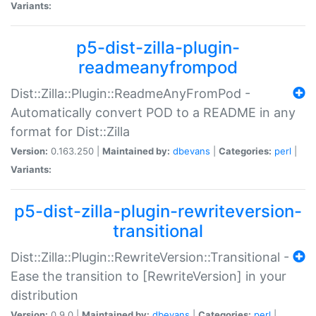
Variants:
p5-dist-zilla-plugin-
readmeanyfrompod
Dist::Zilla::Plugin::ReadmeAnyFromPod -
Automatically convert POD to a README in any
format for Dist::Zilla
Version:
0.163.250 |
Maintained by:
dbevans
|
Categories:
perl
|
Variants:
p5-dist-zilla-plugin-rewriteversion-
transitional
Dist::Zilla::Plugin::RewriteVersion::Transitional -
Ease the transition to [RewriteVersion] in your
distribution
Version:
0.9.0 |
Maintained by:
dbevans
|
Categories:
perl
|