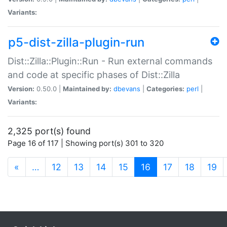
Variants:
p5-dist-zilla-plugin-run
Dist::Zilla::Plugin::Run - Run external commands
and code at specific phases of Dist::Zilla
Version:
0.50.0 |
Maintained by:
dbevans
|
Categories:
perl
|
Variants:
2,325 port(s) found
Page 16 of 117 | Showing port(s) 301 to 320
(current)
«
…
12
13
14
15
16
17
18
19