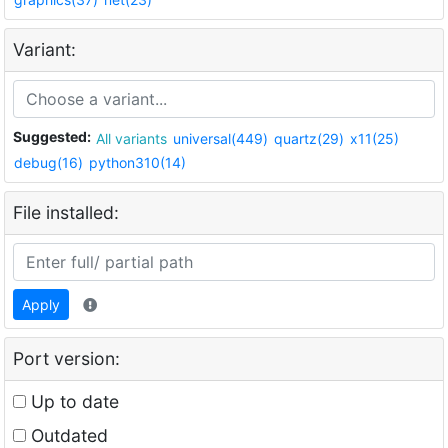
Variant:
Suggested:
All variants
universal(449)
quartz(29)
x11(25)
debug(16)
python310(14)
File installed:
Apply
Port version:
Up to date
Outdated