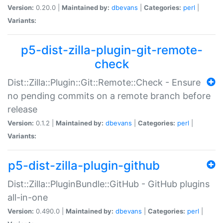
Version:
0.20.0 |
Maintained by:
dbevans
|
Categories:
perl
|
Variants:
p5-dist-zilla-plugin-git-remote-
check
Dist::Zilla::Plugin::Git::Remote::Check - Ensure
no pending commits on a remote branch before
release
Version:
0.1.2 |
Maintained by:
dbevans
|
Categories:
perl
|
Variants:
p5-dist-zilla-plugin-github
Dist::Zilla::PluginBundle::GitHub - GitHub plugins
all-in-one
Version:
0.490.0 |
Maintained by:
dbevans
|
Categories:
perl
|