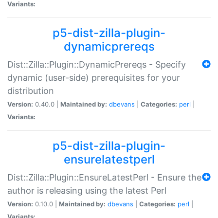
Variants:
p5-dist-zilla-plugin-
dynamicprereqs
Dist::Zilla::Plugin::DynamicPrereqs - Specify
dynamic (user-side) prerequisites for your
distribution
Version:
0.40.0 |
Maintained by:
dbevans
|
Categories:
perl
|
Variants:
p5-dist-zilla-plugin-
ensurelatestperl
Dist::Zilla::Plugin::EnsureLatestPerl - Ensure the
author is releasing using the latest Perl
Version:
0.10.0 |
Maintained by:
dbevans
|
Categories:
perl
|
Variants: