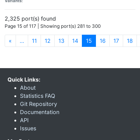
Variants:
2,325 port(s) found
Page 15 of 117 | Showing port(s) 281 to 300
(current)
«
…
11
12
13
14
15
16
17
18
Quick Links:
About
Statistics FAQ
Git Repository
Documentation
API
Issues