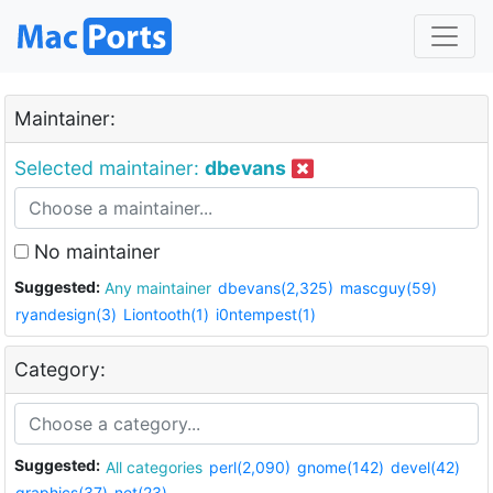
Maintainer:
Selected maintainer:
dbevans
No maintainer
Suggested:
Any maintainer
dbevans(2,325)
mascguy(59)
ryandesign(3)
Liontooth(1)
i0ntempest(1)
Category:
Suggested:
All categories
perl(2,090)
gnome(142)
devel(42)
graphics(37)
net(23)