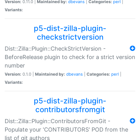
Version:
0.11.0 |
Maintained by:
dbevans
|
Categories:
perl
|
Variants:
p5-dist-zilla-plugin-
checkstrictversion
Dist::Zilla::Plugin::CheckStrictVersion -
BeforeRelease plugin to check for a strict version
number
Version:
0.1.0 |
Maintained by:
dbevans
|
Categories:
perl
|
Variants:
p5-dist-zilla-plugin-
contributorsfromgit
Dist::Zilla::Plugin::ContributorsFromGit -
Populate your 'CONTRIBUTORS' POD from the
list of git authors