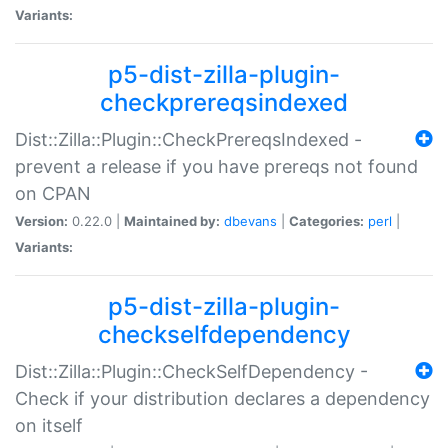
Variants:
p5-dist-zilla-plugin-
checkprereqsindexed
Dist::Zilla::Plugin::CheckPrereqsIndexed -
prevent a release if you have prereqs not found
on CPAN
Version:
0.22.0 |
Maintained by:
dbevans
|
Categories:
perl
|
Variants:
p5-dist-zilla-plugin-
checkselfdependency
Dist::Zilla::Plugin::CheckSelfDependency -
Check if your distribution declares a dependency
on itself