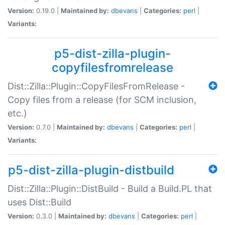
Version:
0.19.0 |
Maintained by:
dbevans
|
Categories:
perl
|
Variants:
p5-dist-zilla-plugin-
copyfilesfromrelease
Dist::Zilla::Plugin::CopyFilesFromRelease -
Copy files from a release (for SCM inclusion,
etc.)
Version:
0.7.0 |
Maintained by:
dbevans
|
Categories:
perl
|
Variants:
p5-dist-zilla-plugin-distbuild
Dist::Zilla::Plugin::DistBuild - Build a Build.PL that
uses Dist::Build
Version:
0.3.0 |
Maintained by:
dbevans
|
Categories:
perl
|