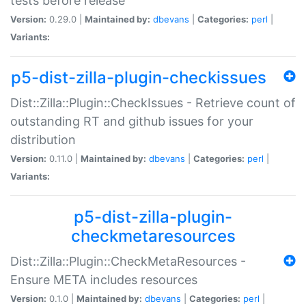
tests before release
Version:
0.29.0 |
Maintained by:
dbevans
|
Categories:
perl
|
Variants:
p5-dist-zilla-plugin-checkissues
Dist::Zilla::Plugin::CheckIssues - Retrieve count of
outstanding RT and github issues for your
distribution
Version:
0.11.0 |
Maintained by:
dbevans
|
Categories:
perl
|
Variants:
p5-dist-zilla-plugin-
checkmetaresources
Dist::Zilla::Plugin::CheckMetaResources -
Ensure META includes resources
Version:
0.1.0 |
Maintained by:
dbevans
|
Categories:
perl
|