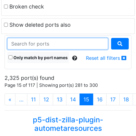
Broken check
Show deleted ports also
Only match by port names
Reset all filters
2,325 port(s) found
Page 15 of 117 | Showing port(s) 281 to 300
(current)
«
…
11
12
13
14
15
16
17
18
p5-dist-zilla-plugin-
autometaresources