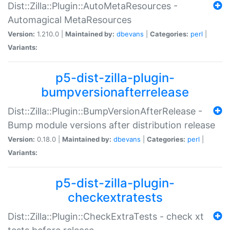
Dist::Zilla::Plugin::AutoMetaResources -
Automagical MetaResources
Version:
1.210.0 |
Maintained by:
dbevans
|
Categories:
perl
|
Variants:
p5-dist-zilla-plugin-
bumpversionafterrelease
Dist::Zilla::Plugin::BumpVersionAfterRelease -
Bump module versions after distribution release
Version:
0.18.0 |
Maintained by:
dbevans
|
Categories:
perl
|
Variants:
p5-dist-zilla-plugin-
checkextratests
Dist::Zilla::Plugin::CheckExtraTests - check xt