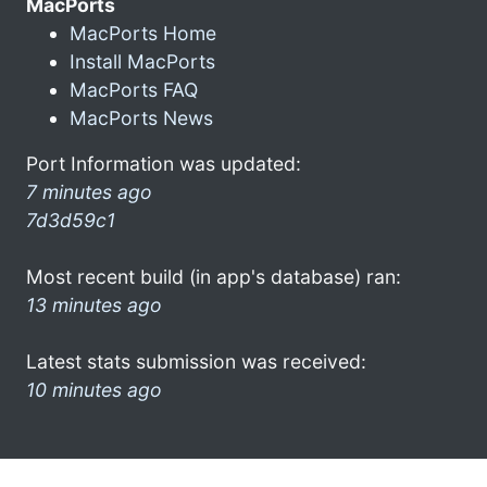
MacPorts
MacPorts Home
Install MacPorts
MacPorts FAQ
MacPorts News
Port Information was updated:
7 minutes ago
7d3d59c1
Most recent build (in app's database) ran:
13 minutes ago
Latest stats submission was received:
10 minutes ago