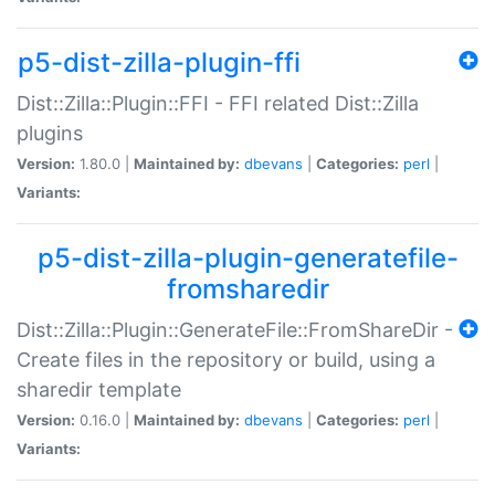
p5-dist-zilla-plugin-ffi
Dist::Zilla::Plugin::FFI - FFI related Dist::Zilla
plugins
Version:
1.80.0 |
Maintained by:
dbevans
|
Categories:
perl
|
Variants:
p5-dist-zilla-plugin-generatefile-
fromsharedir
Dist::Zilla::Plugin::GenerateFile::FromShareDir -
Create files in the repository or build, using a
sharedir template
Version:
0.16.0 |
Maintained by:
dbevans
|
Categories:
perl
|
Variants: