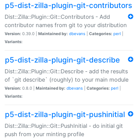
p5-dist-zilla-plugin-git-contributors
Dist::Zilla::Plugin::Git::Contributors - Add
contributor names from git to your distribution
Version:
0.39.0 |
Maintained by:
dbevans
|
Categories:
perl
|
Variants:
p5-dist-zilla-plugin-git-describe
Dist::Zilla::Plugin::Git::Describe - add the results
of `git describe` (roughly) to your main module
Version:
0.8.0 |
Maintained by:
dbevans
|
Categories:
perl
|
Variants:
p5-dist-zilla-plugin-git-pushinitial
Dist::Zilla::Plugin::Git::PushInitial - do initial git
push from your minting profile