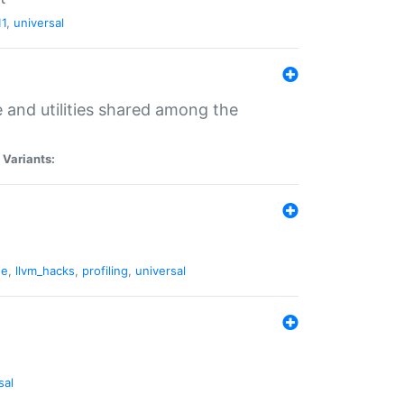
11
,
universal
and utilities shared among the
|
Variants:
ne
,
llvm_hacks
,
profiling
,
universal
sal