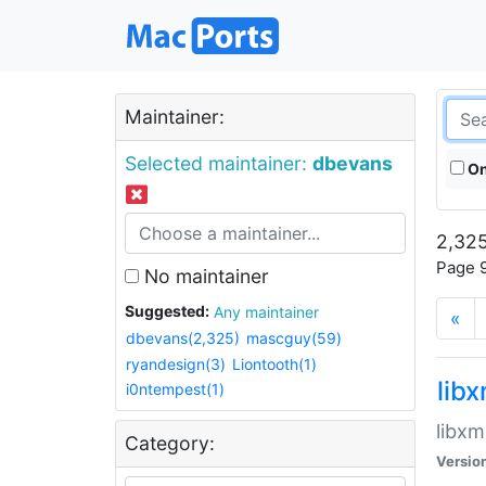
Maintainer:
Selected maintainer:
dbevans
On
2,325
Page 9
No maintainer
Suggested:
Any maintainer
«
dbevans(2,325)
mascguy(59)
ryandesign(3)
Liontooth(1)
lib
i0ntempest(1)
libxm
Category:
Versio