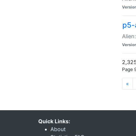
Versio
p5-
Alien
Versio
2,325
Page 9
«
Quick Links:
About