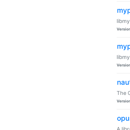
myp
libmy
Versio
myp
libmy
Versio
naut
The 
Versio
opu
A lib