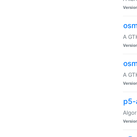
Versio
osm
A GTK
Versio
osm
A GTK
Versio
p5-
Algor
Versio