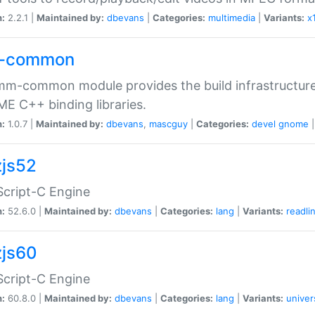
n:
2.2.1 |
Maintained by:
dbevans
|
Categories:
multimedia
|
Variants:
x
-common
m-common module provides the build infrastructure 
 C++ binding libraries.
n:
1.0.7 |
Maintained by:
dbevans
,
mascguy
|
Categories:
devel
gnome
js52
cript-C Engine
n:
52.6.0 |
Maintained by:
dbevans
|
Categories:
lang
|
Variants:
readli
js60
cript-C Engine
n:
60.8.0 |
Maintained by:
dbevans
|
Categories:
lang
|
Variants:
univer