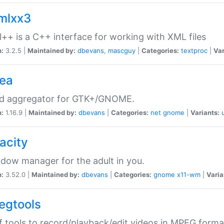
xmlxx3
l++ is a C++ interface for working with XML files
n:
3.2.5 |
Maintained by:
dbevans
,
mascguy
|
Categories:
textproc
|
Var
rea
ed aggregator for GTK+/GNOME.
n:
1.16.9 |
Maintained by:
dbevans
|
Categories:
net
gnome
|
Variants:
acity
dow manager for the adult in you.
n:
3.52.0 |
Maintained by:
dbevans
|
Categories:
gnome
x11-wm
|
Varia
egtools
f tools to record/playback/edit videos in MPEG forma