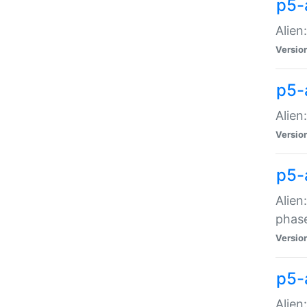
p5-
Alien
Versio
p5-
Alien
Versio
p5-
Alien
phas
Versio
p5-
Alien