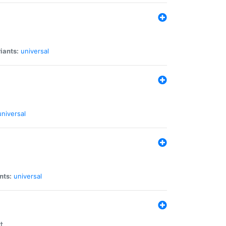
iants:
universal
universal
nts:
universal
t