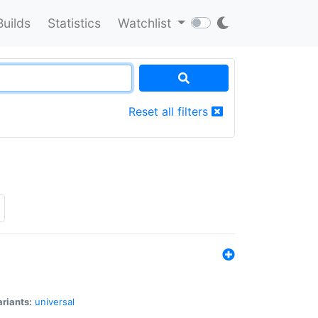
Builds
Statistics
Watchlist
Reset all filters
riants:
universal