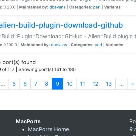
n:
0.20.0 |
Maintained by:
dbevans
|
Categories:
perl
|
Variants:
alien-build-plugin-download-github
::Build::Plugin::Download::GitHub - Alien::Build plug
n:
0.100.0 |
Maintained by:
dbevans
|
Categories:
perl
|
Variants:
 port(s) found
 of 117 | Showing port(s) 161 to 180
(current)
…
5
6
7
8
9
10
11
12
13
…
»
MacPorts
Po
MacPorts Home
9 