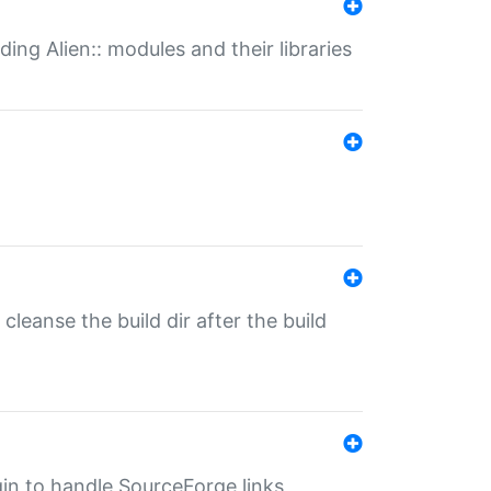
ding Alien:: modules and their libraries
o cleanse the build dir after the build
ugin to handle SourceForge links