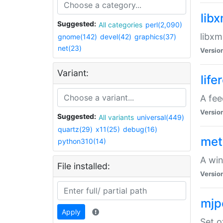
lib
Suggested:
All categories
perl(2,090)
libxm
gnome(142)
devel(42)
graphics(37)
net(23)
Versio
Variant:
life
A fe
Versio
Suggested:
All variants
universal(449)
quartz(29)
x11(25)
debug(16)
met
python310(14)
A win
File installed:
Versio
mjp
Apply
Set o