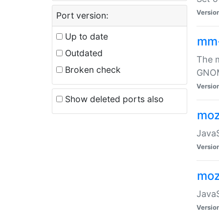
Versio
Port version:
Up to date
mm
Outdated
The m
Broken check
GNOME
Versio
Show deleted ports also
moz
JavaS
Versio
moz
JavaS
Versio