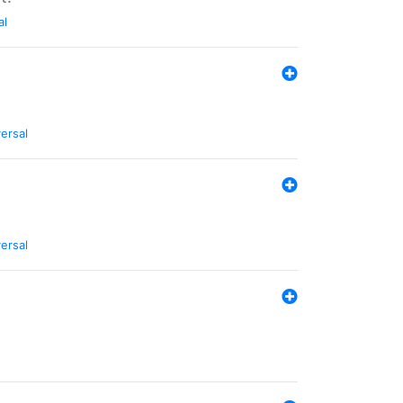
al
ersal
ersal