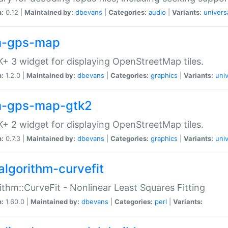
n:
0.12 |
Maintained by:
dbevans
|
Categories:
audio
|
Variants:
univers
-gps-map
+ 3 widget for displaying OpenStreetMap tiles.
n:
1.2.0 |
Maintained by:
dbevans
|
Categories:
graphics
|
Variants:
univ
-gps-map-gtk2
+ 2 widget for displaying OpenStreetMap tiles.
n:
0.7.3 |
Maintained by:
dbevans
|
Categories:
graphics
|
Variants:
univ
algorithm-curvefit
ithm::CurveFit - Nonlinear Least Squares Fitting
n:
1.60.0 |
Maintained by:
dbevans
|
Categories:
perl
|
Variants: