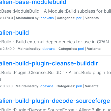
alien-base-modulebuild
::Base::ModuleBuild - A Module::Build subclass for buil
n:
1.170.0 |
Maintained by:
dbevans
|
Categories:
perl
|
Variants:
alien-build
::Build - Build external dependencies for use in CPAN
n:
2.840.0 |
Maintained by:
dbevans
|
Categories:
perl
|
Variants:
alien-build-plugin-cleanse-builddir
::Build::Plugin::Cleanse::BuildDir - Alien::Build plugin t
e
n:
0.60.0 |
Maintained by:
dbevans
|
Categories:
perl
|
Variants:
alien-build-plugin-decode-sourceforge
::Build::Plugin::Decode::SourceForge - Alien::Build pl