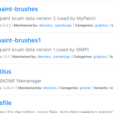
aint-brushes
paint brush data version 2 (used by MyPaint)
n:
2.0.2 |
Maintained by:
dbevans
,
ryandesign
|
Categories:
graphics
|
V
aint-brushes1
paint brush data version 1 (used by GIMP)
n:
1.3.1 |
Maintained by:
dbevans
,
ryandesign
|
Categories:
graphics
|
Va
ilus
GNOME filemanager
n:
3.24.2.1 |
Maintained by:
dbevans
|
Categories:
gnome
|
Variants:
de
sfile
rary for decoding .opus files, including seeking suppor