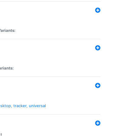
ariants:
riants:
sktop
,
tracker
,
universal
t.