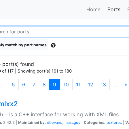
Home
Ports
ly match by port names
 port(s) found
 of 117 | Showing port(s) 161 to 180
(current)
…
5
6
7
8
9
10
11
12
13
…
»
xmlxx2
l++ is a C++ interface for working with XML files
n:
2.42.3 |
Maintained by:
dbevans
,
mascguy
|
Categories:
textproc
|
Va