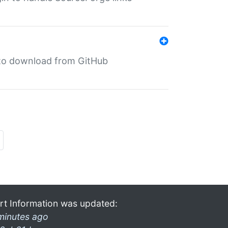
in to download from GitHub
rt Information was updated:
minutes ago