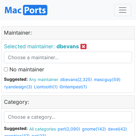
Maintainer:
Selected maintainer:
dbevans
No maintainer
Suggested:
Any maintainer
dbevans(2,325)
mascguy(59)
ryandesign(3)
Liontooth(1)
i0ntempest(1)
Category:
Suggested:
All categories
perl(2,090)
gnome(142)
devel(42)
graphics(37)
net(23)