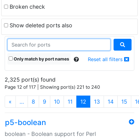
Broken check
Show deleted ports also
Only match by port names
Reset all filters
2,325 port(s) found
Page 12 of 117 | Showing port(s) 221 to 240
(current)
«
…
8
9
10
11
12
13
14
15
1
p5-boolean
boolean - Boolean support for Perl