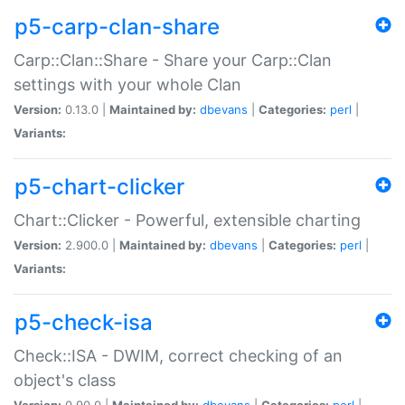
p5-carp-clan-share
Carp::Clan::Share - Share your Carp::Clan
settings with your whole Clan
Version:
0.13.0 |
Maintained by:
dbevans
|
Categories:
perl
|
Variants:
p5-chart-clicker
Chart::Clicker - Powerful, extensible charting
Version:
2.900.0 |
Maintained by:
dbevans
|
Categories:
perl
|
Variants:
p5-check-isa
Check::ISA - DWIM, correct checking of an
object's class
Version:
0.90.0 |
Maintained by:
dbevans
|
Categories:
perl
|