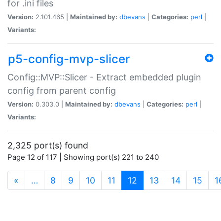
for .ini files
Version:
2.101.465 |
Maintained by:
dbevans
|
Categories:
perl
|
Variants:
p5-config-mvp-slicer
Config::MVP::Slicer - Extract embedded plugin
config from parent config
Version:
0.303.0 |
Maintained by:
dbevans
|
Categories:
perl
|
Variants:
2,325 port(s) found
Page 12 of 117 | Showing port(s) 221 to 240
(current)
«
…
8
9
10
11
12
13
14
15
1