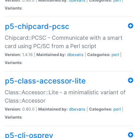
Variants:
p5-chipcard-pcsc
Chipcard::PCSC - Communicate with a smart
card using PC/SC from a Perl script
Version:
1.4.16 |
Maintained by:
dbevans
|
Categories:
perl
|
Variants:
p5-class-accessor-lite
Class::Accessor::Lite - a minimalistic variant of
Class::Accessor
Version:
0.80.0 |
Maintained by:
dbevans
|
Categories:
perl
|
Variants:
p5-cli-osprey