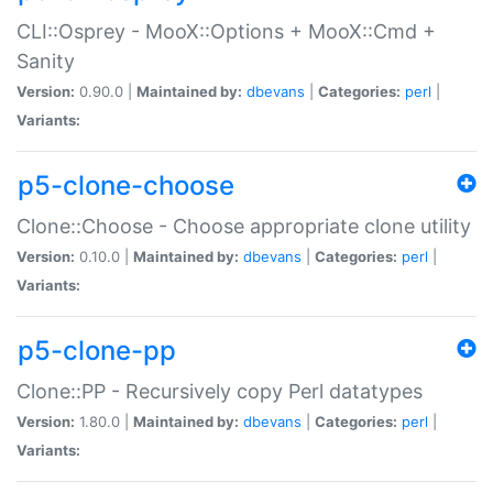
CLI::Osprey - MooX::Options + MooX::Cmd +
Sanity
Version:
0.90.0 |
Maintained by:
dbevans
|
Categories:
perl
|
Variants:
p5-clone-choose
Clone::Choose - Choose appropriate clone utility
Version:
0.10.0 |
Maintained by:
dbevans
|
Categories:
perl
|
Variants:
p5-clone-pp
Clone::PP - Recursively copy Perl datatypes
Version:
1.80.0 |
Maintained by:
dbevans
|
Categories:
perl
|
Variants: