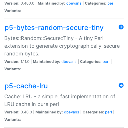
Version:
0.460.0 |
Maintained by:
dbevans
|
Categories:
perl
|
Variants:
p5-bytes-random-secure-tiny
Bytes::Random::Secure::Tiny - A tiny Perl
extension to generate cryptographically-secure
random bytes.
Version:
1.11.0 |
Maintained by:
dbevans
|
Categories:
perl
|
Variants:
p5-cache-lru
Cache::LRU - a simple, fast implementation of
LRU cache in pure perl
Version:
0.40.0 |
Maintained by:
dbevans
|
Categories:
perl
|
Variants: