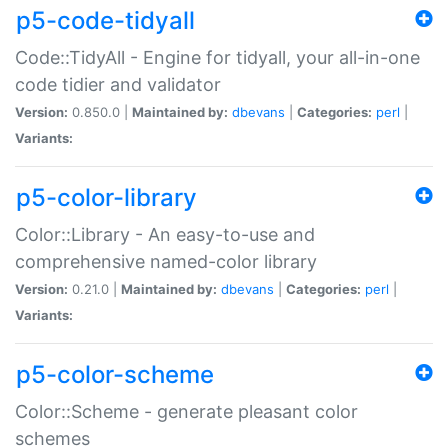
p5-code-tidyall
Code::TidyAll - Engine for tidyall, your all-in-one
code tidier and validator
Version:
0.850.0 |
Maintained by:
dbevans
|
Categories:
perl
|
Variants:
p5-color-library
Color::Library - An easy-to-use and
comprehensive named-color library
Version:
0.21.0 |
Maintained by:
dbevans
|
Categories:
perl
|
Variants:
p5-color-scheme
Color::Scheme - generate pleasant color
schemes