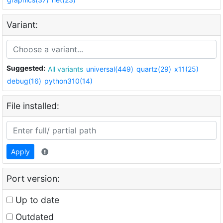
Variant:
Suggested:
All variants
universal(449)
quartz(29)
x11(25)
debug(16)
python310(14)
File installed:
Apply
Port version:
Up to date
Outdated