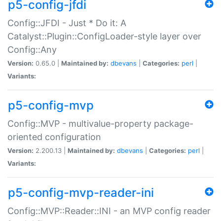
p5-config-jfdi
Config::JFDI - Just * Do it: A
Catalyst::Plugin::ConfigLoader-style layer over
Config::Any
Version:
0.65.0 |
Maintained by:
dbevans
|
Categories:
perl
|
Variants:
p5-config-mvp
Config::MVP - multivalue-property package-
oriented configuration
Version:
2.200.13 |
Maintained by:
dbevans
|
Categories:
perl
|
Variants:
p5-config-mvp-reader-ini
Config::MVP::Reader::INI - an MVP config reader