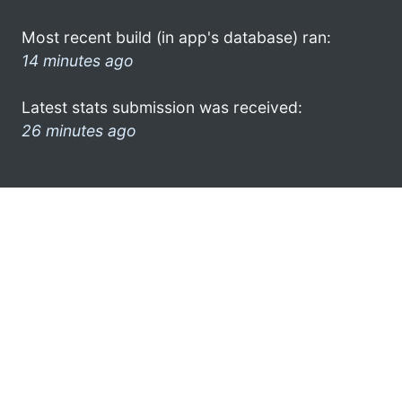
Most recent build (in app's database) ran:
14 minutes ago
Latest stats submission was received:
26 minutes ago