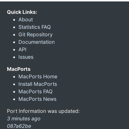
Quick Links:
About
Statistics FAQ
Git Repository
Documentation
API
Issues
MacPorts
MacPorts Home
Install MacPorts
MacPorts FAQ
MacPorts News
Port Information was updated:
3 minutes ago
087a62be