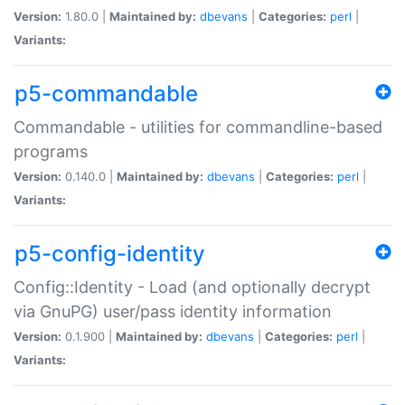
Version:
1.80.0 |
Maintained by:
dbevans
|
Categories:
perl
|
Variants:
p5-commandable
Commandable - utilities for commandline-based
programs
Version:
0.140.0 |
Maintained by:
dbevans
|
Categories:
perl
|
Variants:
p5-config-identity
Config::Identity - Load (and optionally decrypt
via GnuPG) user/pass identity information
Version:
0.1.900 |
Maintained by:
dbevans
|
Categories:
perl
|
Variants: