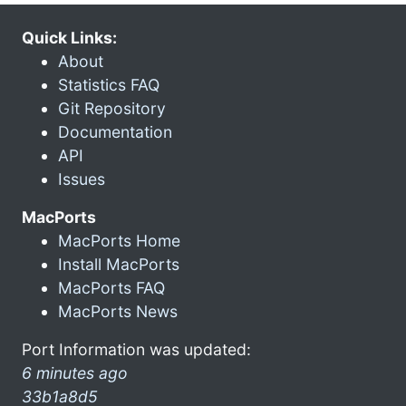
Quick Links:
About
Statistics FAQ
Git Repository
Documentation
API
Issues
MacPorts
MacPorts Home
Install MacPorts
MacPorts FAQ
MacPorts News
Port Information was updated:
6 minutes ago
33b1a8d5