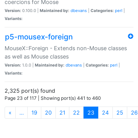
coercions for Moose
Version:
0.100.0 |
Maintained by:
dbevans
|
Categories:
perl
|
Variants:
p5-mousex-foreign
MouseX::Foreign - Extends non-Mouse classes
as well as Mouse classes
Version:
1.0.0 |
Maintained by:
dbevans
|
Categories:
perl
|
Variants:
2,325 port(s) found
Page 23 of 117 | Showing port(s) 441 to 460
(current)
«
…
19
20
21
22
23
24
25
26