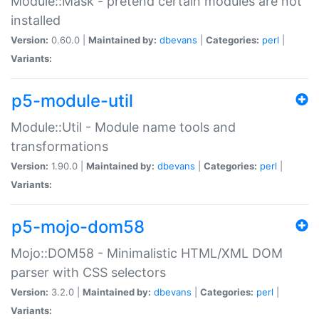
Module::Mask - pretend certain modules are not
installed
Version:
0.60.0 |
Maintained by:
dbevans
|
Categories:
perl
|
Variants:
p5-module-util
Module::Util - Module name tools and
transformations
Version:
1.90.0 |
Maintained by:
dbevans
|
Categories:
perl
|
Variants:
p5-mojo-dom58
Mojo::DOM58 - Minimalistic HTML/XML DOM
parser with CSS selectors
Version:
3.2.0 |
Maintained by:
dbevans
|
Categories:
perl
|
Variants: