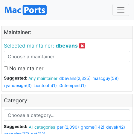
Maintainer:
Selected maintainer:
dbevans
No maintainer
Suggested:
Any maintainer
dbevans(2,325)
mascguy(59)
ryandesign(3)
Liontooth(1)
i0ntempest(1)
Category:
Suggested:
All categories
perl(2,090)
gnome(142)
devel(42)
graphics(37)
net(23)