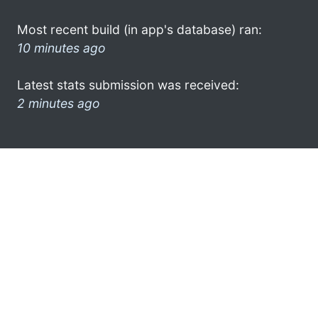
Most recent build (in app's database) ran:
10 minutes ago
Latest stats submission was received:
2 minutes ago