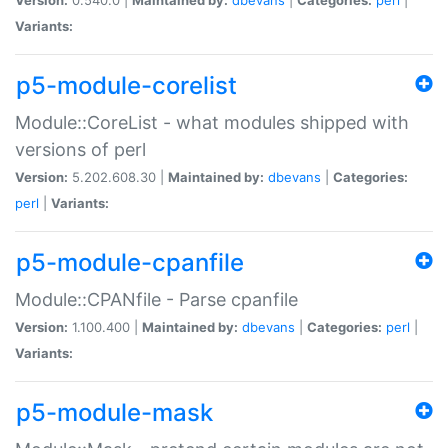
Variants:
p5-module-corelist
Module::CoreList - what modules shipped with
versions of perl
Version:
5.202.608.30 |
Maintained by:
dbevans
|
Categories:
perl
|
Variants:
p5-module-cpanfile
Module::CPANfile - Parse cpanfile
Version:
1.100.400 |
Maintained by:
dbevans
|
Categories:
perl
|
Variants:
p5-module-mask