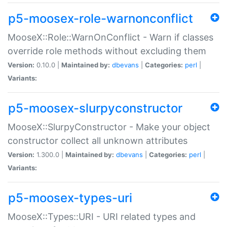
p5-moosex-role-warnonconflict
MooseX::Role::WarnOnConflict - Warn if classes
override role methods without excluding them
Version:
0.10.0 |
Maintained by:
dbevans
|
Categories:
perl
|
Variants:
p5-moosex-slurpyconstructor
MooseX::SlurpyConstructor - Make your object
constructor collect all unknown attributes
Version:
1.300.0 |
Maintained by:
dbevans
|
Categories:
perl
|
Variants:
p5-moosex-types-uri
MooseX::Types::URI - URI related types and