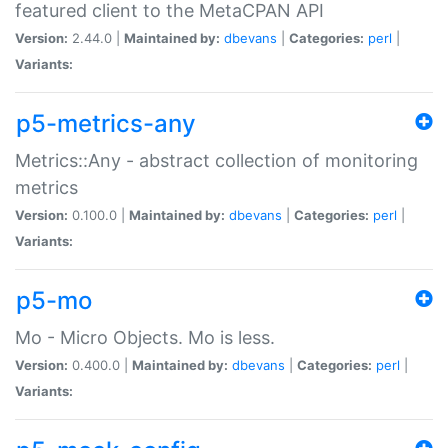
featured client to the MetaCPAN API
Version:
2.44.0 |
Maintained by:
dbevans
|
Categories:
perl
|
Variants:
p5-metrics-any
Metrics::Any - abstract collection of monitoring
metrics
Version:
0.100.0 |
Maintained by:
dbevans
|
Categories:
perl
|
Variants:
p5-mo
Mo - Micro Objects. Mo is less.
Version:
0.400.0 |
Maintained by:
dbevans
|
Categories:
perl
|
Variants: