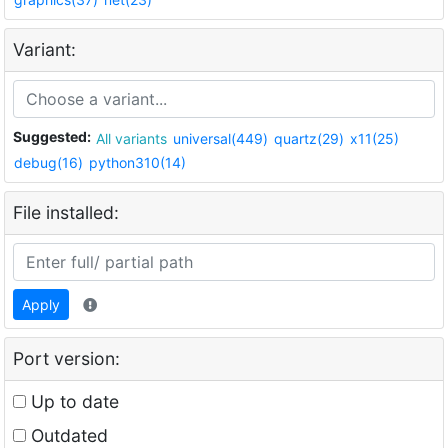
Variant:
Suggested:
All variants
universal(449)
quartz(29)
x11(25)
debug(16)
python310(14)
File installed:
Apply
Port version:
Up to date
Outdated