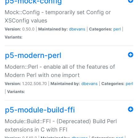
p5-mock-config
Mock::Config - temporarily set Config or
XSConfig values
Version:
0.50.0 |
Maintained by:
dbevans
|
Categories:
perl
|
Variants:
p5-modern-perl
Modern::Perl - enable all of the features of
Modern Perl with one import
Version:
1.202.506.70 |
Maintained by:
dbevans
|
Categories:
perl
|
Variants:
p5-module-build-ffi
Module::Build::FFI - (Deprecated) Build Perl
extensions in C with FFI
Version:
0.540.0 |
Maintained by:
dbevans
|
Categories:
perl
|