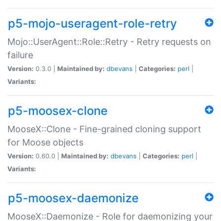
p5-mojo-useragent-role-retry
Mojo::UserAgent::Role::Retry - Retry requests on
failure
Version:
0.3.0 |
Maintained by:
dbevans
|
Categories:
perl
|
Variants:
p5-moosex-clone
MooseX::Clone - Fine-grained cloning support
for Moose objects
Version:
0.60.0 |
Maintained by:
dbevans
|
Categories:
perl
|
Variants:
p5-moosex-daemonize
MooseX::Daemonize - Role for daemonizing your