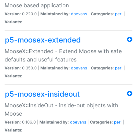
Moose based application
Version:
0.220.0 |
Maintained by:
dbevans
|
Categories:
perl
|
Variants:
p5-moosex-extended
MooseX::Extended - Extend Moose with safe
defaults and useful features
Version:
0.350.0 |
Maintained by:
dbevans
|
Categories:
perl
|
Variants:
p5-moosex-insideout
MooseX::InsideOut - inside-out objects with
Moose
Version:
0.106.0 |
Maintained by:
dbevans
|
Categories:
perl
|
Variants: