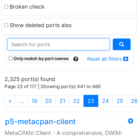
Broken check
Show deleted ports also
Only match by port names
Reset all filters
2,325 port(s) found
Page 23 of 117 | Showing port(s) 441 to 460
(current)
«
…
19
20
21
22
23
24
25
26
p5-metacpan-client
MetaCPAN::Client - A comprehensive, DWIM-