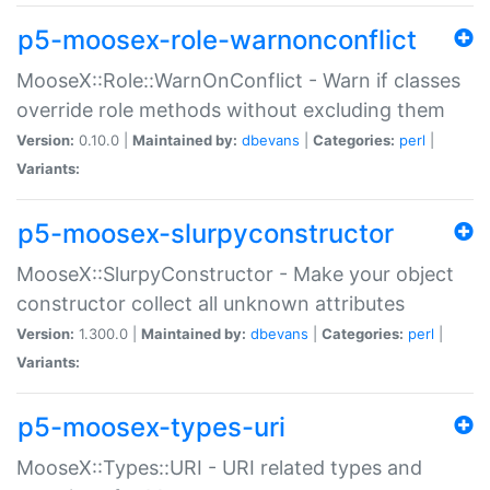
p5-moosex-role-warnonconflict
MooseX::Role::WarnOnConflict - Warn if classes
override role methods without excluding them
Version:
0.10.0 |
Maintained by:
dbevans
|
Categories:
perl
|
Variants:
p5-moosex-slurpyconstructor
MooseX::SlurpyConstructor - Make your object
constructor collect all unknown attributes
Version:
1.300.0 |
Maintained by:
dbevans
|
Categories:
perl
|
Variants:
p5-moosex-types-uri
MooseX::Types::URI - URI related types and