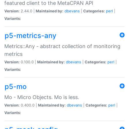
featured client to the MetaCPAN API
Version:
2.44.0 |
Maintained by:
dbevans
|
Categories:
perl
|
Variants:
p5-metrics-any
Metrics::Any - abstract collection of monitoring
metrics
Version:
0.100.0 |
Maintained by:
dbevans
|
Categories:
perl
|
Variants:
p5-mo
Mo - Micro Objects. Mo is less.
Version:
0.400.0 |
Maintained by:
dbevans
|
Categories:
perl
|
Variants: