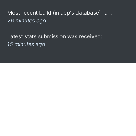
Most recent build (in app's database) ran:
26 minutes ago
Latest stats submission was received:
15 minutes ago