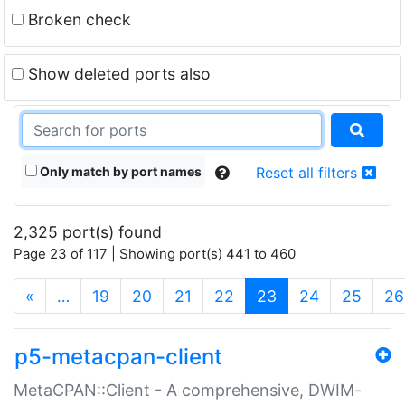
Broken check
Show deleted ports also
Only match by port names
Reset all filters
2,325 port(s) found
Page 23 of 117 | Showing port(s) 441 to 460
(current)
«
…
19
20
21
22
23
24
25
26
p5-metacpan-client
MetaCPAN::Client - A comprehensive, DWIM-