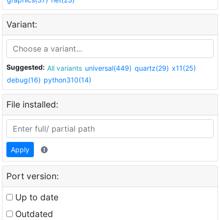
Variant:
Suggested:
All variants
universal(449)
quartz(29)
x11(25)
debug(16)
python310(14)
File installed:
Apply
Port version:
Up to date
Outdated