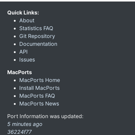
Quick Links:
About
Statistics FAQ
Git Repository
Documentation
API
Issues
MacPorts
MacPorts Home
Install MacPorts
MacPorts FAQ
MacPorts News
Port Information was updated:
5 minutes ago
36224f77