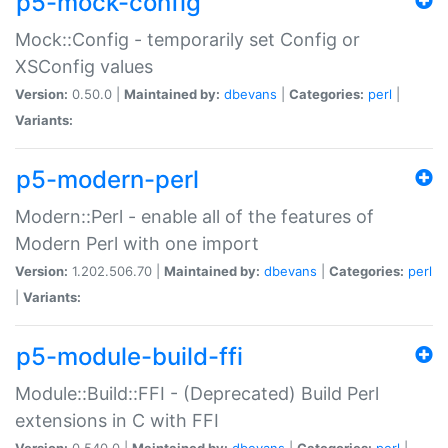
p5-mock-config
Mock::Config - temporarily set Config or
XSConfig values
Version:
0.50.0 |
Maintained by:
dbevans
|
Categories:
perl
|
Variants:
p5-modern-perl
Modern::Perl - enable all of the features of
Modern Perl with one import
Version:
1.202.506.70 |
Maintained by:
dbevans
|
Categories:
perl
|
Variants:
p5-module-build-ffi
Module::Build::FFI - (Deprecated) Build Perl
extensions in C with FFI
Version:
0.540.0 |
Maintained by:
dbevans
|
Categories:
perl
|