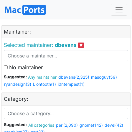
Maintainer:
Selected maintainer:
dbevans
No maintainer
Suggested:
Any maintainer
dbevans(2,325)
mascguy(59)
ryandesign(3)
Liontooth(1)
i0ntempest(1)
Category:
Suggested:
All categories
perl(2,090)
gnome(142)
devel(42)
graphics(37)
net(23)