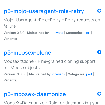
p5-mojo-useragent-role-retry
Mojo::UserAgent::Role::Retry - Retry requests on
failure
Version:
0.3.0 |
Maintained by:
dbevans
|
Categories:
perl
|
Variants:
p5-moosex-clone
MooseX::Clone - Fine-grained cloning support
for Moose objects
Version:
0.60.0 |
Maintained by:
dbevans
|
Categories:
perl
|
Variants:
p5-moosex-daemonize
MooseX::Daemonize - Role for daemonizing your