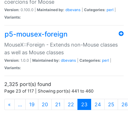
coercions for Moose
Version:
0.100.0 |
Maintained by:
dbevans
|
Categories:
perl
|
Variants:
p5-mousex-foreign
MouseX::Foreign - Extends non-Mouse classes
as well as Mouse classes
Version:
1.0.0 |
Maintained by:
dbevans
|
Categories:
perl
|
Variants:
2,325 port(s) found
Page 23 of 117 | Showing port(s) 441 to 460
(current)
«
…
19
20
21
22
23
24
25
26