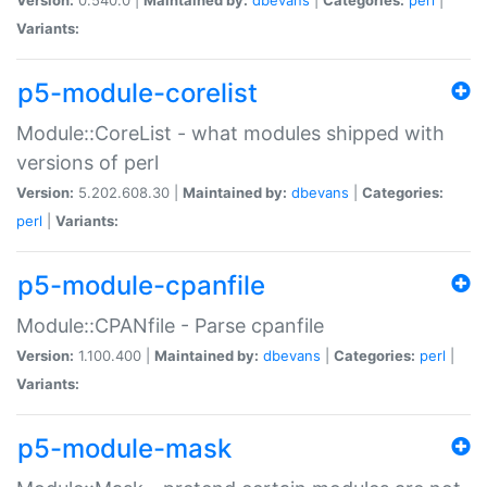
Variants:
p5-module-corelist
Module::CoreList - what modules shipped with
versions of perl
Version:
5.202.608.30 |
Maintained by:
dbevans
|
Categories:
perl
|
Variants:
p5-module-cpanfile
Module::CPANfile - Parse cpanfile
Version:
1.100.400 |
Maintained by:
dbevans
|
Categories:
perl
|
Variants:
p5-module-mask