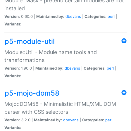
Module::Mask - pretend certain modules are not
installed
Version:
0.60.0 |
Maintained by:
dbevans
|
Categories:
perl
|
Variants:
p5-module-util
Module::Util - Module name tools and
transformations
Version:
1.90.0 |
Maintained by:
dbevans
|
Categories:
perl
|
Variants:
p5-mojo-dom58
Mojo::DOM58 - Minimalistic HTML/XML DOM
parser with CSS selectors
Version:
3.2.0 |
Maintained by:
dbevans
|
Categories:
perl
|
Variants: