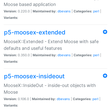
Moose based application
Version:
0.220.0 |
Maintained by:
dbevans
|
Categories:
perl
|
Variants:
p5-moosex-extended
MooseX::Extended - Extend Moose with safe
defaults and useful features
Version:
0.350.0 |
Maintained by:
dbevans
|
Categories:
perl
|
Variants:
p5-moosex-insideout
MooseX::InsideOut - inside-out objects with
Moose
Version:
0.106.0 |
Maintained by:
dbevans
|
Categories:
perl
|
Variants: