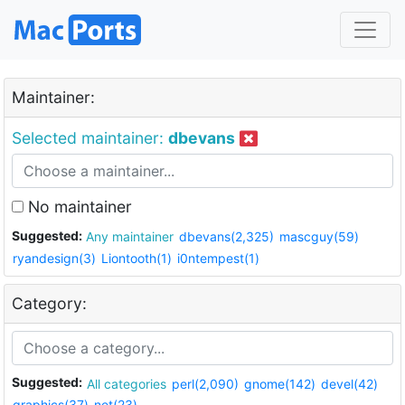
Maintainer:
Selected maintainer:
dbevans
No maintainer
Suggested:
Any maintainer
dbevans(2,325)
mascguy(59)
ryandesign(3)
Liontooth(1)
i0ntempest(1)
Category:
Suggested:
All categories
perl(2,090)
gnome(142)
devel(42)
graphics(37)
net(23)