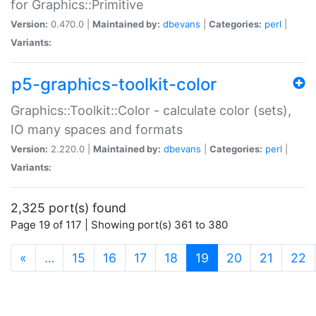
for Graphics::Primitive
Version:
0.470.0 |
Maintained by:
dbevans
|
Categories:
perl
|
Variants:
p5-graphics-toolkit-color
Graphics::Toolkit::Color - calculate color (sets),
IO many spaces and formats
Version:
2.220.0 |
Maintained by:
dbevans
|
Categories:
perl
|
Variants:
2,325 port(s) found
Page 19 of 117 | Showing port(s) 361 to 380
(current)
«
…
15
16
17
18
19
20
21
22