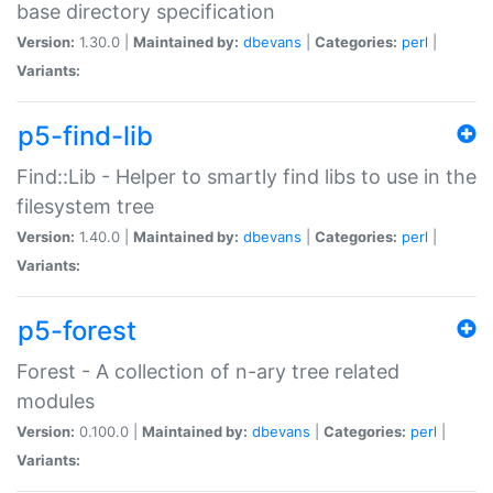
base directory specification
Version:
1.30.0 |
Maintained by:
dbevans
|
Categories:
perl
|
Variants:
p5-find-lib
Find::Lib - Helper to smartly find libs to use in the
filesystem tree
Version:
1.40.0 |
Maintained by:
dbevans
|
Categories:
perl
|
Variants:
p5-forest
Forest - A collection of n-ary tree related
modules
Version:
0.100.0 |
Maintained by:
dbevans
|
Categories:
perl
|
Variants: