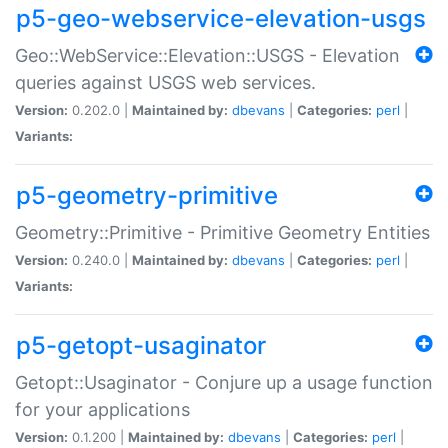
p5-geo-webservice-elevation-usgs
Geo::WebService::Elevation::USGS - Elevation
queries against USGS web services.
Version:
0.202.0 |
Maintained by:
dbevans
|
Categories:
perl
|
Variants:
p5-geometry-primitive
Geometry::Primitive - Primitive Geometry Entities
Version:
0.240.0 |
Maintained by:
dbevans
|
Categories:
perl
|
Variants:
p5-getopt-usaginator
Getopt::Usaginator - Conjure up a usage function
for your applications
Version:
0.1.200 |
Maintained by:
dbevans
|
Categories:
perl
|