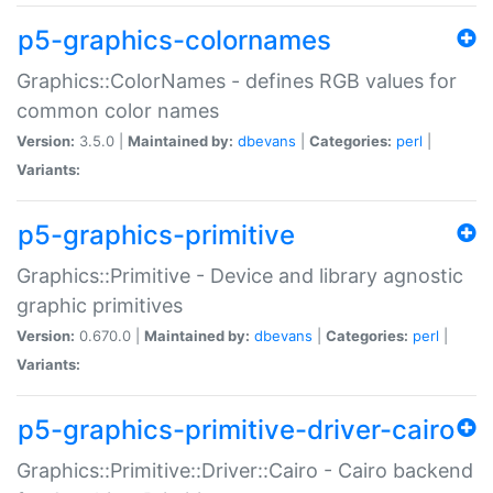
p5-graphics-colornames
Graphics::ColorNames - defines RGB values for
common color names
Version:
3.5.0 |
Maintained by:
dbevans
|
Categories:
perl
|
Variants:
p5-graphics-primitive
Graphics::Primitive - Device and library agnostic
graphic primitives
Version:
0.670.0 |
Maintained by:
dbevans
|
Categories:
perl
|
Variants:
p5-graphics-primitive-driver-cairo
Graphics::Primitive::Driver::Cairo - Cairo backend