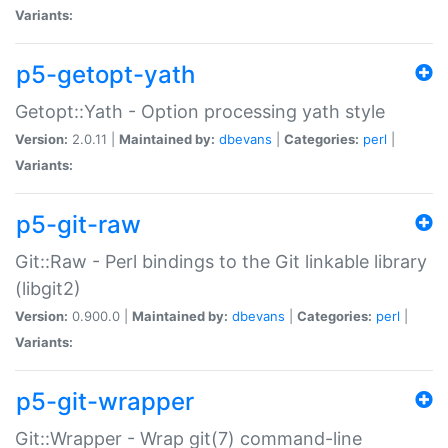
Variants:
p5-getopt-yath
Getopt::Yath - Option processing yath style
Version:
2.0.11 |
Maintained by:
dbevans
|
Categories:
perl
|
Variants:
p5-git-raw
Git::Raw - Perl bindings to the Git linkable library
(libgit2)
Version:
0.900.0 |
Maintained by:
dbevans
|
Categories:
perl
|
Variants:
p5-git-wrapper
Git::Wrapper - Wrap git(7) command-line