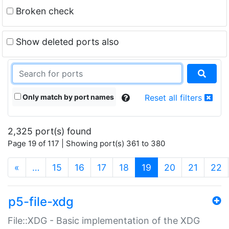
Broken check
Show deleted ports also
Only match by port names
Reset all filters
2,325 port(s) found
Page 19 of 117 | Showing port(s) 361 to 380
(current)
«
…
15
16
17
18
19
20
21
22
p5-file-xdg
File::XDG - Basic implementation of the XDG