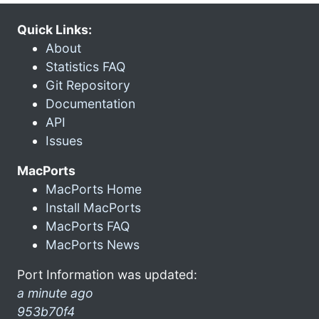
Quick Links:
About
Statistics FAQ
Git Repository
Documentation
API
Issues
MacPorts
MacPorts Home
Install MacPorts
MacPorts FAQ
MacPorts News
Port Information was updated:
a minute ago
953b70f4