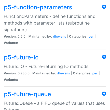
p5-function-parameters
Function::Parameters - define functions and
methods with parameter lists (subroutine
signatures)
Version:
2.2.6 |
Maintained by:
dbevans
|
Categories:
perl
|
Variants:
p5-future-io
Future::IO - Future-returning IO methods
Version:
0.230.0 |
Maintained by:
dbevans
|
Categories:
perl
|
Variants:
p5-future-queue
Future::Queue - a FIFO queue of values that uses
Futures