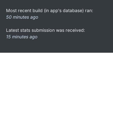
Most recent build (in app's database) ran:
50 minutes ago
Latest stats submission was received:
15 minutes ago