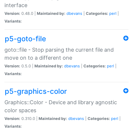
interface
Version:
0.48.0 |
Maintained by:
dbevans
|
Categories:
perl
|
Variants:
p5-goto-file
goto::file - Stop parsing the current file and
move on to a different one
Version:
0.5.0 |
Maintained by:
dbevans
|
Categories:
perl
|
Variants:
p5-graphics-color
Graphics::Color - Device and library agnostic
color spaces
Version:
0.310.0 |
Maintained by:
dbevans
|
Categories:
perl
|
Variants: