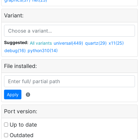
Variant:
Suggested:
All variants
universal(449)
quartz(29)
x11(25)
debug(16)
python310(14)
File installed:
Apply
Port version:
Up to date
Outdated