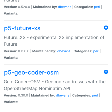
Version:
0.520.0 |
Maintained by:
dbevans
|
Categories:
perl
|
Variants:
p5-future-xs
Future::XS - experimental XS implementation of
Future
Version:
0.150.0 |
Maintained by:
dbevans
|
Categories:
perl
|
Variants:
p5-geo-coder-osm
Geo::Coder::OSM - Geocode addresses with the
OpenStreetMap Nominatim API
Version:
0.30.0 |
Maintained by:
dbevans
|
Categories:
perl
|
Variants: