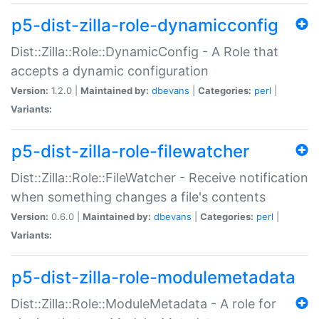
p5-dist-zilla-role-dynamicconfig
Dist::Zilla::Role::DynamicConfig - A Role that
accepts a dynamic configuration
Version:
1.2.0 |
Maintained by:
dbevans
|
Categories:
perl
|
Variants:
p5-dist-zilla-role-filewatcher
Dist::Zilla::Role::FileWatcher - Receive notification
when something changes a file's contents
Version:
0.6.0 |
Maintained by:
dbevans
|
Categories:
perl
|
Variants:
p5-dist-zilla-role-modulemetadata
Dist::Zilla::Role::ModuleMetadata - A role for