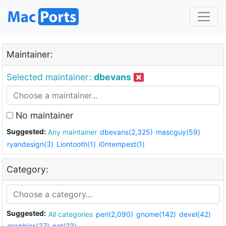
Maintainer:
Selected maintainer:
dbevans
No maintainer
Suggested:
Any maintainer
dbevans(2,325)
mascguy(59)
ryandesign(3)
Liontooth(1)
i0ntempest(1)
Category:
Suggested:
All categories
perl(2,090)
gnome(142)
devel(42)
graphics(37)
net(23)