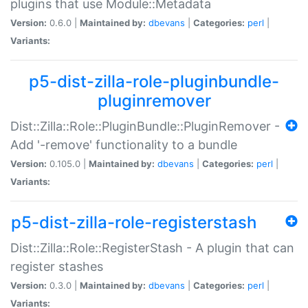
plugins that use Module::Metadata
Version:
0.6.0 |
Maintained by:
dbevans
|
Categories:
perl
|
Variants:
p5-dist-zilla-role-pluginbundle-
pluginremover
Dist::Zilla::Role::PluginBundle::PluginRemover -
Add '-remove' functionality to a bundle
Version:
0.105.0 |
Maintained by:
dbevans
|
Categories:
perl
|
Variants:
p5-dist-zilla-role-registerstash
Dist::Zilla::Role::RegisterStash - A plugin that can
register stashes
Version:
0.3.0 |
Maintained by:
dbevans
|
Categories:
perl
|
Variants: