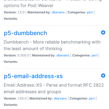
options for Pod::Weaver
Version:
1.5.0 |
Maintained by:
dbevans
|
Categories:
perl
|
Variants:
p5-dumbbench
Dumbbench - More reliable benchmarking with
the least amount of thinking
Version:
0.505.0 |
Maintained by:
dbevans
|
Categories:
perl
|
Variants:
p5-email-address-xs
Email::Address::XS - Parse and format RFC 2822
email addresses and groups
Version:
1.50.0 |
Maintained by:
dbevans
|
Categories:
perl
|
Variants: