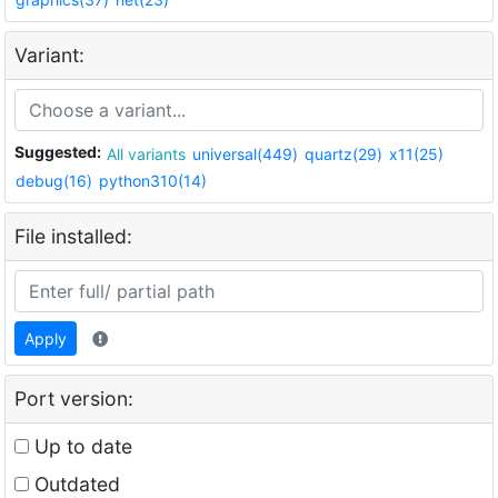
Variant:
Suggested:
All variants
universal(449)
quartz(29)
x11(25)
debug(16)
python310(14)
File installed:
Apply
Port version:
Up to date
Outdated