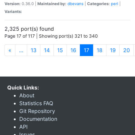
Version:
0.36.0 |
Maintained by:
dbevans
|
Categories:
perl
|
Variants:
2,325 port(s) found
Page 17 of 117 | Showing port(s) 321 to 340
(current)
«
…
13
14
15
16
17
18
19
20
Quick Links:
About
Statistics FAQ
Git Repository
Documentation
API
Issues