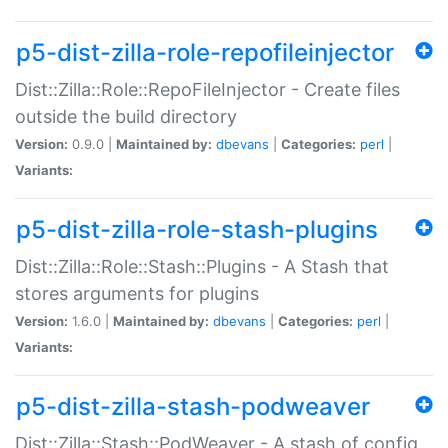
p5-dist-zilla-role-repofileinjector
Dist::Zilla::Role::RepoFileInjector - Create files
outside the build directory
Version:
0.9.0 |
Maintained by:
dbevans
|
Categories:
perl
|
Variants:
p5-dist-zilla-role-stash-plugins
Dist::Zilla::Role::Stash::Plugins - A Stash that
stores arguments for plugins
Version:
1.6.0 |
Maintained by:
dbevans
|
Categories:
perl
|
Variants:
p5-dist-zilla-stash-podweaver
Dist::Zilla::Stash::PodWeaver - A stash of config