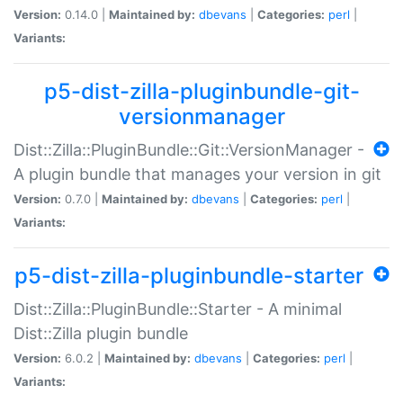
Version:
0.14.0 |
Maintained by:
dbevans
|
Categories:
perl
|
Variants:
p5-dist-zilla-pluginbundle-git-
versionmanager
Dist::Zilla::PluginBundle::Git::VersionManager -
A plugin bundle that manages your version in git
Version:
0.7.0 |
Maintained by:
dbevans
|
Categories:
perl
|
Variants:
p5-dist-zilla-pluginbundle-starter
Dist::Zilla::PluginBundle::Starter - A minimal
Dist::Zilla plugin bundle
Version:
6.0.2 |
Maintained by:
dbevans
|
Categories:
perl
|
Variants: