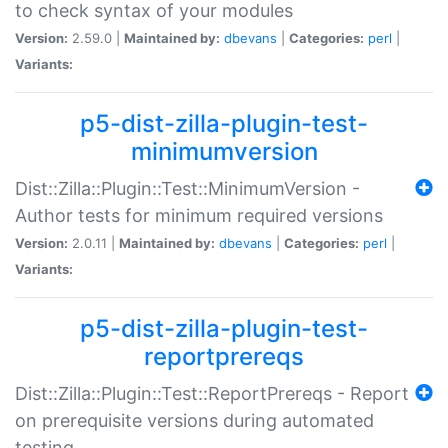
to check syntax of your modules
Version:
2.59.0 |
Maintained by:
dbevans
|
Categories:
perl
|
Variants:
p5-dist-zilla-plugin-test-
minimumversion
Dist::Zilla::Plugin::Test::MinimumVersion -
Author tests for minimum required versions
Version:
2.0.11 |
Maintained by:
dbevans
|
Categories:
perl
|
Variants:
p5-dist-zilla-plugin-test-
reportprereqs
Dist::Zilla::Plugin::Test::ReportPrereqs - Report
on prerequisite versions during automated
testing