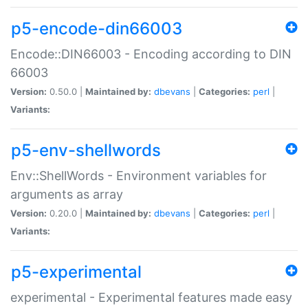
p5-encode-din66003
Encode::DIN66003 - Encoding according to DIN
66003
Version:
0.50.0 |
Maintained by:
dbevans
|
Categories:
perl
|
Variants:
p5-env-shellwords
Env::ShellWords - Environment variables for
arguments as array
Version:
0.20.0 |
Maintained by:
dbevans
|
Categories:
perl
|
Variants:
p5-experimental
experimental - Experimental features made easy