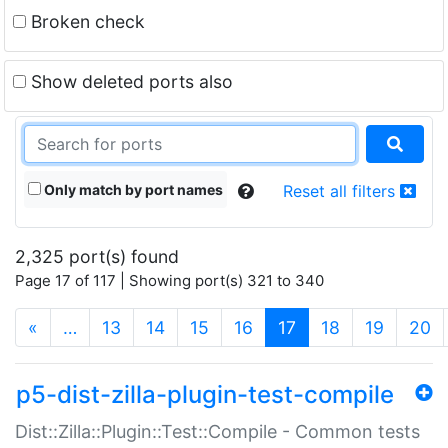
Broken check
Show deleted ports also
Only match by port names
Reset all filters
2,325 port(s) found
Page 17 of 117 | Showing port(s) 321 to 340
(current)
«
…
13
14
15
16
17
18
19
20
p5-dist-zilla-plugin-test-compile
Dist::Zilla::Plugin::Test::Compile - Common tests