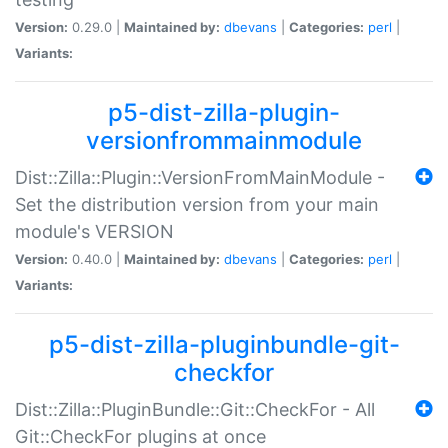
Version:
0.29.0 |
Maintained by:
dbevans
|
Categories:
perl
|
Variants:
p5-dist-zilla-plugin-
versionfrommainmodule
Dist::Zilla::Plugin::VersionFromMainModule -
Set the distribution version from your main
module's VERSION
Version:
0.40.0 |
Maintained by:
dbevans
|
Categories:
perl
|
Variants:
p5-dist-zilla-pluginbundle-git-
checkfor
Dist::Zilla::PluginBundle::Git::CheckFor - All
Git::CheckFor plugins at once