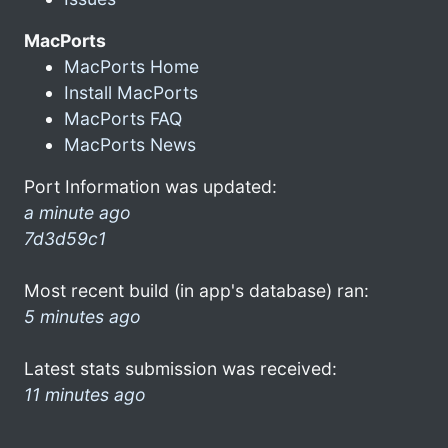
MacPorts
MacPorts Home
Install MacPorts
MacPorts FAQ
MacPorts News
Port Information was updated:
a minute ago
7d3d59c1
Most recent build (in app's database) ran:
5 minutes ago
Latest stats submission was received:
11 minutes ago