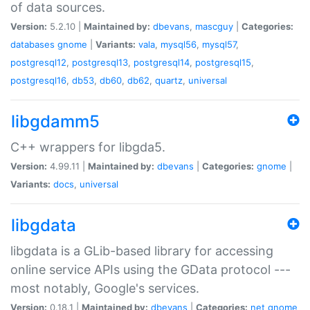
of data sources.
Version:
5.2.10 |
Maintained by:
dbevans
,
mascguy
|
Categories:
databases
gnome
|
Variants:
vala
,
mysql56
,
mysql57
,
postgresql12
,
postgresql13
,
postgresql14
,
postgresql15
,
postgresql16
,
db53
,
db60
,
db62
,
quartz
,
universal
libgdamm5
C++ wrappers for libgda5.
Version:
4.99.11 |
Maintained by:
dbevans
|
Categories:
gnome
|
Variants:
docs
,
universal
libgdata
libgdata is a GLib-based library for accessing
online service APIs using the GData protocol ---
most notably, Google's services.
Version:
0.18.1 |
Maintained by:
dbevans
|
Categories:
net
gnome