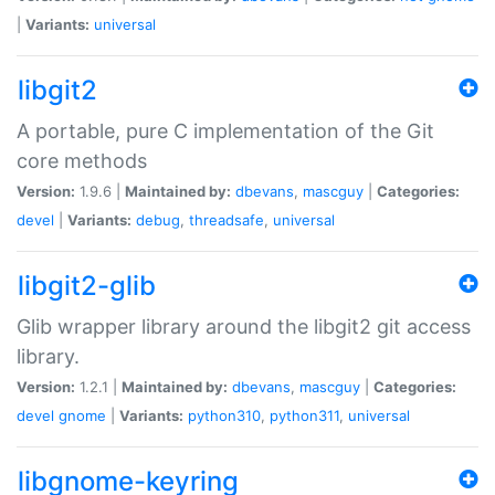
|
Variants:
universal
libgit2
A portable, pure C implementation of the Git
core methods
Version:
1.9.6 |
Maintained by:
dbevans
,
mascguy
|
Categories:
devel
|
Variants:
debug
,
threadsafe
,
universal
libgit2-glib
Glib wrapper library around the libgit2 git access
library.
Version:
1.2.1 |
Maintained by:
dbevans
,
mascguy
|
Categories:
devel
gnome
|
Variants:
python310
,
python311
,
universal
libgnome-keyring