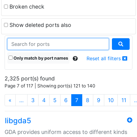
Broken check
Show deleted ports also
Only match by port names
Reset all filters
2,325 port(s) found
Page 7 of 117 | Showing port(s) 121 to 140
(current)
«
…
3
4
5
6
7
8
9
10
11
libgda5
GDA provides uniform access to different kinds