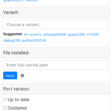
Variant:
Suggested:
All variants
universal(449)
quartz(29)
x11(25)
debug(16)
python310(14)
File installed:
Apply
Port version:
Up to date
Outdated