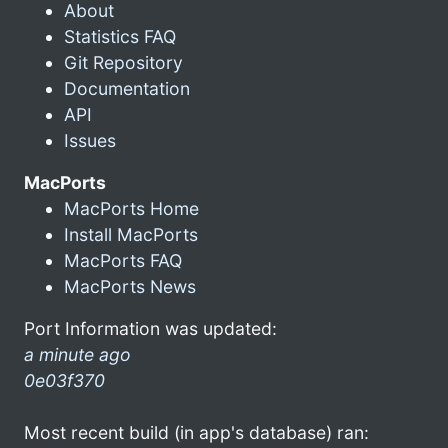
About
Statistics FAQ
Git Repository
Documentation
API
Issues
MacPorts
MacPorts Home
Install MacPorts
MacPorts FAQ
MacPorts News
Port Information was updated:
a minute ago
0e03f370
Most recent build (in app's database) ran: