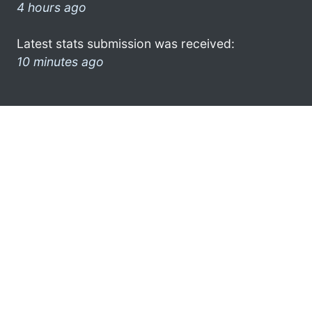
4 hours ago
Latest stats submission was received:
10 minutes ago