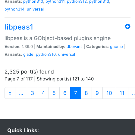
Variants:
python310
,
python311
,
python312
,
python313
,
python314
,
universal
libpeas1
libpeas is a GObject-based plugins engine
Version:
1.36.0 |
Maintained by:
dbevans
|
Categories:
gnome
|
Variants:
glade
,
python310
,
universal
2,325 port(s) found
Page 7 of 117 | Showing port(s) 121 to 140
(current)
«
…
3
4
5
6
7
8
9
10
11
Quick Links: