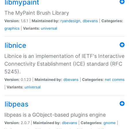
libmypaint
The MyPaint Brush Library
Version:
1.6.1 |
Maintained by:
ryandesign
,
dbevans
|
Categories:
graphics
|
Variants:
universal
libnice
Libnice is an implementation of IETF's Interactive
Connectivity Establishment (ICE) standard (RFC
5245).
Version:
0.1.23 |
Maintained by:
dbevans
|
Categories:
net
comms
|
Variants:
universal
libpeas
libpeas is a GObject-based plugins engine
Version:
2.0.7 |
Maintained by:
dbevans
|
Categories:
gnome
|