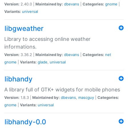
Version:
2.40.0 |
Maintained by:
dbevans
|
Categories:
gnome
|
Variants:
universal
libgweather
Library to accessing online weather
informations.
Version:
3.36.2 |
Maintained by:
dbevans
|
Categories:
net
gnome
|
Variants:
glade
,
universal
libhandy
A library full of GTK+ widgets for mobile phones
Version:
1.8.3 |
Maintained by:
dbevans
,
mascguy
|
Categories:
gnome
|
Variants:
universal
libhandy-0.0