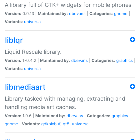
A library full of GTK+ widgets for mobile phones
Version:
0.0.13 |
Maintained by:
dbevans
|
Categories:
gnome
|
Variants:
universal
liblqr
Liquid Rescale library.
Version:
1-0.4.2 |
Maintained by:
dbevans
|
Categories:
graphics
|
Variants:
universal
libmediaart
Library tasked with managing, extracting and
handling media art caches.
Version:
1.9.6 |
Maintained by:
dbevans
|
Categories:
graphics
gnome
|
Variants:
gdkpixbuf
,
qt5
,
universal