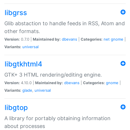
libgrss
Glib abstaction to handle feeds in RSS, Atom and
other formats.
Version:
0.7.0 |
Maintained by:
dbevans
|
Categories:
net
gnome
|
Variants:
universal
libgtkhtml4
GTK+ 3 HTML rendering/editing engine.
Version:
4.10.0 |
Maintained by:
dbevans
|
Categories:
gnome
|
Variants:
glade
,
universal
libgtop
A library for portably obtaining information
about processes