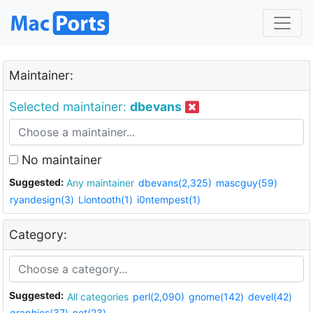
Maintainer:
Selected maintainer:
dbevans
No maintainer
Suggested:
Any maintainer
dbevans(2,325)
mascguy(59)
ryandesign(3)
Liontooth(1)
i0ntempest(1)
Category:
Suggested:
All categories
perl(2,090)
gnome(142)
devel(42)
graphics(37)
net(23)