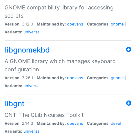
GNOME compatibility library for accessing
secrets
Version:
3.12.0 |
Maintained by:
dbevans
|
Categories:
gnome
|
Variants:
universal
libgnomekbd
A GNOME library which manages keyboard
configuration
Version:
3.26.1 |
Maintained by:
dbevans
|
Categories:
gnome
|
Variants:
universal
libgnt
GNT: The GLib Ncurses Toolkit
Version:
2.14.3 |
Maintained by:
dbevans
|
Categories:
devel
|
Variants:
universal