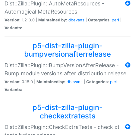
Dist::Zilla::Plugin::AutoMetaResources -
Automagical MetaResources
Version:
1.210.0 |
Maintained by:
dbevans
|
Categories:
perl
|
Variants:
p5-dist-zilla-plugin-
bumpversionafterrelease
Dist::Zilla::Plugin::BumpVersionAfterRelease -
Bump module versions after distribution release
Version:
0.18.0 |
Maintained by:
dbevans
|
Categories:
perl
|
Variants:
p5-dist-zilla-plugin-
checkextratests
Dist::Zilla::Plugin::CheckExtraTests - check xt