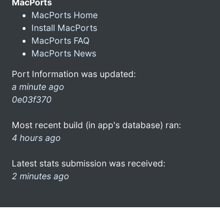
MacPorts
MacPorts Home
Install MacPorts
MacPorts FAQ
MacPorts News
Port Information was updated:
a minute ago
0e03f370
Most recent build (in app's database) ran:
4 hours ago
Latest stats submission was received:
2 minutes ago