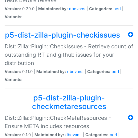
tests before release
Version:
0.29.0 |
Maintained by:
dbevans
|
Categories:
perl
|
Variants:
p5-dist-zilla-plugin-checkissues
Dist::Zilla::Plugin::CheckIssues - Retrieve count of
outstanding RT and github issues for your
distribution
Version:
0.11.0 |
Maintained by:
dbevans
|
Categories:
perl
|
Variants:
p5-dist-zilla-plugin-
checkmetaresources
Dist::Zilla::Plugin::CheckMetaResources -
Ensure META includes resources
Version:
0.1.0 |
Maintained by:
dbevans
|
Categories:
perl
|