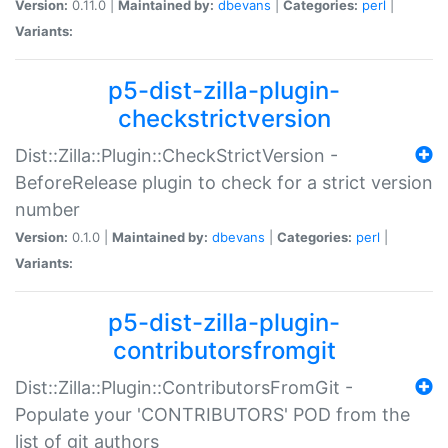
Version:
0.11.0 |
Maintained by:
dbevans
|
Categories:
perl
|
Variants:
p5-dist-zilla-plugin-
checkstrictversion
Dist::Zilla::Plugin::CheckStrictVersion -
BeforeRelease plugin to check for a strict version
number
Version:
0.1.0 |
Maintained by:
dbevans
|
Categories:
perl
|
Variants:
p5-dist-zilla-plugin-
contributorsfromgit
Dist::Zilla::Plugin::ContributorsFromGit -
Populate your 'CONTRIBUTORS' POD from the
list of git authors