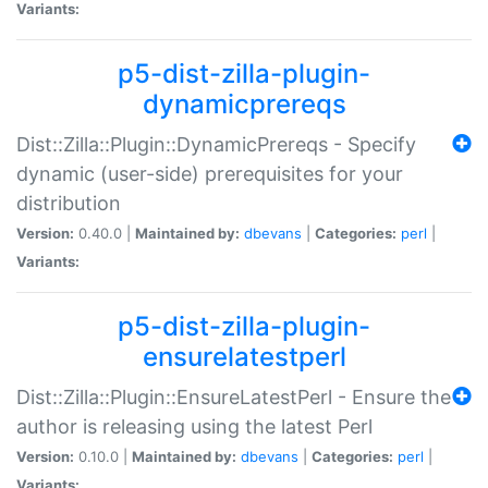
Variants:
p5-dist-zilla-plugin-
dynamicprereqs
Dist::Zilla::Plugin::DynamicPrereqs - Specify
dynamic (user-side) prerequisites for your
distribution
Version:
0.40.0 |
Maintained by:
dbevans
|
Categories:
perl
|
Variants:
p5-dist-zilla-plugin-
ensurelatestperl
Dist::Zilla::Plugin::EnsureLatestPerl - Ensure the
author is releasing using the latest Perl
Version:
0.10.0 |
Maintained by:
dbevans
|
Categories:
perl
|
Variants: