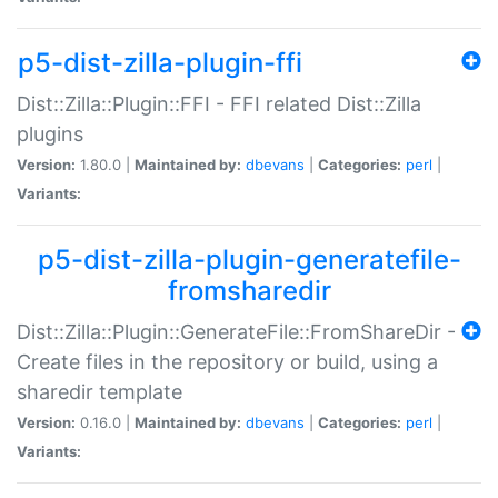
p5-dist-zilla-plugin-ffi
Dist::Zilla::Plugin::FFI - FFI related Dist::Zilla
plugins
Version:
1.80.0 |
Maintained by:
dbevans
|
Categories:
perl
|
Variants:
p5-dist-zilla-plugin-generatefile-
fromsharedir
Dist::Zilla::Plugin::GenerateFile::FromShareDir -
Create files in the repository or build, using a
sharedir template
Version:
0.16.0 |
Maintained by:
dbevans
|
Categories:
perl
|
Variants: