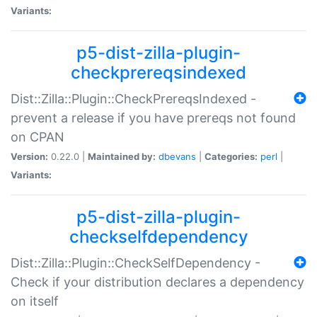
Variants:
p5-dist-zilla-plugin-
checkprereqsindexed
Dist::Zilla::Plugin::CheckPrereqsIndexed -
prevent a release if you have prereqs not found
on CPAN
Version:
0.22.0 |
Maintained by:
dbevans
|
Categories:
perl
|
Variants:
p5-dist-zilla-plugin-
checkselfdependency
Dist::Zilla::Plugin::CheckSelfDependency -
Check if your distribution declares a dependency
on itself