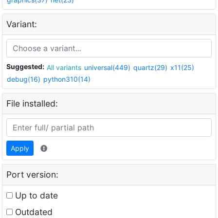
Variant:
Suggested:
All variants
universal(449)
quartz(29)
x11(25)
debug(16)
python310(14)
File installed:
Apply
Port version:
Up to date
Outdated