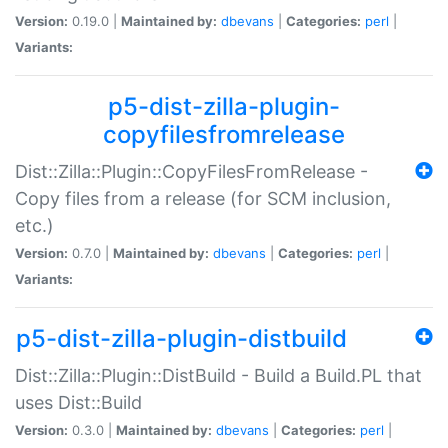
Version:
0.19.0 |
Maintained by:
dbevans
|
Categories:
perl
|
Variants:
p5-dist-zilla-plugin-
copyfilesfromrelease
Dist::Zilla::Plugin::CopyFilesFromRelease -
Copy files from a release (for SCM inclusion,
etc.)
Version:
0.7.0 |
Maintained by:
dbevans
|
Categories:
perl
|
Variants:
p5-dist-zilla-plugin-distbuild
Dist::Zilla::Plugin::DistBuild - Build a Build.PL that
uses Dist::Build
Version:
0.3.0 |
Maintained by:
dbevans
|
Categories:
perl
|