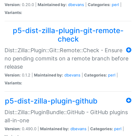
Version:
0.20.0 |
Maintained by:
dbevans
|
Categories:
perl
|
Variants:
p5-dist-zilla-plugin-git-remote-
check
Dist::Zilla::Plugin::Git::Remote::Check - Ensure
no pending commits on a remote branch before
release
Version:
0.1.2 |
Maintained by:
dbevans
|
Categories:
perl
|
Variants:
p5-dist-zilla-plugin-github
Dist::Zilla::PluginBundle::GitHub - GitHub plugins
all-in-one
Version:
0.490.0 |
Maintained by:
dbevans
|
Categories:
perl
|