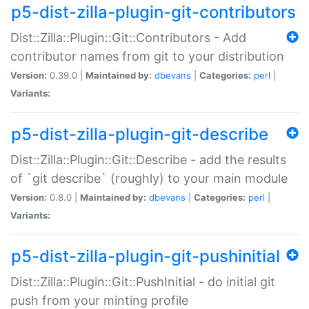
p5-dist-zilla-plugin-git-contributors
Dist::Zilla::Plugin::Git::Contributors - Add
contributor names from git to your distribution
Version:
0.39.0 |
Maintained by:
dbevans
|
Categories:
perl
|
Variants:
p5-dist-zilla-plugin-git-describe
Dist::Zilla::Plugin::Git::Describe - add the results
of `git describe` (roughly) to your main module
Version:
0.8.0 |
Maintained by:
dbevans
|
Categories:
perl
|
Variants:
p5-dist-zilla-plugin-git-pushinitial
Dist::Zilla::Plugin::Git::PushInitial - do initial git
push from your minting profile