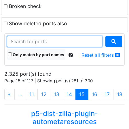
Broken check
Show deleted ports also
Only match by port names
Reset all filters
2,325 port(s) found
Page 15 of 117 | Showing port(s) 281 to 300
(current)
«
…
11
12
13
14
15
16
17
18
p5-dist-zilla-plugin-
autometaresources