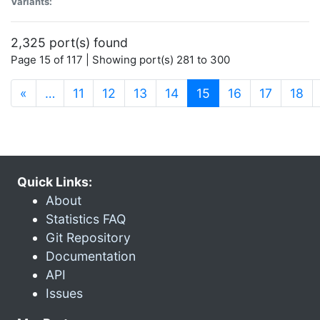
Variants:
2,325 port(s) found
Page 15 of 117 | Showing port(s) 281 to 300
(current)
«
…
11
12
13
14
15
16
17
18
Quick Links:
About
Statistics FAQ
Git Repository
Documentation
API
Issues