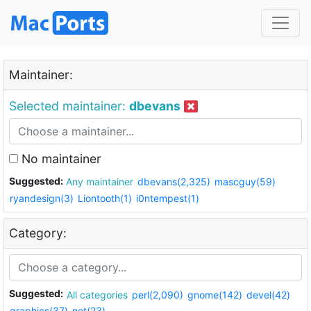
Maintainer:
Selected maintainer:
dbevans
No maintainer
Suggested:
Any maintainer
dbevans(2,325)
mascguy(59)
ryandesign(3)
Liontooth(1)
i0ntempest(1)
Category:
Suggested:
All categories
perl(2,090)
gnome(142)
devel(42)
graphics(37)
net(23)