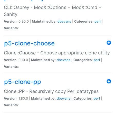
CLI::Osprey - MooX::Options + MooX::Cmd +
Sanity
Version:
0.90.0 |
Maintained by:
dbevans
|
Categories:
perl
|
Variants:
p5-clone-choose
Clone::Choose - Choose appropriate clone utility
Version:
0.10.0 |
Maintained by:
dbevans
|
Categories:
perl
|
Variants:
p5-clone-pp
Clone::PP - Recursively copy Perl datatypes
Version:
1.80.0 |
Maintained by:
dbevans
|
Categories:
perl
|
Variants: