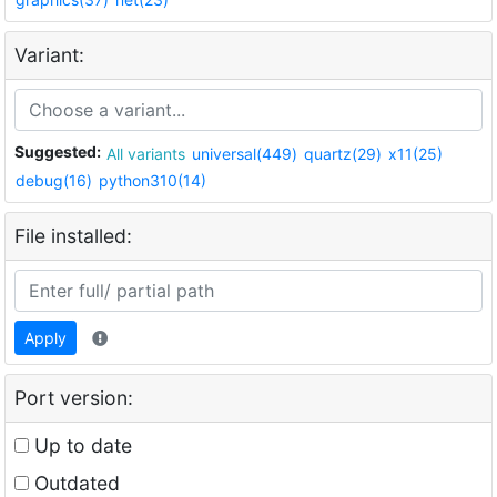
Variant:
Suggested:
All variants
universal(449)
quartz(29)
x11(25)
debug(16)
python310(14)
File installed:
Apply
Port version:
Up to date
Outdated