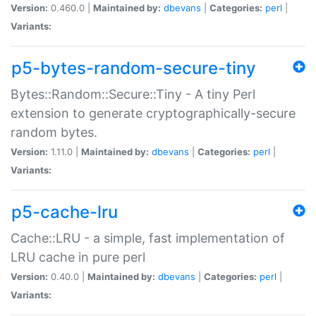
Version:
0.460.0 |
Maintained by:
dbevans
|
Categories:
perl
|
Variants:
p5-bytes-random-secure-tiny
Bytes::Random::Secure::Tiny - A tiny Perl
extension to generate cryptographically-secure
random bytes.
Version:
1.11.0 |
Maintained by:
dbevans
|
Categories:
perl
|
Variants:
p5-cache-lru
Cache::LRU - a simple, fast implementation of
LRU cache in pure perl
Version:
0.40.0 |
Maintained by:
dbevans
|
Categories:
perl
|
Variants: