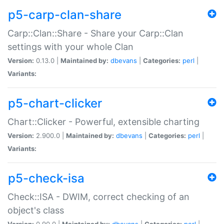
p5-carp-clan-share
Carp::Clan::Share - Share your Carp::Clan
settings with your whole Clan
Version:
0.13.0 |
Maintained by:
dbevans
|
Categories:
perl
|
Variants:
p5-chart-clicker
Chart::Clicker - Powerful, extensible charting
Version:
2.900.0 |
Maintained by:
dbevans
|
Categories:
perl
|
Variants:
p5-check-isa
Check::ISA - DWIM, correct checking of an
object's class
Version:
0.90.0 |
Maintained by:
dbevans
|
Categories:
perl
|