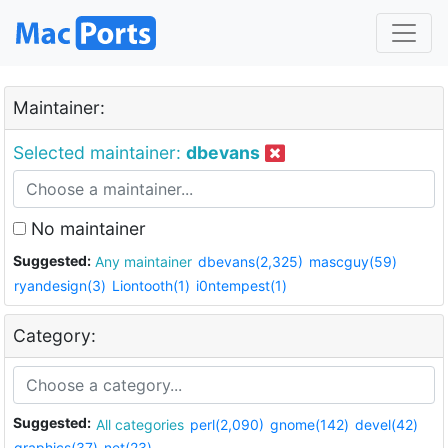
Maintainer:
Selected maintainer:
dbevans
No maintainer
Suggested:
Any maintainer
dbevans(2,325)
mascguy(59)
ryandesign(3)
Liontooth(1)
i0ntempest(1)
Category:
Suggested:
All categories
perl(2,090)
gnome(142)
devel(42)
graphics(37)
net(23)