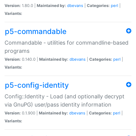
Version:
1.80.0 |
Maintained by:
dbevans
|
Categories:
perl
|
Variants:
p5-commandable
Commandable - utilities for commandline-based
programs
Version:
0.140.0 |
Maintained by:
dbevans
|
Categories:
perl
|
Variants:
p5-config-identity
Config::Identity - Load (and optionally decrypt
via GnuPG) user/pass identity information
Version:
0.1.900 |
Maintained by:
dbevans
|
Categories:
perl
|
Variants: