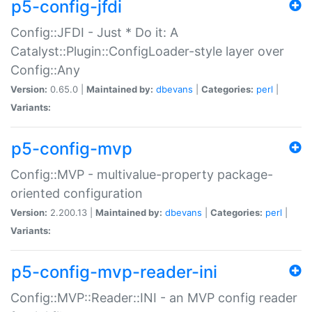
p5-config-jfdi
Config::JFDI - Just * Do it: A
Catalyst::Plugin::ConfigLoader-style layer over
Config::Any
Version:
0.65.0 |
Maintained by:
dbevans
|
Categories:
perl
|
Variants:
p5-config-mvp
Config::MVP - multivalue-property package-
oriented configuration
Version:
2.200.13 |
Maintained by:
dbevans
|
Categories:
perl
|
Variants:
p5-config-mvp-reader-ini
Config::MVP::Reader::INI - an MVP config reader