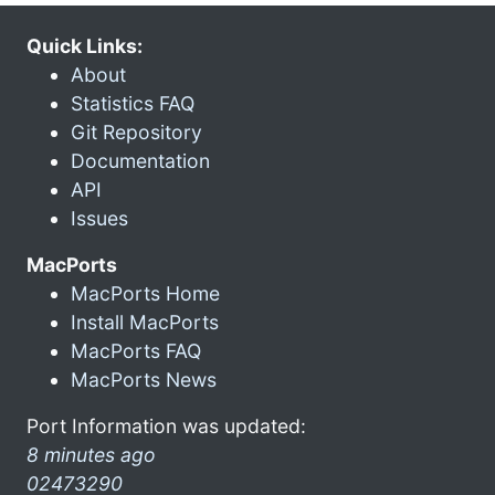
Quick Links:
About
Statistics FAQ
Git Repository
Documentation
API
Issues
MacPorts
MacPorts Home
Install MacPorts
MacPorts FAQ
MacPorts News
Port Information was updated:
8 minutes ago
02473290