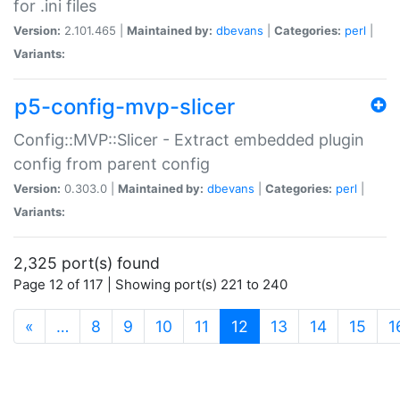
for .ini files
Version:
2.101.465 |
Maintained by:
dbevans
|
Categories:
perl
|
Variants:
p5-config-mvp-slicer
Config::MVP::Slicer - Extract embedded plugin
config from parent config
Version:
0.303.0 |
Maintained by:
dbevans
|
Categories:
perl
|
Variants:
2,325 port(s) found
Page 12 of 117 | Showing port(s) 221 to 240
(current)
«
…
8
9
10
11
12
13
14
15
1