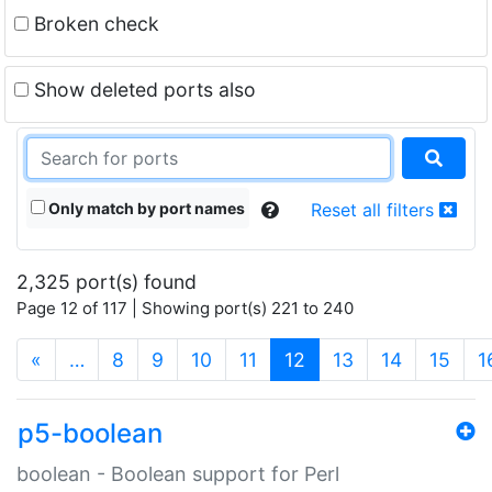
Broken check
Show deleted ports also
Only match by port names
Reset all filters
2,325 port(s) found
Page 12 of 117 | Showing port(s) 221 to 240
(current)
«
…
8
9
10
11
12
13
14
15
1
p5-boolean
boolean - Boolean support for Perl