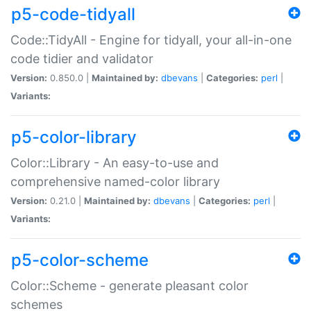
p5-code-tidyall
Code::TidyAll - Engine for tidyall, your all-in-one
code tidier and validator
Version:
0.850.0 |
Maintained by:
dbevans
|
Categories:
perl
|
Variants:
p5-color-library
Color::Library - An easy-to-use and
comprehensive named-color library
Version:
0.21.0 |
Maintained by:
dbevans
|
Categories:
perl
|
Variants:
p5-color-scheme
Color::Scheme - generate pleasant color
schemes