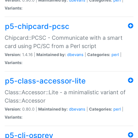
Variants:
p5-chipcard-pcsc
Chipcard::PCSC - Communicate with a smart
card using PC/SC from a Perl script
Version:
1.4.16 |
Maintained by:
dbevans
|
Categories:
perl
|
Variants:
p5-class-accessor-lite
Class::Accessor::Lite - a minimalistic variant of
Class::Accessor
Version:
0.80.0 |
Maintained by:
dbevans
|
Categories:
perl
|
Variants:
p5-cli-osprey