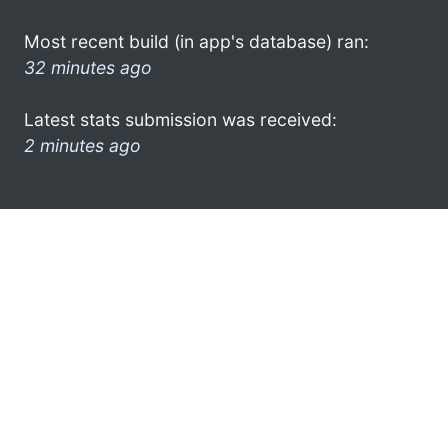
Most recent build (in app's database) ran:
32 minutes ago
Latest stats submission was received:
2 minutes ago