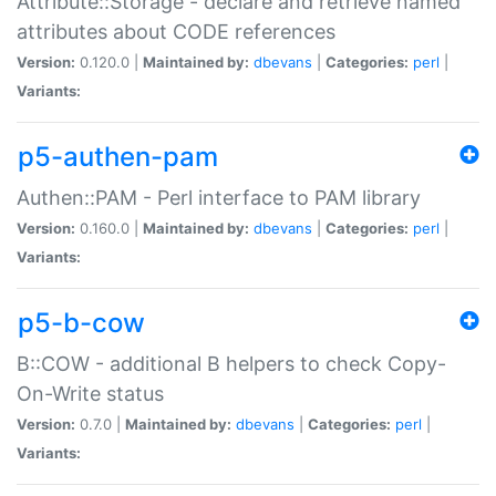
Attribute::Storage - declare and retrieve named
attributes about CODE references
Version:
0.120.0 |
Maintained by:
dbevans
|
Categories:
perl
|
Variants:
p5-authen-pam
Authen::PAM - Perl interface to PAM library
Version:
0.160.0 |
Maintained by:
dbevans
|
Categories:
perl
|
Variants:
p5-b-cow
B::COW - additional B helpers to check Copy-
On-Write status
Version:
0.7.0 |
Maintained by:
dbevans
|
Categories:
perl
|
Variants: