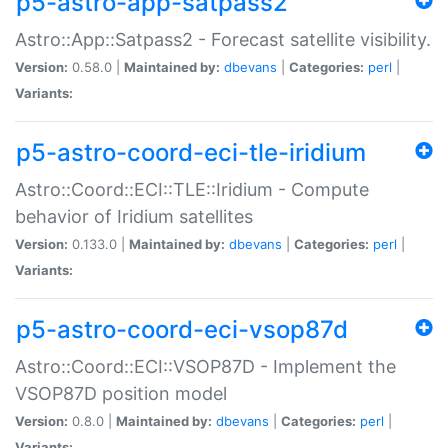
p5-astro-app-satpass2
Astro::App::Satpass2 - Forecast satellite visibility.
Version:
0.58.0 |
Maintained by:
dbevans
|
Categories:
perl
|
Variants:
p5-astro-coord-eci-tle-iridium
Astro::Coord::ECI::TLE::Iridium - Compute
behavior of Iridium satellites
Version:
0.133.0 |
Maintained by:
dbevans
|
Categories:
perl
|
Variants:
p5-astro-coord-eci-vsop87d
Astro::Coord::ECI::VSOP87D - Implement the
VSOP87D position model
Version:
0.8.0 |
Maintained by:
dbevans
|
Categories:
perl
|
Variants: