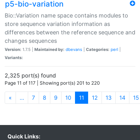
p5-bio-variation
Bio::Variation name space contains modules to
store sequence variation information as
differences between the reference sequence and
changes sequences
Version:
1.7.5 |
Maintained by:
dbevans
|
Categories:
perl
|
Variants:
2,325 port(s) found
Page 11 of 117 | Showing port(s) 201 to 220
(current)
«
…
7
8
9
10
11
12
13
14
15
Quick Links: