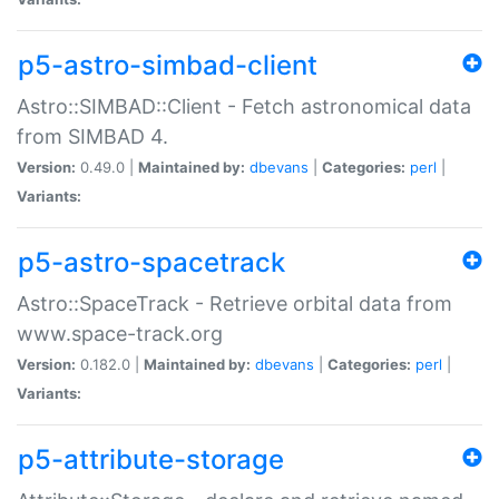
p5-astro-simbad-client
Astro::SIMBAD::Client - Fetch astronomical data
from SIMBAD 4.
Version:
0.49.0 |
Maintained by:
dbevans
|
Categories:
perl
|
Variants:
p5-astro-spacetrack
Astro::SpaceTrack - Retrieve orbital data from
www.space-track.org
Version:
0.182.0 |
Maintained by:
dbevans
|
Categories:
perl
|
Variants:
p5-attribute-storage