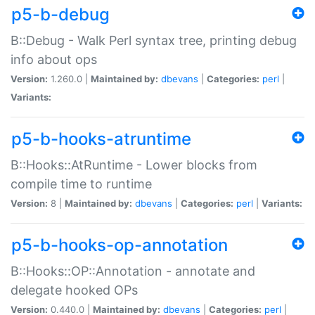
p5-b-debug
B::Debug - Walk Perl syntax tree, printing debug
info about ops
Version:
1.260.0 |
Maintained by:
dbevans
|
Categories:
perl
|
Variants:
p5-b-hooks-atruntime
B::Hooks::AtRuntime - Lower blocks from
compile time to runtime
Version:
8 |
Maintained by:
dbevans
|
Categories:
perl
|
Variants:
p5-b-hooks-op-annotation
B::Hooks::OP::Annotation - annotate and
delegate hooked OPs
Version:
0.440.0 |
Maintained by:
dbevans
|
Categories:
perl
|