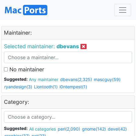
Maintainer:
Selected maintainer:
dbevans
No maintainer
Suggested:
Any maintainer
dbevans(2,325)
mascguy(59)
ryandesign(3)
Liontooth(1)
i0ntempest(1)
Category:
Suggested:
All categories
perl(2,090)
gnome(142)
devel(42)
graphics(37)
net(23)