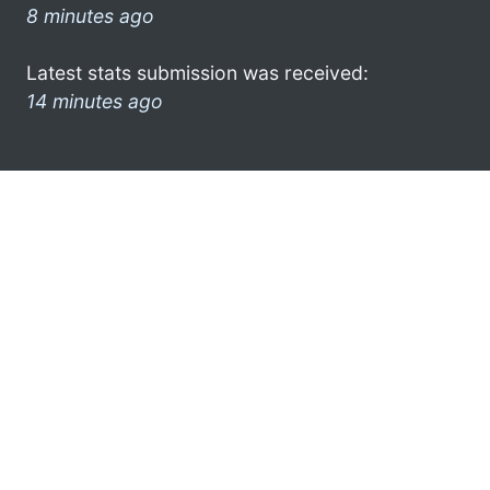
8 minutes ago
Latest stats submission was received:
14 minutes ago