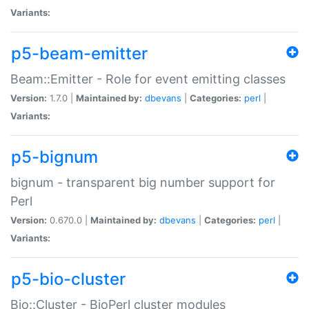
Variants:
p5-beam-emitter
Beam::Emitter - Role for event emitting classes
Version:
1.7.0 |
Maintained by:
dbevans
|
Categories:
perl
|
Variants:
p5-bignum
bignum - transparent big number support for
Perl
Version:
0.670.0 |
Maintained by:
dbevans
|
Categories:
perl
|
Variants:
p5-bio-cluster
Bio::Cluster - BioPerl cluster modules