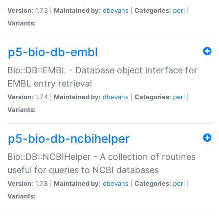
Version:
1.7.3 |
Maintained by:
dbevans
|
Categories:
perl
|
Variants:
p5-bio-db-embl
Bio::DB::EMBL - Database object interface for
EMBL entry retrieval
Version:
1.7.4 |
Maintained by:
dbevans
|
Categories:
perl
|
Variants:
p5-bio-db-ncbihelper
Bio::DB::NCBIHelper - A collection of routines
useful for queries to NCBI databases
Version:
1.7.8 |
Maintained by:
dbevans
|
Categories:
perl
|
Variants: