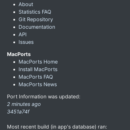
About
Statistics FAQ
Git Repository
Documentation
API
Issues
MacPorts
MacPorts Home
Install MacPorts
MacPorts FAQ
MacPorts News
Port Information was updated:
2 minutes ago
3451a74f
Most recent build (in app's database) ran: