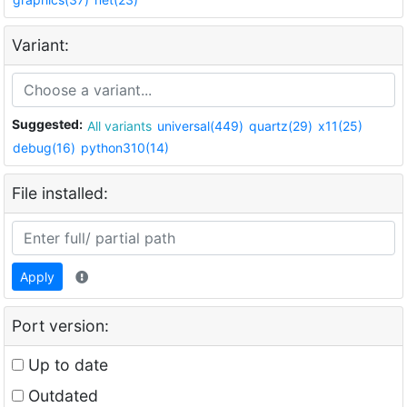
Variant:
Suggested:
All variants
universal(449)
quartz(29)
x11(25)
debug(16)
python310(14)
File installed:
Apply
Port version:
Up to date
Outdated