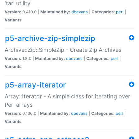
'tar' utility
Version:
0.410.0 |
Maintained by:
dbevans
|
Categories:
perl
|
Variants:
p5-archive-zip-simplezip
Archive::Zip::SimpleZip - Create Zip Archives
Version:
1.2.0 |
Maintained by:
dbevans
|
Categories:
perl
|
Variants:
p5-array-iterator
Array::Iterator - A simple class for iterating over
Perl arrays
Version:
0.136.0 |
Maintained by:
dbevans
|
Categories:
perl
|
Variants: