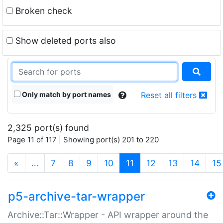
Broken check
Show deleted ports also
Only match by port names
Reset all filters
2,325 port(s) found
Page 11 of 117 | Showing port(s) 201 to 220
(current)
«
…
7
8
9
10
11
12
13
14
15
p5-archive-tar-wrapper
Archive::Tar::Wrapper - API wrapper around the