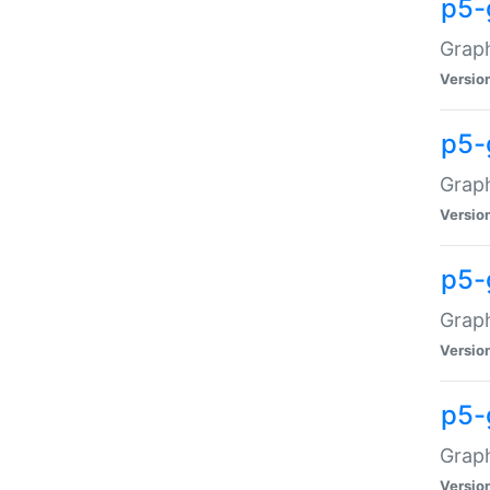
p5-
Graph
Versio
p5-
Grap
Versio
p5-
Graph
Versio
p5-
Graph
Versio