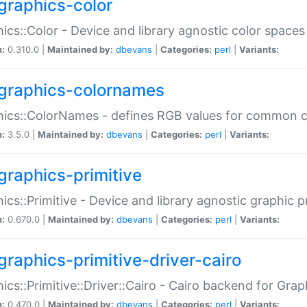
graphics-color
ics::Color - Device and library agnostic color spaces
n:
0.310.0 |
Maintained by:
dbevans
|
Categories:
perl
|
Variants:
graphics-colornames
hics::ColorNames - defines RGB values for common 
n:
3.5.0 |
Maintained by:
dbevans
|
Categories:
perl
|
Variants:
graphics-primitive
ics::Primitive - Device and library agnostic graphic p
n:
0.670.0 |
Maintained by:
dbevans
|
Categories:
perl
|
Variants:
graphics-primitive-driver-cairo
ics::Primitive::Driver::Cairo - Cairo backend for Graph
n:
0.470.0 |
Maintained by:
dbevans
|
Categories:
perl
|
Variants: