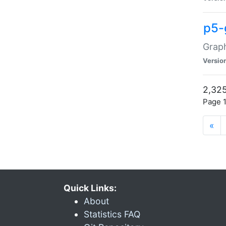
p5-
Graph
Versio
2,325
Page 1
«
Quick Links:
About
Statistics FAQ