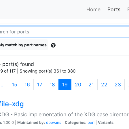
Home
Ports
ly match by port names
 port(s) found
9 of 117 | Showing port(s) 361 to 380
(current)
…
15
16
17
18
19
20
21
22
23
file-xdg
:XDG - Basic implementation of the XDG base director
n:
1.30.0 |
Maintained by:
dbevans
|
Categories:
perl
|
Variants: