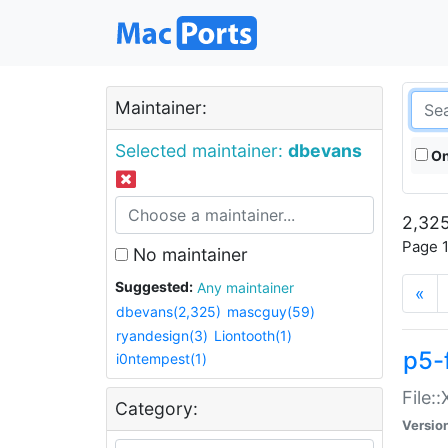
Maintainer:
Selected maintainer:
dbevans
On
2,325
Page 1
No maintainer
Suggested:
Any maintainer
«
dbevans(2,325)
mascguy(59)
ryandesign(3)
Liontooth(1)
p5-
i0ntempest(1)
File:
Category:
Versio