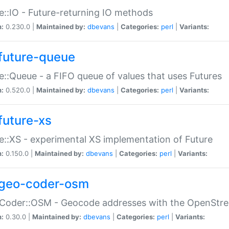
e::IO - Future-returning IO methods
n:
0.230.0 |
Maintained by:
dbevans
|
Categories:
perl
|
Variants:
future-queue
e::Queue - a FIFO queue of values that uses Futures
n:
0.520.0 |
Maintained by:
dbevans
|
Categories:
perl
|
Variants:
future-xs
e::XS - experimental XS implementation of Future
n:
0.150.0 |
Maintained by:
dbevans
|
Categories:
perl
|
Variants:
geo-coder-osm
:Coder::OSM - Geocode addresses with the OpenStr
n:
0.30.0 |
Maintained by:
dbevans
|
Categories:
perl
|
Variants: