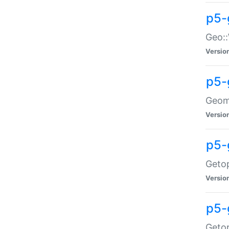
p5-
Geo::
Versio
p5-
Geome
Versio
p5-
Getop
Versio
p5-
Getop