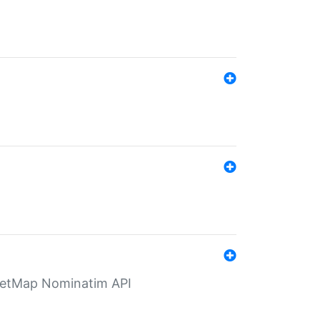
eetMap Nominatim API