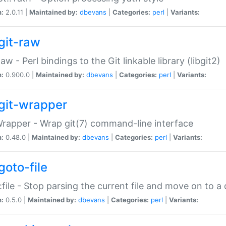
n:
2.0.11 |
Maintained by:
dbevans
|
Categories:
perl
|
Variants:
git-raw
Raw - Perl bindings to the Git linkable library (libgit2)
n:
0.900.0 |
Maintained by:
dbevans
|
Categories:
perl
|
Variants:
git-wrapper
Wrapper - Wrap git(7) command-line interface
n:
0.48.0 |
Maintained by:
dbevans
|
Categories:
perl
|
Variants:
goto-file
:file - Stop parsing the current file and move on to a 
n:
0.5.0 |
Maintained by:
dbevans
|
Categories:
perl
|
Variants: