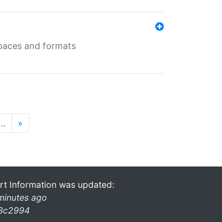
 spaces and formats
…
»
rt Information was updated:
minutes ago
3c2994