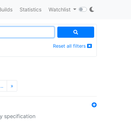
Builds
Statistics
Watchlist
Reset all filters
…
»
y specification