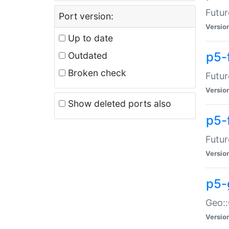
Futur
Port version:
Versio
Up to date
p5-
Outdated
Broken check
Futur
Versio
Show deleted ports also
p5-
Futur
Versio
p5-
Geo:
Versio