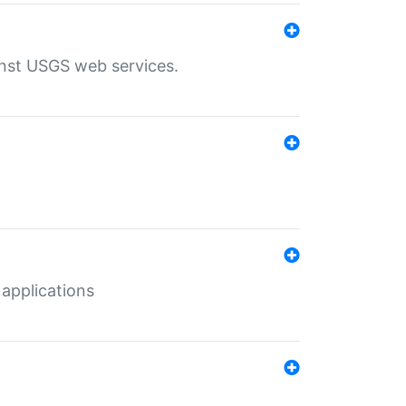
inst USGS web services.
 applications