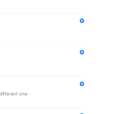
different one