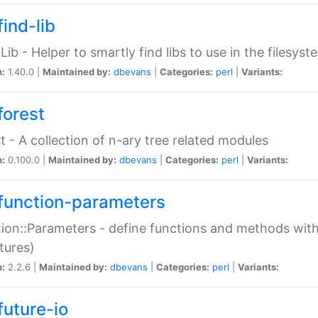
ind-lib
:Lib - Helper to smartly find libs to use in the filesyst
n:
1.40.0 |
Maintained by:
dbevans
|
Categories:
perl
|
Variants:
forest
t - A collection of n-ary tree related modules
n:
0.100.0 |
Maintained by:
dbevans
|
Categories:
perl
|
Variants:
function-parameters
ion::Parameters - define functions and methods with
tures)
n:
2.2.6 |
Maintained by:
dbevans
|
Categories:
perl
|
Variants:
future-io