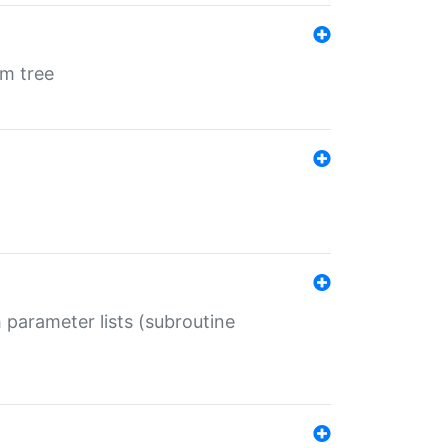
em tree
 parameter lists (subroutine