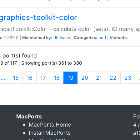
graphics-toolkit-color
ics::Toolkit::Color - calculate color (sets), IO many
n:
2.220.0 |
Maintained by:
dbevans
|
Categories:
perl
|
Variants:
 port(s) found
9 of 117 | Showing port(s) 361 to 380
(current)
…
15
16
17
18
19
20
21
22
23
MacPorts
Po
MacPorts Home
4 
Install MacPorts
a1