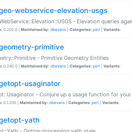
geo-webservice-elevation-usgs
WebService::Elevation::USGS - Elevation queries aga
n:
0.202.0 |
Maintained by:
dbevans
|
Categories:
perl
|
Variants:
geometry-primitive
try::Primitive - Primitive Geometry Entities
n:
0.240.0 |
Maintained by:
dbevans
|
Categories:
perl
|
Variants:
getopt-usaginator
t::Usaginator - Conjure up a usage function for your
n:
0.1.200 |
Maintained by:
dbevans
|
Categories:
perl
|
Variants:
getopt-yath
t::Yath - Option processing yath style