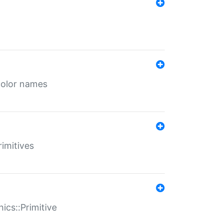
color names
rimitives
ics::Primitive