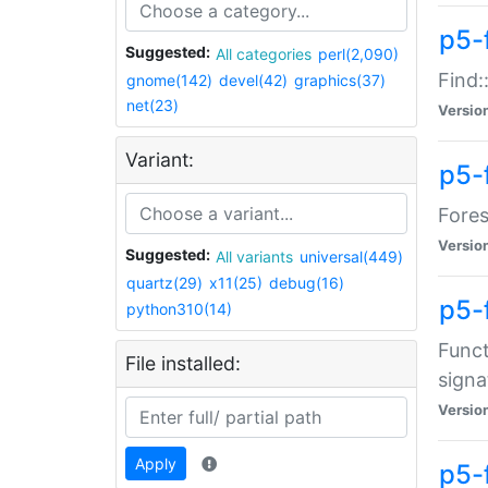
p5-f
Suggested:
All categories
perl(2,090)
Find:
gnome(142)
devel(42)
graphics(37)
net(23)
Versio
Variant:
p5-
Fores
Versio
Suggested:
All variants
universal(449)
quartz(29)
x11(25)
debug(16)
p5-
python310(14)
Funct
File installed:
signa
Versio
Apply
p5-