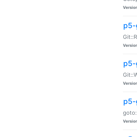
Versio
p5-
Git::
Versio
p5-
Git::
Versio
p5-
goto:
Versio