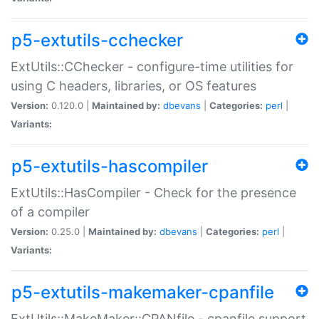
p5-extutils-cchecker
ExtUtils::CChecker - configure-time utilities for
using C headers, libraries, or OS features
Version:
0.120.0 |
Maintained by:
dbevans
|
Categories:
perl
|
Variants:
p5-extutils-hascompiler
ExtUtils::HasCompiler - Check for the presence
of a compiler
Version:
0.25.0 |
Maintained by:
dbevans
|
Categories:
perl
|
Variants:
p5-extutils-makemaker-cpanfile
ExtUtils::MakeMaker::CPANfile - cpanfile support