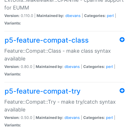
for EUMM
Version:
0.110.0 |
Maintained by:
dbevans
|
Categories:
perl
|
Variants:
p5-feature-compat-class
Feature::Compat::Class - make class syntax
available
Version:
0.80.0 |
Maintained by:
dbevans
|
Categories:
perl
|
Variants:
p5-feature-compat-try
Feature::Compat::Try - make try/catch syntax
available
Version:
0.50.0 |
Maintained by:
dbevans
|
Categories:
perl
|
Variants: