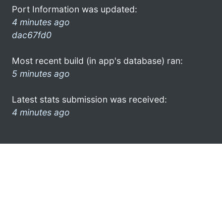
Port Information was updated:
4 minutes ago
dac67fd0
Most recent build (in app's database) ran:
5 minutes ago
Latest stats submission was received:
4 minutes ago