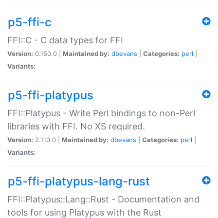
p5-ffi-c
FFI::C - C data types for FFI
Version:
0.150.0 |
Maintained by:
dbevans
|
Categories:
perl
|
Variants:
p5-ffi-platypus
FFI::Platypus - Write Perl bindings to non-Perl
libraries with FFI. No XS required.
Version:
2.110.0 |
Maintained by:
dbevans
|
Categories:
perl
|
Variants:
p5-ffi-platypus-lang-rust
FFI::Platypus::Lang::Rust - Documentation and
tools for using Platypus with the Rust