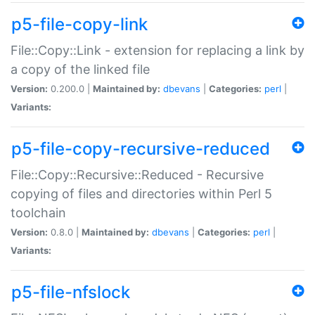
p5-file-copy-link
File::Copy::Link - extension for replacing a link by
a copy of the linked file
Version:
0.200.0 |
Maintained by:
dbevans
|
Categories:
perl
|
Variants:
p5-file-copy-recursive-reduced
File::Copy::Recursive::Reduced - Recursive
copying of files and directories within Perl 5
toolchain
Version:
0.8.0 |
Maintained by:
dbevans
|
Categories:
perl
|
Variants:
p5-file-nfslock