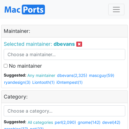
Maintainer:
Selected maintainer:
dbevans
No maintainer
Suggested:
Any maintainer
dbevans(2,325)
mascguy(59)
ryandesign(3)
Liontooth(1)
i0ntempest(1)
Category:
Suggested:
All categories
perl(2,090)
gnome(142)
devel(42)
graphics(37)
net(23)