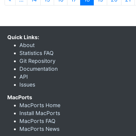
Quick Links:
About
Statistics FAQ
Git Repository
Documentation
API
Issues
MacPorts
MacPorts Home
Install MacPorts
MacPorts FAQ
MacPorts News