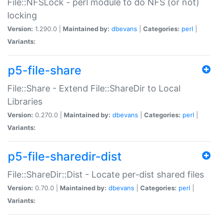
File::NFSLock - perl module to do NFS (or not)
locking
Version:
1.290.0 |
Maintained by:
dbevans
|
Categories:
perl
|
Variants:
p5-file-share
File::Share - Extend File::ShareDir to Local
Libraries
Version:
0.270.0 |
Maintained by:
dbevans
|
Categories:
perl
|
Variants:
p5-file-sharedir-dist
File::ShareDir::Dist - Locate per-dist shared files
Version:
0.70.0 |
Maintained by:
dbevans
|
Categories:
perl
|
Variants: