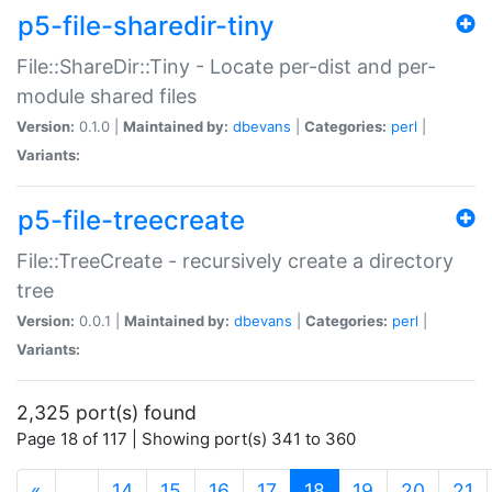
p5-file-sharedir-tiny
File::ShareDir::Tiny - Locate per-dist and per-
module shared files
Version:
0.1.0 |
Maintained by:
dbevans
|
Categories:
perl
|
Variants:
p5-file-treecreate
File::TreeCreate - recursively create a directory
tree
Version:
0.0.1 |
Maintained by:
dbevans
|
Categories:
perl
|
Variants:
2,325 port(s) found
Page 18 of 117 | Showing port(s) 341 to 360
(current)
«
…
14
15
16
17
18
19
20
21