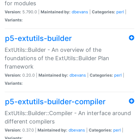
for modules
Version:
5.790.0 |
Maintained by:
dbevans
|
Categories:
perl
|
Variants:
p5-extutils-builder
ExtUtils::Builder - An overview of the
foundations of the ExtUtils::Builder Plan
framework
Version:
0.20.0 |
Maintained by:
dbevans
|
Categories:
perl
|
Variants:
p5-extutils-builder-compiler
ExtUtils::Builder::Compiler - An interface around
different compilers
Version:
0.37.0 |
Maintained by:
dbevans
|
Categories:
perl
|
Variants: