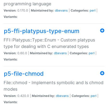
programming language
Version:
0.170.0 |
Maintained by:
dbevans
|
Categories:
perl
|
Variants:
p5-ffi-platypus-type-enum
FFI::Platypus::Type::Enum - Custom platypus
type for dealing with C enumerated types
Version:
0.60.0 |
Maintained by:
dbevans
|
Categories:
perl
|
Variants:
p5-file-chmod
File::chmod - Implements symbolic and ls chmod
modes
Version:
0.420.0 |
Maintained by:
dbevans
|
Categories:
perl
|
Variants: