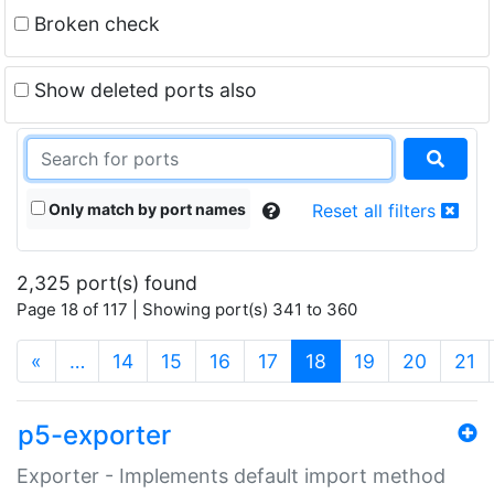
Broken check
Show deleted ports also
Only match by port names
Reset all filters
2,325 port(s) found
Page 18 of 117 | Showing port(s) 341 to 360
(current)
«
…
14
15
16
17
18
19
20
21
p5-exporter
Exporter - Implements default import method