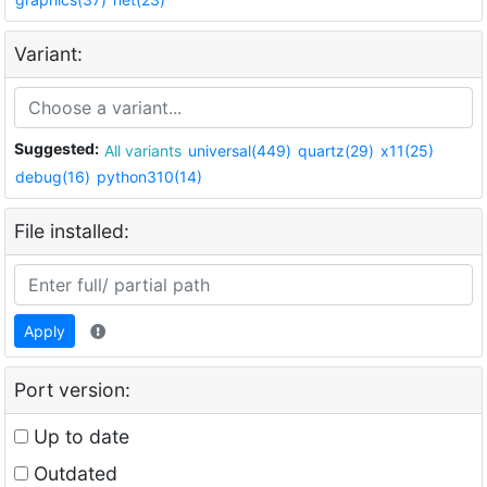
Variant:
Suggested:
All variants
universal(449)
quartz(29)
x11(25)
debug(16)
python310(14)
File installed:
Apply
Port version:
Up to date
Outdated