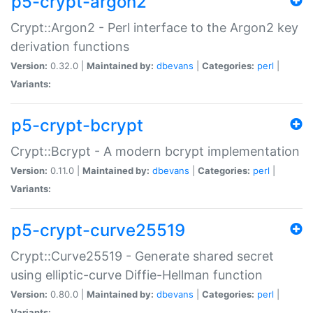
p5-crypt-argon2
Crypt::Argon2 - Perl interface to the Argon2 key
derivation functions
Version:
0.32.0 |
Maintained by:
dbevans
|
Categories:
perl
|
Variants:
p5-crypt-bcrypt
Crypt::Bcrypt - A modern bcrypt implementation
Version:
0.11.0 |
Maintained by:
dbevans
|
Categories:
perl
|
Variants:
p5-crypt-curve25519
Crypt::Curve25519 - Generate shared secret
using elliptic-curve Diffie-Hellman function
Version:
0.80.0 |
Maintained by:
dbevans
|
Categories:
perl
|
Variants: