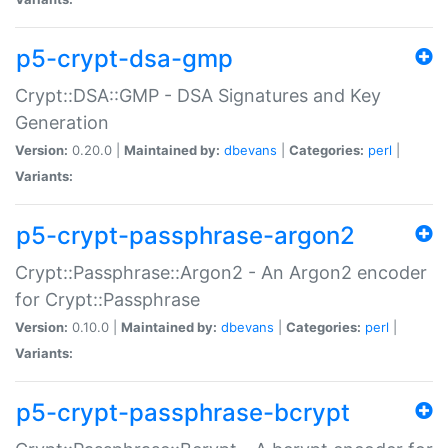
p5-crypt-dsa-gmp
Crypt::DSA::GMP - DSA Signatures and Key
Generation
Version:
0.20.0 |
Maintained by:
dbevans
|
Categories:
perl
|
Variants:
p5-crypt-passphrase-argon2
Crypt::Passphrase::Argon2 - An Argon2 encoder
for Crypt::Passphrase
Version:
0.10.0 |
Maintained by:
dbevans
|
Categories:
perl
|
Variants:
p5-crypt-passphrase-bcrypt