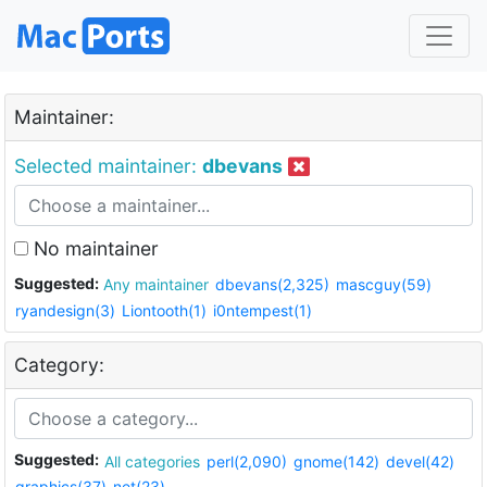
Maintainer:
Selected maintainer:
dbevans
No maintainer
Suggested:
Any maintainer
dbevans(2,325)
mascguy(59)
ryandesign(3)
Liontooth(1)
i0ntempest(1)
Category:
Suggested:
All categories
perl(2,090)
gnome(142)
devel(42)
graphics(37)
net(23)