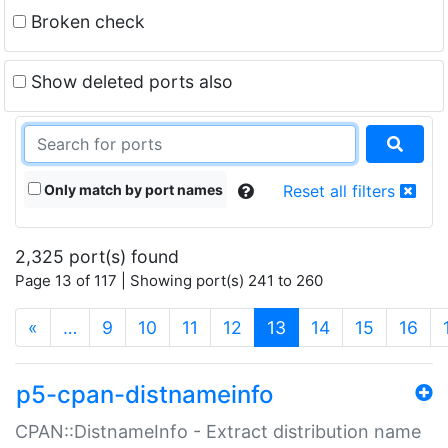
Broken check
Show deleted ports also
Only match by port names
Reset all filters
2,325 port(s) found
Page 13 of 117 | Showing port(s) 241 to 260
(current)
«
…
9
10
11
12
13
14
15
16
p5-cpan-distnameinfo
CPAN::DistnameInfo - Extract distribution name