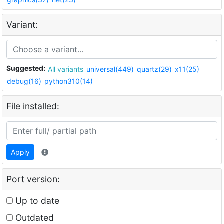
Variant:
Suggested:
All variants
universal(449)
quartz(29)
x11(25)
debug(16)
python310(14)
File installed:
Apply
Port version:
Up to date
Outdated