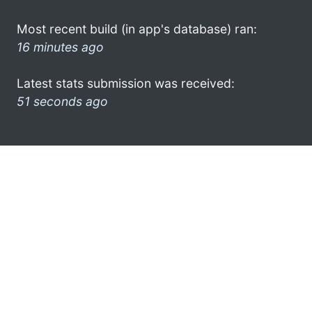
Most recent build (in app's database) ran:
16 minutes ago
Latest stats submission was received:
51 seconds ago