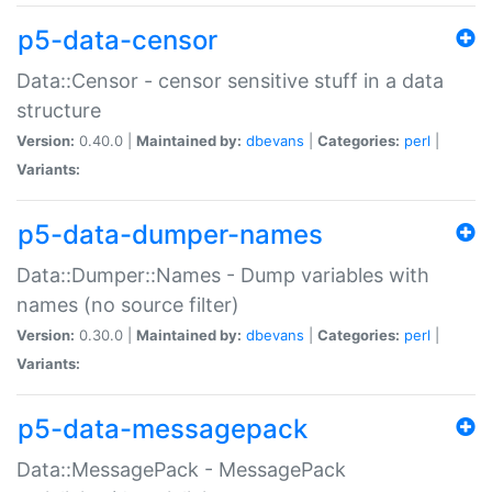
p5-data-censor
Data::Censor - censor sensitive stuff in a data
structure
Version:
0.40.0 |
Maintained by:
dbevans
|
Categories:
perl
|
Variants:
p5-data-dumper-names
Data::Dumper::Names - Dump variables with
names (no source filter)
Version:
0.30.0 |
Maintained by:
dbevans
|
Categories:
perl
|
Variants:
p5-data-messagepack
Data::MessagePack - MessagePack