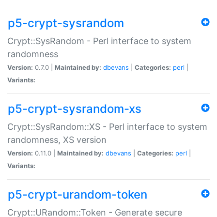
p5-crypt-sysrandom
Crypt::SysRandom - Perl interface to system
randomness
Version:
0.7.0 |
Maintained by:
dbevans
|
Categories:
perl
|
Variants:
p5-crypt-sysrandom-xs
Crypt::SysRandom::XS - Perl interface to system
randomness, XS version
Version:
0.11.0 |
Maintained by:
dbevans
|
Categories:
perl
|
Variants:
p5-crypt-urandom-token
Crypt::URandom::Token - Generate secure