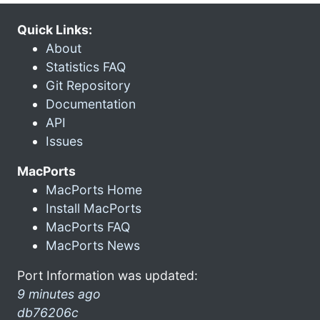
Quick Links:
About
Statistics FAQ
Git Repository
Documentation
API
Issues
MacPorts
MacPorts Home
Install MacPorts
MacPorts FAQ
MacPorts News
Port Information was updated:
9 minutes ago
db76206c