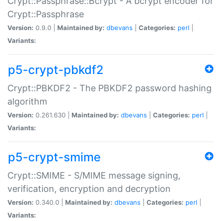
Crypt::Passphrase::Bcrypt - A bcrypt encoder for
Crypt::Passphrase
Version:
0.9.0 |
Maintained by:
dbevans
|
Categories:
perl
|
Variants:
p5-crypt-pbkdf2
Crypt::PBKDF2 - The PBKDF2 password hashing
algorithm
Version:
0.261.630 |
Maintained by:
dbevans
|
Categories:
perl
|
Variants:
p5-crypt-smime
Crypt::SMIME - S/MIME message signing,
verification, encryption and decryption
Version:
0.340.0 |
Maintained by:
dbevans
|
Categories:
perl
|
Variants: