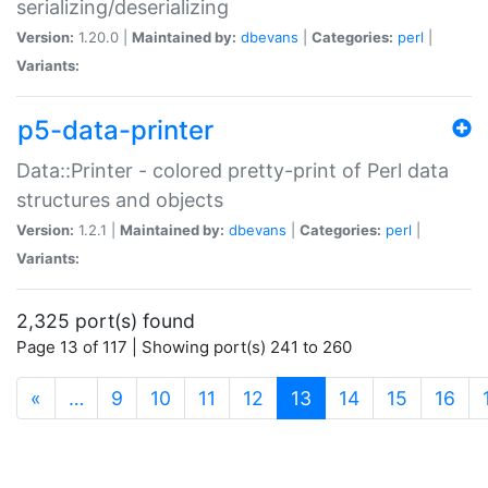
serializing/deserializing
Version:
1.20.0 |
Maintained by:
dbevans
|
Categories:
perl
|
Variants:
p5-data-printer
Data::Printer - colored pretty-print of Perl data
structures and objects
Version:
1.2.1 |
Maintained by:
dbevans
|
Categories:
perl
|
Variants:
2,325 port(s) found
Page 13 of 117 | Showing port(s) 241 to 260
(current)
«
…
9
10
11
12
13
14
15
16