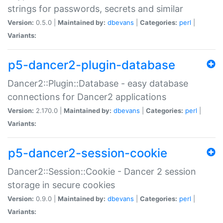
strings for passwords, secrets and similar
Version:
0.5.0 |
Maintained by:
dbevans
|
Categories:
perl
|
Variants:
p5-dancer2-plugin-database
Dancer2::Plugin::Database - easy database
connections for Dancer2 applications
Version:
2.170.0 |
Maintained by:
dbevans
|
Categories:
perl
|
Variants:
p5-dancer2-session-cookie
Dancer2::Session::Cookie - Dancer 2 session
storage in secure cookies
Version:
0.9.0 |
Maintained by:
dbevans
|
Categories:
perl
|
Variants: