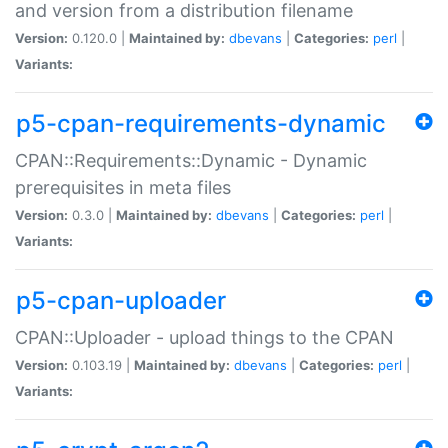
and version from a distribution filename
Version:
0.120.0 |
Maintained by:
dbevans
|
Categories:
perl
|
Variants:
p5-cpan-requirements-dynamic
CPAN::Requirements::Dynamic - Dynamic
prerequisites in meta files
Version:
0.3.0 |
Maintained by:
dbevans
|
Categories:
perl
|
Variants:
p5-cpan-uploader
CPAN::Uploader - upload things to the CPAN
Version:
0.103.19 |
Maintained by:
dbevans
|
Categories:
perl
|
Variants: