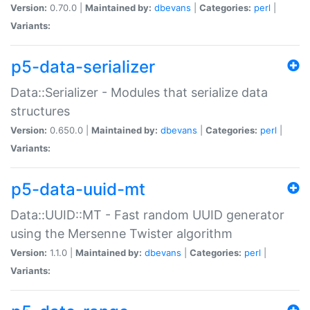
Version:
0.70.0 |
Maintained by:
dbevans
|
Categories:
perl
|
Variants:
p5-data-serializer
Data::Serializer - Modules that serialize data
structures
Version:
0.650.0 |
Maintained by:
dbevans
|
Categories:
perl
|
Variants:
p5-data-uuid-mt
Data::UUID::MT - Fast random UUID generator
using the Mersenne Twister algorithm
Version:
1.1.0 |
Maintained by:
dbevans
|
Categories:
perl
|
Variants: