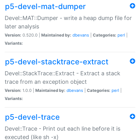
p5-devel-mat-dumper
Devel::MAT::Dumper - write a heap dump file for
later analysis
Version:
0.520.0 |
Maintained by:
dbevans
|
Categories:
perl
|
Variants:
p5-devel-stacktrace-extract
Devel::StackTrace::Extract - Extract a stack
trace from an exception object
Version:
1.0.0 |
Maintained by:
dbevans
|
Categories:
perl
|
Variants:
p5-devel-trace
Devel::Trace - Print out each line before it is
executed (like sh -x)