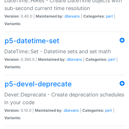
DateTime::HiRes - Create DateTime objects with
sub-second current time resolution
Version:
0.40.0 |
Maintained by:
dbevans
|
Categories:
perl
|
Variants:
p5-datetime-set
DateTime::Set - Datetime sets and set math
Version:
0.390.0 |
Maintained by:
dbevans
|
Categories:
perl
|
Variants:
p5-devel-deprecate
Devel::Deprecate - Create deprecation schedules
in your code
Version:
0.10.0 |
Maintained by:
dbevans
|
Categories:
perl
|
Variants: