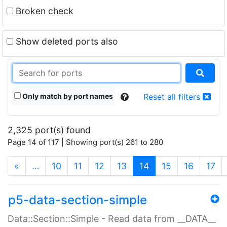
Broken check
Show deleted ports also
Only match by port names
Reset all filters
2,325 port(s) found
Page 14 of 117 | Showing port(s) 261 to 280
(current)
«
…
10
11
12
13
14
15
16
17
p5-data-section-simple
Data::Section::Simple - Read data from __DATA__