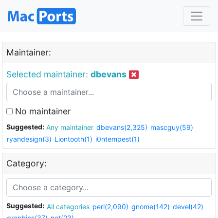
Maintainer:
Selected maintainer:
dbevans
No maintainer
Suggested:
Any maintainer
dbevans(2,325)
mascguy(59)
ryandesign(3)
Liontooth(1)
i0ntempest(1)
Category:
Suggested:
All categories
perl(2,090)
gnome(142)
devel(42)
graphics(37)
net(23)