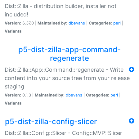
Dist::Zilla - distribution builder, installer not
included!
Version:
6.37.0 |
Maintained by:
dbevans
|
Categories:
perl
|
Variants:
p5-dist-zilla-app-command-
regenerate
Dist::Zilla::App::Command::regenerate - Write
content into your source tree from your release
staging
Version:
0.1.3 |
Maintained by:
dbevans
|
Categories:
perl
|
Variants:
p5-dist-zilla-config-slicer
Dist::Zilla::Config::Slicer - Config::MVP::Slicer