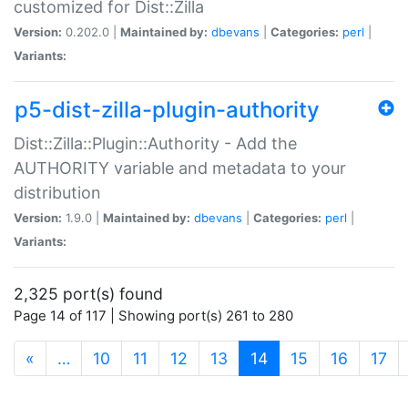
customized for Dist::Zilla
Version:
0.202.0 |
Maintained by:
dbevans
|
Categories:
perl
|
Variants:
p5-dist-zilla-plugin-authority
Dist::Zilla::Plugin::Authority - Add the
AUTHORITY variable and metadata to your
distribution
Version:
1.9.0 |
Maintained by:
dbevans
|
Categories:
perl
|
Variants:
2,325 port(s) found
Page 14 of 117 | Showing port(s) 261 to 280
(current)
«
…
10
11
12
13
14
15
16
17