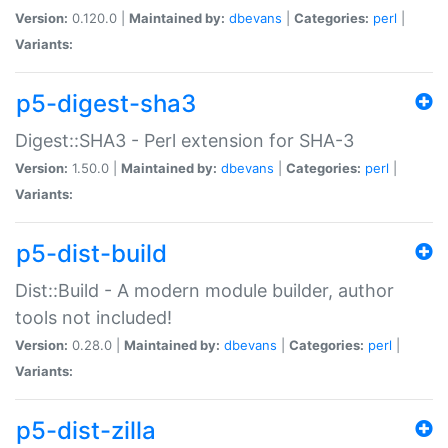
Version:
0.120.0 |
Maintained by:
dbevans
|
Categories:
perl
|
Variants:
p5-digest-sha3
Digest::SHA3 - Perl extension for SHA-3
Version:
1.50.0 |
Maintained by:
dbevans
|
Categories:
perl
|
Variants:
p5-dist-build
Dist::Build - A modern module builder, author
tools not included!
Version:
0.28.0 |
Maintained by:
dbevans
|
Categories:
perl
|
Variants:
p5-dist-zilla