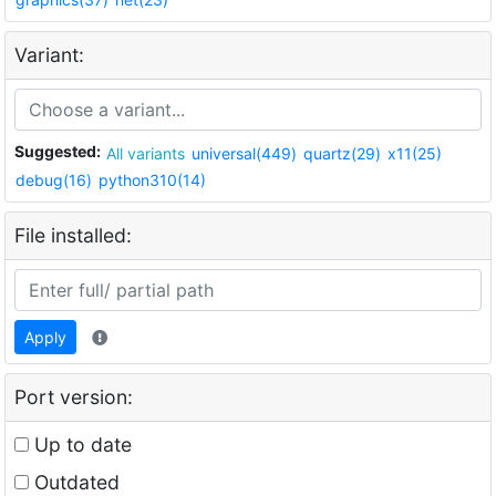
Variant:
Suggested:
All variants
universal(449)
quartz(29)
x11(25)
debug(16)
python310(14)
File installed:
Apply
Port version:
Up to date
Outdated