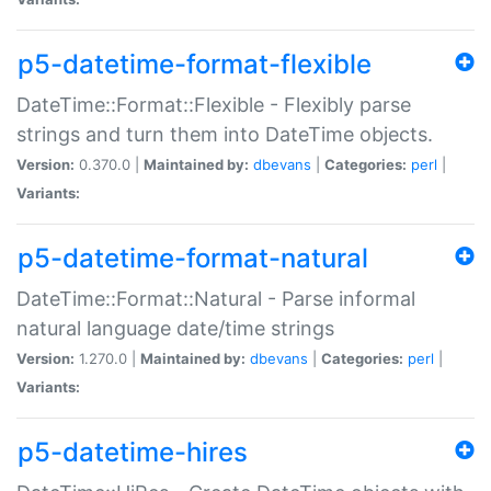
p5-datetime-format-flexible
DateTime::Format::Flexible - Flexibly parse
strings and turn them into DateTime objects.
Version:
0.370.0 |
Maintained by:
dbevans
|
Categories:
perl
|
Variants:
p5-datetime-format-natural
DateTime::Format::Natural - Parse informal
natural language date/time strings
Version:
1.270.0 |
Maintained by:
dbevans
|
Categories:
perl
|
Variants:
p5-datetime-hires