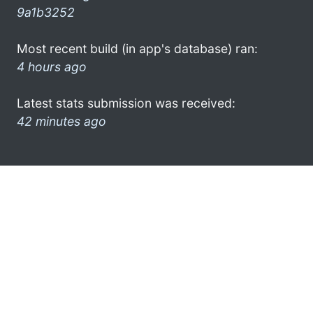
9a1b3252
Most recent build (in app's database) ran:
4 hours ago
Latest stats submission was received:
42 minutes ago