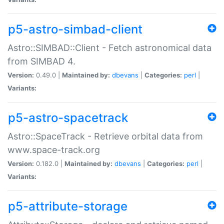
p5-astro-simbad-client
Astro::SIMBAD::Client - Fetch astronomical data
from SIMBAD 4.
Version:
0.49.0 |
Maintained by:
dbevans
|
Categories:
perl
|
Variants:
p5-astro-spacetrack
Astro::SpaceTrack - Retrieve orbital data from
www.space-track.org
Version:
0.182.0 |
Maintained by:
dbevans
|
Categories:
perl
|
Variants:
p5-attribute-storage