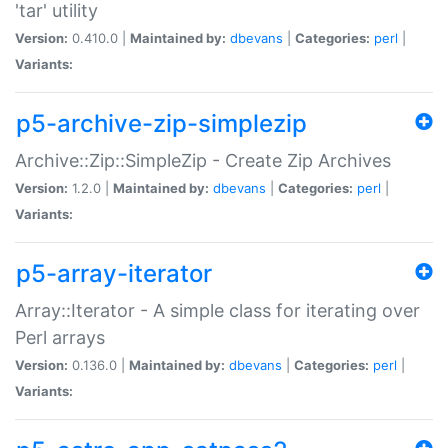
'tar' utility
Version:
0.410.0 |
Maintained by:
dbevans
|
Categories:
perl
|
Variants:
p5-archive-zip-simplezip
Archive::Zip::SimpleZip - Create Zip Archives
Version:
1.2.0 |
Maintained by:
dbevans
|
Categories:
perl
|
Variants:
p5-array-iterator
Array::Iterator - A simple class for iterating over
Perl arrays
Version:
0.136.0 |
Maintained by:
dbevans
|
Categories:
perl
|
Variants: