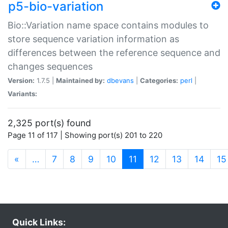
p5-bio-variation
Bio::Variation name space contains modules to
store sequence variation information as
differences between the reference sequence and
changes sequences
Version:
1.7.5 |
Maintained by:
dbevans
|
Categories:
perl
|
Variants:
2,325 port(s) found
Page 11 of 117 | Showing port(s) 201 to 220
(current)
«
…
7
8
9
10
11
12
13
14
15
Quick Links: