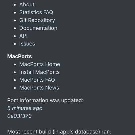
About
Statistics FAQ
Git Repository
Documentation
API
Issues
MacPorts
MacPorts Home
Install MacPorts
MacPorts FAQ
MacPorts News
Port Information was updated:
5 minutes ago
0e03f370
Most recent build (in app's database) ran: