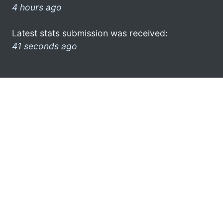
4 hours ago
Latest stats submission was received:
41 seconds ago