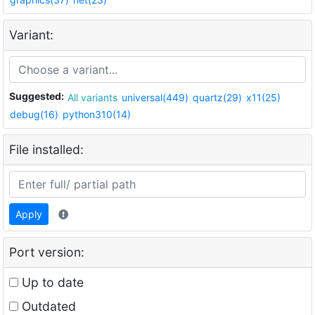
Variant:
Suggested:
All variants
universal(449)
quartz(29)
x11(25)
debug(16)
python310(14)
File installed:
Apply
Port version:
Up to date
Outdated