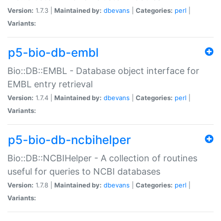
Version:
1.7.3 |
Maintained by:
dbevans
|
Categories:
perl
|
Variants:
p5-bio-db-embl
Bio::DB::EMBL - Database object interface for
EMBL entry retrieval
Version:
1.7.4 |
Maintained by:
dbevans
|
Categories:
perl
|
Variants:
p5-bio-db-ncbihelper
Bio::DB::NCBIHelper - A collection of routines
useful for queries to NCBI databases
Version:
1.7.8 |
Maintained by:
dbevans
|
Categories:
perl
|
Variants: