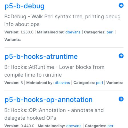
p5-b-debug
B::Debug - Walk Perl syntax tree, printing debug
info about ops
Version:
1.260.0 |
Maintained by:
dbevans
|
Categories:
perl
|
Variants:
p5-b-hooks-atruntime
B::Hooks::AtRuntime - Lower blocks from
compile time to runtime
Version:
8 |
Maintained by:
dbevans
|
Categories:
perl
|
Variants:
p5-b-hooks-op-annotation
B::Hooks::OP::Annotation - annotate and
delegate hooked OPs
Version:
0.440.0 |
Maintained by:
dbevans
|
Categories:
perl
|