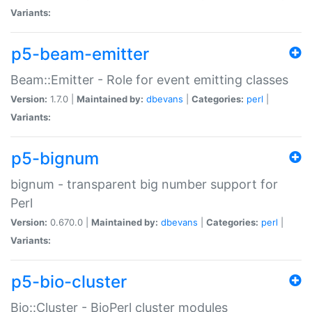
Variants:
p5-beam-emitter
Beam::Emitter - Role for event emitting classes
Version:
1.7.0 |
Maintained by:
dbevans
|
Categories:
perl
|
Variants:
p5-bignum
bignum - transparent big number support for
Perl
Version:
0.670.0 |
Maintained by:
dbevans
|
Categories:
perl
|
Variants:
p5-bio-cluster
Bio::Cluster - BioPerl cluster modules