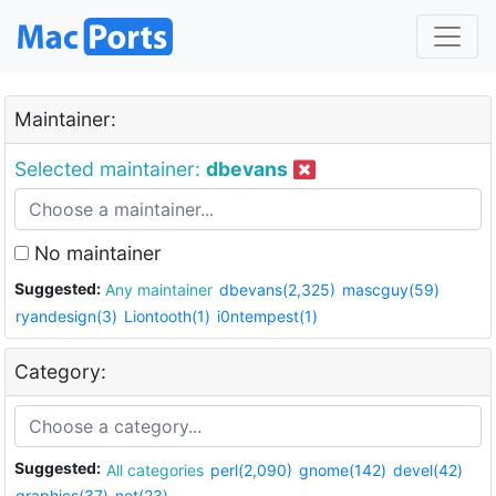
Maintainer:
Selected maintainer:
dbevans
No maintainer
Suggested:
Any maintainer
dbevans(2,325)
mascguy(59)
ryandesign(3)
Liontooth(1)
i0ntempest(1)
Category:
Suggested:
All categories
perl(2,090)
gnome(142)
devel(42)
graphics(37)
net(23)