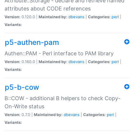
Attribute::Storage - declare and retrieve named
attributes about CODE references
Version:
0.120.0 |
Maintained by:
dbevans
|
Categories:
perl
|
Variants:
p5-authen-pam
Authen::PAM - Perl interface to PAM library
Version:
0.160.0 |
Maintained by:
dbevans
|
Categories:
perl
|
Variants:
p5-b-cow
B::COW - additional B helpers to check Copy-
On-Write status
Version:
0.7.0 |
Maintained by:
dbevans
|
Categories:
perl
|
Variants: