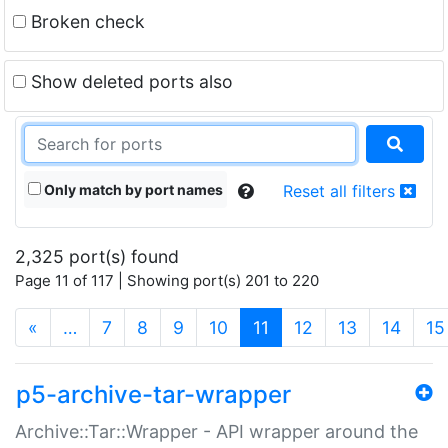
Broken check
Show deleted ports also
Only match by port names
Reset all filters
2,325 port(s) found
Page 11 of 117 | Showing port(s) 201 to 220
(current)
«
…
7
8
9
10
11
12
13
14
15
p5-archive-tar-wrapper
Archive::Tar::Wrapper - API wrapper around the