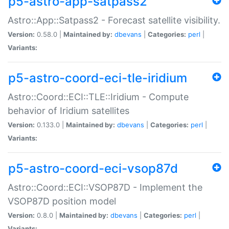
p5-astro-app-satpass2
Astro::App::Satpass2 - Forecast satellite visibility.
Version:
0.58.0 |
Maintained by:
dbevans
|
Categories:
perl
|
Variants:
p5-astro-coord-eci-tle-iridium
Astro::Coord::ECI::TLE::Iridium - Compute
behavior of Iridium satellites
Version:
0.133.0 |
Maintained by:
dbevans
|
Categories:
perl
|
Variants:
p5-astro-coord-eci-vsop87d
Astro::Coord::ECI::VSOP87D - Implement the
VSOP87D position model
Version:
0.8.0 |
Maintained by:
dbevans
|
Categories:
perl
|
Variants: