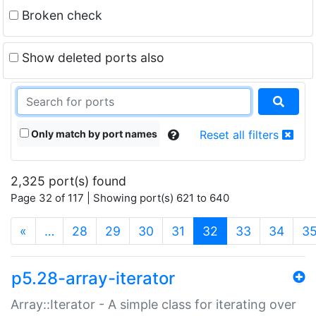
Broken check
Show deleted ports also
Only match by port names
Reset all filters
2,325 port(s) found
Page 32 of 117 | Showing port(s) 621 to 640
(current)
«
…
28
29
30
31
32
33
34
3
p5.28-array-iterator
Array::Iterator - A simple class for iterating over