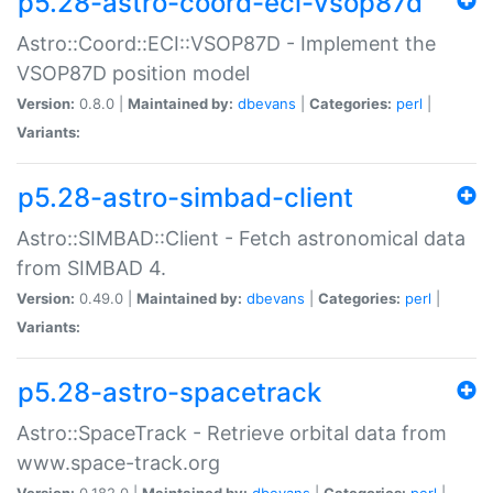
p5.28-astro-coord-eci-vsop87d
Astro::Coord::ECI::VSOP87D - Implement the
VSOP87D position model
Version:
0.8.0 |
Maintained by:
dbevans
|
Categories:
perl
|
Variants:
p5.28-astro-simbad-client
Astro::SIMBAD::Client - Fetch astronomical data
from SIMBAD 4.
Version:
0.49.0 |
Maintained by:
dbevans
|
Categories:
perl
|
Variants:
p5.28-astro-spacetrack
Astro::SpaceTrack - Retrieve orbital data from
www.space-track.org
Version:
0.182.0 |
Maintained by:
dbevans
|
Categories:
perl
|