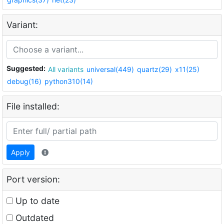
Variant:
Suggested:
All variants
universal(449)
quartz(29)
x11(25)
debug(16)
python310(14)
File installed:
Apply
Port version:
Up to date
Outdated