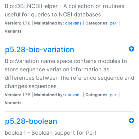
Bio::DB::NCBIHelper - A collection of routines
useful for queries to NCBI databases
Version:
1.7.8 |
Maintained by:
dbevans
|
Categories:
perl
|
Variants:
p5.28-bio-variation
Bio::Variation name space contains modules to
store sequence variation information as
differences between the reference sequence and
changes sequences
Version:
1.7.5 |
Maintained by:
dbevans
|
Categories:
perl
|
Variants:
p5.28-boolean
boolean - Boolean support for Perl