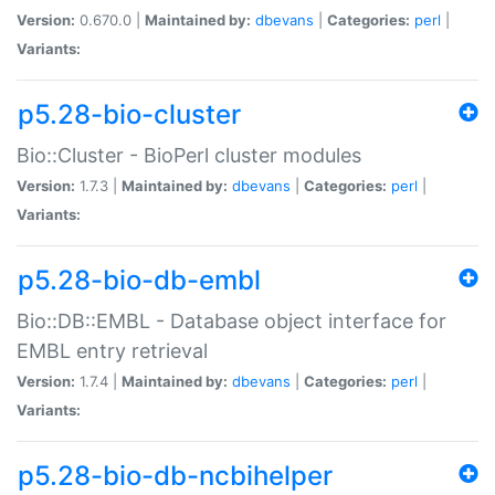
Version:
0.670.0 |
Maintained by:
dbevans
|
Categories:
perl
|
Variants:
p5.28-bio-cluster
Bio::Cluster - BioPerl cluster modules
Version:
1.7.3 |
Maintained by:
dbevans
|
Categories:
perl
|
Variants:
p5.28-bio-db-embl
Bio::DB::EMBL - Database object interface for
EMBL entry retrieval
Version:
1.7.4 |
Maintained by:
dbevans
|
Categories:
perl
|
Variants:
p5.28-bio-db-ncbihelper