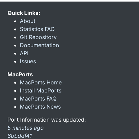
Quick Links:
About
Statistics FAQ
Git Repository
Documentation
API
Issues
MacPorts
MacPorts Home
Install MacPorts
MacPorts FAQ
MacPorts News
Port Information was updated:
5 minutes ago
6bbddf41