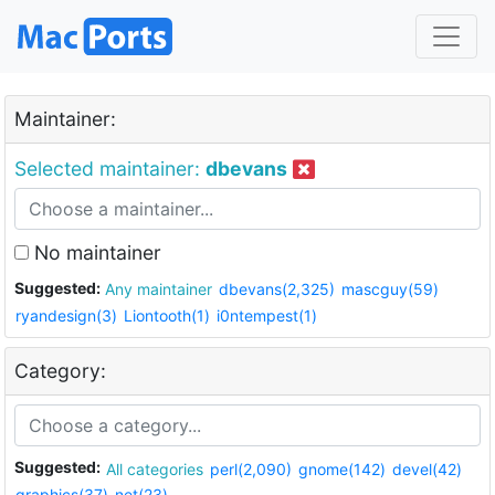
Maintainer:
Selected maintainer:
dbevans
No maintainer
Suggested:
Any maintainer
dbevans(2,325)
mascguy(59)
ryandesign(3)
Liontooth(1)
i0ntempest(1)
Category:
Suggested:
All categories
perl(2,090)
gnome(142)
devel(42)
graphics(37)
net(23)