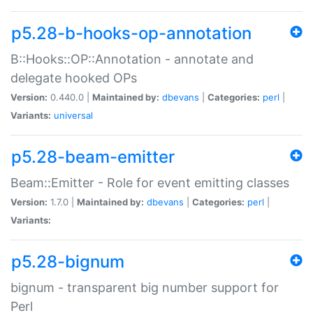
p5.28-b-hooks-op-annotation
B::Hooks::OP::Annotation - annotate and
delegate hooked OPs
Version:
0.440.0 |
Maintained by:
dbevans
|
Categories:
perl
|
Variants:
universal
p5.28-beam-emitter
Beam::Emitter - Role for event emitting classes
Version:
1.7.0 |
Maintained by:
dbevans
|
Categories:
perl
|
Variants:
p5.28-bignum
bignum - transparent big number support for
Perl