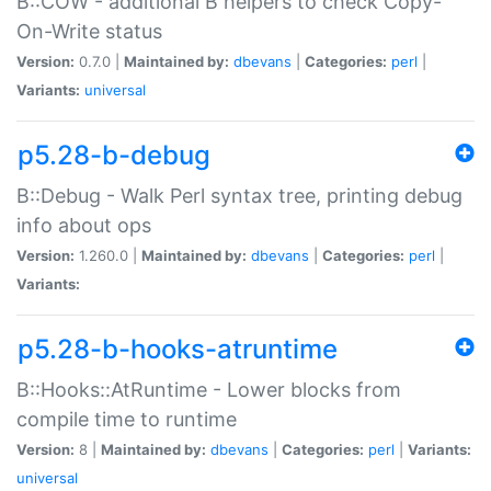
B::COW - additional B helpers to check Copy-
On-Write status
Version:
0.7.0 |
Maintained by:
dbevans
|
Categories:
perl
|
Variants:
universal
p5.28-b-debug
B::Debug - Walk Perl syntax tree, printing debug
info about ops
Version:
1.260.0 |
Maintained by:
dbevans
|
Categories:
perl
|
Variants:
p5.28-b-hooks-atruntime
B::Hooks::AtRuntime - Lower blocks from
compile time to runtime
Version:
8 |
Maintained by:
dbevans
|
Categories:
perl
|
Variants:
universal