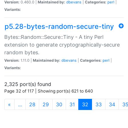
Version:
0.460.0 |
Maintained by:
dbevans
|
Categories:
perl
|
Variants:
p5.28-bytes-random-secure-tiny
Bytes::Random::Secure::Tiny - A tiny Perl
extension to generate cryptographically-secure
random bytes.
Version:
1.11.0 |
Maintained by:
dbevans
|
Categories:
perl
|
Variants:
2,325 port(s) found
Page 32 of 117 | Showing port(s) 621 to 640
(current)
«
…
28
29
30
31
32
33
34
3