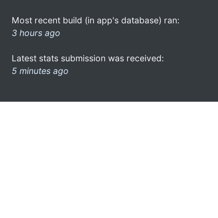
Most recent build (in app's database) ran:
3 hours ago
Latest stats submission was received:
5 minutes ago