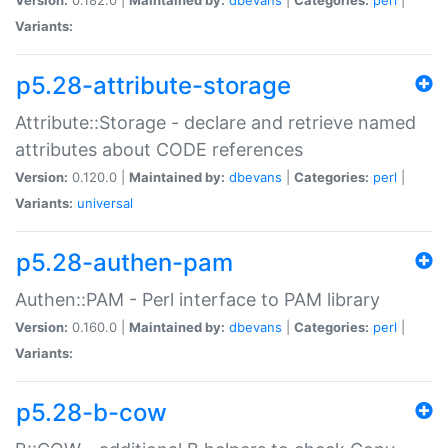
Variants:
p5.28-attribute-storage
Attribute::Storage - declare and retrieve named
attributes about CODE references
Version:
0.120.0 |
Maintained by:
dbevans
|
Categories:
perl
|
Variants:
universal
p5.28-authen-pam
Authen::PAM - Perl interface to PAM library
Version:
0.160.0 |
Maintained by:
dbevans
|
Categories:
perl
|
Variants:
p5.28-b-cow