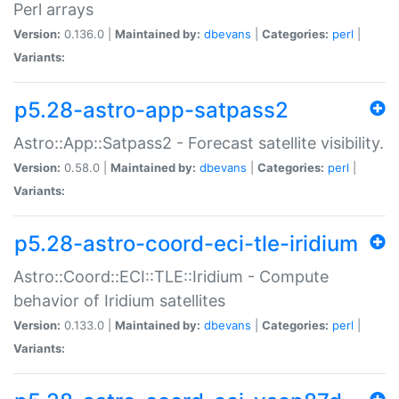
Perl arrays
Version:
0.136.0 |
Maintained by:
dbevans
|
Categories:
perl
|
Variants:
p5.28-astro-app-satpass2
Astro::App::Satpass2 - Forecast satellite visibility.
Version:
0.58.0 |
Maintained by:
dbevans
|
Categories:
perl
|
Variants:
p5.28-astro-coord-eci-tle-iridium
Astro::Coord::ECI::TLE::Iridium - Compute
behavior of Iridium satellites
Version:
0.133.0 |
Maintained by:
dbevans
|
Categories:
perl
|
Variants: