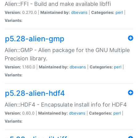
Alien::FFI - Build and make available libffi
Version:
0.270.0 |
Maintained by:
dbevans
|
Categories:
perl
|
Variants:
p5.28-alien-gmp
Alien::GMP - Alien package for the GNU Multiple
Precision library.
Version:
1.160.0 |
Maintained by:
dbevans
|
Categories:
perl
|
Variants:
p5.28-alien-hdf4
Alien::HDF4 - Encapsulate install info for HDF4
Version:
0.60.0 |
Maintained by:
dbevans
|
Categories:
perl
|
Variants: