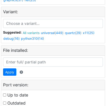
Variant:
Suggested:
All variants
universal(449)
quartz(29)
x11(25)
debug(16)
python310(14)
File installed:
Apply
Port version:
Up to date
Outdated