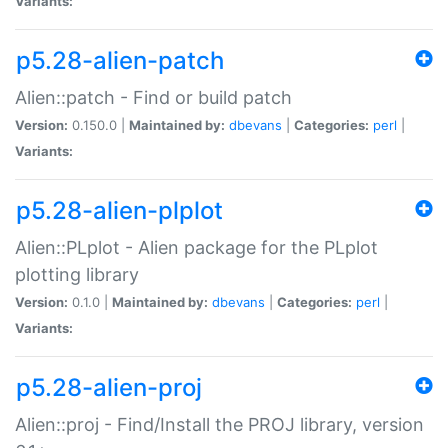
Variants:
p5.28-alien-patch
Alien::patch - Find or build patch
Version:
0.150.0 |
Maintained by:
dbevans
|
Categories:
perl
|
Variants:
p5.28-alien-plplot
Alien::PLplot - Alien package for the PLplot
plotting library
Version:
0.1.0 |
Maintained by:
dbevans
|
Categories:
perl
|
Variants:
p5.28-alien-proj
Alien::proj - Find/Install the PROJ library, version