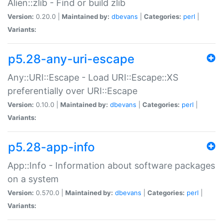
Alien::zlib - Find or build zlib
Version:
0.20.0 |
Maintained by:
dbevans
|
Categories:
perl
|
Variants:
p5.28-any-uri-escape
Any::URI::Escape - Load URI::Escape::XS
preferentially over URI::Escape
Version:
0.10.0 |
Maintained by:
dbevans
|
Categories:
perl
|
Variants:
p5.28-app-info
App::Info - Information about software packages
on a system
Version:
0.570.0 |
Maintained by:
dbevans
|
Categories:
perl
|
Variants: