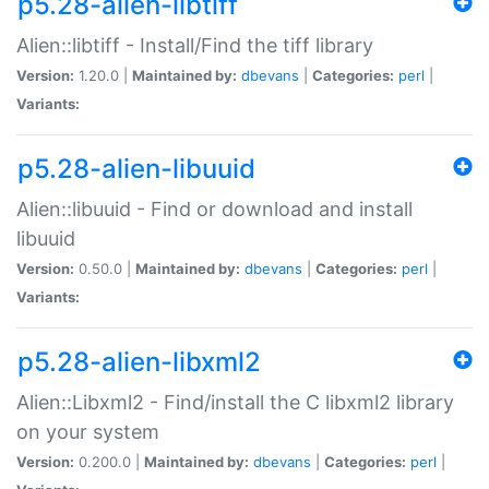
p5.28-alien-libtiff
Alien::libtiff - Install/Find the tiff library
Version:
1.20.0 |
Maintained by:
dbevans
|
Categories:
perl
|
Variants:
p5.28-alien-libuuid
Alien::libuuid - Find or download and install
libuuid
Version:
0.50.0 |
Maintained by:
dbevans
|
Categories:
perl
|
Variants:
p5.28-alien-libxml2
Alien::Libxml2 - Find/install the C libxml2 library
on your system
Version:
0.200.0 |
Maintained by:
dbevans
|
Categories:
perl
|