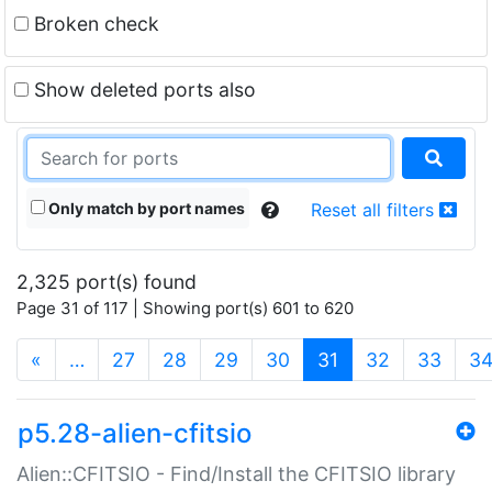
Broken check
Show deleted ports also
Only match by port names
Reset all filters
2,325 port(s) found
Page 31 of 117 | Showing port(s) 601 to 620
(current)
«
…
27
28
29
30
31
32
33
3
p5.28-alien-cfitsio
Alien::CFITSIO - Find/Install the CFITSIO library