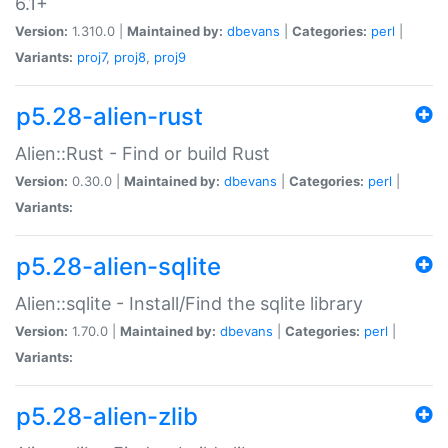
6.1+
Version:
1.310.0 |
Maintained by:
dbevans
|
Categories:
perl
|
Variants:
proj7
,
proj8
,
proj9
p5.28-alien-rust
Alien::Rust - Find or build Rust
Version:
0.30.0 |
Maintained by:
dbevans
|
Categories:
perl
|
Variants:
p5.28-alien-sqlite
Alien::sqlite - Install/Find the sqlite library
Version:
1.70.0 |
Maintained by:
dbevans
|
Categories:
perl
|
Variants:
p5.28-alien-zlib