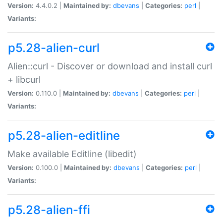
Version:
4.4.0.2 |
Maintained by:
dbevans
|
Categories:
perl
|
Variants:
p5.28-alien-curl
Alien::curl - Discover or download and install curl
+ libcurl
Version:
0.110.0 |
Maintained by:
dbevans
|
Categories:
perl
|
Variants:
p5.28-alien-editline
Make available Editline (libedit)
Version:
0.100.0 |
Maintained by:
dbevans
|
Categories:
perl
|
Variants:
p5.28-alien-ffi