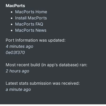
MacPorts
MacPorts Home
Install MacPorts
MacPorts FAQ
MacPorts News
Port Information was updated:
4 minutes ago
0e03f370
Most recent build (in app's database) ran:
2 hours ago
Latest stats submission was received:
a minute ago