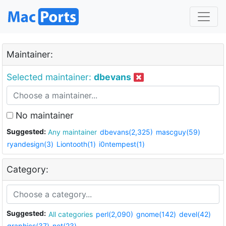
Maintainer:
Selected maintainer:
dbevans
No maintainer
Suggested:
Any maintainer
dbevans(2,325)
mascguy(59)
ryandesign(3)
Liontooth(1)
i0ntempest(1)
Category:
Suggested:
All categories
perl(2,090)
gnome(142)
devel(42)
graphics(37)
net(23)