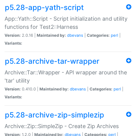
p5.28-app-yath-script
App::Yath::Script - Script initialization and utility
functions for Test2::Harness
Version:
2.0.16 |
Maintained by:
dbevans
|
Categories:
perl
|
Variants:
p5.28-archive-tar-wrapper
Archive::Tar::Wrapper - API wrapper around the
'tar' utility
Version:
0.410.0 |
Maintained by:
dbevans
|
Categories:
perl
|
Variants:
p5.28-archive-zip-simplezip
Archive::Zip::SimpleZip - Create Zip Archives
Version:
1.2.0 |
Maintained by:
dbevans
|
Categories:
perl
|