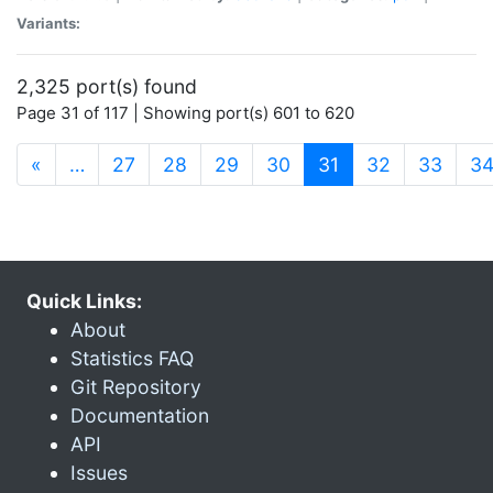
Variants:
2,325 port(s) found
Page 31 of 117 | Showing port(s) 601 to 620
(current)
«
…
27
28
29
30
31
32
33
3
Quick Links:
About
Statistics FAQ
Git Repository
Documentation
API
Issues