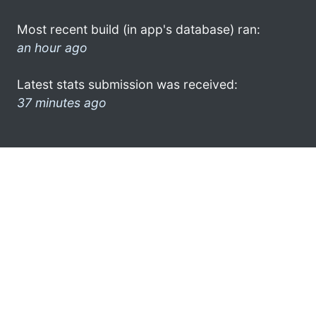
Most recent build (in app's database) ran:
an hour ago
Latest stats submission was received:
37 minutes ago