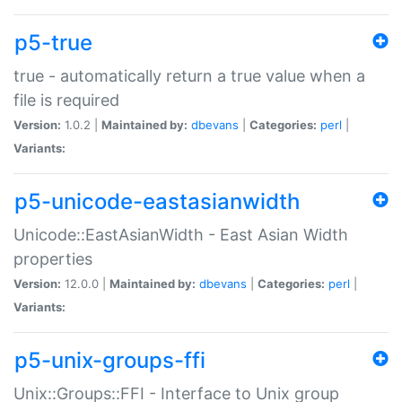
p5-true
true - automatically return a true value when a
file is required
Version:
1.0.2 |
Maintained by:
dbevans
|
Categories:
perl
|
Variants:
p5-unicode-eastasianwidth
Unicode::EastAsianWidth - East Asian Width
properties
Version:
12.0.0 |
Maintained by:
dbevans
|
Categories:
perl
|
Variants:
p5-unix-groups-ffi
Unix::Groups::FFI - Interface to Unix group