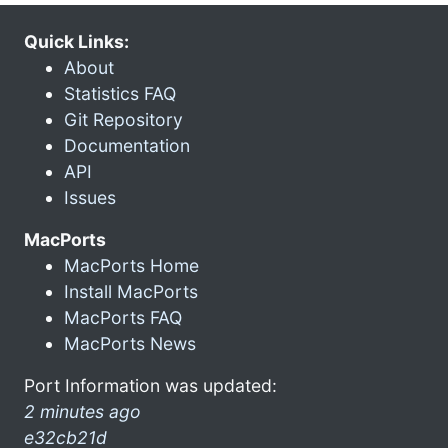
Quick Links:
About
Statistics FAQ
Git Repository
Documentation
API
Issues
MacPorts
MacPorts Home
Install MacPorts
MacPorts FAQ
MacPorts News
Port Information was updated:
2 minutes ago
e32cb21d