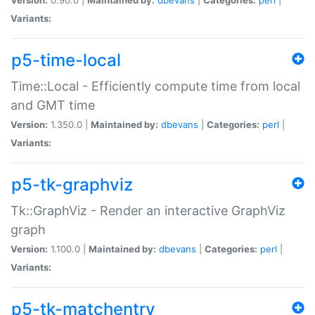
Variants:
p5-time-local
Time::Local - Efficiently compute time from local
and GMT time
Version:
1.350.0 |
Maintained by:
dbevans
|
Categories:
perl
|
Variants:
p5-tk-graphviz
Tk::GraphViz - Render an interactive GraphViz
graph
Version:
1.100.0 |
Maintained by:
dbevans
|
Categories:
perl
|
Variants:
p5-tk-matchentry