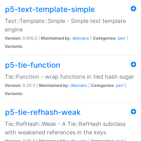
p5-text-template-simple
Text::Template::Simple - Simple text template
engine
Version:
0.910.0 |
Maintained by:
dbevans
|
Categories:
perl
|
Variants:
p5-tie-function
Tie::Function - wrap functions in tied hash sugar
Version:
0.20.0 |
Maintained by:
dbevans
|
Categories:
perl
|
Variants:
p5-tie-refhash-weak
Tie::RefHash::Weak - A Tie::RefHash subclass
with weakened references in the keys
Version:
0.90.0 |
Maintained by:
dbevans
|
Categories:
perl
|