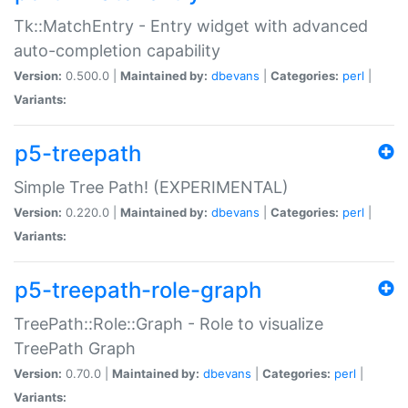
Tk::MatchEntry - Entry widget with advanced
auto-completion capability
Version:
0.500.0 |
Maintained by:
dbevans
|
Categories:
perl
|
Variants:
p5-treepath
Simple Tree Path! (EXPERIMENTAL)
Version:
0.220.0 |
Maintained by:
dbevans
|
Categories:
perl
|
Variants:
p5-treepath-role-graph
TreePath::Role::Graph - Role to visualize
TreePath Graph
Version:
0.70.0 |
Maintained by:
dbevans
|
Categories:
perl
|
Variants: