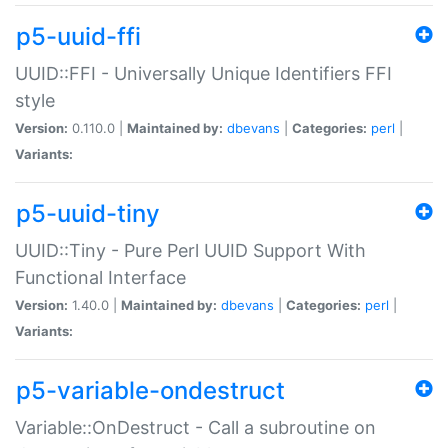
p5-uuid-ffi
UUID::FFI - Universally Unique Identifiers FFI
style
Version:
0.110.0 |
Maintained by:
dbevans
|
Categories:
perl
|
Variants:
p5-uuid-tiny
UUID::Tiny - Pure Perl UUID Support With
Functional Interface
Version:
1.40.0 |
Maintained by:
dbevans
|
Categories:
perl
|
Variants:
p5-variable-ondestruct
Variable::OnDestruct - Call a subroutine on