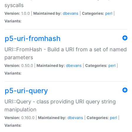
syscalls
Version:
1.0.0 |
Maintained by:
dbevans
|
Categories:
perl
|
Variants:
p5-uri-fromhash
URI::FromHash - Build a URI from a set of named
parameters
Version:
0.50.0 |
Maintained by:
dbevans
|
Categories:
perl
|
Variants:
p5-uri-query
URI::Query - class providing URI query string
manipulation
Version:
0.160.0 |
Maintained by:
dbevans
|
Categories:
perl
|
Variants: