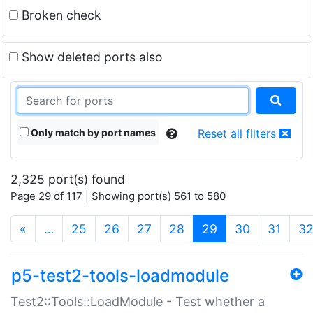
Broken check
Show deleted ports also
Only match by port names
Reset all filters
2,325 port(s) found
Page 29 of 117 | Showing port(s) 561 to 580
(current)
«
…
25
26
27
28
29
30
31
3
p5-test2-tools-loadmodule
Test2::Tools::LoadModule - Test whether a