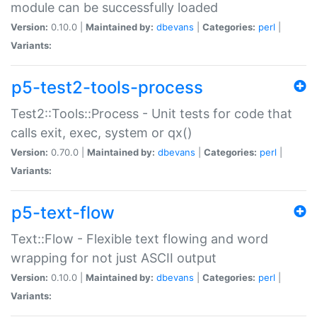
module can be successfully loaded
Version:
0.10.0 |
Maintained by:
dbevans
|
Categories:
perl
|
Variants:
p5-test2-tools-process
Test2::Tools::Process - Unit tests for code that
calls exit, exec, system or qx()
Version:
0.70.0 |
Maintained by:
dbevans
|
Categories:
perl
|
Variants:
p5-text-flow
Text::Flow - Flexible text flowing and word
wrapping for not just ASCII output
Version:
0.10.0 |
Maintained by:
dbevans
|
Categories:
perl
|
Variants: