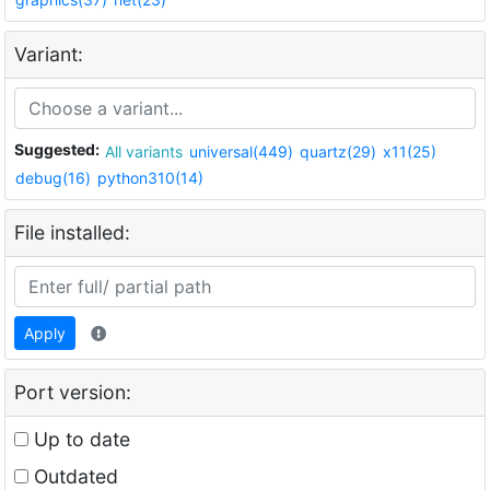
Variant:
Suggested:
All variants
universal(449)
quartz(29)
x11(25)
debug(16)
python310(14)
File installed:
Apply
Port version:
Up to date
Outdated