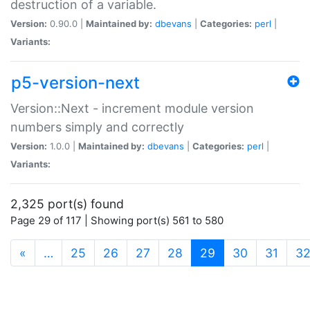
destruction of a variable.
Version:
0.90.0 |
Maintained by:
dbevans
|
Categories:
perl
|
Variants:
p5-version-next
Version::Next - increment module version
numbers simply and correctly
Version:
1.0.0 |
Maintained by:
dbevans
|
Categories:
perl
|
Variants:
2,325 port(s) found
Page 29 of 117 | Showing port(s) 561 to 580
(current)
«
…
25
26
27
28
29
30
31
3