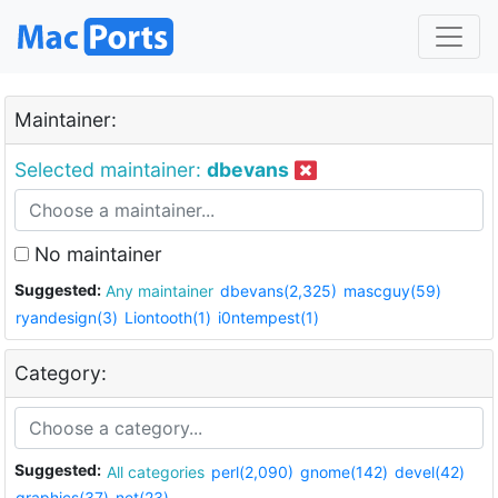
Maintainer:
Selected maintainer:
dbevans
No maintainer
Suggested:
Any maintainer
dbevans(2,325)
mascguy(59)
ryandesign(3)
Liontooth(1)
i0ntempest(1)
Category:
Suggested:
All categories
perl(2,090)
gnome(142)
devel(42)
graphics(37)
net(23)