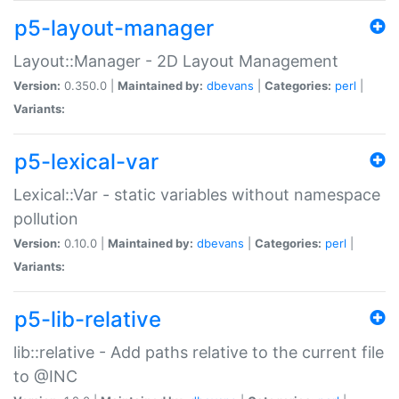
p5-layout-manager
Layout::Manager - 2D Layout Management
Version:
0.350.0 |
Maintained by:
dbevans
|
Categories:
perl
|
Variants:
p5-lexical-var
Lexical::Var - static variables without namespace
pollution
Version:
0.10.0 |
Maintained by:
dbevans
|
Categories:
perl
|
Variants:
p5-lib-relative
lib::relative - Add paths relative to the current file
to @INC