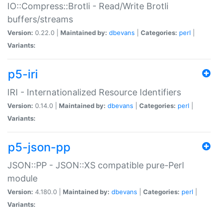
IO::Compress::Brotli - Read/Write Brotli
buffers/streams
Version:
0.22.0 |
Maintained by:
dbevans
|
Categories:
perl
|
Variants:
p5-iri
IRI - Internationalized Resource Identifiers
Version:
0.14.0 |
Maintained by:
dbevans
|
Categories:
perl
|
Variants:
p5-json-pp
JSON::PP - JSON::XS compatible pure-Perl
module
Version:
4.180.0 |
Maintained by:
dbevans
|
Categories:
perl
|
Variants: