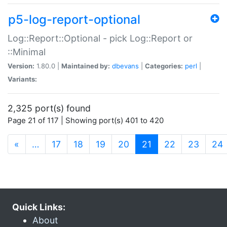
p5-log-report-optional
Log::Report::Optional - pick Log::Report or
::Minimal
Version:
1.80.0 |
Maintained by:
dbevans
|
Categories:
perl
|
Variants:
2,325 port(s) found
Page 21 of 117 | Showing port(s) 401 to 420
(current)
«
…
17
18
19
20
21
22
23
24
Quick Links:
About