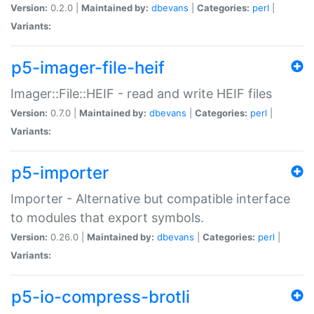
Version:
0.2.0 |
Maintained by:
dbevans
|
Categories:
perl
|
Variants:
p5-imager-file-heif
Imager::File::HEIF - read and write HEIF files
Version:
0.7.0 |
Maintained by:
dbevans
|
Categories:
perl
|
Variants:
p5-importer
Importer - Alternative but compatible interface
to modules that export symbols.
Version:
0.26.0 |
Maintained by:
dbevans
|
Categories:
perl
|
Variants:
p5-io-compress-brotli