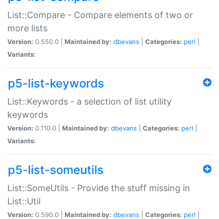
List::Compare - Compare elements of two or
more lists
Version:
0.550.0 |
Maintained by:
dbevans
|
Categories:
perl
|
Variants:
p5-list-keywords
List::Keywords - a selection of list utility
keywords
Version:
0.110.0 |
Maintained by:
dbevans
|
Categories:
perl
|
Variants:
p5-list-someutils
List::SomeUtils - Provide the stuff missing in
List::Util
Version:
0.590.0 |
Maintained by:
dbevans
|
Categories:
perl
|