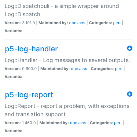
Log::Dispatchouli - a simple wrapper around
Log::Dispatch
Version:
3.101.0 |
Maintained by:
dbevans
|
Categories:
perl
|
Variants:
p5-log-handler
Log::Handler - Log messages to several outputs.
Version:
0.900.0 |
Maintained by:
dbevans
|
Categories:
perl
|
Variants:
p5-log-report
Log::Report - report a problem, with exceptions
and translation support
Version:
1.460.0 |
Maintained by:
dbevans
|
Categories:
perl
|
Variants: