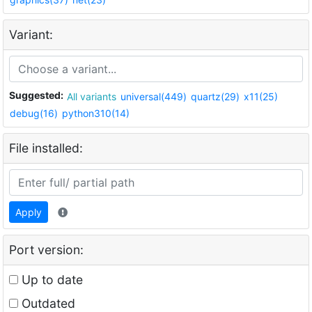
Variant:
Suggested:
All variants
universal(449)
quartz(29)
x11(25)
debug(16)
python310(14)
File installed:
Apply
Port version:
Up to date
Outdated