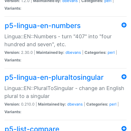
Version:
1.2.0 |
Maintained by:
dbevans
|
Categories:
perl
|
Variants:
p5-lingua-en-numbers
Lingua::EN::Numbers - turn "407" into "four
hundred and seven", etc.
Version:
2.30.0 |
Maintained by:
dbevans
|
Categories:
perl
|
Variants:
p5-lingua-en-pluraltosingular
Lingua::EN::PluralToSingular - change an English
plural to a singular
Version:
0.210.0 |
Maintained by:
dbevans
|
Categories:
perl
|
Variants:
p5-list-compare