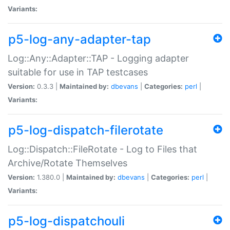
Variants:
p5-log-any-adapter-tap
Log::Any::Adapter::TAP - Logging adapter
suitable for use in TAP testcases
Version:
0.3.3 |
Maintained by:
dbevans
|
Categories:
perl
|
Variants:
p5-log-dispatch-filerotate
Log::Dispatch::FileRotate - Log to Files that
Archive/Rotate Themselves
Version:
1.380.0 |
Maintained by:
dbevans
|
Categories:
perl
|
Variants:
p5-log-dispatchouli