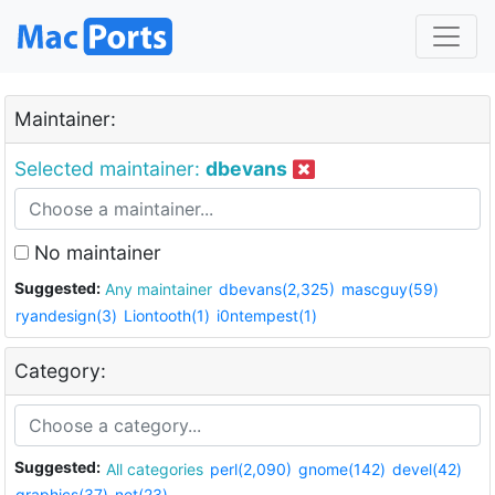
Maintainer:
Selected maintainer:
dbevans
No maintainer
Suggested:
Any maintainer
dbevans(2,325)
mascguy(59)
ryandesign(3)
Liontooth(1)
i0ntempest(1)
Category:
Suggested:
All categories
perl(2,090)
gnome(142)
devel(42)
graphics(37)
net(23)