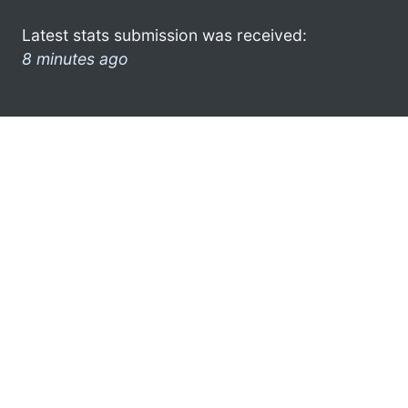
Latest stats submission was received:
8 minutes ago