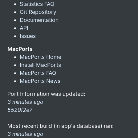
Statistics FAQ
Git Repository
Documentation
API
Issues
MacPorts
MacPorts Home
Install MacPorts
MacPorts FAQ
MacPorts News
Port Information was updated:
3 minutes ago
5520f2e7
Most recent build (in app's database) ran:
3 minutes ago