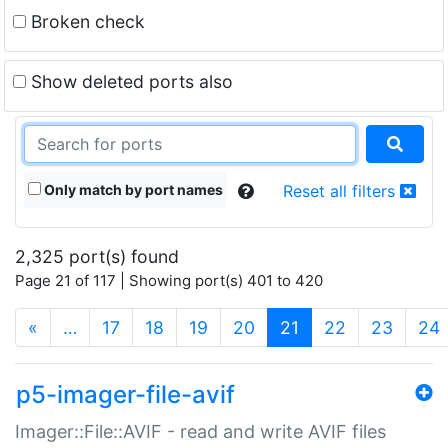
Broken check
Show deleted ports also
Only match by port names
Reset all filters
2,325 port(s) found
Page 21 of 117 | Showing port(s) 401 to 420
(current)
«
…
17
18
19
20
21
22
23
24
p5-imager-file-avif
Imager::File::AVIF - read and write AVIF files