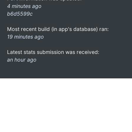
4 minutes ago
b6d5599c
Most recent build (in app's database) ran:
19 minutes ago
Latest stats submission was received:
an hour ago