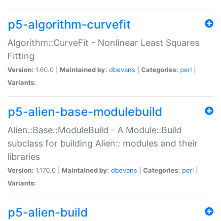
p5-algorithm-curvefit
Algorithm::CurveFit - Nonlinear Least Squares
Fitting
Version:
1.60.0 |
Maintained by:
dbevans
|
Categories:
perl
|
Variants:
p5-alien-base-modulebuild
Alien::Base::ModuleBuild - A Module::Build
subclass for building Alien:: modules and their
libraries
Version:
1.170.0 |
Maintained by:
dbevans
|
Categories:
perl
|
Variants:
p5-alien-build