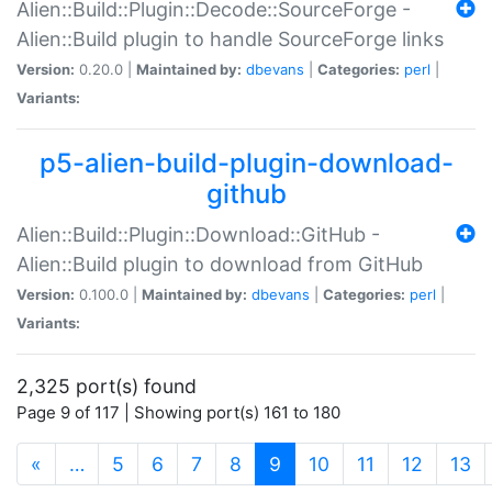
Alien::Build::Plugin::Decode::SourceForge -
Alien::Build plugin to handle SourceForge links
Version:
0.20.0 |
Maintained by:
dbevans
|
Categories:
perl
|
Variants:
p5-alien-build-plugin-download-
github
Alien::Build::Plugin::Download::GitHub -
Alien::Build plugin to download from GitHub
Version:
0.100.0 |
Maintained by:
dbevans
|
Categories:
perl
|
Variants:
2,325 port(s) found
Page 9 of 117 | Showing port(s) 161 to 180
(current)
«
…
5
6
7
8
9
10
11
12
13