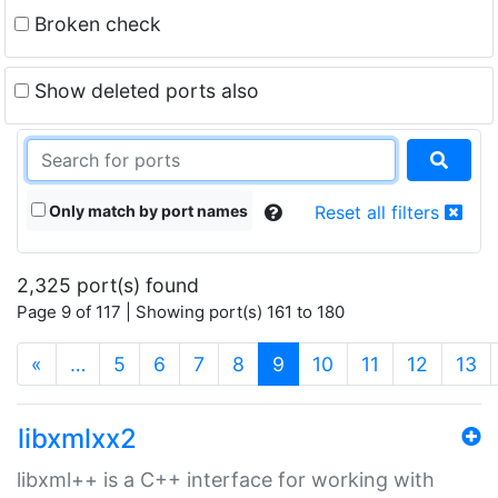
Broken check
Show deleted ports also
Only match by port names
Reset all filters
2,325 port(s) found
Page 9 of 117 | Showing port(s) 161 to 180
(current)
«
…
5
6
7
8
9
10
11
12
13
libxmlxx2
libxml++ is a C++ interface for working with