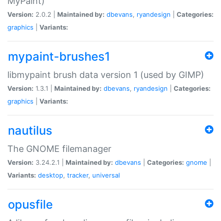
MyPaint)
Version:
2.0.2 |
Maintained by:
dbevans
,
ryandesign
|
Categories:
graphics
|
Variants:
mypaint-brushes1
libmypaint brush data version 1 (used by GIMP)
Version:
1.3.1 |
Maintained by:
dbevans
,
ryandesign
|
Categories:
graphics
|
Variants:
nautilus
The GNOME filemanager
Version:
3.24.2.1 |
Maintained by:
dbevans
|
Categories:
gnome
|
Variants:
desktop
,
tracker
,
universal
opusfile