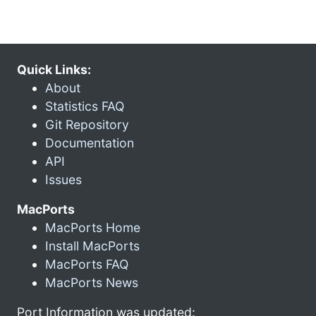
Quick Links:
About
Statistics FAQ
Git Repository
Documentation
API
Issues
MacPorts
MacPorts Home
Install MacPorts
MacPorts FAQ
MacPorts News
Port Information was updated: