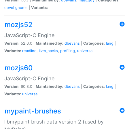
devel
gnome
|
Variants:
mozjs52
JavaScript-C Engine
Version:
52.6.0 |
Maintained by:
dbevans
|
Categories:
lang
|
Variants:
readline
,
llvm_hacks
,
profiling
,
universal
mozjs60
JavaScript-C Engine
Version:
60.8.0 |
Maintained by:
dbevans
|
Categories:
lang
|
Variants:
universal
mypaint-brushes
libmypaint brush data version 2 (used by