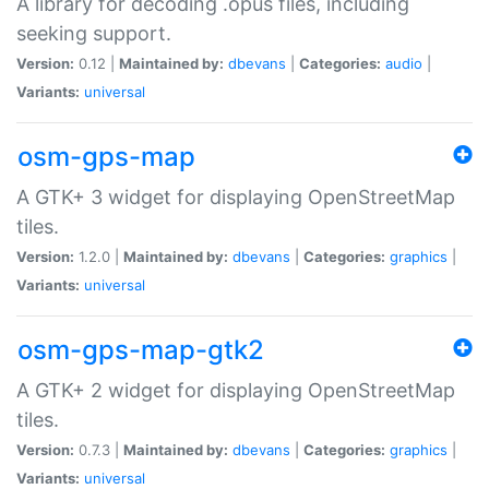
A library for decoding .opus files, including
seeking support.
Version:
0.12 |
Maintained by:
dbevans
|
Categories:
audio
|
Variants:
universal
osm-gps-map
A GTK+ 3 widget for displaying OpenStreetMap
tiles.
Version:
1.2.0 |
Maintained by:
dbevans
|
Categories:
graphics
|
Variants:
universal
osm-gps-map-gtk2
A GTK+ 2 widget for displaying OpenStreetMap
tiles.
Version:
0.7.3 |
Maintained by:
dbevans
|
Categories:
graphics
|
Variants:
universal