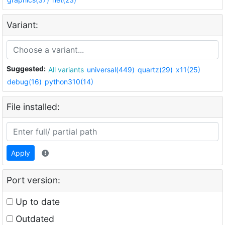
Variant:
Suggested:
All variants
universal(449)
quartz(29)
x11(25)
debug(16)
python310(14)
File installed:
Apply
Port version:
Up to date
Outdated