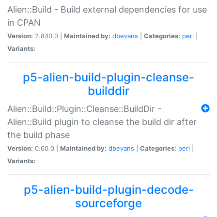
Alien::Build - Build external dependencies for use
in CPAN
Version:
2.840.0 |
Maintained by:
dbevans
|
Categories:
perl
|
Variants:
p5-alien-build-plugin-cleanse-
builddir
Alien::Build::Plugin::Cleanse::BuildDir -
Alien::Build plugin to cleanse the build dir after
the build phase
Version:
0.60.0 |
Maintained by:
dbevans
|
Categories:
perl
|
Variants:
p5-alien-build-plugin-decode-
sourceforge