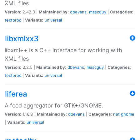
XML files
Version:
2.42.3 |
Maintained by:
dbevans
,
mascguy
|
Categories:
textproc
|
Variants:
universal
libxmlxx3
libxml++ is a C++ interface for working with
XML files
Version:
3.2.5 |
Maintained by:
dbevans
,
mascguy
|
Categories:
textproc
|
Variants:
universal
liferea
A feed aggregator for GTK+/GNOME.
Version:
1.16.9 |
Maintained by:
dbevans
|
Categories:
net
gnome
|
Variants:
universal