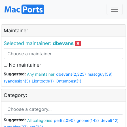
Maintainer:
Selected maintainer:
dbevans
No maintainer
Suggested:
Any maintainer
dbevans(2,325)
mascguy(59)
ryandesign(3)
Liontooth(1)
i0ntempest(1)
Category:
Suggested:
All categories
perl(2,090)
gnome(142)
devel(42)
graphics(37)
net(23)