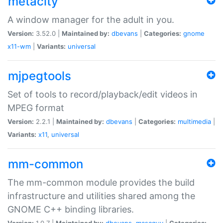
metacity
A window manager for the adult in you.
Version:
3.52.0 |
Maintained by:
dbevans
|
Categories:
gnome
x11-wm
|
Variants:
universal
mjpegtools
Set of tools to record/playback/edit videos in
MPEG format
Version:
2.2.1 |
Maintained by:
dbevans
|
Categories:
multimedia
|
Variants:
x11
,
universal
mm-common
The mm-common module provides the build
infrastructure and utilities shared among the
GNOME C++ binding libraries.
Version:
1.0.7 |
Maintained by:
dbevans
,
mascguy
|
Categories: