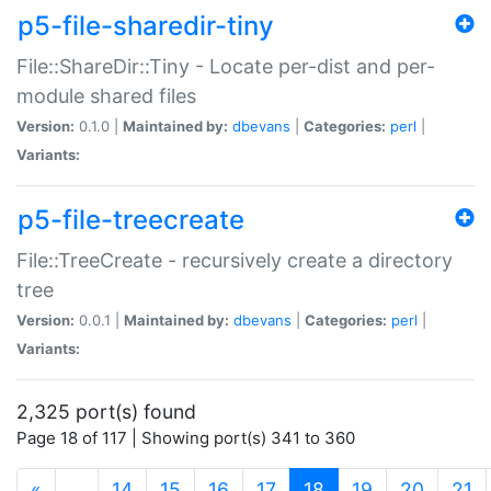
p5-file-sharedir-tiny
File::ShareDir::Tiny - Locate per-dist and per-
module shared files
Version:
0.1.0 |
Maintained by:
dbevans
|
Categories:
perl
|
Variants:
p5-file-treecreate
File::TreeCreate - recursively create a directory
tree
Version:
0.0.1 |
Maintained by:
dbevans
|
Categories:
perl
|
Variants:
2,325 port(s) found
Page 18 of 117 | Showing port(s) 341 to 360
(current)
«
…
14
15
16
17
18
19
20
21