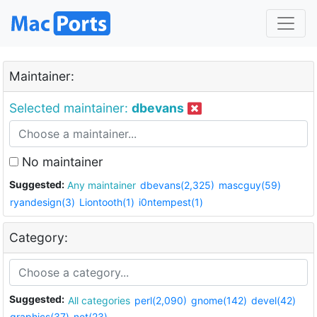
Maintainer:
Selected maintainer:
dbevans
No maintainer
Suggested:
Any maintainer
dbevans(2,325)
mascguy(59)
ryandesign(3)
Liontooth(1)
i0ntempest(1)
Category:
Suggested:
All categories
perl(2,090)
gnome(142)
devel(42)
graphics(37)
net(23)