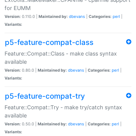
for EUMM
Version:
0.110.0 |
Maintained by:
dbevans
|
Categories:
perl
|
Variants:
p5-feature-compat-class
Feature::Compat::Class - make class syntax
available
Version:
0.80.0 |
Maintained by:
dbevans
|
Categories:
perl
|
Variants:
p5-feature-compat-try
Feature::Compat::Try - make try/catch syntax
available
Version:
0.50.0 |
Maintained by:
dbevans
|
Categories:
perl
|
Variants: