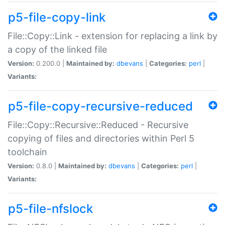
p5-file-copy-link
File::Copy::Link - extension for replacing a link by
a copy of the linked file
Version:
0.200.0 |
Maintained by:
dbevans
|
Categories:
perl
|
Variants:
p5-file-copy-recursive-reduced
File::Copy::Recursive::Reduced - Recursive
copying of files and directories within Perl 5
toolchain
Version:
0.8.0 |
Maintained by:
dbevans
|
Categories:
perl
|
Variants:
p5-file-nfslock