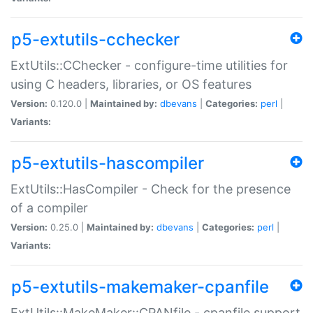
p5-extutils-cchecker
ExtUtils::CChecker - configure-time utilities for
using C headers, libraries, or OS features
Version:
0.120.0 |
Maintained by:
dbevans
|
Categories:
perl
|
Variants:
p5-extutils-hascompiler
ExtUtils::HasCompiler - Check for the presence
of a compiler
Version:
0.25.0 |
Maintained by:
dbevans
|
Categories:
perl
|
Variants:
p5-extutils-makemaker-cpanfile
ExtUtils::MakeMaker::CPANfile - cpanfile support