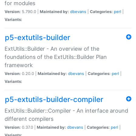
for modules
Version:
5.790.0 |
Maintained by:
dbevans
|
Categories:
perl
|
Variants:
p5-extutils-builder
ExtUtils::Builder - An overview of the
foundations of the ExtUtils::Builder Plan
framework
Version:
0.20.0 |
Maintained by:
dbevans
|
Categories:
perl
|
Variants:
p5-extutils-builder-compiler
ExtUtils::Builder::Compiler - An interface around
different compilers
Version:
0.37.0 |
Maintained by:
dbevans
|
Categories:
perl
|
Variants: