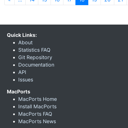
Quick Links:
About
Statistics FAQ
Git Repository
Documentation
API
Issues
MacPorts
MacPorts Home
Install MacPorts
MacPorts FAQ
MacPorts News