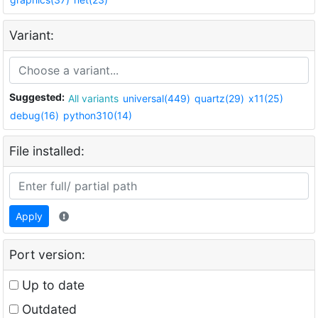
Variant:
Suggested:
All variants
universal(449)
quartz(29)
x11(25)
debug(16)
python310(14)
File installed:
Apply
Port version:
Up to date
Outdated