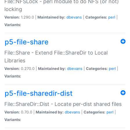
File::NFSLock - perl module to do NFS (or not)
locking
Version:
1.290.0 |
Maintained by:
dbevans
|
Categories:
perl
|
Variants:
p5-file-share
File::Share - Extend File::ShareDir to Local
Libraries
Version:
0.270.0 |
Maintained by:
dbevans
|
Categories:
perl
|
Variants:
p5-file-sharedir-dist
File::ShareDir::Dist - Locate per-dist shared files
Version:
0.70.0 |
Maintained by:
dbevans
|
Categories:
perl
|
Variants: