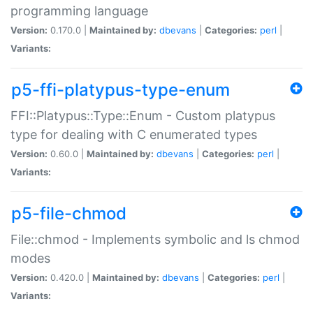
programming language
Version:
0.170.0 |
Maintained by:
dbevans
|
Categories:
perl
|
Variants:
p5-ffi-platypus-type-enum
FFI::Platypus::Type::Enum - Custom platypus
type for dealing with C enumerated types
Version:
0.60.0 |
Maintained by:
dbevans
|
Categories:
perl
|
Variants:
p5-file-chmod
File::chmod - Implements symbolic and ls chmod
modes
Version:
0.420.0 |
Maintained by:
dbevans
|
Categories:
perl
|
Variants: