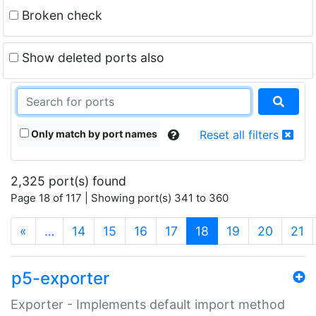
Broken check
Show deleted ports also
Only match by port names
Reset all filters
2,325 port(s) found
Page 18 of 117 | Showing port(s) 341 to 360
(current)
«
…
14
15
16
17
18
19
20
21
p5-exporter
Exporter - Implements default import method