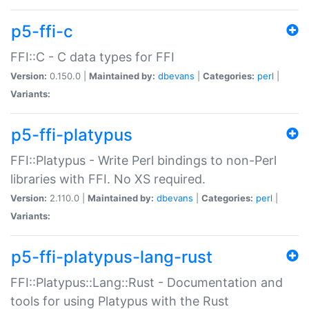
p5-ffi-c
FFI::C - C data types for FFI
Version:
0.150.0 |
Maintained by:
dbevans
|
Categories:
perl
|
Variants:
p5-ffi-platypus
FFI::Platypus - Write Perl bindings to non-Perl
libraries with FFI. No XS required.
Version:
2.110.0 |
Maintained by:
dbevans
|
Categories:
perl
|
Variants:
p5-ffi-platypus-lang-rust
FFI::Platypus::Lang::Rust - Documentation and
tools for using Platypus with the Rust