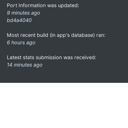
Port Information was updated:
9 minutes ago
bd4a4040
Most recent build (in app's database) ran:
6 hours ago
Latest stats submission was received:
14 minutes ago