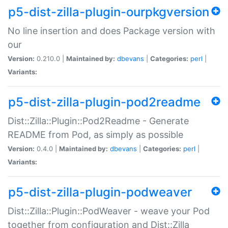
p5-dist-zilla-plugin-ourpkgversion
No line insertion and does Package version with
our
Version:
0.210.0 |
Maintained by:
dbevans
|
Categories:
perl
|
Variants:
p5-dist-zilla-plugin-pod2readme
Dist::Zilla::Plugin::Pod2Readme - Generate
README from Pod, as simply as possible
Version:
0.4.0 |
Maintained by:
dbevans
|
Categories:
perl
|
Variants:
p5-dist-zilla-plugin-podweaver
Dist::Zilla::Plugin::PodWeaver - weave your Pod
together from configuration and Dist::Zilla