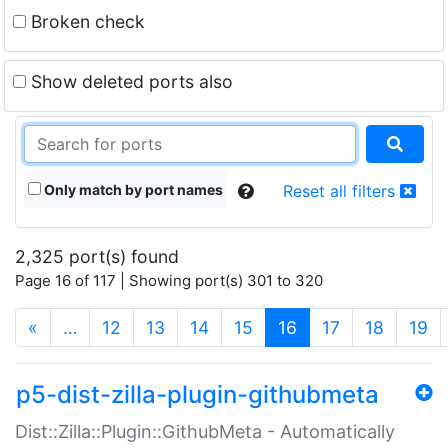
Broken check
Show deleted ports also
Only match by port names
Reset all filters
2,325 port(s) found
Page 16 of 117 | Showing port(s) 301 to 320
(current)
«
…
12
13
14
15
16
17
18
19
p5-dist-zilla-plugin-githubmeta
Dist::Zilla::Plugin::GithubMeta - Automatically