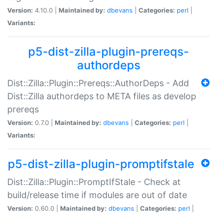
Version:
4.10.0 |
Maintained by:
dbevans
|
Categories:
perl
|
Variants:
p5-dist-zilla-plugin-prereqs-
authordeps
Dist::Zilla::Plugin::Prereqs::AuthorDeps - Add
Dist::Zilla authordeps to META files as develop
prereqs
Version:
0.7.0 |
Maintained by:
dbevans
|
Categories:
perl
|
Variants:
p5-dist-zilla-plugin-promptifstale
Dist::Zilla::Plugin::PromptIfStale - Check at
build/release time if modules are out of date
Version:
0.60.0 |
Maintained by:
dbevans
|
Categories:
perl
|