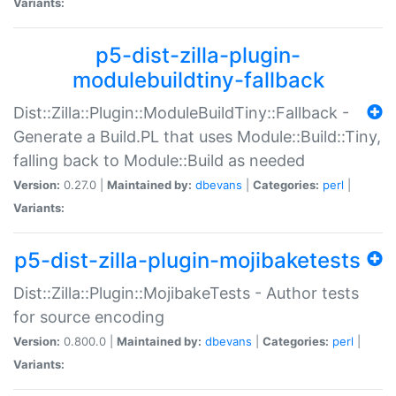
Variants:
p5-dist-zilla-plugin-
modulebuildtiny-fallback
Dist::Zilla::Plugin::ModuleBuildTiny::Fallback -
Generate a Build.PL that uses Module::Build::Tiny,
falling back to Module::Build as needed
Version:
0.27.0 |
Maintained by:
dbevans
|
Categories:
perl
|
Variants:
p5-dist-zilla-plugin-mojibaketests
Dist::Zilla::Plugin::MojibakeTests - Author tests
for source encoding
Version:
0.800.0 |
Maintained by:
dbevans
|
Categories:
perl
|
Variants: