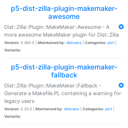
p5-dist-zilla-plugin-makemaker-
awesome
Dist::Zilla::Plugin::MakeMaker::Awesome - A
more awesome MakeMaker plugin for Dist::Zilla
Version:
0.490.0 |
Maintained by:
dbevans
|
Categories:
perl
|
Variants:
p5-dist-zilla-plugin-makemaker-
fallback
Dist::Zilla::Plugin::MakeMaker::Fallback -
Generate a Makefile.PL containing a warning for
legacy users
Version:
0.33.0 |
Maintained by:
dbevans
|
Categories:
perl
|
Variants: