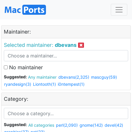
Maintainer:
Selected maintainer:
dbevans
No maintainer
Suggested:
Any maintainer
dbevans(2,325)
mascguy(59)
ryandesign(3)
Liontooth(1)
i0ntempest(1)
Category:
Suggested:
All categories
perl(2,090)
gnome(142)
devel(42)
graphics(37)
net(23)