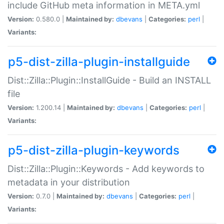
include GitHub meta information in META.yml
Version:
0.580.0 |
Maintained by:
dbevans
|
Categories:
perl
|
Variants:
p5-dist-zilla-plugin-installguide
Dist::Zilla::Plugin::InstallGuide - Build an INSTALL
file
Version:
1.200.14 |
Maintained by:
dbevans
|
Categories:
perl
|
Variants:
p5-dist-zilla-plugin-keywords
Dist::Zilla::Plugin::Keywords - Add keywords to
metadata in your distribution
Version:
0.7.0 |
Maintained by:
dbevans
|
Categories:
perl
|
Variants: