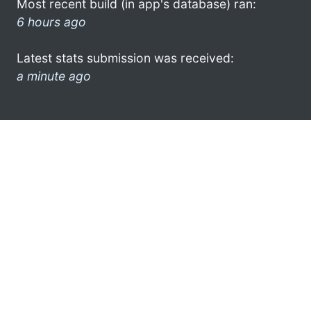
Most recent build (in app's database) ran:
6 hours ago
Latest stats submission was received:
a minute ago