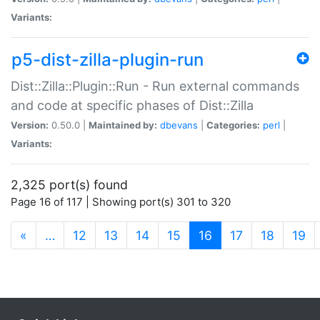
Variants:
p5-dist-zilla-plugin-run
Dist::Zilla::Plugin::Run - Run external commands
and code at specific phases of Dist::Zilla
Version:
0.50.0 |
Maintained by:
dbevans
|
Categories:
perl
|
Variants:
2,325 port(s) found
Page 16 of 117 | Showing port(s) 301 to 320
(current)
«
…
12
13
14
15
16
17
18
19