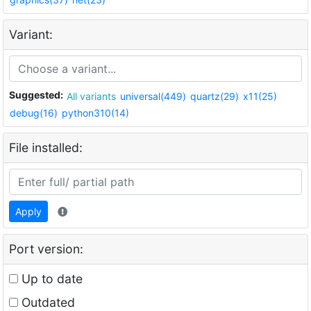
Variant:
Suggested:
All variants
universal(449)
quartz(29)
x11(25)
debug(16)
python310(14)
File installed:
Apply
Port version:
Up to date
Outdated