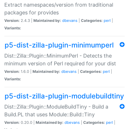
Extract namespaces/version from traditional
packages for provides
Version:
2.4.3 |
Maintained by:
dbevans
|
Categories:
perl
|
Variants:
p5-dist-zilla-plugin-minimumperl
Dist::Zilla::Plugin::MinimumPerl - Detects the
minimum version of Perl required for your dist
Version:
1.6.0 |
Maintained by:
dbevans
|
Categories:
perl
|
Variants:
p5-dist-zilla-plugin-modulebuildtiny
Dist::Zilla::Plugin::ModuleBuildTiny - Build a
Build.PL that uses Module::Build::Tiny
Version:
0.20.0 |
Maintained by:
dbevans
|
Categories:
perl
|