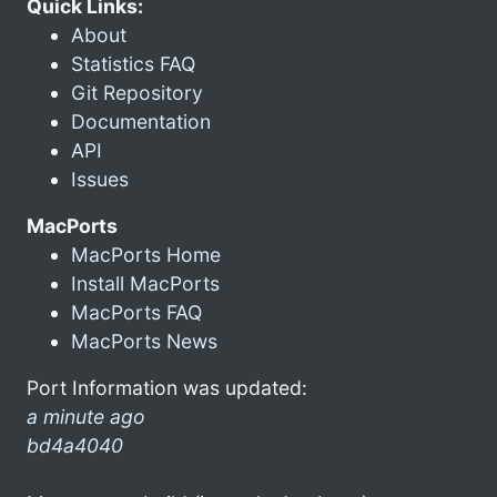
Quick Links:
About
Statistics FAQ
Git Repository
Documentation
API
Issues
MacPorts
MacPorts Home
Install MacPorts
MacPorts FAQ
MacPorts News
Port Information was updated:
a minute ago
bd4a4040