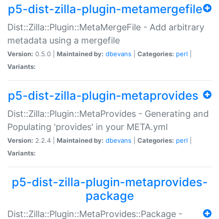
p5-dist-zilla-plugin-metamergefile
Dist::Zilla::Plugin::MetaMergeFile - Add arbitrary
metadata using a mergefile
Version:
0.5.0 |
Maintained by:
dbevans
|
Categories:
perl
|
Variants:
p5-dist-zilla-plugin-metaprovides
Dist::Zilla::Plugin::MetaProvides - Generating and
Populating 'provides' in your META.yml
Version:
2.2.4 |
Maintained by:
dbevans
|
Categories:
perl
|
Variants:
p5-dist-zilla-plugin-metaprovides-
package
Dist::Zilla::Plugin::MetaProvides::Package -