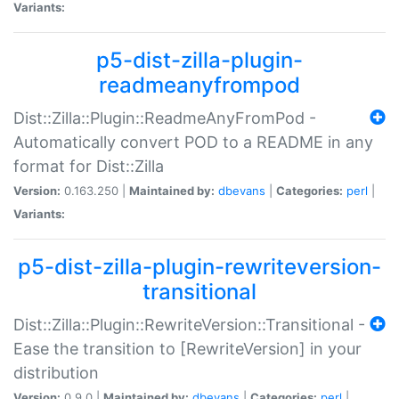
Variants:
p5-dist-zilla-plugin-
readmeanyfrompod
Dist::Zilla::Plugin::ReadmeAnyFromPod -
Automatically convert POD to a README in any
format for Dist::Zilla
Version:
0.163.250 |
Maintained by:
dbevans
|
Categories:
perl
|
Variants:
p5-dist-zilla-plugin-rewriteversion-
transitional
Dist::Zilla::Plugin::RewriteVersion::Transitional -
Ease the transition to [RewriteVersion] in your
distribution
Version:
0.9.0 |
Maintained by:
dbevans
|
Categories:
perl
|