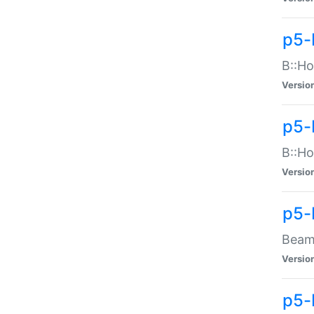
p5-
B::Ho
Versio
p5-
B::Ho
Versio
p5-
Beam:
Versio
p5-