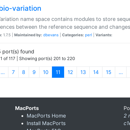
bio-variation
Variation name space contains modules to store sequ
erences between the reference sequence and change
n:
1.7.5 |
Maintained by:
dbevans
|
Categories:
perl
|
Variants:
 port(s) found
1 of 117 | Showing port(s) 201 to 220
(current)
…
7
8
9
10
11
12
13
14
15
…
MacPorts
Po
MacPorts Home
2 
Install MacPorts
c1