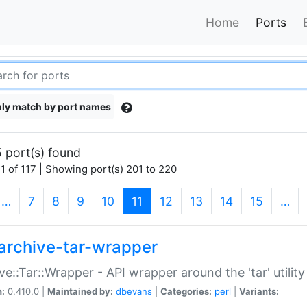
Home
Ports
ly match by port names
 port(s) found
1 of 117 | Showing port(s) 201 to 220
(current)
…
7
8
9
10
11
12
13
14
15
…
archive-tar-wrapper
ve::Tar::Wrapper - API wrapper around the 'tar' utility
n:
0.410.0 |
Maintained by:
dbevans
|
Categories:
perl
|
Variants: