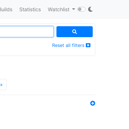
Builds
Statistics
Watchlist
Reset all filters
»