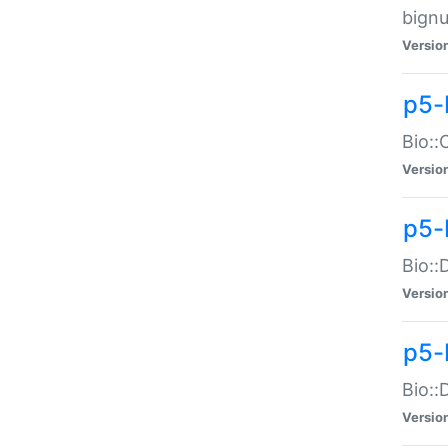
bignu
Versio
p5-
Bio::
Versio
p5-
Bio::
Versio
p5-
Bio::
Versio