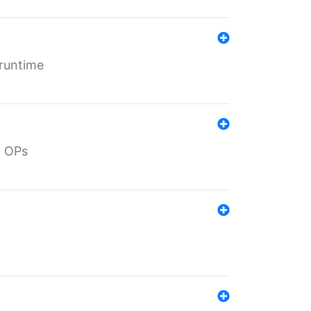
 runtime
d OPs