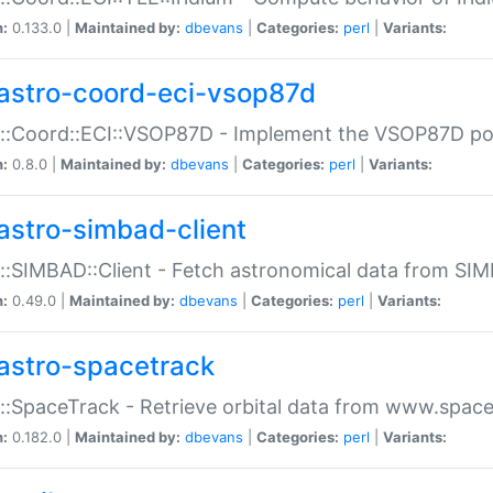
n:
0.133.0 |
Maintained by:
dbevans
|
Categories:
perl
|
Variants:
astro-coord-eci-vsop87d
::Coord::ECI::VSOP87D - Implement the VSOP87D po
n:
0.8.0 |
Maintained by:
dbevans
|
Categories:
perl
|
Variants:
astro-simbad-client
::SIMBAD::Client - Fetch astronomical data from SI
n:
0.49.0 |
Maintained by:
dbevans
|
Categories:
perl
|
Variants:
astro-spacetrack
::SpaceTrack - Retrieve orbital data from www.space
n:
0.182.0 |
Maintained by:
dbevans
|
Categories:
perl
|
Variants: