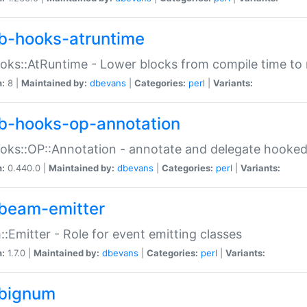
b-hooks-atruntime
oks::AtRuntime - Lower blocks from compile time to
n:
8 |
Maintained by:
dbevans
|
Categories:
perl
|
Variants:
b-hooks-op-annotation
oks::OP::Annotation - annotate and delegate hooke
n:
0.440.0 |
Maintained by:
dbevans
|
Categories:
perl
|
Variants:
beam-emitter
:Emitter - Role for event emitting classes
n:
1.7.0 |
Maintained by:
dbevans
|
Categories:
perl
|
Variants:
bignum