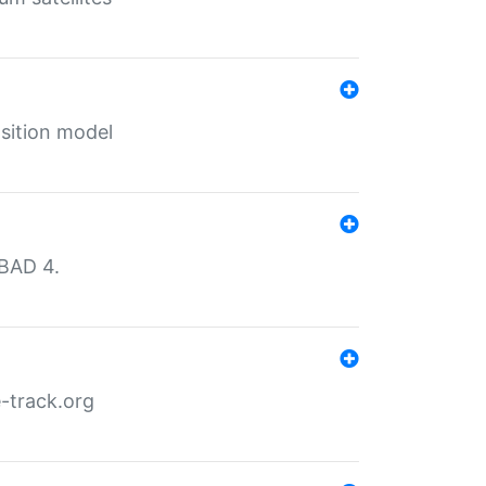
sition model
MBAD 4.
-track.org