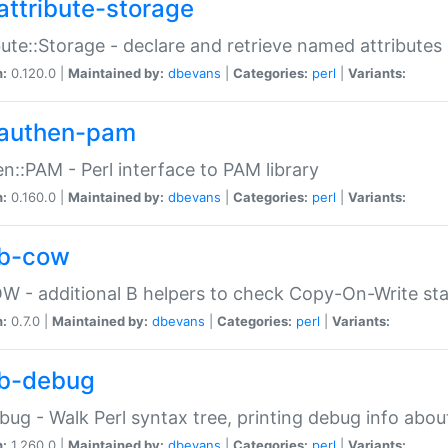
attribute-storage
bute::Storage - declare and retrieve named attribut
n:
0.120.0 |
Maintained by:
dbevans
|
Categories:
perl
|
Variants:
authen-pam
n::PAM - Perl interface to PAM library
n:
0.160.0 |
Maintained by:
dbevans
|
Categories:
perl
|
Variants:
b-cow
W - additional B helpers to check Copy-On-Write st
n:
0.7.0 |
Maintained by:
dbevans
|
Categories:
perl
|
Variants:
b-debug
bug - Walk Perl syntax tree, printing debug info abou
n:
1.260.0 |
Maintained by:
dbevans
|
Categories:
perl
|
Variants: