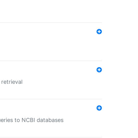
retrieval
queries to NCBI databases