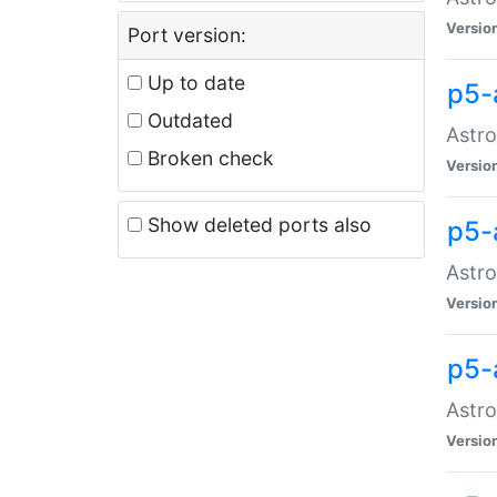
Versio
Port version:
Up to date
p5-
Outdated
Astro
Broken check
Versio
Show deleted ports also
p5-
Astro
Versio
p5-
Astro
Versio