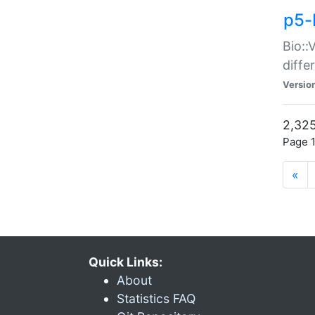
p5-
Bio::
diff
Versio
2,325
Page 1
«
Quick Links:
About
Statistics FAQ