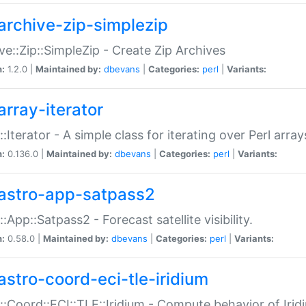
archive-zip-simplezip
ve::Zip::SimpleZip - Create Zip Archives
n:
1.2.0 |
Maintained by:
dbevans
|
Categories:
perl
|
Variants:
array-iterator
::Iterator - A simple class for iterating over Perl array
n:
0.136.0 |
Maintained by:
dbevans
|
Categories:
perl
|
Variants:
astro-app-satpass2
::App::Satpass2 - Forecast satellite visibility.
n:
0.58.0 |
Maintained by:
dbevans
|
Categories:
perl
|
Variants:
astro-coord-eci-tle-iridium
::Coord::ECI::TLE::Iridium - Compute behavior of Iridi