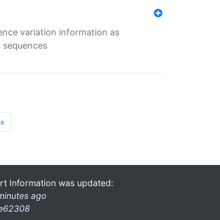
ence variation information as
s sequences
»
rt Information was updated:
minutes ago
e62308