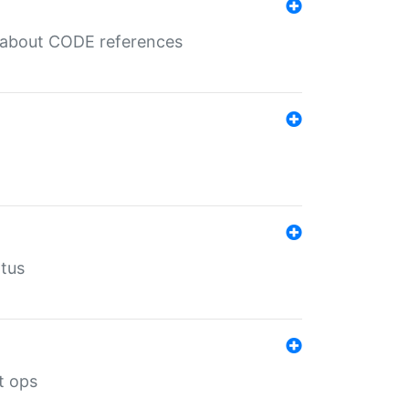
es about CODE references
atus
t ops