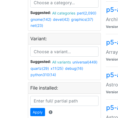
p5-
Suggested:
All categories
perl(2,090)
Archi
gnome(142)
devel(42)
graphics(37)
net(23)
Versio
Variant:
p5-
Array
Versio
Suggested:
All variants
universal(449)
quartz(29)
x11(25)
debug(16)
p5-
python310(14)
Astro
File installed:
Versio
p5-
Apply
Astro