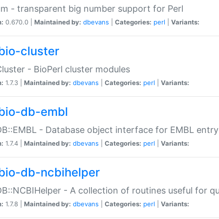
m - transparent big number support for Perl
n:
0.670.0 |
Maintained by:
dbevans
|
Categories:
perl
|
Variants:
bio-cluster
Cluster - BioPerl cluster modules
n:
1.7.3 |
Maintained by:
dbevans
|
Categories:
perl
|
Variants:
bio-db-embl
DB::EMBL - Database object interface for EMBL entry 
n:
1.7.4 |
Maintained by:
dbevans
|
Categories:
perl
|
Variants:
bio-db-ncbihelper
DB::NCBIHelper - A collection of routines useful for 
n:
1.7.8 |
Maintained by:
dbevans
|
Categories:
perl
|
Variants: