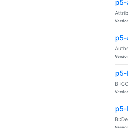
p5-
Attri
Versio
p5-
Authe
Versio
p5-
B::CO
Versio
p5-
B::De
Versio