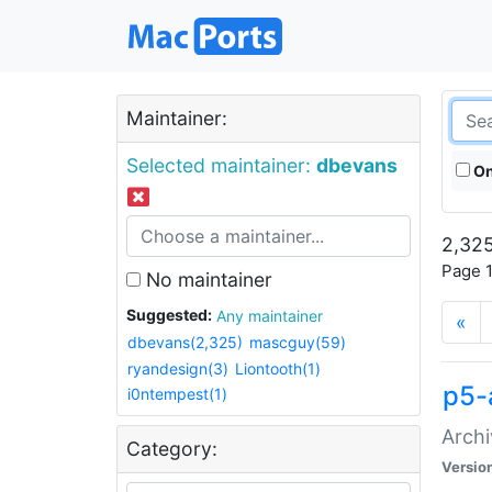
Maintainer:
Selected maintainer:
dbevans
On
2,325
Page 1
No maintainer
Suggested:
Any maintainer
«
dbevans(2,325)
mascguy(59)
ryandesign(3)
Liontooth(1)
p5-
i0ntempest(1)
Archi
Category:
Versio