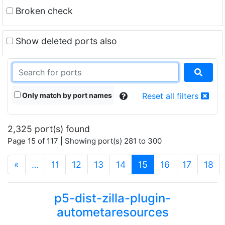
Broken check
Show deleted ports also
Only match by port names
Reset all filters
2,325 port(s) found
Page 15 of 117 | Showing port(s) 281 to 300
(current)
«
…
11
12
13
14
15
16
17
18
p5-dist-zilla-plugin-
autometaresources