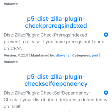
Variants:
p5-dist-zilla-plugin-
checkprereqsindexed
Dist::Zilla::Plugin::CheckPrereqsIndexed -
prevent a release if you have prereqs not found
on CPAN
Version:
0.22.0 |
Maintained by:
dbevans
|
Categories:
perl
|
Variants:
p5-dist-zilla-plugin-
checkselfdependency
Dist::Zilla::Plugin::CheckSelfDependency -
Check if your distribution declares a dependency
on itself