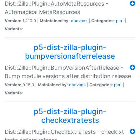
Dist::Zilla::Plugin::AutoMetaResources -
Automagical MetaResources
Version:
1.210.0 |
Maintained by:
dbevans
|
Categories:
perl
|
Variants:
p5-dist-zilla-plugin-
bumpversionafterrelease
Dist::Zilla::Plugin::BumpVersionAfterRelease -
Bump module versions after distribution release
Version:
0.18.0 |
Maintained by:
dbevans
|
Categories:
perl
|
Variants:
p5-dist-zilla-plugin-
checkextratests
Dist::Zilla::Plugin::CheckExtraTests - check xt