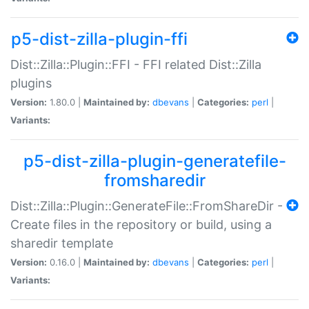
p5-dist-zilla-plugin-ffi
Dist::Zilla::Plugin::FFI - FFI related Dist::Zilla
plugins
Version:
1.80.0 |
Maintained by:
dbevans
|
Categories:
perl
|
Variants:
p5-dist-zilla-plugin-generatefile-
fromsharedir
Dist::Zilla::Plugin::GenerateFile::FromShareDir -
Create files in the repository or build, using a
sharedir template
Version:
0.16.0 |
Maintained by:
dbevans
|
Categories:
perl
|
Variants: