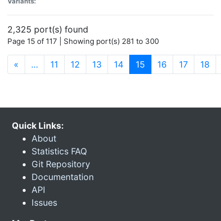
Variants:
2,325 port(s) found
Page 15 of 117 | Showing port(s) 281 to 300
(current)
«
…
11
12
13
14
15
16
17
18
Quick Links:
About
Statistics FAQ
Git Repository
Documentation
API
Issues