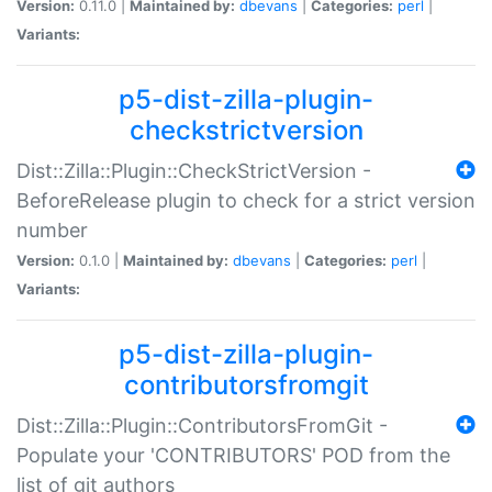
Version:
0.11.0 |
Maintained by:
dbevans
|
Categories:
perl
|
Variants:
p5-dist-zilla-plugin-
checkstrictversion
Dist::Zilla::Plugin::CheckStrictVersion -
BeforeRelease plugin to check for a strict version
number
Version:
0.1.0 |
Maintained by:
dbevans
|
Categories:
perl
|
Variants:
p5-dist-zilla-plugin-
contributorsfromgit
Dist::Zilla::Plugin::ContributorsFromGit -
Populate your 'CONTRIBUTORS' POD from the
list of git authors