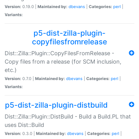
Version:
0.19.0 |
Maintained by:
dbevans
|
Categories:
perl
|
Variants:
p5-dist-zilla-plugin-
copyfilesfromrelease
Dist::Zilla::Plugin::CopyFilesFromRelease -
Copy files from a release (for SCM inclusion,
etc.)
Version:
0.7.0 |
Maintained by:
dbevans
|
Categories:
perl
|
Variants:
p5-dist-zilla-plugin-distbuild
Dist::Zilla::Plugin::DistBuild - Build a Build.PL that
uses Dist::Build
Version:
0.3.0 |
Maintained by:
dbevans
|
Categories:
perl
|