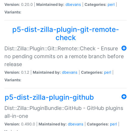
Version:
0.20.0 |
Maintained by:
dbevans
|
Categories:
perl
|
Variants:
p5-dist-zilla-plugin-git-remote-
check
Dist::Zilla::Plugin::Git::Remote::Check - Ensure
no pending commits on a remote branch before
release
Version:
0.1.2 |
Maintained by:
dbevans
|
Categories:
perl
|
Variants:
p5-dist-zilla-plugin-github
Dist::Zilla::PluginBundle::GitHub - GitHub plugins
all-in-one
Version:
0.490.0 |
Maintained by:
dbevans
|
Categories:
perl
|