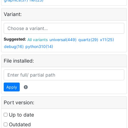
Variant:
Suggested:
All variants
universal(449)
quartz(29)
x11(25)
debug(16)
python310(14)
File installed:
Apply
Port version:
Up to date
Outdated