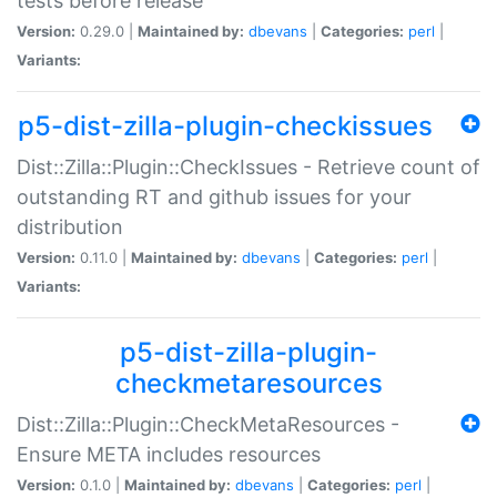
tests before release
Version:
0.29.0 |
Maintained by:
dbevans
|
Categories:
perl
|
Variants:
p5-dist-zilla-plugin-checkissues
Dist::Zilla::Plugin::CheckIssues - Retrieve count of
outstanding RT and github issues for your
distribution
Version:
0.11.0 |
Maintained by:
dbevans
|
Categories:
perl
|
Variants:
p5-dist-zilla-plugin-
checkmetaresources
Dist::Zilla::Plugin::CheckMetaResources -
Ensure META includes resources
Version:
0.1.0 |
Maintained by:
dbevans
|
Categories:
perl
|