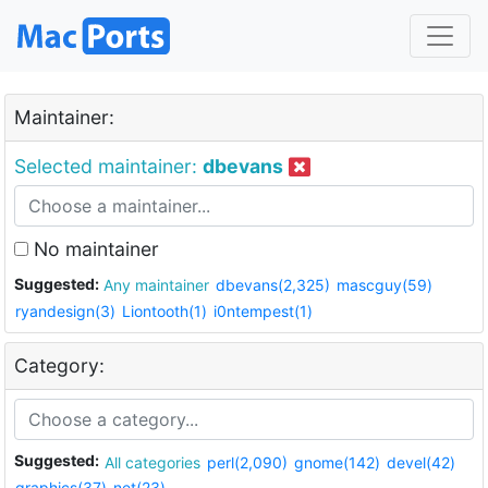
Maintainer:
Selected maintainer:
dbevans
No maintainer
Suggested:
Any maintainer
dbevans(2,325)
mascguy(59)
ryandesign(3)
Liontooth(1)
i0ntempest(1)
Category:
Suggested:
All categories
perl(2,090)
gnome(142)
devel(42)
graphics(37)
net(23)