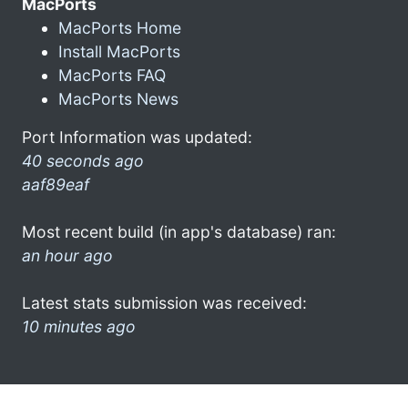
MacPorts
MacPorts Home
Install MacPorts
MacPorts FAQ
MacPorts News
Port Information was updated:
40 seconds ago
aaf89eaf
Most recent build (in app's database) ran:
an hour ago
Latest stats submission was received:
10 minutes ago