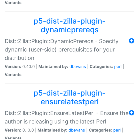
Variants:
p5-dist-zilla-plugin-
dynamicprereqs
Dist::Zilla::Plugin::DynamicPrereqs - Specify
dynamic (user-side) prerequisites for your
distribution
Version:
0.40.0 |
Maintained by:
dbevans
|
Categories:
perl
|
Variants:
p5-dist-zilla-plugin-
ensurelatestperl
Dist::Zilla::Plugin::EnsureLatestPerl - Ensure the
author is releasing using the latest Perl
Version:
0.10.0 |
Maintained by:
dbevans
|
Categories:
perl
|
Variants: