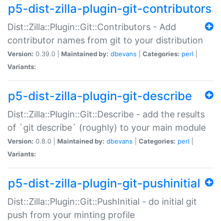
p5-dist-zilla-plugin-git-contributors
Dist::Zilla::Plugin::Git::Contributors - Add
contributor names from git to your distribution
Version:
0.39.0 |
Maintained by:
dbevans
|
Categories:
perl
|
Variants:
p5-dist-zilla-plugin-git-describe
Dist::Zilla::Plugin::Git::Describe - add the results
of `git describe` (roughly) to your main module
Version:
0.8.0 |
Maintained by:
dbevans
|
Categories:
perl
|
Variants:
p5-dist-zilla-plugin-git-pushinitial
Dist::Zilla::Plugin::Git::PushInitial - do initial git
push from your minting profile