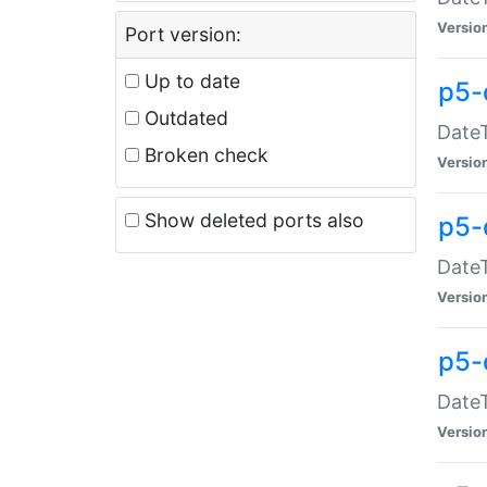
Versio
Port version:
Up to date
p5-
Outdated
DateT
Broken check
Versio
Show deleted ports also
p5-
DateT
Versio
p5-
DateT
Versio