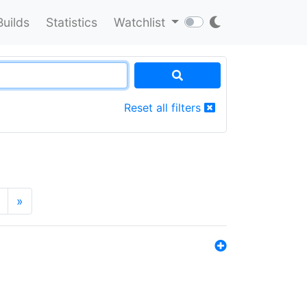
Builds
Statistics
Watchlist
Reset all filters
»