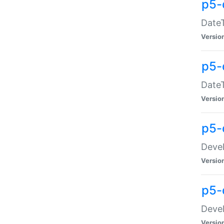
p5-
DateT
Versio
p5-
DateT
Versio
p5-
Devel
Versio
p5-
Devel
Versio