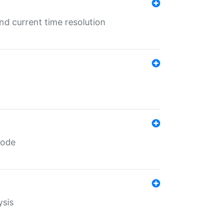
d current time resolution
code
ysis