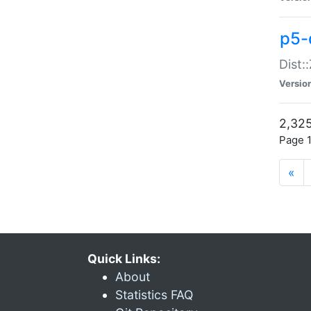
p5-d
Dist:
Versio
2,325
Page 1
«
Quick Links:
About
Statistics FAQ