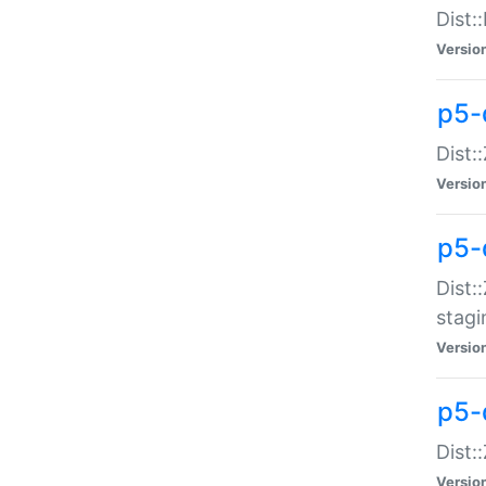
Dist:
Versio
p5-d
Dist::
Versio
p5-
Dist:
stagi
Versio
p5-d
Dist:
Versio