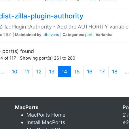
ist-zilla-plugin-authority
:Zilla::Plugin::Authority - Add the AUTHORITY variabl
n:
1.9.0 |
Maintained by:
dbevans
|
Categories:
perl
|
Variants:
 port(s) found
4 of 117 | Showing port(s) 261 to 280
(current)
…
10
11
12
13
14
15
16
17
18
…
MacPorts
Po
MacPorts Home
2 
Install MacPorts
e3