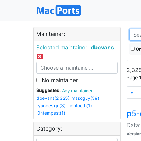
Maintainer:
Selected maintainer:
dbevans
On
2,325
Page 1
No maintainer
Suggested:
Any maintainer
«
dbevans(2,325)
mascguy(59)
ryandesign(3)
Liontooth(1)
p5-
i0ntempest(1)
Data:
Category:
Versio