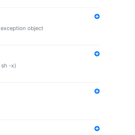
 exception object
 sh -x)