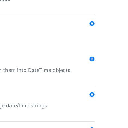
rn them into DateTime objects.
ge date/time strings