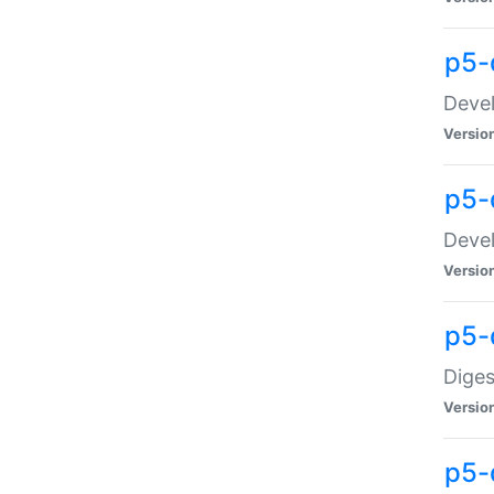
p5-
Devel
Versio
p5-
Devel
Versio
p5-
Diges
Versio
p5-