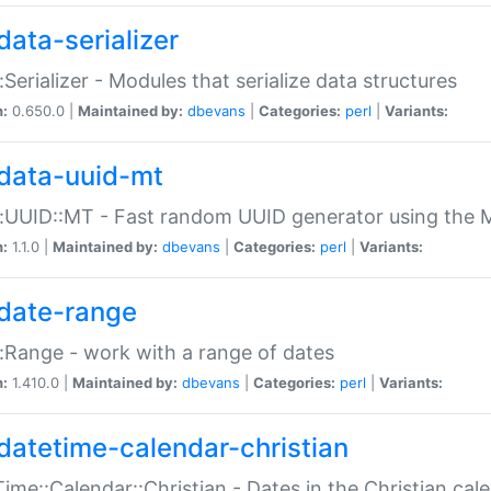
data-serializer
:Serializer - Modules that serialize data structures
n:
0.650.0 |
Maintained by:
dbevans
|
Categories:
perl
|
Variants:
data-uuid-mt
:UUID::MT - Fast random UUID generator using the 
n:
1.1.0 |
Maintained by:
dbevans
|
Categories:
perl
|
Variants:
date-range
:Range - work with a range of dates
n:
1.410.0 |
Maintained by:
dbevans
|
Categories:
perl
|
Variants:
datetime-calendar-christian
ime::Calendar::Christian - Dates in the Christian cal