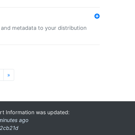
e and metadata to your distribution
»
rt Information was updated:
minutes ago
2cb21d