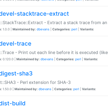
devel-stacktrace-extract
::StackTrace::Extract - Extract a stack trace from an
n:
1.0.0 |
Maintained by:
dbevans
|
Categories:
perl
|
Variants:
devel-trace
::Trace - Print out each line before it is executed (like
n:
0.120.0 |
Maintained by:
dbevans
|
Categories:
perl
|
Variants:
digest-sha3
t::SHA3 - Perl extension for SHA-3
n:
1.50.0 |
Maintained by:
dbevans
|
Categories:
perl
|
Variants:
dist-build