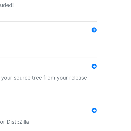
luded!
 your source tree from your release
r Dist::Zilla