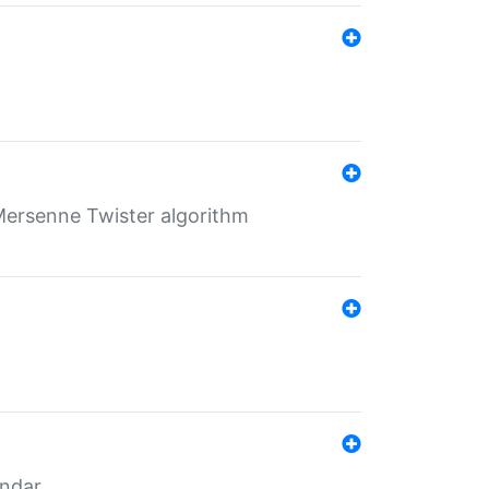
Mersenne Twister algorithm
endar