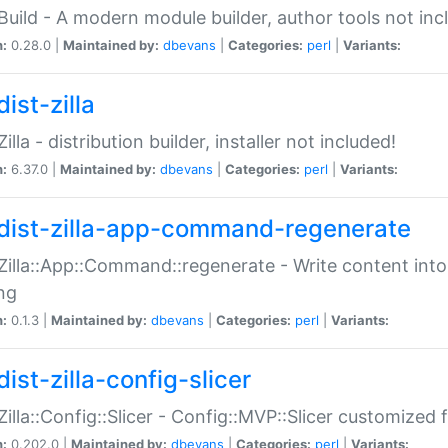
:Build - A modern module builder, author tools not inc
n:
0.28.0 |
Maintained by:
dbevans
|
Categories:
perl
|
Variants:
ist-zilla
Zilla - distribution builder, installer not included!
n:
6.37.0 |
Maintained by:
dbevans
|
Categories:
perl
|
Variants:
dist-zilla-app-command-regenerate
:Zilla::App::Command::regenerate - Write content into
ng
n:
0.1.3 |
Maintained by:
dbevans
|
Categories:
perl
|
Variants:
ist-zilla-config-slicer
:Zilla::Config::Slicer - Config::MVP::Slicer customized fo
n:
0.202.0 |
Maintained by:
dbevans
|
Categories:
perl
|
Variants: