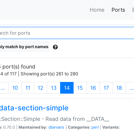
Home
Ports
ly match by port names
 port(s) found
4 of 117 | Showing port(s) 261 to 280
(current)
…
10
11
12
13
14
15
16
17
18
…
data-section-simple
:Section::Simple - Read data from __DATA__
n:
0.70.0 |
Maintained by:
dbevans
|
Categories:
perl
|
Variants: