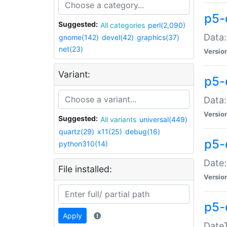
p5-
Suggested:
All categories
perl(2,090)
Data:
gnome(142)
devel(42)
graphics(37)
net(23)
Versio
Variant:
p5-
Data:
Versio
Suggested:
All variants
universal(449)
quartz(29)
x11(25)
debug(16)
p5-
python310(14)
Date:
File installed:
Versio
p5-
Apply
DateT