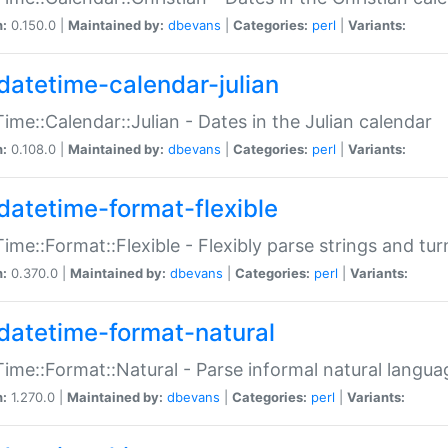
n:
0.150.0 |
Maintained by:
dbevans
|
Categories:
perl
|
Variants:
datetime-calendar-julian
ime::Calendar::Julian - Dates in the Julian calendar
n:
0.108.0 |
Maintained by:
dbevans
|
Categories:
perl
|
Variants:
datetime-format-flexible
ime::Format::Flexible - Flexibly parse strings and tu
n:
0.370.0 |
Maintained by:
dbevans
|
Categories:
perl
|
Variants:
datetime-format-natural
ime::Format::Natural - Parse informal natural langua
n:
1.270.0 |
Maintained by:
dbevans
|
Categories:
perl
|
Variants: