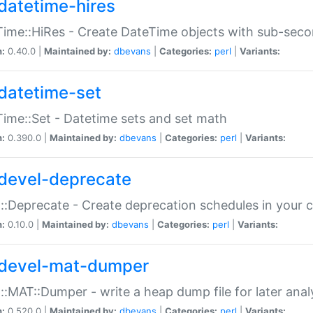
datetime-hires
ime::HiRes - Create DateTime objects with sub-secon
n:
0.40.0 |
Maintained by:
dbevans
|
Categories:
perl
|
Variants:
datetime-set
ime::Set - Datetime sets and set math
n:
0.390.0 |
Maintained by:
dbevans
|
Categories:
perl
|
Variants:
devel-deprecate
::Deprecate - Create deprecation schedules in your 
n:
0.10.0 |
Maintained by:
dbevans
|
Categories:
perl
|
Variants:
devel-mat-dumper
::MAT::Dumper - write a heap dump file for later anal
n:
0.520.0 |
Maintained by:
dbevans
|
Categories:
perl
|
Variants: