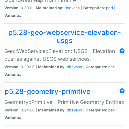
Version:
0.30.0 |
Maintained by:
dbevans
|
Categories:
perl
|
Variants:
p5.28-geo-webservice-elevation-
usgs
Geo::WebService::Elevation::USGS - Elevation
queries against USGS web services.
Version:
0.202.0 |
Maintained by:
dbevans
|
Categories:
perl
|
Variants:
p5.28-geometry-primitive
Geometry::Primitive - Primitive Geometry Entities
Version:
0.240.0 |
Maintained by:
dbevans
|
Categories:
perl
|
Variants: