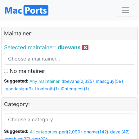
Maintainer:
Selected maintainer:
dbevans
No maintainer
Suggested:
Any maintainer
dbevans(2,325)
mascguy(59)
ryandesign(3)
Liontooth(1)
i0ntempest(1)
Category:
Suggested:
All categories
perl(2,090)
gnome(142)
devel(42)
graphics(37)
net(23)