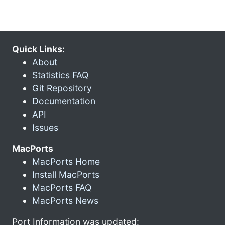
Quick Links:
About
Statistics FAQ
Git Repository
Documentation
API
Issues
MacPorts
MacPorts Home
Install MacPorts
MacPorts FAQ
MacPorts News
Port Information was updated: