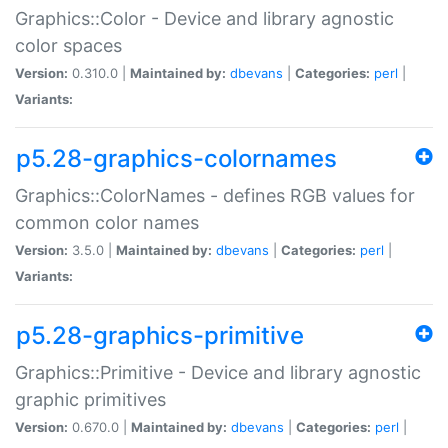
Graphics::Color - Device and library agnostic
color spaces
Version:
0.310.0 |
Maintained by:
dbevans
|
Categories:
perl
|
Variants:
p5.28-graphics-colornames
Graphics::ColorNames - defines RGB values for
common color names
Version:
3.5.0 |
Maintained by:
dbevans
|
Categories:
perl
|
Variants:
p5.28-graphics-primitive
Graphics::Primitive - Device and library agnostic
graphic primitives
Version:
0.670.0 |
Maintained by:
dbevans
|
Categories:
perl
|