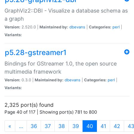
GraphViz2::DBI - Visualize a database schema as
a graph
Version:
2.520.0 |
Maintained by:
dbevans
|
Categories:
perl
|
Variants:
p5.28-gstreamer1
Bindings for GStreamer 1.0, the open source
multimedia framework
Version:
0.3.0 |
Maintained by:
dbevans
|
Categories:
perl
|
Variants:
2,325 port(s) found
Page 40 of 117 | Showing port(s) 781 to 800
(current)
«
…
36
37
38
39
40
41
42
4