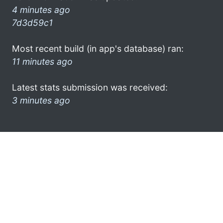
4 minutes ago
7d3d59c1
Most recent build (in app's database) ran:
11 minutes ago
Latest stats submission was received:
3 minutes ago