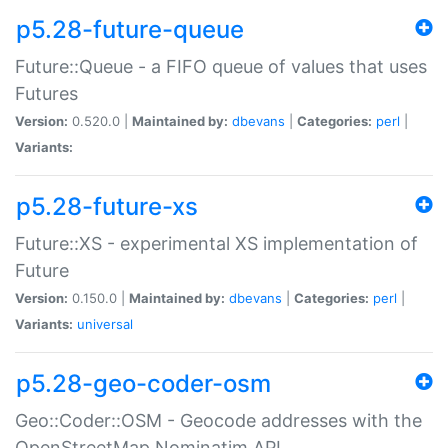
p5.28-future-queue
Future::Queue - a FIFO queue of values that uses
Futures
Version:
0.520.0 |
Maintained by:
dbevans
|
Categories:
perl
|
Variants:
p5.28-future-xs
Future::XS - experimental XS implementation of
Future
Version:
0.150.0 |
Maintained by:
dbevans
|
Categories:
perl
|
Variants:
universal
p5.28-geo-coder-osm
Geo::Coder::OSM - Geocode addresses with the
OpenStreetMap Nominatim API