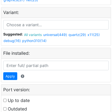
Variant:
Suggested:
All variants
universal(449)
quartz(29)
x11(25)
debug(16)
python310(14)
File installed:
Apply
Port version:
Up to date
Outdated