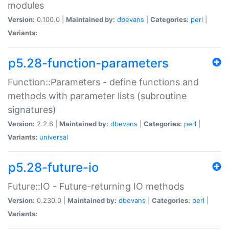
modules
Version:
0.100.0 |
Maintained by:
dbevans
|
Categories:
perl
|
Variants:
p5.28-function-parameters
Function::Parameters - define functions and
methods with parameter lists (subroutine
signatures)
Version:
2.2.6 |
Maintained by:
dbevans
|
Categories:
perl
|
Variants:
universal
p5.28-future-io
Future::IO - Future-returning IO methods
Version:
0.230.0 |
Maintained by:
dbevans
|
Categories:
perl
|
Variants: