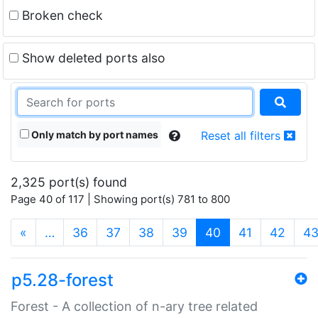
Broken check
Show deleted ports also
Only match by port names
Reset all filters
2,325 port(s) found
Page 40 of 117 | Showing port(s) 781 to 800
(current)
«
…
36
37
38
39
40
41
42
4
p5.28-forest
Forest - A collection of n-ary tree related