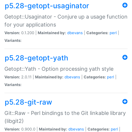
p5.28-getopt-usaginator
Getopt::Usaginator - Conjure up a usage function
for your applications
Version:
0.1.200 |
Maintained by:
dbevans
|
Categories:
perl
|
Variants:
p5.28-getopt-yath
Getopt::Yath - Option processing yath style
Version:
2.0.11 |
Maintained by:
dbevans
|
Categories:
perl
|
Variants:
p5.28-git-raw
Git::Raw - Perl bindings to the Git linkable library
(libgit2)
Version:
0.900.0 |
Maintained by:
dbevans
|
Categories:
perl
|