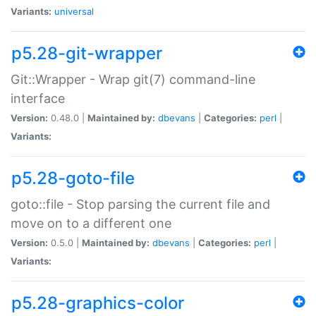
Variants:
universal
p5.28-git-wrapper
Git::Wrapper - Wrap git(7) command-line
interface
Version:
0.48.0 |
Maintained by:
dbevans
|
Categories:
perl
|
Variants:
p5.28-goto-file
goto::file - Stop parsing the current file and
move on to a different one
Version:
0.5.0 |
Maintained by:
dbevans
|
Categories:
perl
|
Variants:
p5.28-graphics-color