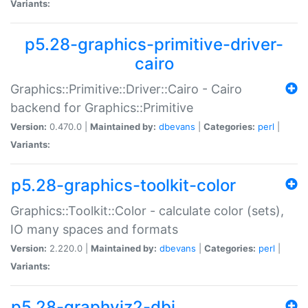
Variants:
p5.28-graphics-primitive-driver-
cairo
Graphics::Primitive::Driver::Cairo - Cairo
backend for Graphics::Primitive
Version:
0.470.0 |
Maintained by:
dbevans
|
Categories:
perl
|
Variants:
p5.28-graphics-toolkit-color
Graphics::Toolkit::Color - calculate color (sets),
IO many spaces and formats
Version:
2.220.0 |
Maintained by:
dbevans
|
Categories:
perl
|
Variants:
p5.28-graphviz2-dbi