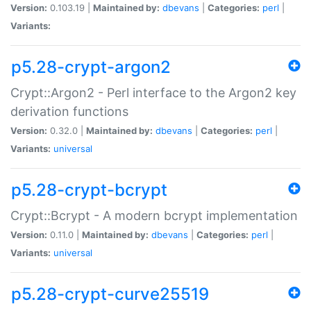
Version:
0.103.19 |
Maintained by:
dbevans
|
Categories:
perl
|
Variants:
p5.28-crypt-argon2
Crypt::Argon2 - Perl interface to the Argon2 key
derivation functions
Version:
0.32.0 |
Maintained by:
dbevans
|
Categories:
perl
|
Variants:
universal
p5.28-crypt-bcrypt
Crypt::Bcrypt - A modern bcrypt implementation
Version:
0.11.0 |
Maintained by:
dbevans
|
Categories:
perl
|
Variants:
universal
p5.28-crypt-curve25519