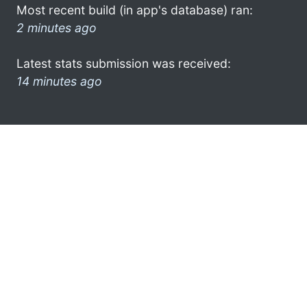
Most recent build (in app's database) ran:
2 minutes ago
Latest stats submission was received:
14 minutes ago