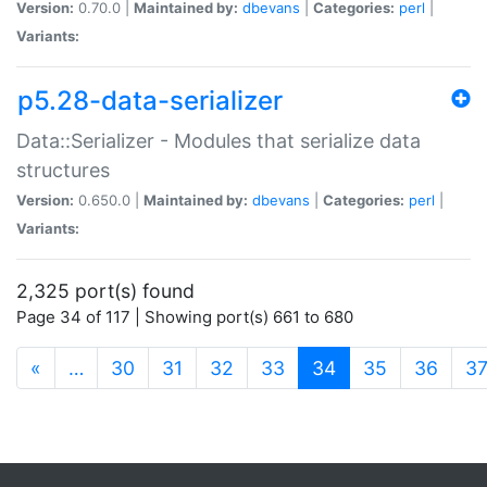
Version:
0.70.0 |
Maintained by:
dbevans
|
Categories:
perl
|
Variants:
p5.28-data-serializer
Data::Serializer - Modules that serialize data
structures
Version:
0.650.0 |
Maintained by:
dbevans
|
Categories:
perl
|
Variants:
2,325 port(s) found
Page 34 of 117 | Showing port(s) 661 to 680
(current)
«
…
30
31
32
33
34
35
36
3