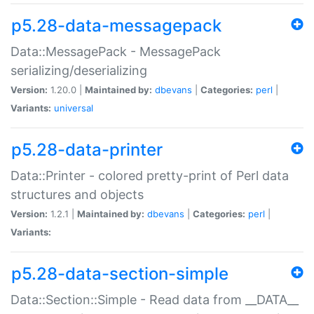
p5.28-data-messagepack
Data::MessagePack - MessagePack
serializing/deserializing
Version:
1.20.0 |
Maintained by:
dbevans
|
Categories:
perl
|
Variants:
universal
p5.28-data-printer
Data::Printer - colored pretty-print of Perl data
structures and objects
Version:
1.2.1 |
Maintained by:
dbevans
|
Categories:
perl
|
Variants:
p5.28-data-section-simple
Data::Section::Simple - Read data from __DATA__