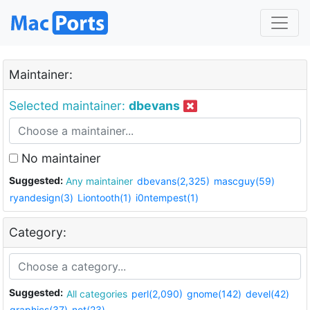
Maintainer:
Selected maintainer:
dbevans
No maintainer
Suggested:
Any maintainer
dbevans(2,325)
mascguy(59)
ryandesign(3)
Liontooth(1)
i0ntempest(1)
Category:
Suggested:
All categories
perl(2,090)
gnome(142)
devel(42)
graphics(37)
net(23)