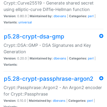
Crypt::Curve25519 - Generate shared secret
using elliptic-curve Diffie-Hellman function
Version:
0.80.0 |
Maintained by:
dbevans
|
Categories:
perl
|
Variants:
universal
p5.28-crypt-dsa-gmp
Crypt::DSA::GMP - DSA Signatures and Key
Generation
Version:
0.20.0 |
Maintained by:
dbevans
|
Categories:
perl
|
Variants:
p5.28-crypt-passphrase-argon2
Crypt::Passphrase::Argon2 - An Argon2 encoder
for Crypt::Passphrase
Version:
0.10.0 |
Maintained by:
dbevans
|
Categories:
perl
|
Variants: