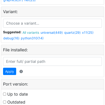
Variant:
Suggested:
All variants
universal(449)
quartz(29)
x11(25)
debug(16)
python310(14)
File installed:
Apply
Port version:
Up to date
Outdated