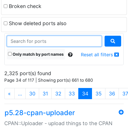
Broken check
Show deleted ports also
Only match by port names
Reset all filters
2,325 port(s) found
Page 34 of 117 | Showing port(s) 661 to 680
(current)
«
…
30
31
32
33
34
35
36
3
p5.28-cpan-uploader
CPAN::Uploader - upload things to the CPAN