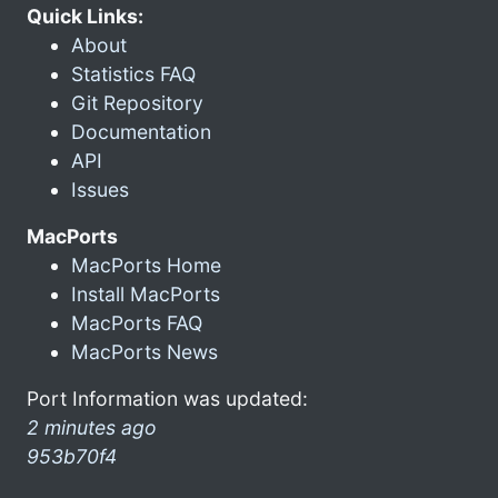
Quick Links:
About
Statistics FAQ
Git Repository
Documentation
API
Issues
MacPorts
MacPorts Home
Install MacPorts
MacPorts FAQ
MacPorts News
Port Information was updated:
2 minutes ago
953b70f4