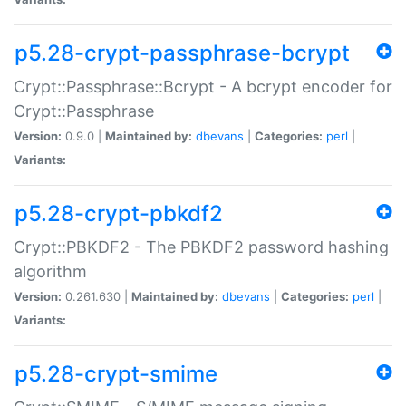
p5.28-crypt-passphrase-bcrypt
Crypt::Passphrase::Bcrypt - A bcrypt encoder for
Crypt::Passphrase
Version:
0.9.0 |
Maintained by:
dbevans
|
Categories:
perl
|
Variants:
p5.28-crypt-pbkdf2
Crypt::PBKDF2 - The PBKDF2 password hashing
algorithm
Version:
0.261.630 |
Maintained by:
dbevans
|
Categories:
perl
|
Variants:
p5.28-crypt-smime