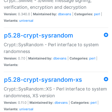
Crypt::SMIME - S/MIME message signing,
verification, encryption and decryption
Version:
0.340.0 |
Maintained by:
dbevans
|
Categories:
perl
|
Variants:
universal
p5.28-crypt-sysrandom
Crypt::SysRandom - Perl interface to system
randomness
Version:
0.7.0 |
Maintained by:
dbevans
|
Categories:
perl
|
Variants:
p5.28-crypt-sysrandom-xs
Crypt::SysRandom::XS - Perl interface to system
randomness, XS version
Version:
0.11.0 |
Maintained by:
dbevans
|
Categories:
perl
|
Variants:
universal