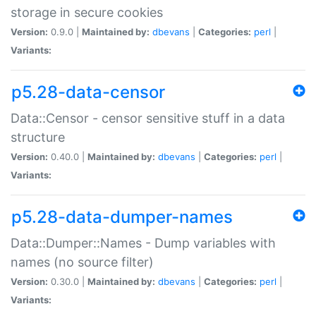
storage in secure cookies
Version:
0.9.0 |
Maintained by:
dbevans
|
Categories:
perl
|
Variants:
p5.28-data-censor
Data::Censor - censor sensitive stuff in a data
structure
Version:
0.40.0 |
Maintained by:
dbevans
|
Categories:
perl
|
Variants:
p5.28-data-dumper-names
Data::Dumper::Names - Dump variables with
names (no source filter)
Version:
0.30.0 |
Maintained by:
dbevans
|
Categories:
perl
|
Variants: