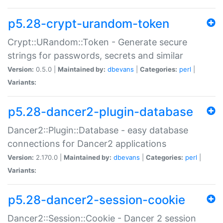
p5.28-crypt-urandom-token
Crypt::URandom::Token - Generate secure
strings for passwords, secrets and similar
Version:
0.5.0 |
Maintained by:
dbevans
|
Categories:
perl
|
Variants:
p5.28-dancer2-plugin-database
Dancer2::Plugin::Database - easy database
connections for Dancer2 applications
Version:
2.170.0 |
Maintained by:
dbevans
|
Categories:
perl
|
Variants:
p5.28-dancer2-session-cookie
Dancer2::Session::Cookie - Dancer 2 session