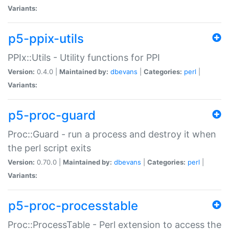
Variants:
p5-ppix-utils
PPIx::Utils - Utility functions for PPI
Version:
0.4.0 |
Maintained by:
dbevans
|
Categories:
perl
|
Variants:
p5-proc-guard
Proc::Guard - run a process and destroy it when
the perl script exits
Version:
0.70.0 |
Maintained by:
dbevans
|
Categories:
perl
|
Variants:
p5-proc-processtable
Proc::ProcessTable - Perl extension to access the