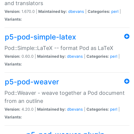
and translators
Version:
1.670.0 |
Maintained by:
dbevans
|
Categories:
perl
|
Variants:
p5-pod-simple-latex
Pod::Simple::LaTeX -- format Pod as LaTeX
Version:
0.60.0 |
Maintained by:
dbevans
|
Categories:
perl
|
Variants:
p5-pod-weaver
Pod::Weaver - weave together a Pod document
from an outline
Version:
4.20.0 |
Maintained by:
dbevans
|
Categories:
perl
|
Variants: