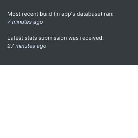
Most recent build (in app's database) ran:
7 minutes ago
Latest stats submission was received:
27 minutes ago