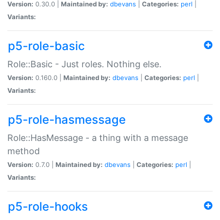
Version:
0.30.0 |
Maintained by:
dbevans
|
Categories:
perl
|
Variants:
p5-role-basic
Role::Basic - Just roles. Nothing else.
Version:
0.160.0 |
Maintained by:
dbevans
|
Categories:
perl
|
Variants:
p5-role-hasmessage
Role::HasMessage - a thing with a message
method
Version:
0.7.0 |
Maintained by:
dbevans
|
Categories:
perl
|
Variants:
p5-role-hooks