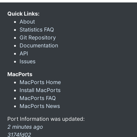
Quick Links:
About
Statistics FAQ
Git Repository
Documentation
API
Issues
MacPorts
MacPorts Home
Install MacPorts
MacPorts FAQ
MacPorts News
Port Information was updated:
2 minutes ago
3174fd02