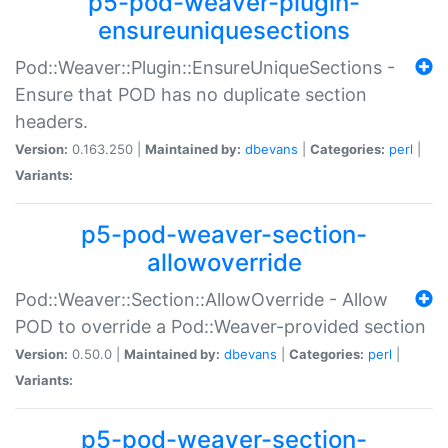
p5-pod-weaver-plugin-
ensureuniquesections
Pod::Weaver::Plugin::EnsureUniqueSections -
Ensure that POD has no duplicate section
headers.
Version:
0.163.250 |
Maintained by:
dbevans
|
Categories:
perl
|
Variants:
p5-pod-weaver-section-
allowoverride
Pod::Weaver::Section::AllowOverride - Allow
POD to override a Pod::Weaver-provided section
Version:
0.50.0 |
Maintained by:
dbevans
|
Categories:
perl
|
Variants:
p5-pod-weaver-section-