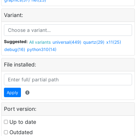
Variant:
Suggested:
All variants
universal(449)
quartz(29)
x11(25)
debug(16)
python310(14)
File installed:
Apply
Port version:
Up to date
Outdated