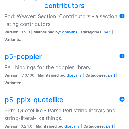
contributors
Pod::Weaver::Section::Contributors - a section
listing contributors
Version:
0.9.0 |
Maintained by:
dbevans
|
Categories:
perl
|
Variants:
p5-poppler
Perl bindings for the poppler library
Version:
1.10.100 |
Maintained by:
dbevans
|
Categories:
perl
|
Variants:
p5-ppix-quotelike
PPIx::QuoteLike - Parse Perl string literals and
string-literal-like things.
Version:
0.24.0 |
Maintained by:
dbevans
|
Categories:
perl
|