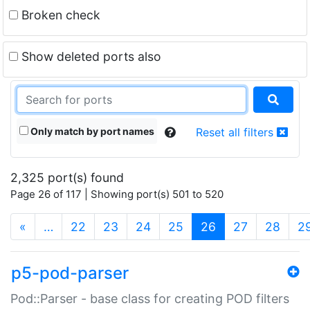
Broken check
Show deleted ports also
Only match by port names
Reset all filters
2,325 port(s) found
Page 26 of 117 | Showing port(s) 501 to 520
(current)
«
…
22
23
24
25
26
27
28
2
p5-pod-parser
Pod::Parser - base class for creating POD filters