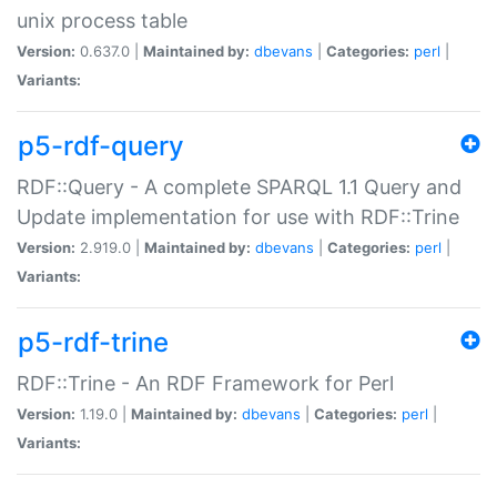
unix process table
Version:
0.637.0 |
Maintained by:
dbevans
|
Categories:
perl
|
Variants:
p5-rdf-query
RDF::Query - A complete SPARQL 1.1 Query and
Update implementation for use with RDF::Trine
Version:
2.919.0 |
Maintained by:
dbevans
|
Categories:
perl
|
Variants:
p5-rdf-trine
RDF::Trine - An RDF Framework for Perl
Version:
1.19.0 |
Maintained by:
dbevans
|
Categories:
perl
|
Variants: