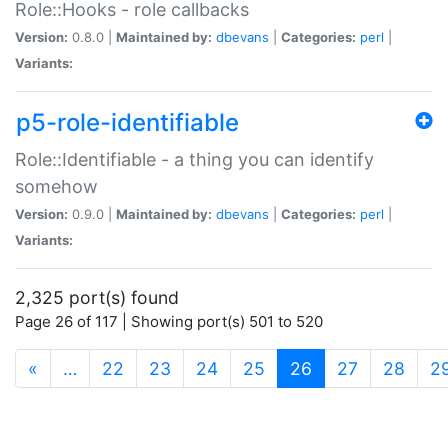
Role::Hooks - role callbacks
Version:
0.8.0 |
Maintained by:
dbevans
|
Categories:
perl
|
Variants:
p5-role-identifiable
Role::Identifiable - a thing you can identify
somehow
Version:
0.9.0 |
Maintained by:
dbevans
|
Categories:
perl
|
Variants:
2,325 port(s) found
Page 26 of 117 | Showing port(s) 501 to 520
(current)
«
…
22
23
24
25
26
27
28
2