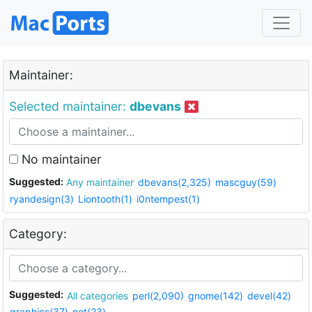
Maintainer:
Selected maintainer:
dbevans
No maintainer
Suggested:
Any maintainer
dbevans(2,325)
mascguy(59)
ryandesign(3)
Liontooth(1)
i0ntempest(1)
Category:
Suggested:
All categories
perl(2,090)
gnome(142)
devel(42)
graphics(37)
net(23)