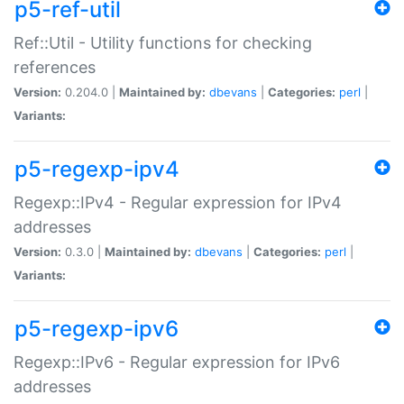
p5-ref-util
Ref::Util - Utility functions for checking
references
Version:
0.204.0 |
Maintained by:
dbevans
|
Categories:
perl
|
Variants:
p5-regexp-ipv4
Regexp::IPv4 - Regular expression for IPv4
addresses
Version:
0.3.0 |
Maintained by:
dbevans
|
Categories:
perl
|
Variants:
p5-regexp-ipv6
Regexp::IPv6 - Regular expression for IPv6
addresses