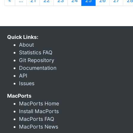
«
…
21
22
23
24
25
26
27
2
Quick Links:
About
Statistics FAQ
Git Repository
Documentation
API
Issues
MacPorts
MacPorts Home
Install MacPorts
MacPorts FAQ
MacPorts News