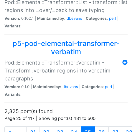
Pod::Elemental::Transformer::List - transform :list
regions into =over/=back to save typing
Version:
0.102.1 |
Maintained by:
dbevans
|
Categories:
perl
|
Variants:
p5-pod-elemental-transformer-
verbatim
Pod::Elemental::Transformer::Verbatim -
Transform :verbatim regions into verbatim
paragraphs
Version:
0.1.0 |
Maintained by:
dbevans
|
Categories:
perl
|
Variants:
2,325 port(s) found
Page 25 of 117 | Showing port(s) 481 to 500
(current)