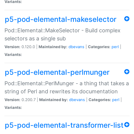
Variants:
p5-pod-elemental-makeselector
Pod::Elemental::MakeSelector - Build complex
selectors as a single sub
Version:
0.120.0 |
Maintained by:
dbevans
|
Categories:
perl
|
Variants:
p5-pod-elemental-perlmunger
Pod::Elemental::PerlMunger - a thing that takes a
string of Perl and rewrites its documentation
Version:
0.200.7 |
Maintained by:
dbevans
|
Categories:
perl
|
Variants:
p5-pod-elemental-transformer-list