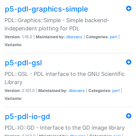
p5-pdl-graphics-simple
PDL::Graphics::Simple - Simple backend-
independent plotting for PDL
Version:
1.16.0 |
Maintained by:
dbevans
|
Categories:
perl
|
Variants:
p5-pdl-gsl
PDL::GSL - PDL interface to the GNU Scientific
Library
Version:
2.101.0 |
Maintained by:
dbevans
|
Categories:
perl
|
Variants:
p5-pdl-io-gd
PDL::IO::GD - Interface to the GD image library
Version:
2.103.0 |
Maintained by:
dbevans
|
Categories:
perl
|