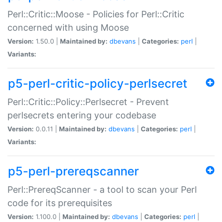
Perl::Critic::Moose - Policies for Perl::Critic
concerned with using Moose
Version:
1.50.0 |
Maintained by:
dbevans
|
Categories:
perl
|
Variants:
p5-perl-critic-policy-perlsecret
Perl::Critic::Policy::Perlsecret - Prevent
perlsecrets entering your codebase
Version:
0.0.11 |
Maintained by:
dbevans
|
Categories:
perl
|
Variants:
p5-perl-prereqscanner
Perl::PrereqScanner - a tool to scan your Perl
code for its prerequisites
Version:
1.100.0 |
Maintained by:
dbevans
|
Categories:
perl
|