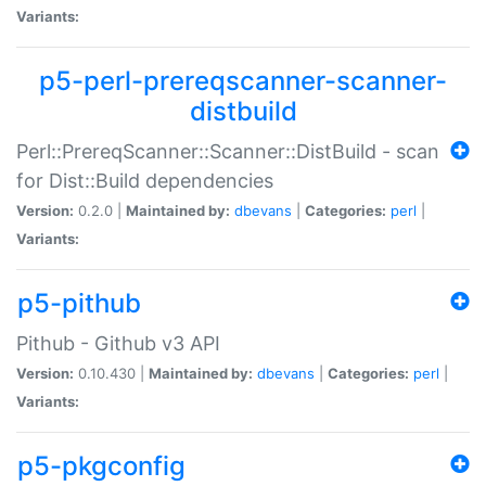
Variants:
p5-perl-prereqscanner-scanner-
distbuild
Perl::PrereqScanner::Scanner::DistBuild - scan
for Dist::Build dependencies
Version:
0.2.0 |
Maintained by:
dbevans
|
Categories:
perl
|
Variants:
p5-pithub
Pithub - Github v3 API
Version:
0.10.430 |
Maintained by:
dbevans
|
Categories:
perl
|
Variants:
p5-pkgconfig