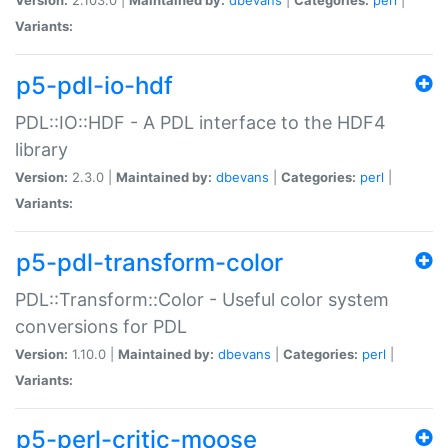
Variants:
p5-pdl-io-hdf
PDL::IO::HDF - A PDL interface to the HDF4
library
Version:
2.3.0 |
Maintained by:
dbevans
|
Categories:
perl
|
Variants:
p5-pdl-transform-color
PDL::Transform::Color - Useful color system
conversions for PDL
Version:
1.10.0 |
Maintained by:
dbevans
|
Categories:
perl
|
Variants:
p5-perl-critic-moose