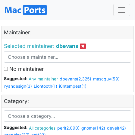
Maintainer:
Selected maintainer:
dbevans
No maintainer
Suggested:
Any maintainer
dbevans(2,325)
mascguy(59)
ryandesign(3)
Liontooth(1)
i0ntempest(1)
Category:
Suggested:
All categories
perl(2,090)
gnome(142)
devel(42)
graphics(37)
net(23)