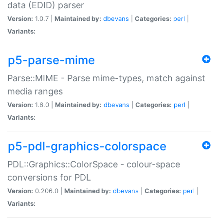
data (EDID) parser
Version:
1.0.7 |
Maintained by:
dbevans
|
Categories:
perl
|
Variants:
p5-parse-mime
Parse::MIME - Parse mime-types, match against
media ranges
Version:
1.6.0 |
Maintained by:
dbevans
|
Categories:
perl
|
Variants:
p5-pdl-graphics-colorspace
PDL::Graphics::ColorSpace - colour-space
conversions for PDL
Version:
0.206.0 |
Maintained by:
dbevans
|
Categories:
perl
|
Variants: