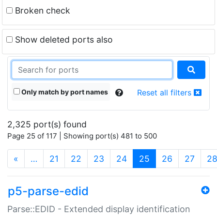
Broken check
Show deleted ports also
Only match by port names
Reset all filters
2,325 port(s) found
Page 25 of 117 | Showing port(s) 481 to 500
(current)
«
…
21
22
23
24
25
26
27
2
p5-parse-edid
Parse::EDID - Extended display identification