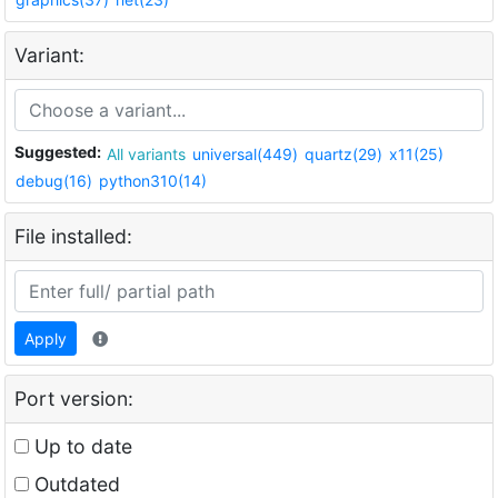
Variant:
Suggested:
All variants
universal(449)
quartz(29)
x11(25)
debug(16)
python310(14)
File installed:
Apply
Port version:
Up to date
Outdated