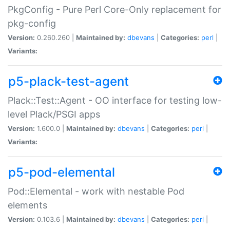
PkgConfig - Pure Perl Core-Only replacement for
pkg-config
Version:
0.260.260 |
Maintained by:
dbevans
|
Categories:
perl
|
Variants:
p5-plack-test-agent
Plack::Test::Agent - OO interface for testing low-
level Plack/PSGI apps
Version:
1.600.0 |
Maintained by:
dbevans
|
Categories:
perl
|
Variants:
p5-pod-elemental
Pod::Elemental - work with nestable Pod
elements
Version:
0.103.6 |
Maintained by:
dbevans
|
Categories:
perl
|