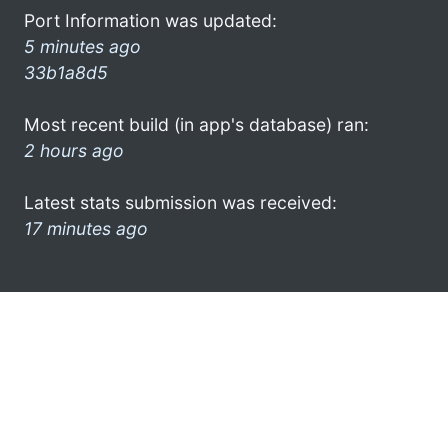
Port Information was updated:
5 minutes ago
33b1a8d5
Most recent build (in app's database) ran:
2 hours ago
Latest stats submission was received:
17 minutes ago