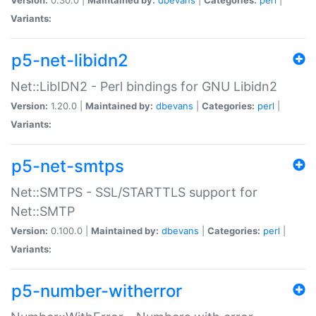
Variants:
p5-net-libidn2
Net::LibIDN2 - Perl bindings for GNU Libidn2
Version:
1.20.0 |
Maintained by:
dbevans
|
Categories:
perl
|
Variants:
p5-net-smtps
Net::SMTPS - SSL/STARTTLS support for
Net::SMTP
Version:
0.100.0 |
Maintained by:
dbevans
|
Categories:
perl
|
Variants:
p5-number-witherror