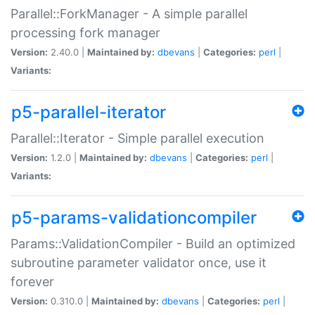
Parallel::ForkManager - A simple parallel
processing fork manager
Version:
2.40.0 |
Maintained by:
dbevans
|
Categories:
perl
|
Variants:
p5-parallel-iterator
Parallel::Iterator - Simple parallel execution
Version:
1.2.0 |
Maintained by:
dbevans
|
Categories:
perl
|
Variants:
p5-params-validationcompiler
Params::ValidationCompiler - Build an optimized
subroutine parameter validator once, use it
forever
Version:
0.310.0 |
Maintained by:
dbevans
|
Categories:
perl
|