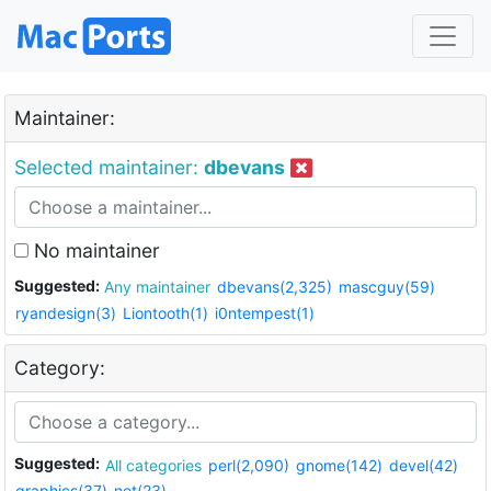
Maintainer:
Selected maintainer:
dbevans
No maintainer
Suggested:
Any maintainer
dbevans(2,325)
mascguy(59)
ryandesign(3)
Liontooth(1)
i0ntempest(1)
Category:
Suggested:
All categories
perl(2,090)
gnome(142)
devel(42)
graphics(37)
net(23)