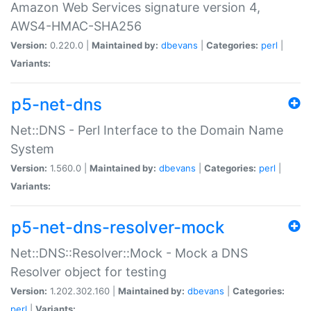
Amazon Web Services signature version 4,
AWS4-HMAC-SHA256
Version:
0.220.0 |
Maintained by:
dbevans
|
Categories:
perl
|
Variants:
p5-net-dns
Net::DNS - Perl Interface to the Domain Name
System
Version:
1.560.0 |
Maintained by:
dbevans
|
Categories:
perl
|
Variants:
p5-net-dns-resolver-mock
Net::DNS::Resolver::Mock - Mock a DNS
Resolver object for testing
Version:
1.202.302.160 |
Maintained by:
dbevans
|
Categories:
perl
|
Variants: