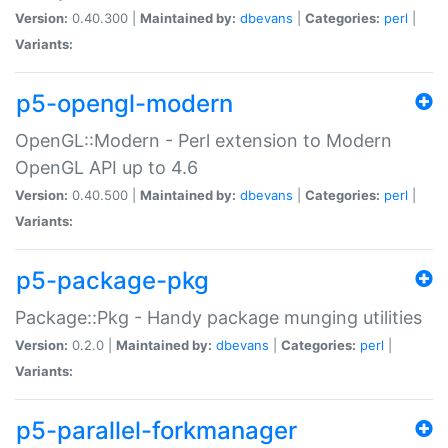
Version:
0.40.300 |
Maintained by:
dbevans
|
Categories:
perl
|
Variants:
p5-opengl-modern
OpenGL::Modern - Perl extension to Modern
OpenGL API up to 4.6
Version:
0.40.500 |
Maintained by:
dbevans
|
Categories:
perl
|
Variants:
p5-package-pkg
Package::Pkg - Handy package munging utilities
Version:
0.2.0 |
Maintained by:
dbevans
|
Categories:
perl
|
Variants:
p5-parallel-forkmanager