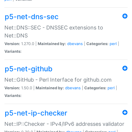
p5-net-dns-sec
Net::DNS::SEC - DNSSEC extensions to
Net::DNS
Version:
1.270.0 |
Maintained by:
dbevans
|
Categories:
perl
|
Variants:
p5-net-github
Net::GitHub - Perl Interface for github.com
Version:
1.50.0 |
Maintained by:
dbevans
|
Categories:
perl
|
Variants:
p5-net-ip-checker
Net::IP::Checker - IPv4/IPv6 addresses validator
Version:
0.30.0 |
Maintained by:
dbevans
|
Categories:
perl
|