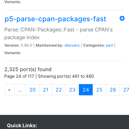
Variants:
p5-parse-cpan-packages-fast
Parse::CPAN::Packages::Fast - parse CPAN's
package index
Version:
0.90.0 |
Maintained by:
dbevans
|
Categories:
perl
|
Variants:
2,325 port(s) found
Page 24 of 117 | Showing port(s) 461 to 480
(current)
«
…
20
21
22
23
24
25
26
2
Quick Links: