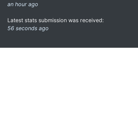
an hour ago
Latest stats submission was received:
56 seconds ago