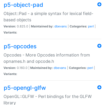
p5-object-pad
Object::Pad - a simple syntax for lexical field-
based objects
Version:
0.825.0 |
Maintained by:
dbevans
|
Categories:
perl
|
Variants:
p5-opcodes
Opcodes - More Opcodes information from
opnames.h and opcode.h
Version:
0.160.0 |
Maintained by:
dbevans
|
Categories:
perl
|
Variants:
p5-opengl-glfw
OpenGL::GLFW - Perl bindings for the GLFW
library