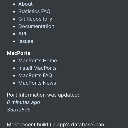
About
Statistics FAQ
Git Repository
Documentation
API
Issues
MacPorts
MacPorts Home
Install MacPorts
MacPorts FAQ
MacPorts News
Port Information was updated:
8 minutes ago
33b1a8d5
Most recent build (in app's database) ran: