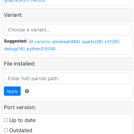
Variant:
Suggested:
All variants
universal(449)
quartz(29)
x11(25)
debug(16)
python310(14)
File installed:
Apply
Port version:
Up to date
Outdated