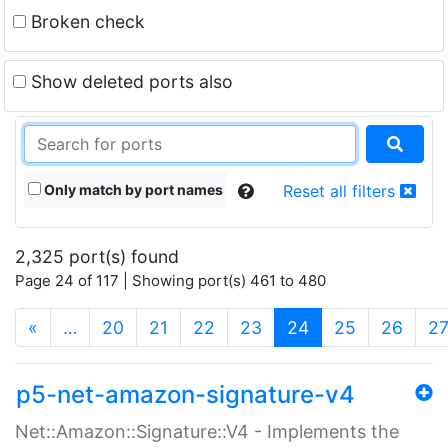
Broken check
Show deleted ports also
Only match by port names
Reset all filters
2,325 port(s) found
Page 24 of 117 | Showing port(s) 461 to 480
(current)
«
…
20
21
22
23
24
25
26
2
p5-net-amazon-signature-v4
Net::Amazon::Signature::V4 - Implements the