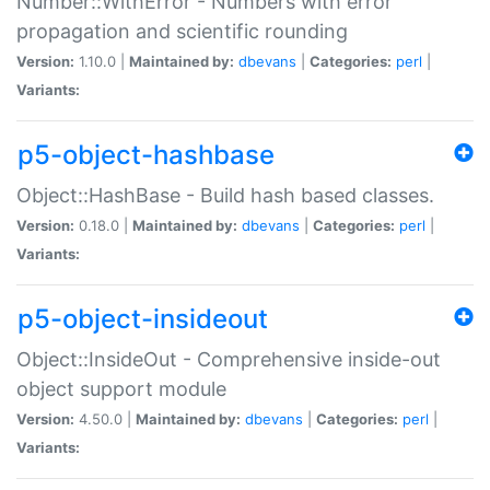
Number::WithError - Numbers with error
propagation and scientific rounding
Version:
1.10.0 |
Maintained by:
dbevans
|
Categories:
perl
|
Variants:
p5-object-hashbase
Object::HashBase - Build hash based classes.
Version:
0.18.0 |
Maintained by:
dbevans
|
Categories:
perl
|
Variants:
p5-object-insideout
Object::InsideOut - Comprehensive inside-out
object support module
Version:
4.50.0 |
Maintained by:
dbevans
|
Categories:
perl
|
Variants: